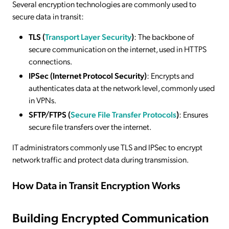
Several encryption technologies are commonly used to
secure data in transit:
TLS (
Transport Layer Security
)
: The backbone of
secure communication on the internet, used in HTTPS
connections.
IPSec (Internet Protocol Security)
: Encrypts and
authenticates data at the network level, commonly used
in VPNs.
SFTP/FTPS (
Secure File Transfer Protocols
)
: Ensures
secure file transfers over the internet.
IT administrators commonly use TLS and IPSec to encrypt
network traffic and protect data during transmission.
How Data in Transit Encryption Works
Building Encrypted Communication