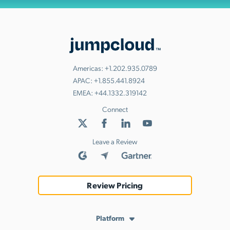
Americas:
+1.202.935.0789
APAC:
+1.855.441.8924
EMEA:
+44.1332.319142
Connect
Leave a Review
Review Pricing
Platform