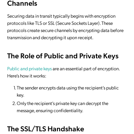
Channels
Securing data in transit typically begins with encryption
protocols like TLS or SSL (Secure Sockets Layer). These
protocols create secure channels by encrypting data before
transmission and decrypting it upon receipt.
The Role of Public and Private Keys
Public and private keys
are an essential part of encryption.
Here’s how it works:
The sender encrypts data using the recipient’s public
key.
Only the recipient’s private key can decrypt the
message, ensuring confidentiality.
The SSL/TLS Handshake