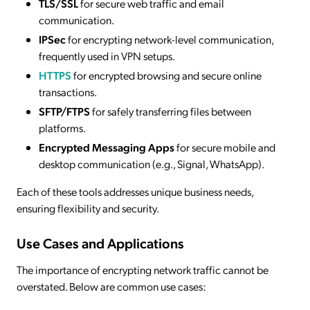
TLS/SSL
for secure web traffic and email
communication.
IPSec
for encrypting network-level communication,
frequently used in VPN setups.
HTTPS
for encrypted browsing and secure online
transactions.
SFTP/FTPS
for safely transferring files between
platforms.
Encrypted Messaging Apps
for secure mobile and
desktop communication (e.g., Signal, WhatsApp).
Each of these tools addresses unique business needs,
ensuring flexibility and security.
Use Cases and Applications
The importance of encrypting network traffic cannot be
overstated. Below are common use cases: