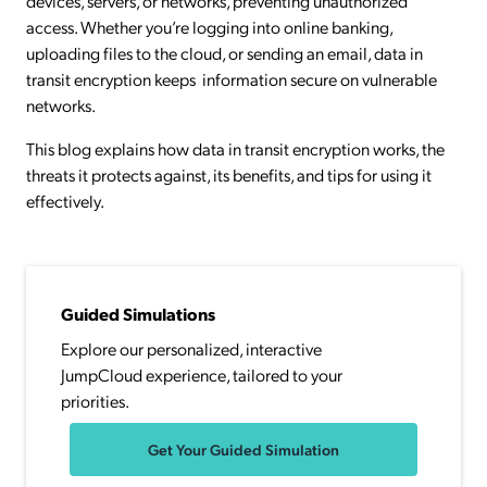
devices, servers, or networks, preventing unauthorized
access. Whether you’re logging into online banking,
uploading files to the cloud, or sending an email, data in
transit encryption keeps information secure on vulnerable
networks.
This blog explains how data in transit encryption works, the
threats it protects against, its benefits, and tips for using it
effectively.
Guided Simulations
Explore our personalized, interactive
JumpCloud experience, tailored to your
priorities.
Get Your Guided Simulation