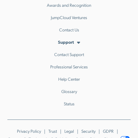
Awards and Recognition
JumpCloud Ventures
Contact Us
Support
Contact Support
Professional Services
Help Center
Glossary
Status
Privacy Policy
Trust
Legal
Security
GDPR