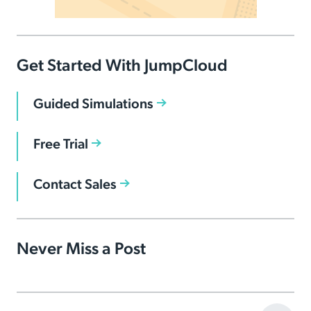
Get Started With JumpCloud
Guided Simulations
Free Trial
Contact Sales
Never Miss a Post