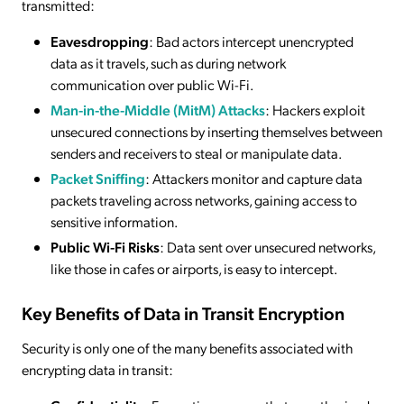
transmitted:
Eavesdropping
: Bad actors intercept unencrypted
data as it travels, such as during network
communication over public Wi-Fi.
Man-in-the-Middle (MitM) Attacks
: Hackers exploit
unsecured connections by inserting themselves between
senders and receivers to steal or manipulate data.
Packet Sniffing
: Attackers monitor and capture data
packets traveling across networks, gaining access to
sensitive information.
Public Wi-Fi Risks
: Data sent over unsecured networks,
like those in cafes or airports, is easy to intercept.
Key Benefits of Data in Transit Encryption
Security is only one of the many benefits associated with
encrypting data in transit: