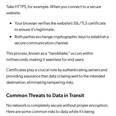
Take HTTPS, for example. When you connect to a secure
website:
Your browser verifies the website’s SSL/TLS certificate
to ensure it’s legitimate.
Both parties exchange cryptographic keys to establish a
secure communication channel.
This process, known as a “handshake,” occurs within
milliseconds, making it seamless for end users.
Certificates play a crucial role by authenticating servers and
providing assurance that data is being sent to the intended
destination, eliminating tampering risks.
Common Threats to Data in Transit
No network is completely secure without proper encryption.
Here are some common risks to data while it’s being