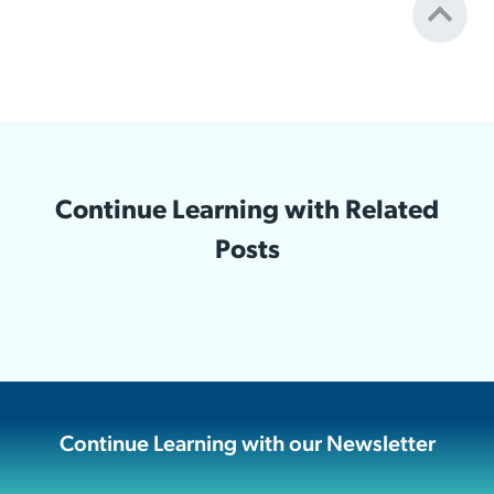
Continue Learning with Related
Posts
Continue Learning with our Newsletter