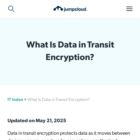
What Is Data in Transit
Encryption?
IT Index
>
What Is Data in Transit Encryption?
Updated on May 21, 2025
Data in transit encryption protects data as it moves between