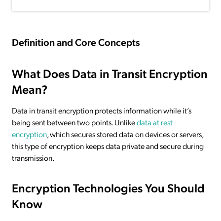
Definition and Core Concepts
What Does Data in Transit Encryption
Mean?
Data in transit encryption protects information while it’s
being sent between two points. Unlike
data at rest
encryption
, which secures stored data on devices or servers,
this type of encryption keeps data private and secure during
transmission.
Encryption Technologies You Should
Know