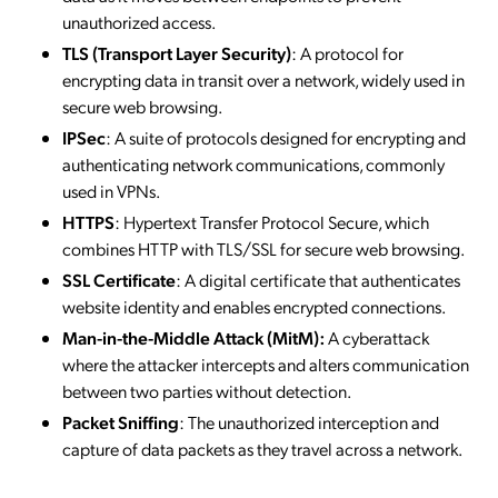
unauthorized access.
TLS (Transport Layer Security)
: A protocol for
encrypting data in transit over a network, widely used in
secure web browsing.
IPSec
: A suite of protocols designed for encrypting and
authenticating network communications, commonly
used in VPNs.
HTTPS
: Hypertext Transfer Protocol Secure, which
combines HTTP with TLS/SSL for secure web browsing.
SSL Certificate
: A digital certificate that authenticates
website identity and enables encrypted connections.
Man-in-the-Middle Attack (MitM):
A cyberattack
where the attacker intercepts and alters communication
between two parties without detection.
Packet Sniffing
: The unauthorized interception and
capture of data packets as they travel across a network.