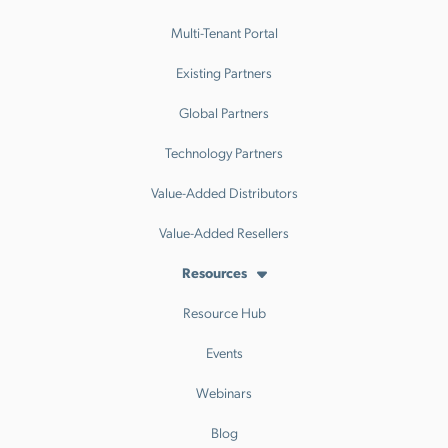
Multi-Tenant Portal
Existing Partners
Global Partners
Technology Partners
Value-Added Distributors
Value-Added Resellers
Resources
Resource Hub
Events
Webinars
Blog