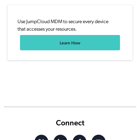
Use JumpCloud MDM to secure every device
that accesses your resources.
Learn How
Connect