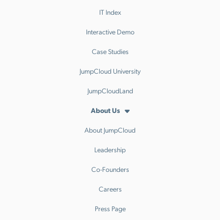
IT Index
Interactive Demo
Case Studies
JumpCloud University
JumpCloudLand
About Us
About JumpCloud
Leadership
Co-Founders
Careers
Press Page