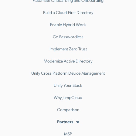
Build a Cloud-First Directory
Enable Hybrid Work
Go Passwordless
Implement Zero Trust
Modernize Active Directory
Unify Cross Platform Device Management
Unify Your Stack
Why JumpCloud
Comparison
Partners
MSP