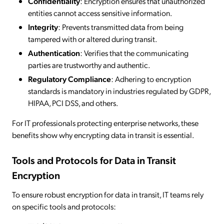
Confidentiality
: Encryption ensures that unauthorized
entities cannot access sensitive information.
Integrity
: Prevents transmitted data from being
tampered with or altered during transit.
Authentication
: Verifies that the communicating
parties are trustworthy and authentic.
Regulatory Compliance
: Adhering to encryption
standards is mandatory in industries regulated by GDPR,
HIPAA, PCI DSS, and others.
For IT professionals protecting enterprise networks, these
benefits show why encrypting data in transit is essential.
Tools and Protocols for Data in Transit
Encryption
To ensure robust encryption for data in transit, IT teams rely
on specific tools and protocols: