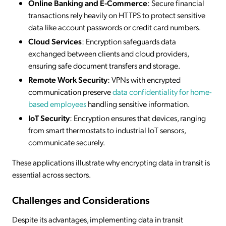
Online Banking and E-Commerce
: Secure financial
transactions rely heavily on HTTPS to protect sensitive
data like account passwords or credit card numbers.
Cloud Services
: Encryption safeguards data
exchanged between clients and cloud providers,
ensuring safe document transfers and storage.
Remote Work Security
: VPNs with encrypted
communication preserve
data confidentiality for home-
based employees
handling sensitive information.
IoT Security
: Encryption ensures that devices, ranging
from smart thermostats to industrial IoT sensors,
communicate securely.
These applications illustrate why encrypting data in transit is
essential across sectors.
Challenges and Considerations
Despite its advantages, implementing data in transit