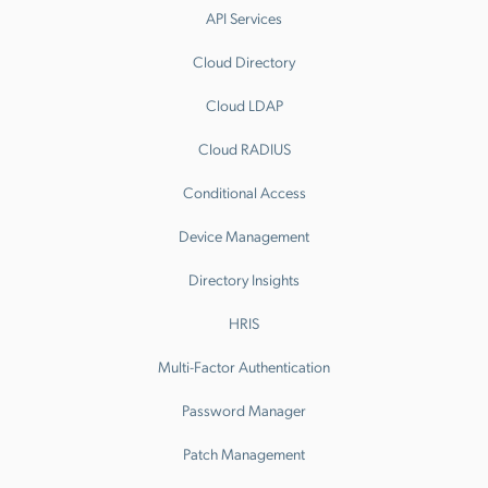
API Services
Cloud Directory
Cloud LDAP
Cloud RADIUS
Conditional Access
Device Management
Directory Insights
HRIS
Multi-Factor Authentication
Password Manager
Patch Management