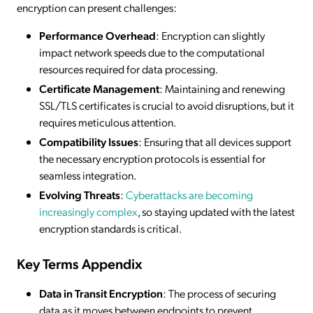
encryption can present challenges:
Performance Overhead
: Encryption can slightly
impact network speeds due to the computational
resources required for data processing.
Certificate Management
: Maintaining and renewing
SSL/TLS certificates is crucial to avoid disruptions, but it
requires meticulous attention.
Compatibility Issues
: Ensuring that all devices support
the necessary encryption protocols is essential for
seamless integration.
Evolving Threats
:
Cyberattacks are becoming
increasingly complex
, so staying updated with the latest
encryption standards is critical.
Key Terms Appendix
Data in Transit Encryption
: The process of securing
data as it moves between endpoints to prevent