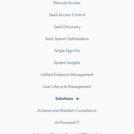
Remote Access
SaaS Access Control
SaaS Discovery
SaaS Spend Optimization
Single Sign-On
System Insights
Unified Endpoint Management
User Lifecycle Management
Solutions
Achieve and Maintain Compliance
AI-Powered IT
Automate Onboarding and Offboarding