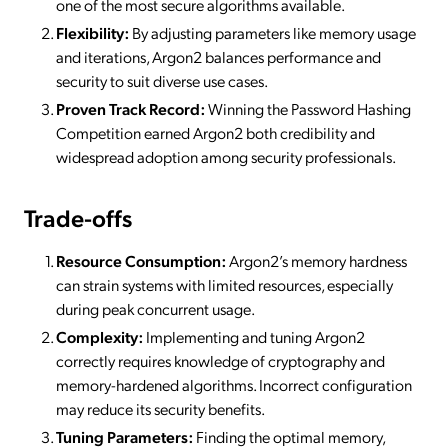
one of the most secure algorithms available.
Flexibility:
By adjusting parameters like memory usage
and iterations, Argon2 balances performance and
security to suit diverse use cases.
Proven Track Record:
Winning the Password Hashing
Competition earned Argon2 both credibility and
widespread adoption among security professionals.
Trade-offs
Resource Consumption:
Argon2’s memory hardness
can strain systems with limited resources, especially
during peak concurrent usage.
Complexity:
Implementing and tuning Argon2
correctly requires knowledge of cryptography and
memory-hardened algorithms. Incorrect configuration
may reduce its security benefits.
Tuning Parameters:
Finding the optimal memory,