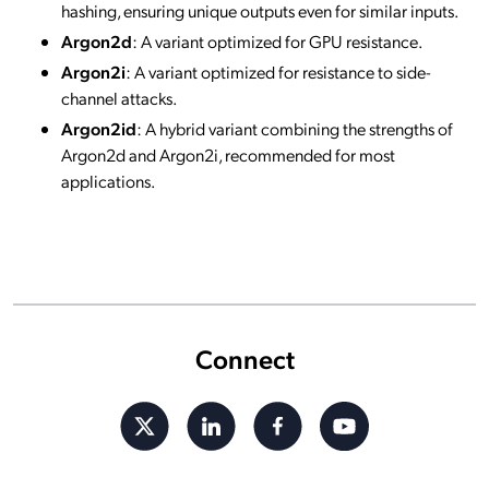
hashing, ensuring unique outputs even for similar inputs.
Argon2d
: A variant optimized for GPU resistance.
Argon2i
: A variant optimized for resistance to side-
channel attacks.
Argon2id
: A hybrid variant combining the strengths of
Argon2d and Argon2i, recommended for most
applications.
Connect