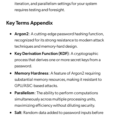
iteration, and parallelism settings for your system
requires testing and foresight.
Key Terms Appendix
Argon2
: A cutting-edge password hashing function,
recognized for its strong resistance to modern attack
techniques and memory-hard design.
Key Derivation Function (KDF)
: A cryptographic
process that derives one or more secret keys from a
password.
Memory Hardness
: A feature of Argon2 requiring
substantial memory resources, making it resistant to
GPU/ASIC-based attacks.
Parallelism
: The ability to perform computations
simultaneously across multiple processing units,
maximizing efficiency without diluting security.
Salt
: Random data added to password inputs before