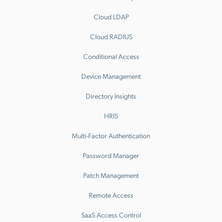
Cloud LDAP
Cloud RADIUS
Conditional Access
Device Management
Directory Insights
HRIS
Multi-Factor Authentication
Password Manager
Patch Management
Remote Access
SaaS Access Control