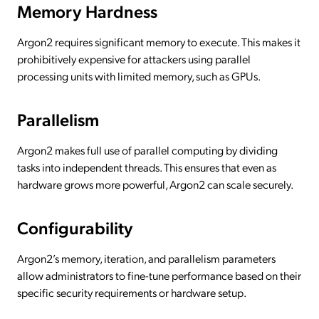
Memory Hardness
Argon2 requires significant memory to execute. This makes it
prohibitively expensive for attackers using parallel
processing units with limited memory, such as GPUs.
Parallelism
Argon2 makes full use of parallel computing by dividing
tasks into independent threads. This ensures that even as
hardware grows more powerful, Argon2 can scale securely.
Configurability
Argon2’s memory, iteration, and parallelism parameters
allow administrators to fine-tune performance based on their
specific security requirements or hardware setup.