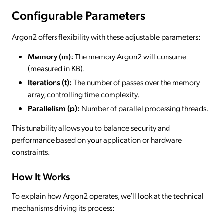
Configurable Parameters
Argon2 offers flexibility with these adjustable parameters:
Memory (m):
The memory Argon2 will consume
(measured in KB).
Iterations (t):
The number of passes over the memory
array, controlling time complexity.
Parallelism (p):
Number of parallel processing threads.
This tunability allows you to balance security and
performance based on your application or hardware
constraints.
How It Works
To explain how Argon2 operates, we’ll look at the technical
mechanisms driving its process: