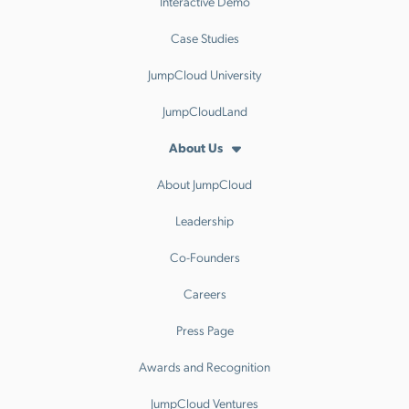
Interactive Demo
Case Studies
JumpCloud University
JumpCloudLand
About Us
About JumpCloud
Leadership
Co-Founders
Careers
Press Page
Awards and Recognition
JumpCloud Ventures