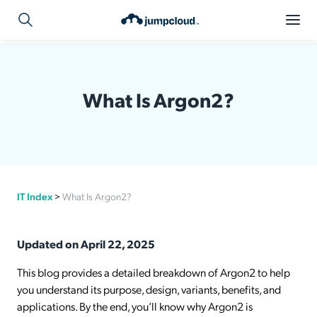
What Is Argon2?
IT Index
>
What Is Argon2?
Updated on April 22, 2025
This blog provides a detailed breakdown of Argon2 to help
you understand its purpose, design, variants, benefits, and
applications. By the end, you’ll know why Argon2 is