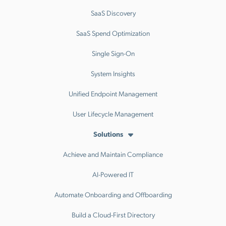
SaaS Discovery
SaaS Spend Optimization
Single Sign-On
System Insights
Unified Endpoint Management
User Lifecycle Management
Solutions
Achieve and Maintain Compliance
AI-Powered IT
Automate Onboarding and Offboarding
Build a Cloud-First Directory