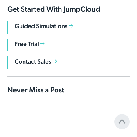
Get Started With JumpCloud
Guided Simulations
Free Trial
Contact Sales
Never Miss a Post