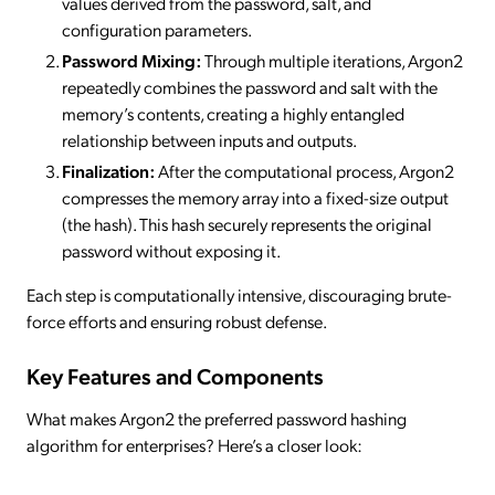
values derived from the password, salt, and
configuration parameters.
Password Mixing:
Through multiple iterations, Argon2
repeatedly combines the password and salt with the
memory’s contents, creating a highly entangled
relationship between inputs and outputs.
Finalization:
After the computational process, Argon2
compresses the memory array into a fixed-size output
(the hash). This hash securely represents the original
password without exposing it.
Each step is computationally intensive, discouraging brute-
force efforts and ensuring robust defense.
Key Features and Components
What makes Argon2 the preferred password hashing
algorithm for enterprises? Here’s a closer look: