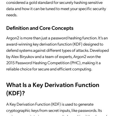
considered a gold standard for securely hashing sensitive
data and how it can be tuned to meet your specific security
needs.
Definition and Core Concepts
Argon2 is more than just a password hashing function. It’s an
award-winning key derivation function (KDF) designed to
defend systems against different types of attacks. Developed
by Alex Biryukov and a team of experts, Argon2 won the
2015 Password Hashing Competition (PHC), making it a
reliable choice for secure and efficient computing.
What Is a Key Derivation Function
(KDF)?
A Key Derivation Function (KDF) is used to generate
cryptographic keys from secret inputs, like passwords. Its