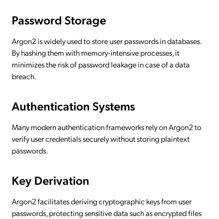
Password Storage
Argon2 is widely used to store user passwords in databases.
By hashing them with memory-intensive processes, it
minimizes the risk of password leakage in case of a data
breach.
Authentication Systems
Many modern authentication frameworks rely on Argon2 to
verify user credentials securely without storing plaintext
passwords.
Key Derivation
Argon2 facilitates deriving cryptographic keys from user
passwords, protecting sensitive data such as encrypted files