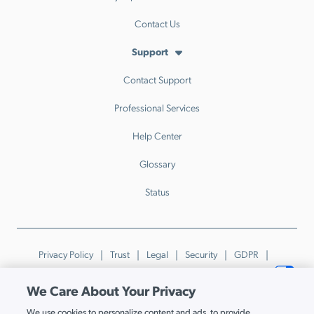
Contact Us
Support
Contact Support
Professional Services
Help Center
Glossary
Status
Privacy Policy
Trust
Legal
Security
GDPR
Patents
Trademarks & Guidelines
Your Privacy Choices
We Care About Your Privacy
© JumpCloud Inc. All rights reserved. 2026
We use cookies to personalize content and ads, to provide