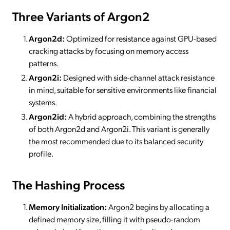
Three Variants of Argon2
Argon2d:
Optimized for resistance against GPU-based
cracking attacks by focusing on memory access
patterns.
Argon2i:
Designed with side-channel attack resistance
in mind, suitable for sensitive environments like financial
systems.
Argon2id:
A hybrid approach, combining the strengths
of both Argon2d and Argon2i. This variant is generally
the most recommended due to its balanced security
profile.
The Hashing Process
Memory Initialization:
Argon2 begins by allocating a
defined memory size, filling it with pseudo-random