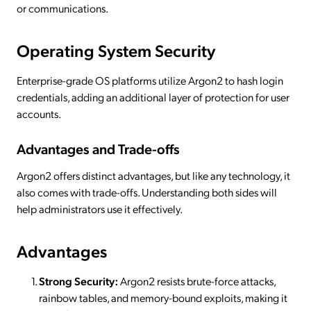
or communications.
Operating System Security
Enterprise-grade OS platforms utilize Argon2 to hash login
credentials, adding an additional layer of protection for user
accounts.
Advantages and Trade-offs
Argon2 offers distinct advantages, but like any technology, it
also comes with trade-offs. Understanding both sides will
help administrators use it effectively.
Advantages
Strong Security:
Argon2 resists brute-force attacks,
rainbow tables, and memory-bound exploits, making it