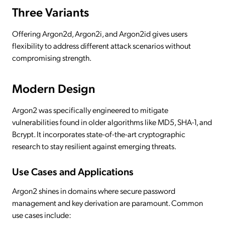
Three Variants
Offering Argon2d, Argon2i, and Argon2id gives users
flexibility to address different attack scenarios without
compromising strength.
Modern Design
Argon2 was specifically engineered to mitigate
vulnerabilities found in older algorithms like MD5, SHA-1, and
Bcrypt. It incorporates state-of-the-art cryptographic
research to stay resilient against emerging threats.
Use Cases and Applications
Argon2 shines in domains where secure password
management and key derivation are paramount. Common
use cases include: