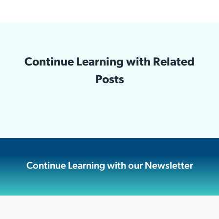
Continue Learning with Related
Posts
Continue Learning with our Newsletter