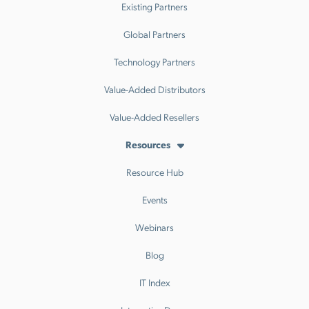
Existing Partners
Global Partners
Technology Partners
Value-Added Distributors
Value-Added Resellers
Resources
Resource Hub
Events
Webinars
Blog
IT Index