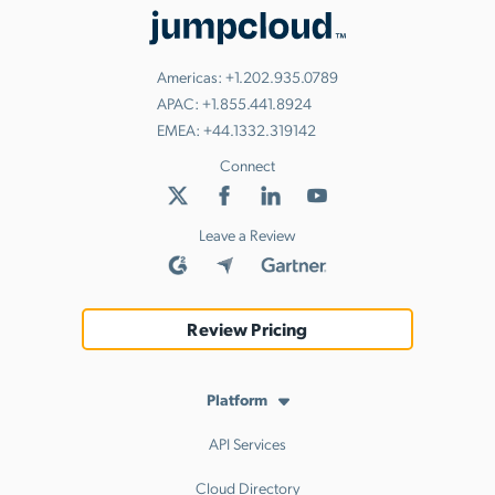
Americas:
+1.202.935.0789
APAC:
+1.855.441.8924
EMEA:
+44.1332.319142
Connect
Leave a Review
Review Pricing
Platform
API Services
Cloud Directory