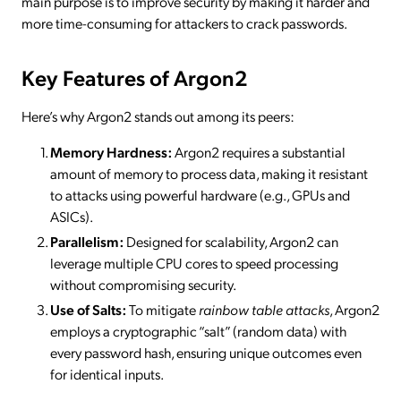
main purpose is to improve security by making it harder and
more time-consuming for attackers to crack passwords.
Key Features of Argon2
Here’s why Argon2 stands out among its peers:
Memory Hardness:
Argon2 requires a substantial
amount of memory to process data, making it resistant
to attacks using powerful hardware (e.g., GPUs and
ASICs).
Parallelism:
Designed for scalability, Argon2 can
leverage multiple CPU cores to speed processing
without compromising security.
Use of Salts:
To mitigate
rainbow table attacks
, Argon2
employs a cryptographic “salt” (random data) with
every password hash, ensuring unique outcomes even
for identical inputs.