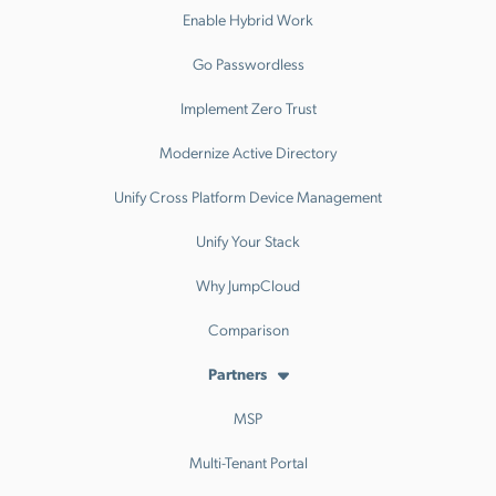
Enable Hybrid Work
Go Passwordless
Implement Zero Trust
Modernize Active Directory
Unify Cross Platform Device Management
Unify Your Stack
Why JumpCloud
Comparison
Partners
MSP
Multi-Tenant Portal