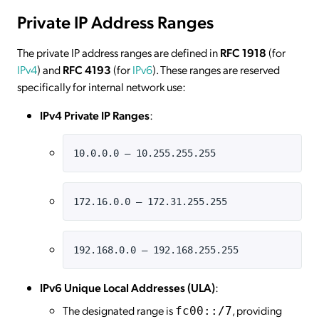
Private IP Address Ranges
The private IP address ranges are defined in
RFC 1918
(for
IPv4
) and
RFC 4193
(for
IPv6
). These ranges are reserved
specifically for internal network use:
IPv4 Private IP Ranges
:
10.0.0.0 – 10.255.255.255
172.16.0.0 – 172.31.255.255
192.168.0.0 – 192.168.255.255
IPv6 Unique Local Addresses (ULA)
:
The designated range is
, providing
fc00::/7