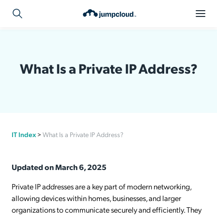
What Is a Private IP Address?
IT Index
>
What Is a Private IP Address?
Updated on March 6, 2025
Private IP addresses are a key part of modern networking,
allowing devices within homes, businesses, and larger
organizations to communicate securely and efficiently. They