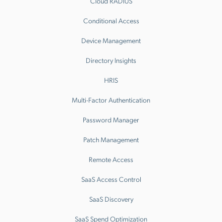
Cloud RADIUS
Conditional Access
Device Management
Directory Insights
HRIS
Multi-Factor Authentication
Password Manager
Patch Management
Remote Access
SaaS Access Control
SaaS Discovery
SaaS Spend Optimization