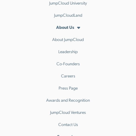
JumpCloud University
JumpCloudLand
About Us
About JumpCloud
Leadership
Co-Founders
Careers
Press Page
Awards and Recognition
JumpCloud Ventures
Contact Us