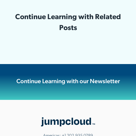
Continue Learning with Related
Posts
Continue Learning with our Newsletter
Americas:
+1.202.935.0789