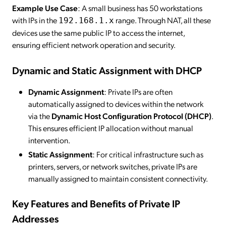
Example Use Case
: A small business has 50 workstations
with IPs in the
range. Through NAT, all these
192.168.1.x
devices use the same public IP to access the internet,
ensuring efficient network operation and security.
Dynamic and Static Assignment with DHCP
Dynamic Assignment
: Private IPs are often
automatically assigned to devices within the network
via the
Dynamic Host Configuration Protocol (DHCP)
.
This ensures efficient IP allocation without manual
intervention.
Static Assignment
: For critical infrastructure such as
printers, servers, or network switches, private IPs are
manually assigned to maintain consistent connectivity.
Key Features and Benefits of Private IP
Addresses