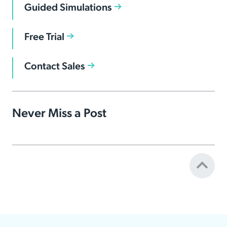
Guided Simulations
Free Trial
Contact Sales
Never Miss a Post