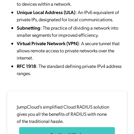
to devices within a network.
Unique Local Address (ULA)
: An IPv6 equivalent of
private IPs, designated for local communications.
Subnetting
: The practice of dividing a network into
smaller segments for improved efficiency.
Virtual Private Network (VPN)
: A secure tunnel that
allows remote access to private networks over the
internet.
RFC 1918
: The standard defining private IPv4 address
ranges.
JumpCloud’s simplified Cloud RADIUS solution
gives you all the benefits of RADIUS with none
of the traditional hassle.