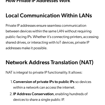
How Private IP Addresses Work
Local Communication Within LANs
Private IP addresses ensure seamless communication
between devices within the same LAN without requiring
public-facing IPs. Whether it’s connecting printers, accessing
shared drives, or interacting with IoT devices, private IP
addresses make it possible.
Network Address Translation (NAT)
NAT is integral to private IP functionality. It allows:
Conversion of private IPs to public IPs
so devices
within a network can access the internet.
IP Address Conservation
, enabling hundreds of
devices to share a single public IP.