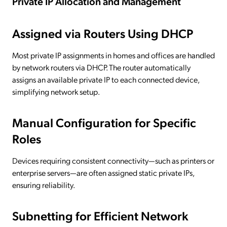
Private IP Allocation and Management
Assigned via Routers Using DHCP
Most private IP assignments in homes and offices are handled
by network routers via DHCP. The router automatically
assigns an available private IP to each connected device,
simplifying network setup.
Manual Configuration for Specific
Roles
Devices requiring consistent connectivity—such as printers or
enterprise servers—are often assigned static private IPs,
ensuring reliability.
Subnetting for Efficient Network