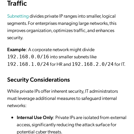
Traffic
Subnetting
divides private IP ranges into smaller, logical
segments. For enterprises managing large networks, this
improves organization, optimizes traffic, and enhances
security.
Example
: A corporate network might divide
into smaller subnets like
192.168.0.0/16
for HR and
for IT.
192.168.1.0/24
192.168.2.0/24
Security Considerations
While private IPs offer inherent security, IT administrators
must leverage additional measures to safeguard internal
networks:
Internal Use Only
: Private IPs are isolated from external
access, significantly reducing the attack surface for
potential cyber threats.