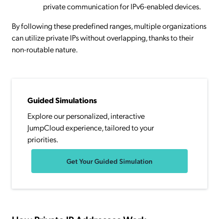
private communication for IPv6-enabled devices.
By following these predefined ranges, multiple organizations
can utilize private IPs without overlapping, thanks to their
non-routable nature.
Guided Simulations
Explore our personalized, interactive
JumpCloud experience, tailored to your
priorities.
Get Your Guided Simulation