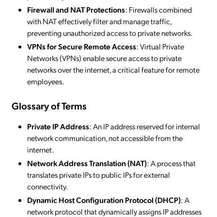
Firewall and NAT Protections
: Firewalls combined
with NAT effectively filter and manage traffic,
preventing unauthorized access to private networks.
VPNs for Secure Remote Access
: Virtual Private
Networks (VPNs) enable secure access to private
networks over the internet, a critical feature for remote
employees.
Glossary of Terms
Private IP Address
: An IP address reserved for internal
network communication, not accessible from the
internet.
Network Address Translation (NAT)
: A process that
translates private IPs to public IPs for external
connectivity.
Dynamic Host Configuration Protocol (DHCP)
: A
network protocol that dynamically assigns IP addresses