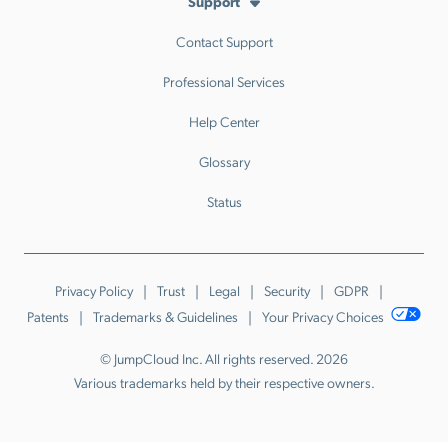
Support
Contact Support
Professional Services
Help Center
Glossary
Status
Privacy Policy
Trust
Legal
Security
GDPR
Patents
Trademarks & Guidelines
Your Privacy Choices
© JumpCloud Inc. All rights reserved. 2026
Various trademarks held by their respective owners.