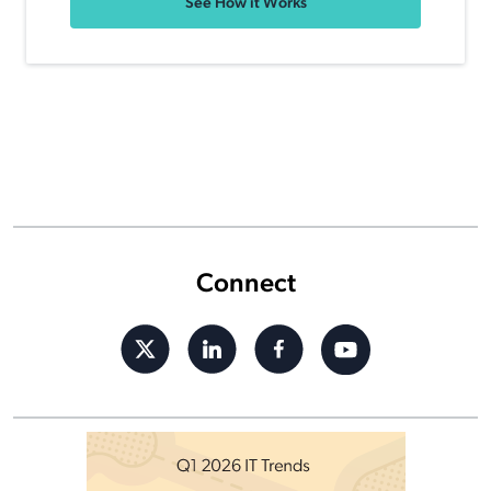
See How it Works
Connect