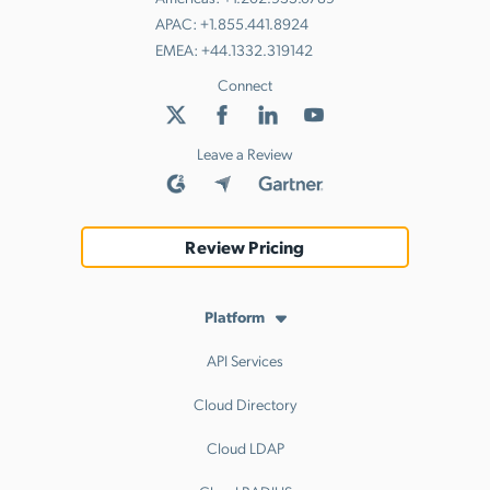
APAC:
+1.855.441.8924
EMEA:
+44.1332.319142
Connect
Leave a Review
Review Pricing
Platform
API Services
Cloud Directory
Cloud LDAP