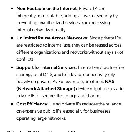
Non-Routable on the Internet
: Private IPs are
inherently non-routable, adding a layer of security by
preventing unauthorized devices from accessing
internal networks directly.
Unlimited Reuse Across Networks
: Since private IPs
are restricted to internal use, they can be reused across
different organizations and networks without any risk of
conflicts.
Support for Internal Services
: Internal services like file
sharing, local DNS, and IoT device connectivity rely
heavily on private IPs. For example, an office’s
NAS
(Network Attached Storage)
device might use a static
private IP for secure file storage and sharing.
Cost Efficiency
: Using private IPs reduces the reliance
on expensive public IPs, especially for businesses
operating large networks.