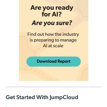
Get Started With JumpCloud