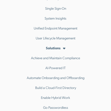
Single Sign-On
System Insights
Unified Endpoint Management
User Lifecycle Management
Solutions
Achieve and Maintain Compliance
AI-Powered IT
Automate Onboarding and Offboarding
Build a Cloud-First Directory
Enable Hybrid Work
Go Passwordless