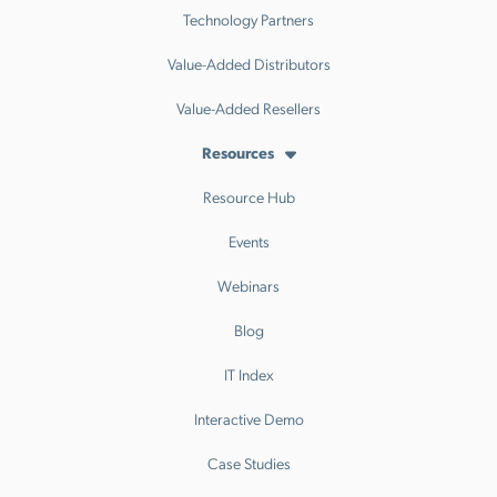
Technology Partners
Value-Added Distributors
Value-Added Resellers
Resources
Resource Hub
Events
Webinars
Blog
IT Index
Interactive Demo
Case Studies