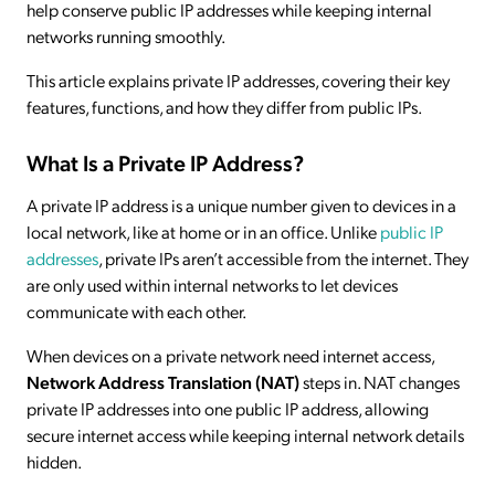
help conserve public IP addresses while keeping internal
networks running smoothly.
This article explains private IP addresses, covering their key
features, functions, and how they differ from public IPs.
What Is a Private IP Address?
A private IP address is a unique number given to devices in a
local network, like at home or in an office. Unlike
public IP
addresses
, private IPs aren’t accessible from the internet. They
are only used within internal networks to let devices
communicate with each other.
When devices on a private network need internet access,
Network Address Translation (NAT)
steps in. NAT changes
private IP addresses into one public IP address, allowing
secure internet access while keeping internal network details
hidden.