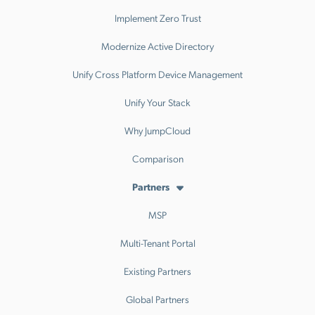
Implement Zero Trust
Modernize Active Directory
Unify Cross Platform Device Management
Unify Your Stack
Why JumpCloud
Comparison
Partners
MSP
Multi-Tenant Portal
Existing Partners
Global Partners