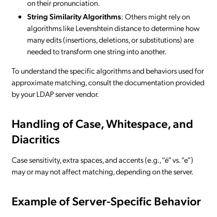
on their pronunciation.
String Similarity Algorithms
: Others might rely on
algorithms like Levenshtein distance to determine how
many edits (insertions, deletions, or substitutions) are
needed to transform one string into another.
To understand the specific algorithms and behaviors used for
approximate matching, consult the documentation provided
by your LDAP server vendor.
Handling of Case, Whitespace, and
Diacritics
Case sensitivity, extra spaces, and accents (e.g., “é” vs. “e”)
may or may not affect matching, depending on the server.
Example of Server-Specific Behavior