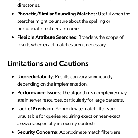
directories.
Phonetic/Similar Sounding Matches:
Useful when the
searcher might be unsure about the spelling or
pronunciation of certain names.
Flexible Attribute Searches
: Broadens the scope of
results when exact matches aren’t necessary.
Limitations and Cautions
Unpredictability
: Results can vary significantly
depending on the implementation.
Performance Issues
: The algorithm’s complexity may
strain server resources, particularly for large datasets.
Lack of Precision
: Approximate match filters are
unsuitable for queries requiring exact or near-exact
answers, especially in security contexts.
Security Concerns
: Approximate match filters are