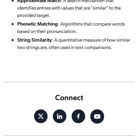
Approximate Match
: A search mechanism that
identifies entries with values that are “similar” to the
provided target.
Phonetic Matching
: Algorithms that compare words
based on their pronunciation.
String Similarity
: A quantitative measure of how similar
two strings are, often used in text comparisons.
Connect