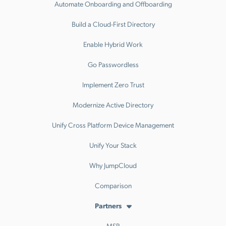
Automate Onboarding and Offboarding
Build a Cloud-First Directory
Enable Hybrid Work
Go Passwordless
Implement Zero Trust
Modernize Active Directory
Unify Cross Platform Device Management
Unify Your Stack
Why JumpCloud
Comparison
Partners
MSP