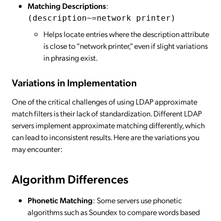
Matching Descriptions
:
(description~=network printer)
Helps locate entries where the description attribute
is close to “network printer,” even if slight variations
in phrasing exist.
Variations in Implementation
One of the critical challenges of using LDAP approximate
match filters is their lack of standardization. Different LDAP
servers implement approximate matching differently, which
can lead to inconsistent results. Here are the variations you
may encounter:
Algorithm Differences
Phonetic Matching
: Some servers use phonetic
algorithms such as Soundex to compare words based