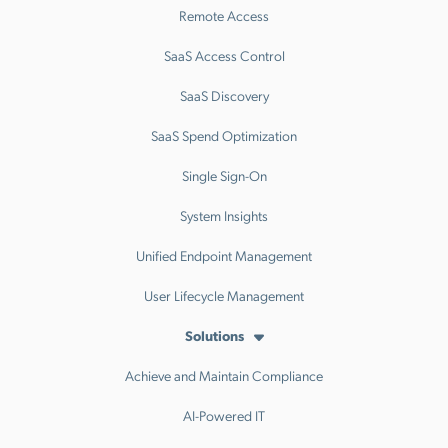
Remote Access
SaaS Access Control
SaaS Discovery
SaaS Spend Optimization
Single Sign-On
System Insights
Unified Endpoint Management
User Lifecycle Management
Solutions
Achieve and Maintain Compliance
AI-Powered IT