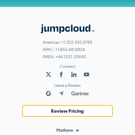
Americas:
+1.202.935.0789
APAC:
+1.855.441.8924
EMEA:
+44.1332.319142
Connect
Leave a Review
Review Pricing
Platform