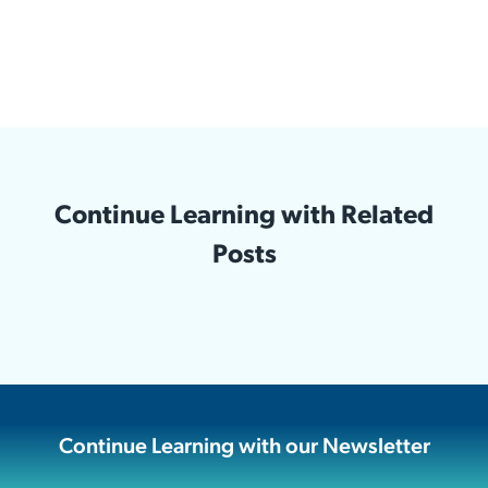
Continue Learning with Related
Posts
Continue Learning with our Newsletter