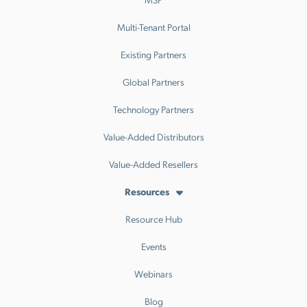
Multi-Tenant Portal
Existing Partners
Global Partners
Technology Partners
Value-Added Distributors
Value-Added Resellers
Resources
Resource Hub
Events
Webinars
Blog