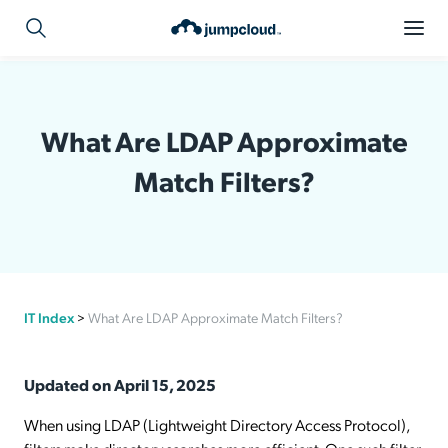
What Are LDAP Approximate
Match Filters?
IT Index
>
What Are LDAP Approximate Match Filters?
Updated on April 15, 2025
When using LDAP (Lightweight Directory Access Protocol),