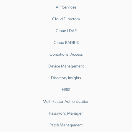
API Services
Cloud Directory
Cloud LDAP
Cloud RADIUS
Conditional Access
Device Management
Directory Insights
HRIS
Multi-Factor Authentication
Password Manager
Patch Management