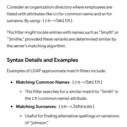
Consider an organization directory where employees are
listed with attributes like cn for common name and sn for
surname. By using:
(cn~=Smith)
This filter might locate entries with names such as “Smyth” or
“Smithe,” provided these variants are determined similar by
the server’s matching algorithm.
Syntax Details and Examples
Examples of LDAP approximate match filters include:
Matching Common Names
:
(cn~=Smith)
This filter searches for a similar match to “Smith” in
the
(common name) attribute.
cn
Matching Surnames
:
(sn~=Johnson)
Useful for finding alternative spellings or variations
of “Johnson.”