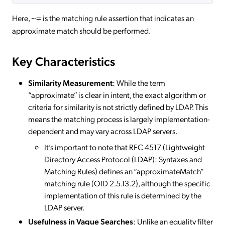
Here,
is the matching rule assertion that indicates an
~=
approximate match should be performed.
Key Characteristics
Similarity Measurement
: While the term
“approximate” is clear in intent, the exact algorithm or
criteria for similarity is not strictly defined by LDAP. This
means the matching process is largely implementation-
dependent and may vary across LDAP servers.
It’s important to note that RFC 4517 (Lightweight
Directory Access Protocol (LDAP): Syntaxes and
Matching Rules) defines an “approximateMatch”
matching rule (OID 2.5.13.2), although the specific
implementation of this rule is determined by the
LDAP server.
Usefulness in Vague Searches
: Unlike an equality filter