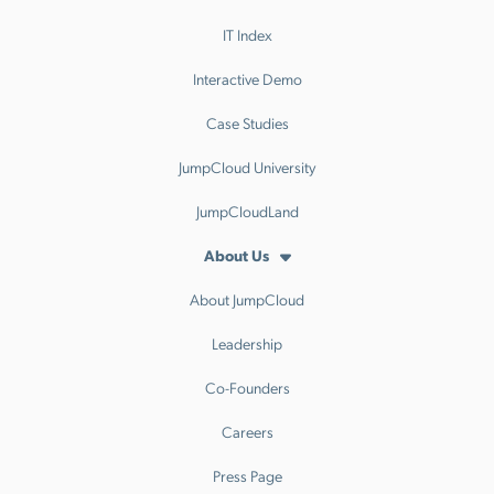
IT Index
Interactive Demo
Case Studies
JumpCloud University
JumpCloudLand
About Us
About JumpCloud
Leadership
Co-Founders
Careers
Press Page