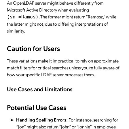
An OpenLDAP server might behave differently from
Microsoft Active Directory when evaluating
. The former might return “Ramosz,” while
(sn~=Ramos)
the latter might not, due to differing interpretations of
similarity.
Caution for Users
These variations make it impractical to rely on approximate
match filters for critical searches unless you’re fully aware of
how your specific LDAP server processes them.
Use Cases and Limitations
Potential Use Cases
Handling Spelling Errors
: For instance, searching for
“Jon” might also return “John” or “Jonnie” in employee