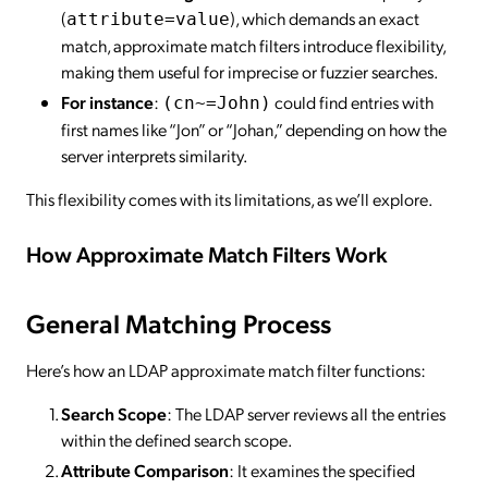
(
), which demands an exact
attribute=value
match, approximate match filters introduce flexibility,
making them useful for imprecise or fuzzier searches.
For instance
:
could find entries with
(cn~=John)
first names like “Jon” or “Johan,” depending on how the
server interprets similarity.
This flexibility comes with its limitations, as we’ll explore.
How Approximate Match Filters Work
General Matching Process
Here’s how an LDAP approximate match filter functions:
Search Scope
: The LDAP server reviews all the entries
within the defined search scope.
Attribute Comparison
: It examines the specified