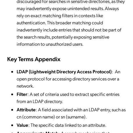
discouraged for searches in sensitive directories, as they
may inadvertently expose unintended results. Always
rely on exact matching filters in contexts like
authentication. This broader matching could
inadvertently include entries that should not be part of
the search results, potentially exposing sensitive
information to unauthorized users.
Key Terms Appendix
LDAP (Lightweight Directory Access Protocol)
: An
open protocol for accessing directory services over a
network.
Filter
: A set of criteria used to extract specific entries
from an LDAP directory.
Attribute
: A field associated with an LDAP entry, such as
cn (common name) or sn (surname).
Value
: The specific data linked to an attribute.