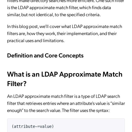
filters make directory searches more efficient. One such filter
is the LDAP approximate match filter, which finds data
similar, but not identical, to the specified criteria.
In this blog post, we’ll cover what LDAP approximate match
filters are, how they work, their implementation, and their
practical uses and limitations.
Definition and Core Concepts
What is an LDAP Approximate Match
Filter?
An LDAP approximate match filter is a type of LDAP search
filter that retrieves entries where an attribute’s value is “similar
enough” to the search value. The filter uses the syntax:
(attribute~=value)