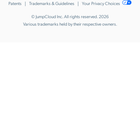
Patents
Trademarks & Guidelines
Your Privacy Choices
© JumpCloud Inc. All rights reserved. 2026
Various trademarks held by their respective owners.