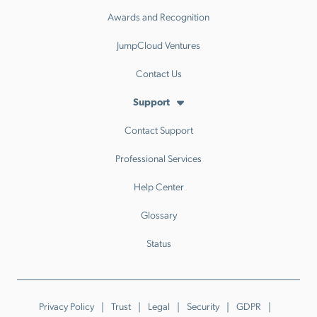
Awards and Recognition
JumpCloud Ventures
Contact Us
Support
Contact Support
Professional Services
Help Center
Glossary
Status
Privacy Policy
Trust
Legal
Security
GDPR