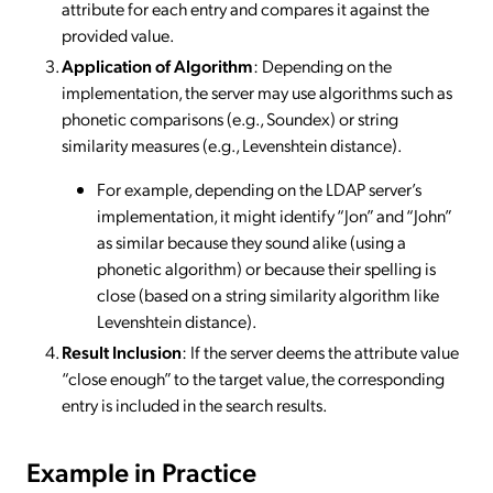
attribute for each entry and compares it against the
provided value.
Application of Algorithm
: Depending on the
implementation, the server may use algorithms such as
phonetic comparisons (e.g., Soundex) or string
similarity measures (e.g., Levenshtein distance).
For example, depending on the LDAP server’s
implementation, it might identify “Jon” and “John”
as similar because they sound alike (using a
phonetic algorithm) or because their spelling is
close (based on a string similarity algorithm like
Levenshtein distance).
Result Inclusion
: If the server deems the attribute value
“close enough” to the target value, the corresponding
entry is included in the search results.
Example in Practice