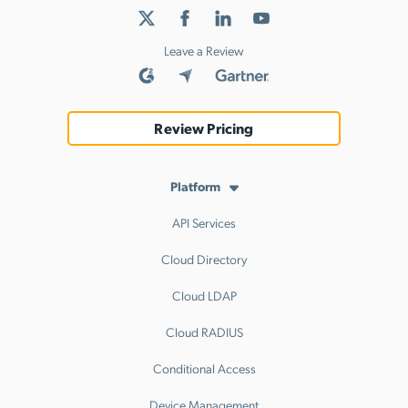
Leave a Review
Review Pricing
Platform
API Services
Cloud Directory
Cloud LDAP
Cloud RADIUS
Conditional Access
Device Management