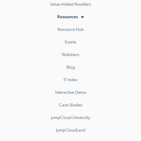
Value-Added Resellers
Resources
Resource Hub
Events
Webinars
Blog
IT Index
Interactive Demo
Case Studies
JumpCloud University
JumpCloudLand