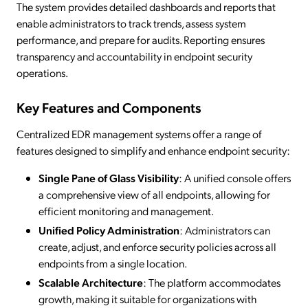
The system provides detailed dashboards and reports that
enable administrators to track trends, assess system
performance, and prepare for audits. Reporting ensures
transparency and accountability in endpoint security
operations.
Key Features and Components
Centralized EDR management systems offer a range of
features designed to simplify and enhance endpoint security:
Single Pane of Glass Visibility
: A unified console offers
a comprehensive view of all endpoints, allowing for
efficient monitoring and management.
Unified Policy Administration
: Administrators can
create, adjust, and enforce security policies across all
endpoints from a single location.
Scalable Architecture
: The platform accommodates
growth, making it suitable for organizations with