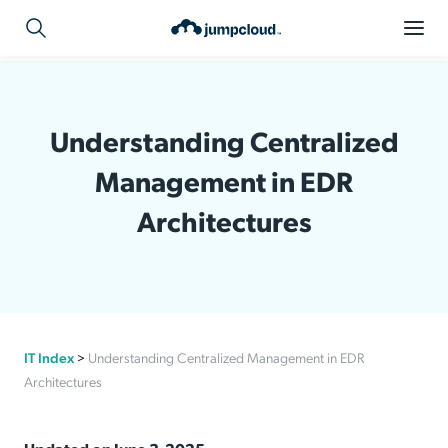
Understanding Centralized
Management in EDR
Architectures
IT Index
>
Understanding Centralized Management in EDR
Architectures