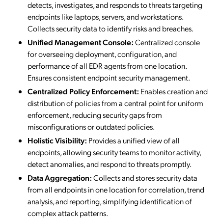
detects, investigates, and responds to threats targeting
endpoints like laptops, servers, and workstations.
Collects security data to identify risks and breaches.
Unified Management Console:
Centralized console
for overseeing deployment, configuration, and
performance of all EDR agents from one location.
Ensures consistent endpoint security management.
Centralized Policy Enforcement:
Enables creation and
distribution of policies from a central point for uniform
enforcement, reducing security gaps from
misconfigurations or outdated policies.
Holistic Visibility:
Provides a unified view of all
endpoints, allowing security teams to monitor activity,
detect anomalies, and respond to threats promptly.
Data Aggregation:
Collects and stores security data
from all endpoints in one location for correlation, trend
analysis, and reporting, simplifying identification of
complex attack patterns.