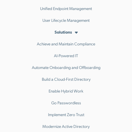
Unified Endpoint Management
User Lifecycle Management
Solutions
Achieve and Maintain Compliance
AI-Powered IT
Automate Onboarding and Offboarding
Build a Cloud-First Directory
Enable Hybrid Work
Go Passwordless
Implement Zero Trust
Modernize Active Directory