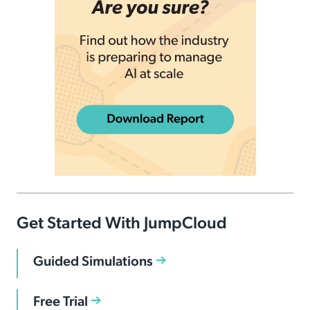
Get Started With JumpCloud
Guided Simulations
Free Trial