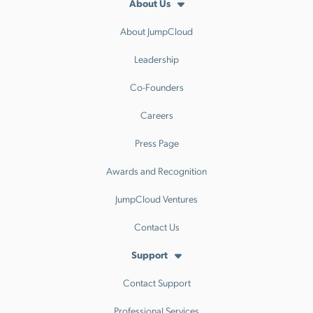
About Us
About JumpCloud
Leadership
Co-Founders
Careers
Press Page
Awards and Recognition
JumpCloud Ventures
Contact Us
Support
Contact Support
Professional Services