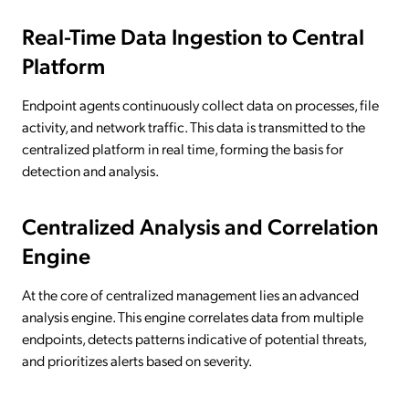
Real-Time Data Ingestion to Central
Platform
Endpoint agents continuously collect data on processes, file
activity, and network traffic. This data is transmitted to the
centralized platform in real time, forming the basis for
detection and analysis.
Centralized Analysis and Correlation
Engine
At the core of centralized management lies an advanced
analysis engine. This engine correlates data from multiple
endpoints, detects patterns indicative of potential threats,
and prioritizes alerts based on severity.