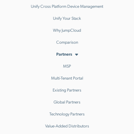
Unify Cross Platform Device Management
Unify Your Stack
Why JumpCloud
Comparison
Partners
MSP
Multi-Tenant Portal
Existing Partners
Global Partners
Technology Partners
Value-Added Distributors