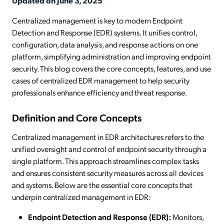
Updated on June 3, 2025
Centralized management is key to modern Endpoint
Detection and Response (EDR) systems. It unifies control,
configuration, data analysis, and response actions on one
platform, simplifying administration and improving endpoint
security. This blog covers the core concepts, features, and use
cases of centralized EDR management to help security
professionals enhance efficiency and threat response.
Definition and Core Concepts
Centralized management in EDR architectures refers to the
unified oversight and control of endpoint security through a
single platform. This approach streamlines complex tasks
and ensures consistent security measures across all devices
and systems. Below are the essential core concepts that
underpin centralized management in EDR:
Endpoint Detection and Response (EDR):
Monitors,