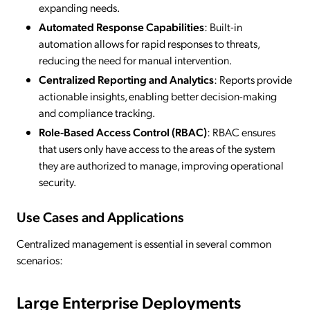
expanding needs.
Automated Response Capabilities
: Built-in
automation allows for rapid responses to threats,
reducing the need for manual intervention.
Centralized Reporting and Analytics
: Reports provide
actionable insights, enabling better decision-making
and compliance tracking.
Role-Based Access Control (RBAC)
: RBAC ensures
that users only have access to the areas of the system
they are authorized to manage, improving operational
security.
Use Cases and Applications
Centralized management is essential in several common
scenarios:
Large Enterprise Deployments