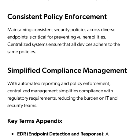
Consistent Policy Enforcement
Maintaining consistent security policies across diverse
endpoints is critical for preventing vulnerabilities.
Centralized systems ensure that all devices adhere to the
same policies.
Simplified Compliance Management
With automated reporting and policy enforcement,
centralized management simplifies compliance with
regulatory requirements, reducing the burden on IT and
security teams.
Key Terms Appendix
EDR (Endpoint Detection and Response)
: A