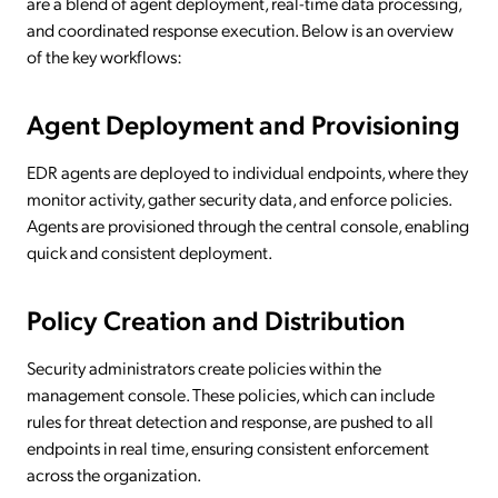
are a blend of agent deployment, real-time data processing,
and coordinated response execution. Below is an overview
of the key workflows:
Agent Deployment and Provisioning
EDR agents are deployed to individual endpoints, where they
monitor activity, gather security data, and enforce policies.
Agents are provisioned through the central console, enabling
quick and consistent deployment.
Policy Creation and Distribution
Security administrators create policies within the
management console. These policies, which can include
rules for threat detection and response, are pushed to all
endpoints in real time, ensuring consistent enforcement
across the organization.