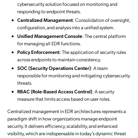
cybersecurity solution focused on monitoring and
responding to endpoint threats.
Centralized Management
: Consolidation of oversight,
configuration, and analysis into a unified system.
Unified Management Console
: The central platform
for managing all EDR functions.
Policy Enforcement
: The application of security rules
across endpoints to maintain consistency.
SOC (Security Operations Center)
: A team
responsible for monitoring and mitigating cybersecurity
threats.
RBAC (Role-Based Access Control)
: A security
measure that limits access based on user roles.
Centralized management in EDR architectures represents a
paradigm shift in how organizations manage endpoint
security. It delivers efficiency, scalability, and enhanced
visibility, which are indispensable in today’s dynamic threat