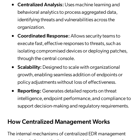
Centralized Analysis:
Uses machine learning and
behavioral analytics to process aggregated data,
identifying threats and vulnerabilities across the
organization.
Coordinated Response:
Allows security teams to
execute fast, effective responses to threats, such as
isolating compromised devices or deploying patches,
through the central console.
Scalability:
Designed to scale with organizational
growth, enabling seamless addition of endpoints or
policy adjustments without loss of effectiveness.
Reporting:
Generates detailed reports on threat
intelligence, endpoint performance, and compliance to
support decision-making and regulatory requirements.
How Centralized Management Works
The internal mechanisms of centralized EDR management