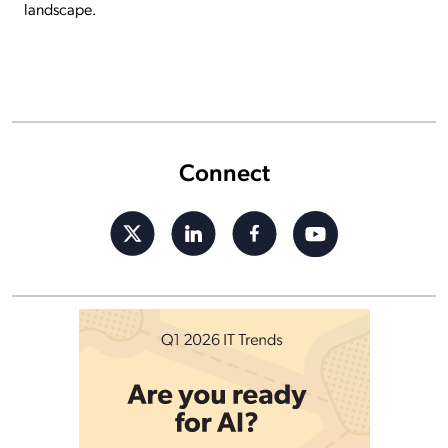
landscape.
Connect