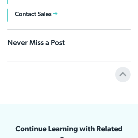
Contact Sales
Never Miss a Post
Continue Learning with Related