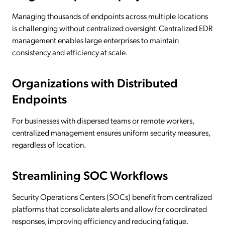
Managing thousands of endpoints across multiple locations
is challenging without centralized oversight. Centralized EDR
management enables large enterprises to maintain
consistency and efficiency at scale.
Organizations with Distributed
Endpoints
For businesses with dispersed teams or remote workers,
centralized management ensures uniform security measures,
regardless of location.
Streamlining SOC Workflows
Security Operations Centers (SOCs) benefit from centralized
platforms that consolidate alerts and allow for coordinated
responses, improving efficiency and reducing fatigue.