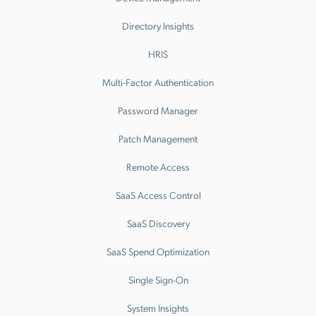
Directory Insights
HRIS
Multi-Factor Authentication
Password Manager
Patch Management
Remote Access
SaaS Access Control
SaaS Discovery
SaaS Spend Optimization
Single Sign-On
System Insights