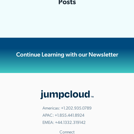
Posts
Continue Learning with our Newsletter
Americas:
+1.202.935.0789
APAC:
+1.855.441.8924
EMEA:
+44.1332.319142
Connect