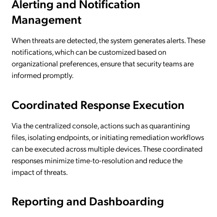
Alerting and Notification
Management
When threats are detected, the system generates alerts. These
notifications, which can be customized based on
organizational preferences, ensure that security teams are
informed promptly.
Coordinated Response Execution
Via the centralized console, actions such as quarantining
files, isolating endpoints, or initiating remediation workflows
can be executed across multiple devices. These coordinated
responses minimize time-to-resolution and reduce the
impact of threats.
Reporting and Dashboarding