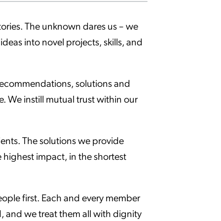
itories. The unknown dares us – we
deas into novel projects, skills, and
r recommendations, solutions and
 We instill mutual trust within our
lients. The solutions we provide
e highest impact, in the shortest
eople first. Each and every member
, and we treat them all with dignity