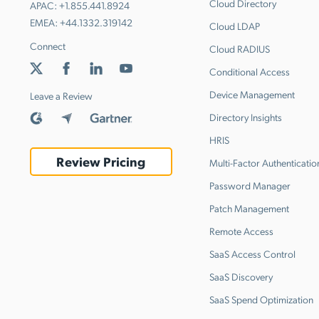
Cloud Directory
APAC:
+1.855.441.8924
EMEA:
+44.1332.319142
Cloud LDAP
Connect
Cloud RADIUS
Conditional Access
Device Management
Leave a Review
Directory Insights
HRIS
Review Pricing
Multi-Factor Authenticatio
Password Manager
Patch Management
Remote Access
SaaS Access Control
SaaS Discovery
SaaS Spend Optimization