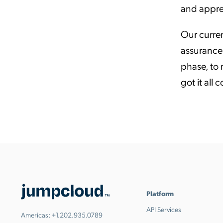
and appre
Our curren
assurance 
phase, to
got it all 
Platform
API Services
Americas:
+1.202.935.0789