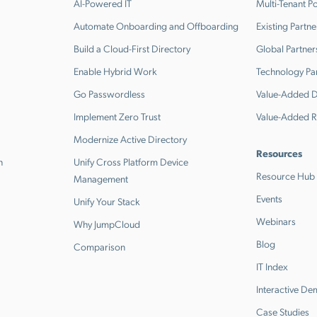
AI-Powered IT
Multi-Tenant Po
Automate Onboarding and Offboarding
Existing Partne
Build a Cloud-First Directory
Global Partner
Enable Hybrid Work
Technology Pa
Go Passwordless
Value-Added Di
Implement Zero Trust
Value-Added R
Modernize Active Directory
Resources
n
Unify Cross Platform Device
Resource Hub
Management
Events
Unify Your Stack
Webinars
Why JumpCloud
Blog
Comparison
IT Index
Interactive D
Case Studies