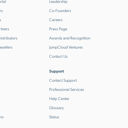
rtal
Leadership
rs
Co-Founders
s
Careers
rtners
Press Page
stributors
Awards and Recognition
esellers
JumpCloud Ventures
Contact Us
Support
Contact Support
Professional Services
Help Center
Glossary
emo
Status