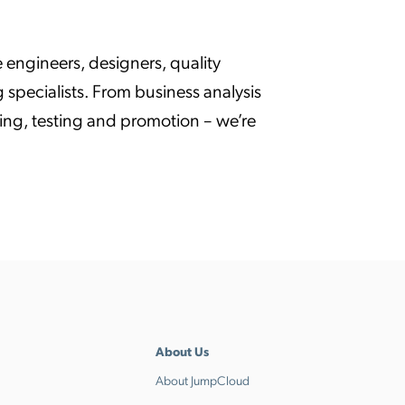
 engineers, designers, quality
specialists. From business analysis
ng, testing and promotion – we’re
About Us
About JumpCloud