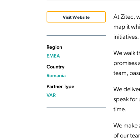
Applic
At Zitec, 
API Ser
Visit Website
map it whi
Access
initiatives.
Region
We walk th
EMEA
promises a
Country
team, bas
Romania
Partner Type
We deliver
VAR
speak for 
time.
We make a 
of our tea