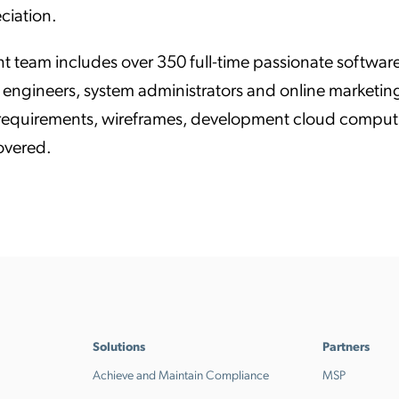
ciation.
t team includes over 350 full-time passionate software
engineers, system administrators and online marketing 
 requirements, wireframes, development cloud computi
covered.
Solutions
Partners
Achieve and Maintain Compliance
MSP