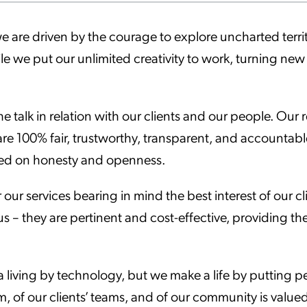
ation Catalog
Asset Management
we are driven by the courage to explore uncharted terr
vices
le we put our unlimited creativity to work, turning new i
 Request
e talk in relation with our clients and our people. Ou
re 100% fair, trustworthy, transparent, and accountable.
ed on honesty and openness.
 our services bearing in mind the best interest of our c
us – they are pertinent and cost-effective, providing th
living by technology, but we make a life by putting p
m, of our clients’ teams, and of our community is valued