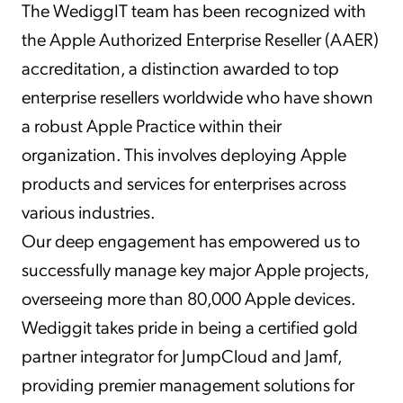
The WediggIT team has been recognized with
the Apple Authorized Enterprise Reseller (AAER)
accreditation, a distinction awarded to top
enterprise resellers worldwide who have shown
a robust Apple Practice within their
organization. This involves deploying Apple
products and services for enterprises across
various industries.
Our deep engagement has empowered us to
successfully manage key major Apple projects,
overseeing more than 80,000 Apple devices.
Wediggit takes pride in being a certified gold
partner integrator for JumpCloud and Jamf,
providing premier management solutions for