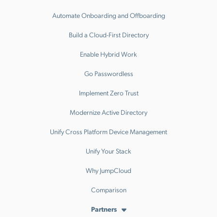
Automate Onboarding and Offboarding
Build a Cloud-First Directory
Enable Hybrid Work
Go Passwordless
Implement Zero Trust
Modernize Active Directory
Unify Cross Platform Device Management
Unify Your Stack
Why JumpCloud
Comparison
Partners