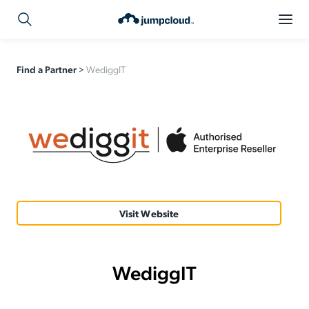
Find a Partner
>
WediggIT
Visit Website
WediggIT