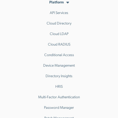
Platform
API Services
Cloud Directory
Cloud LDAP
Cloud RADIUS
Conditional Access
Device Management
Directory Insights
HRIS
Multi-Factor Authentication
Password Manager
Patch Management