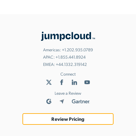
Americas:
+1.202.935.0789
APAC:
+1.855.441.8924
EMEA:
+44.1332.319142
Connect
Leave a Review
Review Pricing