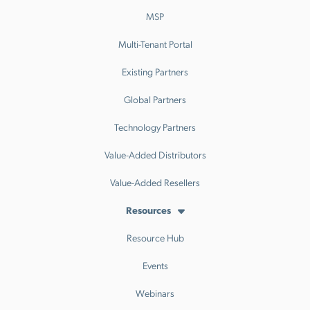
MSP
Multi-Tenant Portal
Existing Partners
Global Partners
Technology Partners
Value-Added Distributors
Value-Added Resellers
Resources
Resource Hub
Events
Webinars