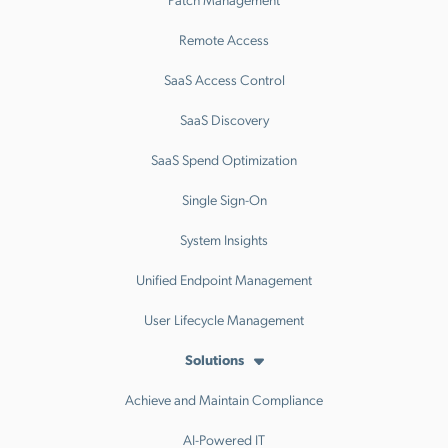
Remote Access
SaaS Access Control
SaaS Discovery
SaaS Spend Optimization
Single Sign-On
System Insights
Unified Endpoint Management
User Lifecycle Management
Solutions
Achieve and Maintain Compliance
AI-Powered IT