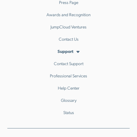
Press Page
Awards and Recognition
JumpCloud Ventures
Contact Us
Support
Contact Support
Professional Services
Help Center
Glossary
Status