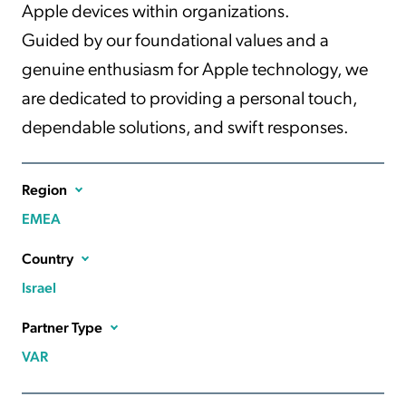
Apple devices within organizations.
Guided by our foundational values and a
genuine enthusiasm for Apple technology, we
are dedicated to providing a personal touch,
dependable solutions, and swift responses.
Region
EMEA
Country
Israel
Partner Type
VAR