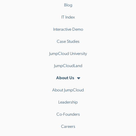
Blog
IT Index
Interactive Demo
Case Studies
JumpCloud University
JumpCloudLand
About Us
About JumpCloud
Leadership
Co-Founders
Careers