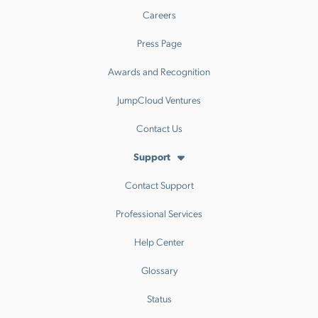
Careers
Press Page
Awards and Recognition
JumpCloud Ventures
Contact Us
Support
Contact Support
Professional Services
Help Center
Glossary
Status