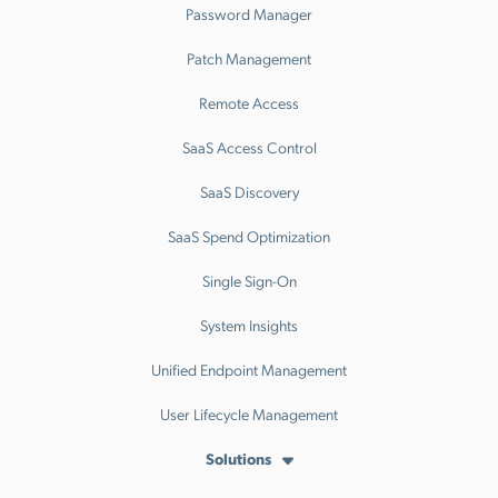
Password Manager
Patch Management
Remote Access
SaaS Access Control
SaaS Discovery
SaaS Spend Optimization
Single Sign-On
System Insights
Unified Endpoint Management
User Lifecycle Management
Solutions