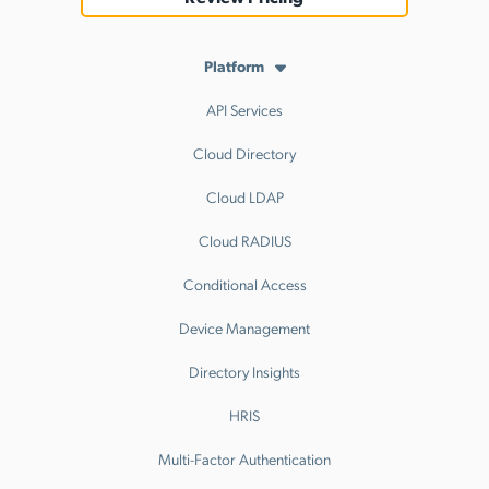
Platform
API Services
Cloud Directory
Cloud LDAP
Cloud RADIUS
Conditional Access
Device Management
Directory Insights
HRIS
Multi-Factor Authentication