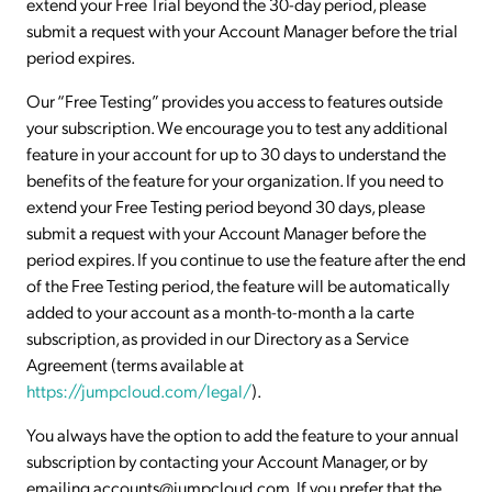
extend your Free Trial beyond the 30-day period, please
submit a request with your Account Manager before the trial
period expires.
Our “Free Testing” provides you access to features outside
your subscription. We encourage you to test any additional
feature in your account for up to 30 days to understand the
benefits of the feature for your organization. If you need to
extend your Free Testing period beyond 30 days, please
submit a request with your Account Manager before the
period expires. If you continue to use the feature after the end
of the Free Testing period, the feature will be automatically
added to your account as a month-to-month a la carte
subscription, as provided in our Directory as a Service
Agreement (terms available at
https://jumpcloud.com/legal/
).
You always have the option to add the feature to your annual
subscription by contacting your Account Manager, or by
emailing accounts@jumpcloud.com. If you prefer that the