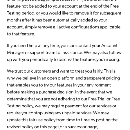
feature not be added to your account at the end of the Free
Testing period, or you would like to remove it for subsequent
months after it has been automatically added to your
account, simply remove all active configurations applicable
to that feature.
If you need help at any time, you can contact your Account
Manager or support team for assistance. We may also follow
up with you periodically to discuss the features you’re using.
We trust our customers and want to treat you fairly. This is
why we believe in an open platform and transparent pricing
that enables you to try our features in your environment
before making a purchase decision. In the event that we
determine that you are not adhering to our Free Trial or Free
Testing policy, we may require payment for our services or
require you to stop using any unpaid services. We may
update this fair use policy from time to time by posting the
revised policy on this page (or a successor page).