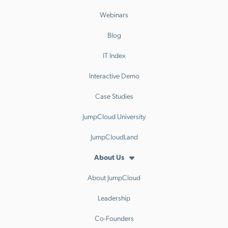
Webinars
Blog
IT Index
Interactive Demo
Case Studies
JumpCloud University
JumpCloudLand
About Us
About JumpCloud
Leadership
Co-Founders