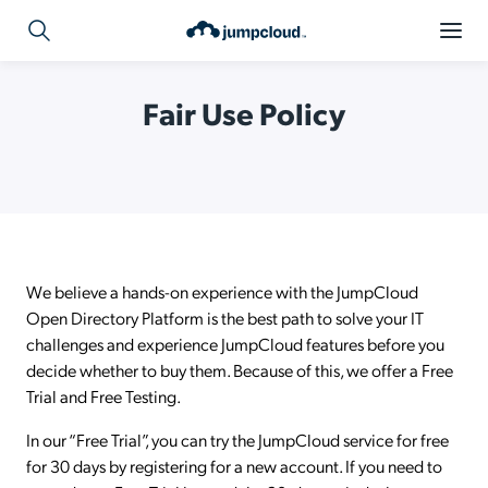
Fair Use Policy
We believe a hands-on experience with the JumpCloud
Open Directory Platform is the best path to solve your IT
challenges and experience JumpCloud features before you
decide whether to buy them. Because of this, we offer a Free
Trial and Free Testing.
In our “Free Trial”, you can try the JumpCloud service for free
for 30 days by registering for a new account. If you need to