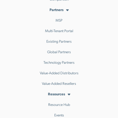
Partners
MSP
Multi-Tenant Portal
Existing Partners
Global Partners
Technology Partners
Value-Added Distributors
Value-Added Resellers
Resources
Resource Hub
Events