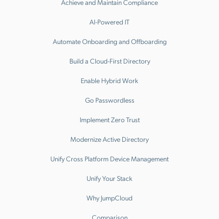
Achieve and Maintain Compliance
AI-Powered IT
Automate Onboarding and Offboarding
Build a Cloud-First Directory
Enable Hybrid Work
Go Passwordless
Implement Zero Trust
Modernize Active Directory
Unify Cross Platform Device Management
Unify Your Stack
Why JumpCloud
Comparison