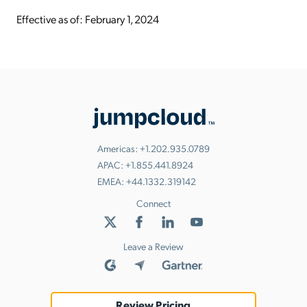
Effective as of: February 1, 2024
Americas:
+1.202.935.0789
APAC:
+1.855.441.8924
EMEA:
+44.1332.319142
Connect
Leave a Review
Review Pricing