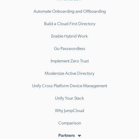
Automate Onboarding and Offboarding
Build a Cloud-First Directory
Enable Hybrid Work
Go Passwordless
Implement Zero Trust
Modernize Active Directory
Unify Cross Platform Device Management
Unify Your Stack
Why JumpCloud
Comparison
Partners