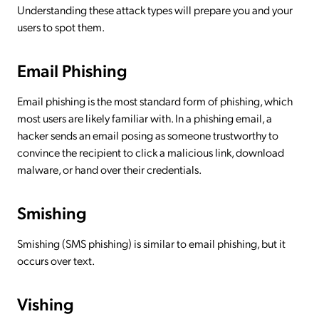
Understanding these attack types will prepare you and your
users to spot them.
Email Phishing
Email phishing is the most standard form of phishing, which
most users are likely familiar with. In a phishing email, a
hacker sends an email posing as someone trustworthy to
convince the recipient to click a malicious link, download
malware, or hand over their credentials.
Smishing
Smishing (SMS phishing) is similar to email phishing, but it
occurs over text.
Vishing