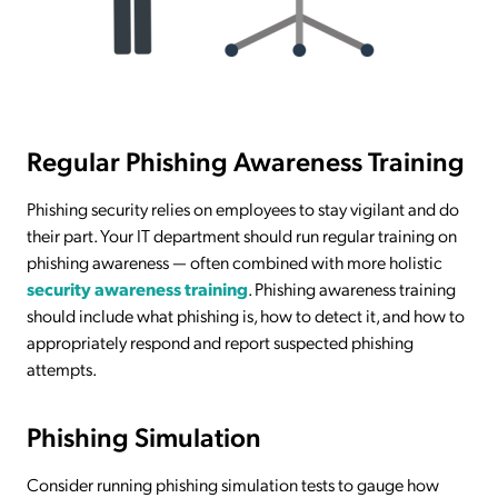
Regular Phishing Awareness Training
Phishing security relies on employees to stay vigilant and do
their part. Your IT department should run regular training on
phishing awareness — often combined with more holistic
security awareness training
. Phishing awareness training
should include what phishing is, how to detect it, and how to
appropriately respond and report suspected phishing
attempts.
Phishing Simulation
Consider running phishing simulation tests to gauge how