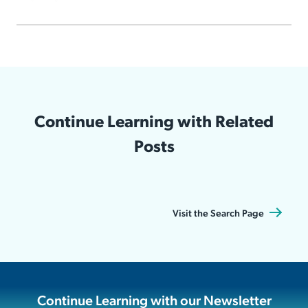
Continue Learning with Related
Posts
Visit the Search Page
Continue Learning with our Newsletter