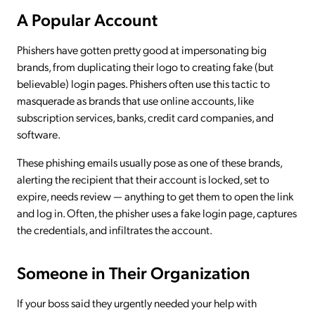
A Popular Account
Phishers have gotten pretty good at impersonating big
brands, from duplicating their logo to creating fake (but
believable) login pages. Phishers often use this tactic to
masquerade as brands that use online accounts, like
subscription services, banks, credit card companies, and
software.
These phishing emails usually pose as one of these brands,
alerting the recipient that their account is locked, set to
expire, needs review — anything to get them to open the link
and log in. Often, the phisher uses a fake login page, captures
the credentials, and infiltrates the account.
Someone in Their Organization
If your boss said they urgently needed your help with