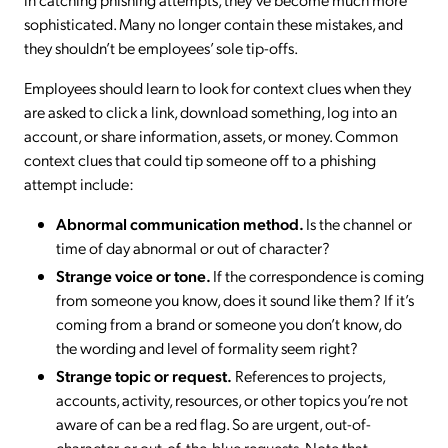
sophisticated. Many no longer contain these mistakes, and
they shouldn’t be employees’ sole tip-offs.
Employees should learn to look for context clues when they
are asked to click a link, download something, log into an
account, or share information, assets, or money. Common
context clues that could tip someone off to a phishing
attempt include:
Abnormal communication method.
Is the channel or
time of day abnormal or out of character?
Strange voice or tone.
If the correspondence is coming
from someone you know, does it sound like them? If it’s
coming from a brand or someone you don’t know, do
the wording and level of formality seem right?
Strange topic or request.
References to projects,
accounts, activity, resources, or other topics you’re not
aware of can be a red flag. So are urgent, out-of-
character, or out-of-the-blue requests. Note that