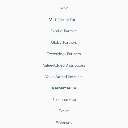
MSP
Multi-Tenant Portal
Existing Partners
Global Partners
Technology Partners
Value-Added Distributors
Value-Added Resellers
Resources
Resource Hub
Events
Webinars