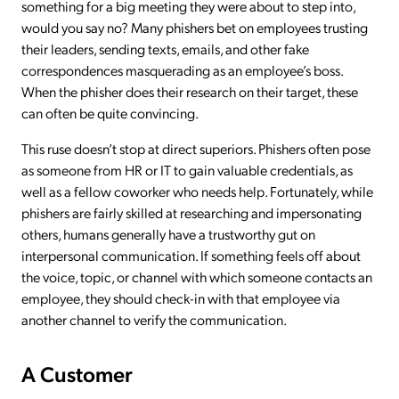
something for a big meeting they were about to step into,
would you say no? Many phishers bet on employees trusting
their leaders, sending texts, emails, and other fake
correspondences masquerading as an employee’s boss.
When the phisher does their research on their target, these
can often be quite convincing.
This ruse doesn’t stop at direct superiors. Phishers often pose
as someone from HR or IT to gain valuable credentials, as
well as a fellow coworker who needs help. Fortunately, while
phishers are fairly skilled at researching and impersonating
others, humans generally have a trustworthy gut on
interpersonal communication. If something feels off about
the voice, topic, or channel with which someone contacts an
employee, they should check-in with that employee via
another channel to verify the communication.
A Customer