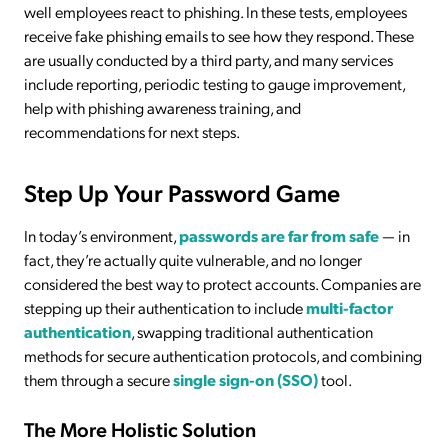
well employees react to phishing. In these tests, employees
receive fake phishing emails to see how they respond. These
are usually conducted by a third party, and many services
include reporting, periodic testing to gauge improvement,
help with phishing awareness training, and
recommendations for next steps.
Step Up Your Password Game
In today’s environment,
passwords are far from safe
— in
fact, they’re actually quite vulnerable, and no longer
considered the best way to protect accounts. Companies are
stepping up their authentication to include
multi-factor
authentication
, swapping traditional authentication
methods for secure authentication protocols, and combining
them through a secure
single sign-on (SSO)
tool.
The More Holistic Solution