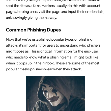
spot the site as a fake. Hackers usually do this with account
pages, hoping users visit the page and input their credentials,
unknowingly giving them away.
Common Phishing Dupes
Now that we’ve established popular types of phishing
attacks, it’s important for users to understand
who
phishers
might pose as. This is critical information for the end-user,
who needs to know what a phishing email might look like
when it pops up in their inbox. These are some of the most
popular masks phishers wear when they attack.