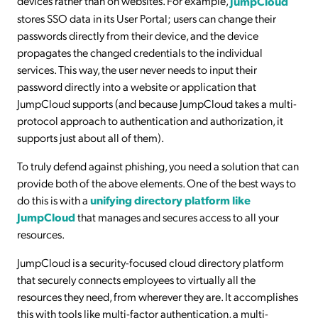
devices rather than on websites. For example,
JumpCloud
stores SSO data in its User Portal; users can change their
passwords directly from their device, and the device
propagates the changed credentials to the individual
services. This way, the user never needs to input their
password directly into a website or application that
JumpCloud supports (and because JumpCloud takes a multi-
protocol approach to authentication and authorization, it
supports just about all of them).
To truly defend against phishing, you need a solution that can
provide both of the above elements. One of the best ways to
do this is with a
unifying directory platform like
JumpCloud
that manages and secures access to all your
resources.
JumpCloud is a security-focused cloud directory platform
that securely connects employees to virtually all the
resources they need, from wherever they are. It accomplishes
this with tools like multi-factor authentication, a multi-