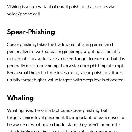
Vishing is also a variant of email phishing that occurs via
voice/phone call.
Spear-Phishing
Spear-phishing takes the traditional phishing email and
personalizes it with social engineering, targeting a specific
individual. This tactic takes hackers longer to execute, but it is
generally more convincing than a standard phishing attempt.
Because of the extra time investment, spear-phishing attacks
usually target higher-value targets with deep levels of access.
Whaling
Whaling uses the same tactics as spear-phishing, but it
targets senior-level personnel. It’s important for executives to
be aware of whaling and understand they aren’t immune to
attack. Make sure they take part in any phishing awareness