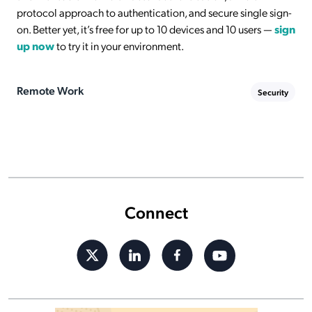
protocol approach to authentication, and secure single sign-
on. Better yet, it’s free for up to 10 devices and 10 users —
sign
up now
to try it in your environment.
Remote Work
Security
Connect