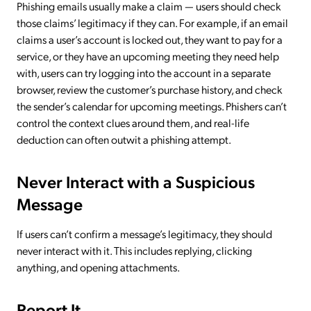
Phishing emails usually make a claim — users should check
those claims’ legitimacy if they can. For example, if an email
claims a user’s account is locked out, they want to pay for a
service, or they have an upcoming meeting they need help
with, users can try logging into the account in a separate
browser, review the customer’s purchase history, and check
the sender’s calendar for upcoming meetings. Phishers can’t
control the context clues around them, and real-life
deduction can often outwit a phishing attempt.
Never Interact with a Suspicious
Message
If users can’t confirm a message’s legitimacy, they should
never interact with it. This includes replying, clicking
anything, and opening attachments.
Report It