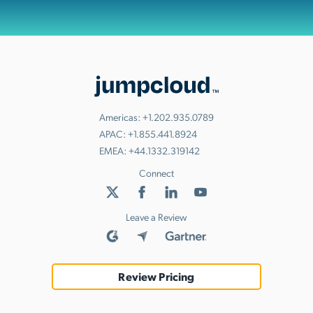
Americas:
+1.202.935.0789
APAC:
+1.855.441.8924
EMEA:
+44.1332.319142
Connect
Leave a Review
Review Pricing