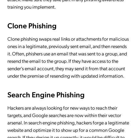
training you implement.
Clone Phishing
Clone phishing swaps real links or attachments for malicious
ones in a legitimate, previously sent email, and then resends
it. Often, phishers use an email that was sent to a group, and
resend the email to the group. If they have access to the
sender’s email account, they may send it from that account
under the premise of resending with updated information.
Search Engine Phishing
Hackers are always looking for new ways to reach their
targets, and Google searches are now within their vector
arsenal. In search engine phishing, hackers forge a legitimate
website and optimize it to show up for a common Google
search. If they design it up correctly, it would be difficult to