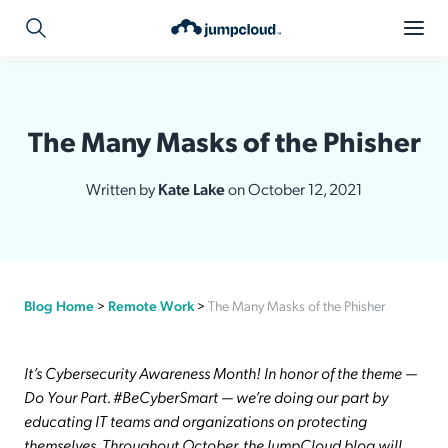
The Many Masks of the Phisher
Written by
Kate Lake
on October 12, 2021
Blog Home
>
Remote Work
>
The Many Masks of the Phisher
It’s Cybersecurity Awareness Month! In honor of the theme —
Do Your Part. #BeCyberSmart — we’re doing our part by
educating IT teams and organizations on protecting
themselves. Throughout October, the JumpCloud blog will