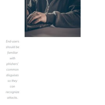
End-users
should be
familiar
with
phishers’
common
disguises
so they
can
recognize
attacks.