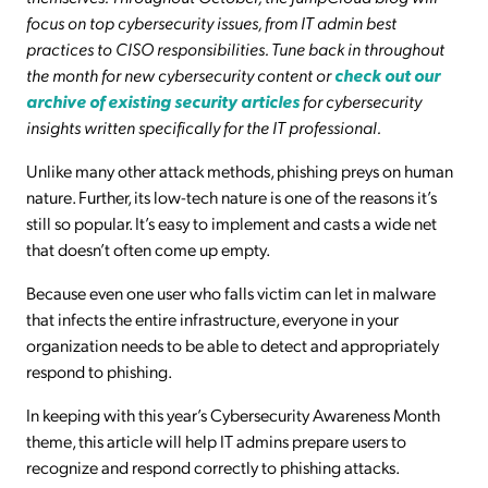
focus on top cybersecurity issues, from IT admin best
practices to CISO responsibilities. Tune back in throughout
the month for new cybersecurity content or
check out our
archive of existing security articles
for cybersecurity
insights written specifically for the IT professional.
Unlike many other attack methods, phishing preys on human
nature. Further, its low-tech nature is one of the reasons it’s
still so popular. It’s easy to implement and casts a wide net
that doesn’t often come up empty.
Because even one user who falls victim can let in malware
that infects the entire infrastructure, everyone in your
organization needs to be able to detect and appropriately
respond to phishing.
In keeping with this year’s Cybersecurity Awareness Month
theme, this article will help IT admins prepare users to
recognize and respond correctly to phishing attacks.