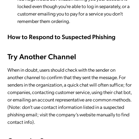
locked even though you’re able to log in separately, or a
customer emailing you to pay for a service you don’t
remember them ordering.
How to Respond to Suspected Phishing
Try Another Channel
When in doubt, users should check with the sender on
another channel to confirm that they sent the message. For
senders in the organization, a quick chat will often suffice; for
companies, contacting customer service, using their chat bot,
or emailing an account representative are common methods.
(Note: don’t use contact information listed in a suspected
phishing email; visit the company’s website manually to find
contact info).