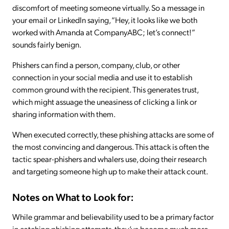
discomfort of meeting someone virtually. So a message in
your email or LinkedIn saying, “Hey, it looks like we both
worked with Amanda at CompanyABC; let’s connect!”
sounds fairly benign.
Phishers can find a person, company, club, or other
connection in your social media and use it to establish
common ground with the recipient. This generates trust,
which might assuage the uneasiness of clicking a link or
sharing information with them.
When executed correctly, these phishing attacks are some of
the most convincing and dangerous. This attack is often the
tactic spear-phishers and whalers use, doing their research
and targeting someone high up to make their attack count.
Notes on What to Look for:
While grammar and believability used to be a primary factor
in catching phishing attempts, they’ve become much more