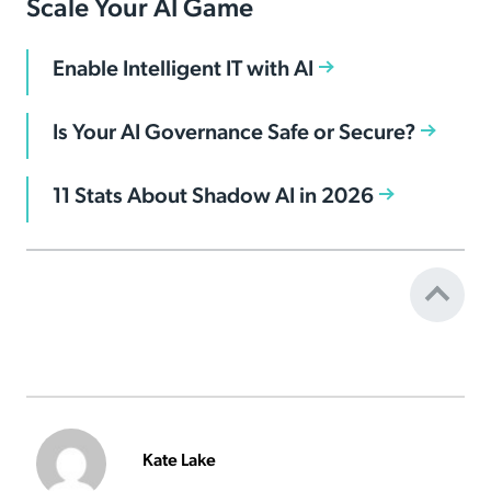
Scale Your AI Game
Enable Intelligent IT with AI
Is Your AI Governance Safe or Secure?
11 Stats About Shadow AI in 2026
Kate Lake