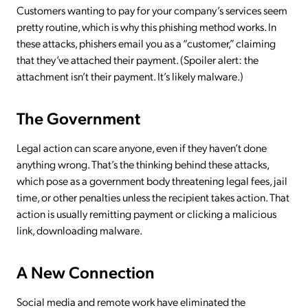
Customers wanting to pay for your company’s services seem
pretty routine, which is why this phishing method works. In
these attacks, phishers email you as a “customer,” claiming
that they’ve attached their payment. (Spoiler alert: the
attachment isn’t their payment. It’s likely malware.)
The Government
Legal action can scare anyone, even if they haven’t done
anything wrong. That’s the thinking behind these attacks,
which pose as a government body threatening legal fees, jail
time, or other penalties unless the recipient takes action. That
action is usually remitting payment or clicking a malicious
link, downloading malware.
A New Connection
Social media and remote work have eliminated the