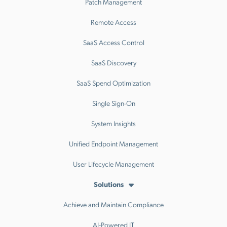
Patch Management
Remote Access
SaaS Access Control
SaaS Discovery
SaaS Spend Optimization
Single Sign-On
System Insights
Unified Endpoint Management
User Lifecycle Management
Solutions
Achieve and Maintain Compliance
AI-Powered IT