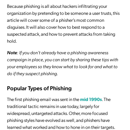
Because phishing is all about hackers infiltrating your
organization by pretending to be someone a user trusts, this
article will cover some of a phisher’s most common
disguises. It will also cover how to best respond to a
suspected attack, and how to prevent attacks from taking
hold.
Note
: If you don’t already have a phishing awareness
campaign in place, you can start by sharing these tips with
your employees so they know what to look for and what to
do if they suspect phishing.
Popular Types of Phishing
The first phishing email was sent in the
mid 1990s
. The
traditional tactic remains in use today, largely for
widespread, untargeted attacks. Other, more focused
phishing styles have evolved as well, and phishers have
learned what worked and how to hone in on their targets.