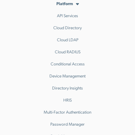
Platform
API Services
Cloud Directory
Cloud LDAP
Cloud RADIUS
Conditional Access
Device Management
Directory Insights
HRIS
Multi-Factor Authentication
Password Manager