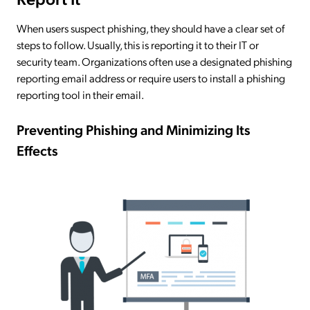
When users suspect phishing, they should have a clear set of
steps to follow. Usually, this is reporting it to their IT or
security team. Organizations often use a designated phishing
reporting email address or require users to install a phishing
reporting tool in their email.
Preventing Phishing and Minimizing Its
Effects