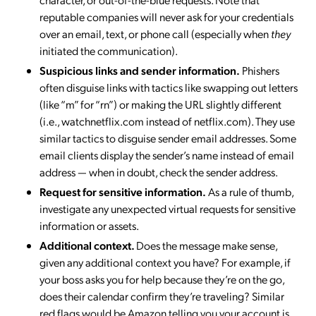
reputable companies will never ask for your credentials
over an email, text, or phone call (especially when
they
initiated the communication).
Suspicious links and sender information.
Phishers
often disguise links with tactics like swapping out letters
(like “m” for “rn”) or making the URL slightly different
(i.e., watchnetflix.com instead of netflix.com). They use
similar tactics to disguise sender email addresses. Some
email clients display the sender’s name instead of email
address — when in doubt, check the sender address.
Request for sensitive information.
As a rule of thumb,
investigate any unexpected virtual requests for sensitive
information or assets.
Additional context.
Does the message make sense,
given any additional context you have? For example, if
your boss asks you for help because they’re on the go,
does their calendar confirm they’re traveling? Similar
red flags would be Amazon telling you your account is