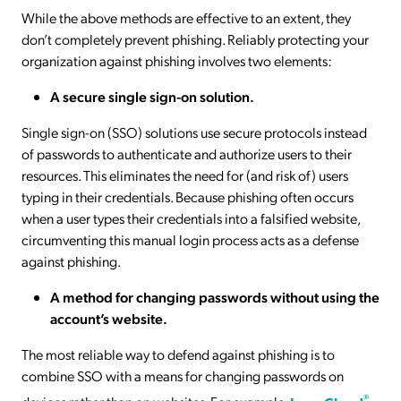
While the above methods are effective to an extent, they
don’t completely prevent phishing. Reliably protecting your
organization against phishing involves two elements:
A secure single sign-on solution.
Single sign-on (SSO) solutions use secure protocols instead
of passwords to authenticate and authorize users to their
resources. This eliminates the need for (and risk of) users
typing in their credentials. Because phishing often occurs
when a user types their credentials into a falsified website,
circumventing this manual login process acts as a defense
against phishing.
A method for changing passwords without using the
account’s website.
The most reliable way to defend against phishing is to
combine SSO with a means for changing passwords on
®