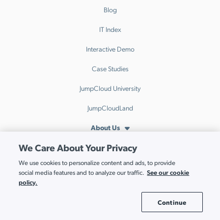
Blog
IT Index
Interactive Demo
Case Studies
JumpCloud University
JumpCloudLand
About Us
We Care About Your Privacy
About JumpCloud
We use cookies to personalize content and ads, to provide
Leadership
See our cookie
social media features and to analyze our traffic.
policy.
Co-Founders
Continue
Careers
Cookie Settings