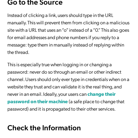
Go to the Source
Instead of clicking a link, users should type in the URL
manually. This will prevent them from clicking on a malicious
site with a URL that uses an “o” instead of a “0.” This also goes
for email addresses and phone numbers if you reply to a
message: type them in manually instead of replying within
the thread.
This is especially true when logging in or changing a
password: never do so through an email or other indirect
channel. Users should only ever type in credentials when on a
website they trust and can validate it is the real thing, and
never in an email. Ideally, your users can
change their
password on their machine
(a safe place to change that
password) and it is propagated to their other services.
Check the Information