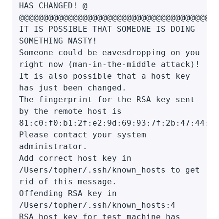
HAS CHANGED! @
@@@@@@@@@@@@@@@@@@@@@@@@@@@@@@@@@@@@@@@@
IT IS POSSIBLE THAT SOMEONE IS DOING
SOMETHING NASTY!
Someone could be eavesdropping on you
right now (man-in-the-middle attack)!
It is also possible that a host key
has just been changed.
The fingerprint for the RSA key sent
by the remote host is
81:c0:f0:b1:2f:e2:9d:69:93:7f:2b:47:44:8
Please contact your system
administrator.
Add correct host key in
/Users/topher/.ssh/known_hosts to get
rid of this message.
Offending RSA key in
/Users/topher/.ssh/known_hosts:4
RSA host key for test_machine has