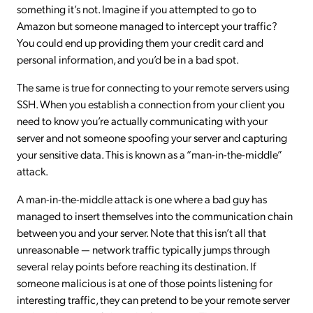
something it’s not. Imagine if you attempted to go to
Amazon but someone managed to intercept your traffic?
You could end up providing them your credit card and
personal information, and you’d be in a bad spot.
The same is true for connecting to your remote servers using
SSH. When you establish a connection from your client you
need to know you’re actually communicating with your
server and not someone spoofing your server and capturing
your sensitive data. This is known as a “man-in-the-middle”
attack.
A man-in-the-middle attack is one where a bad guy has
managed to insert themselves into the communication chain
between you and your server. Note that this isn’t all that
unreasonable — network traffic typically jumps through
several relay points before reaching its destination. If
someone malicious is at one of those points listening for
interesting traffic, they can pretend to be your remote server