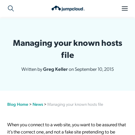
Managing your known hosts
file
Written by
Greg Keller
on September 10, 2015
Blog Home
>
News
>
Managing your known hosts file
When you connect to a web site, you want to be assured that
it’s the correct one, and not a fake site pretending to be