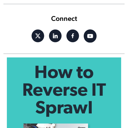
Connect