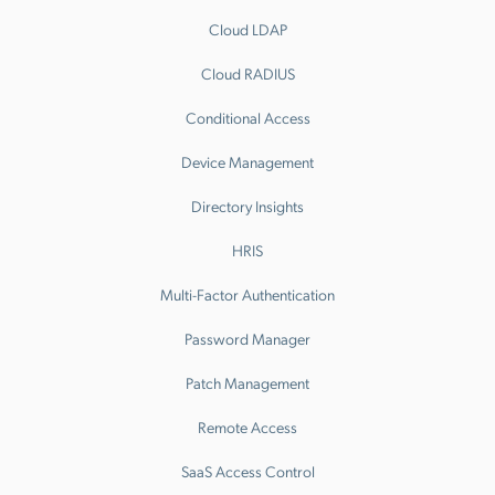
Cloud LDAP
Cloud RADIUS
Conditional Access
Device Management
Directory Insights
HRIS
Multi-Factor Authentication
Password Manager
Patch Management
Remote Access
SaaS Access Control