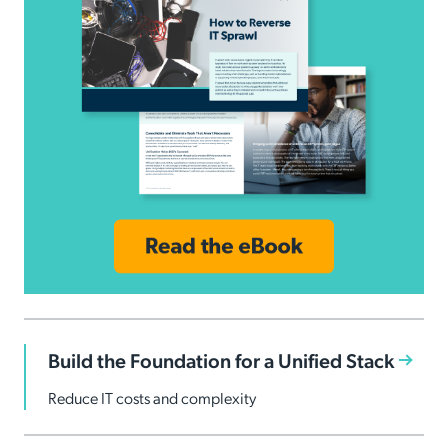
Build the Foundation for a Unified Stack
Reduce IT costs and complexity