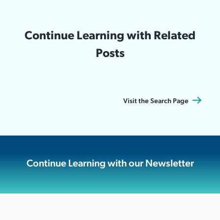
Continue Learning with Related
Posts
Visit the Search Page
Continue Learning with our Newsletter