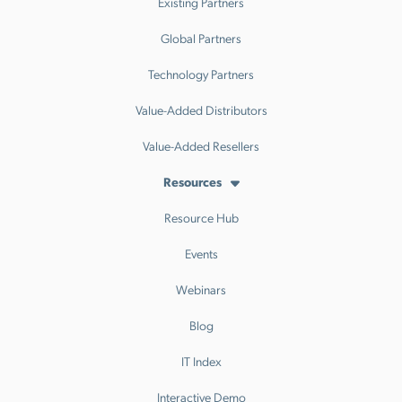
Existing Partners
Global Partners
Technology Partners
Value-Added Distributors
Value-Added Resellers
Resources
Resource Hub
Events
Webinars
Blog
IT Index
Interactive Demo