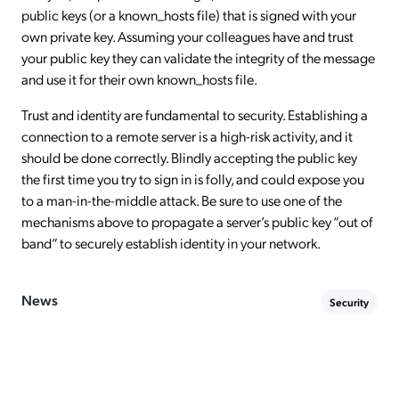
public keys (or a known_hosts file) that is signed with your
own private key. Assuming your colleagues have and trust
your public key they can validate the integrity of the message
and use it for their own known_hosts file.
Trust and identity are fundamental to security. Establishing a
connection to a remote server is a high-risk activity, and it
should be done correctly. Blindly accepting the public key
the first time you try to sign in is folly, and could expose you
to a man-in-the-middle attack. Be sure to use one of the
mechanisms above to propagate a server’s public key “out of
band” to securely establish identity in your network.
News
Security