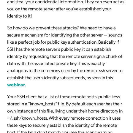
and steal your confidential information. They can even act as
you on the remote server after you’ve established your
identity to it!
So how do we prevent these attacks? We need to have a
secure mechanism for identifying the other server — sounds
like a perfect job for public key authentication. Basically if
SSH has the remote server’s public key, it can establish
identity by requesting that the remote server sign a chunk of
data with the associated private key. This is exactly
analogous to the ceremony used by the remote ssh server to
establish the user’s identity subsequently, as seen in this
webinar.
Your SSH client has a list of these remote hosts’ public keys
stored in a “known_hosts” file. By default each user has their
own instance of this file, living under their home directory in
~/.ssh/known_hosts. With every remote connection it uses
these keys to securely establish the identity of the remote
host. If the keys don’t match, you see this scary warning.