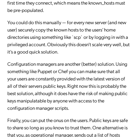
first time they connect, which means the known_hosts must
be pre-populated.
You could do this manually — for every new server (and new
user) securely copy the known hosts to the users’ home
directories using something like `scp` or by logging in with a
privileged account. Obviously this doesn’t scale very well, but
it’s a good quick solution.
Configuration managers are another (better) solution. Using
something like Puppet or Chef you can make sure that all
your users are constantly provided with the latest version of
all of their servers public keys. Right now this is probably the
best solution, although it does have the risk of making public
keys manipulatable by anyone with access to the
configuration manager scripts.
Finally, you can put the onus on the users. Public keys are safe
to share so long as you know to trust them. One alternative is
that you, as operational manager, sends out a list of hosts