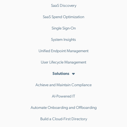
SaaS Discovery
SaaS Spend Optimization
Single Sign-On
System Insights
Unified Endpoint Management
User Lifecycle Management
Solutions
Achieve and Maintain Compliance
AI-Powered IT
Automate Onboarding and Offboarding
Build a Cloud-First Directory