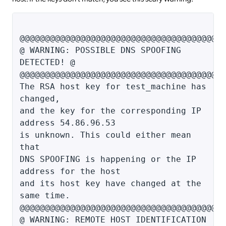
@@@@@@@@@@@@@@@@@@@@@@@@@@@@@@@@@@@@@@@@
@ WARNING: POSSIBLE DNS SPOOFING
DETECTED! @
@@@@@@@@@@@@@@@@@@@@@@@@@@@@@@@@@@@@@@@@
The RSA host key for test_machine has
changed,
and the key for the corresponding IP
address 54.86.96.53
is unknown. This could either mean
that
DNS SPOOFING is happening or the IP
address for the host
and its host key have changed at the
same time.
@@@@@@@@@@@@@@@@@@@@@@@@@@@@@@@@@@@@@@@@
@ WARNING: REMOTE HOST IDENTIFICATION