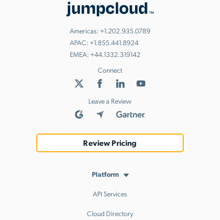
Americas:
+1.202.935.0789
APAC:
+1.855.441.8924
EMEA:
+44.1332.319142
Connect
Leave a Review
Review Pricing
Platform
API Services
Cloud Directory