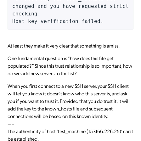
changed and you have requested strict
checking.
Host key verification failed.
At least they make it very clear that something is amiss!
One fundamental question is “how does this file get
populated?” Since this trust relationship is so important, how
do we add new servers to the list?
When you first connect to a new SSH server, your SSH client
will let you know it doesn’t know who this server is, and ask
you if you want to trust it. Provided that you do trust it, it will
add the key to the known_hosts file and subsequent
connections will be based on this known identity.
—–
The authenticity of host ’test_machine (157.166.226.25)’ can’t
be established.