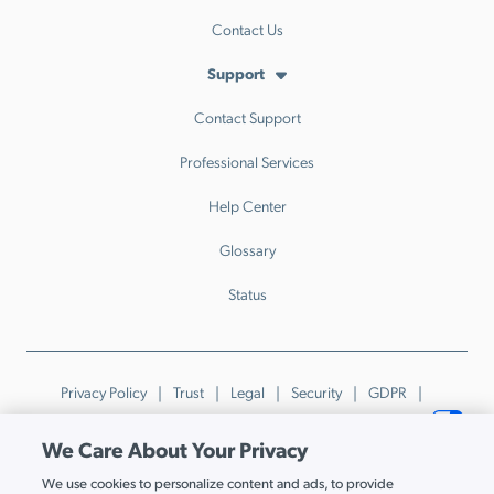
Contact Us
Support
Contact Support
Professional Services
Help Center
Glossary
Status
Privacy Policy
Trust
Legal
Security
GDPR
Patents
Trademarks & Guidelines
Your Privacy Choices
We Care About Your Privacy
© JumpCloud Inc. All rights reserved. 2026
We use cookies to personalize content and ads, to provide
Various trademarks held by their respective owners.