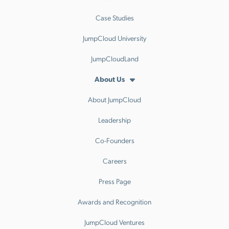
Case Studies
JumpCloud University
JumpCloudLand
About Us
About JumpCloud
Leadership
Co-Founders
Careers
Press Page
Awards and Recognition
JumpCloud Ventures