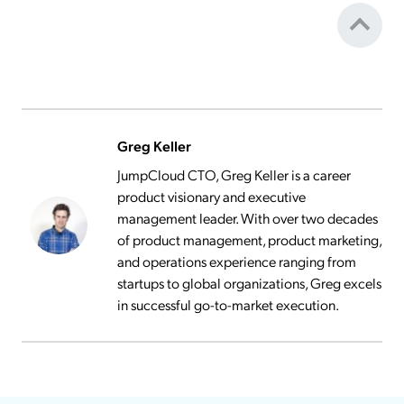
Greg Keller
JumpCloud CTO, Greg Keller is a career
product visionary and executive
management leader. With over two decades
of product management, product marketing,
and operations experience ranging from
startups to global organizations, Greg excels
in successful go-to-market execution.