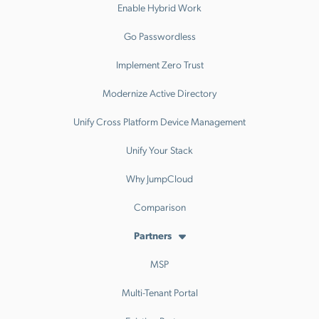
Enable Hybrid Work
Go Passwordless
Implement Zero Trust
Modernize Active Directory
Unify Cross Platform Device Management
Unify Your Stack
Why JumpCloud
Comparison
Partners
MSP
Multi-Tenant Portal