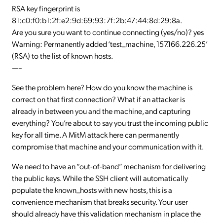
RSA key fingerprint is
81:c0:f0:b1:2f:e2:9d:69:93:7f:2b:47:44:8d:29:8a.
Are you sure you want to continue connecting (yes/no)? yes
Warning: Permanently added ‘test_machine, 157.166.226.25’
(RSA) to the list of known hosts.
—–
See the problem here? How do you know the machine is
correct on that first connection? What if an attacker is
already in between you and the machine, and capturing
everything? You’re about to say you trust the incoming public
key for all time. A MitM attack here can permanently
compromise that machine and your communication with it.
We need to have an “out-of-band” mechanism for delivering
the public keys. While the SSH client will automatically
populate the known_hosts with new hosts, this is a
convenience mechanism that breaks security. Your user
should already have this validation mechanism in place the