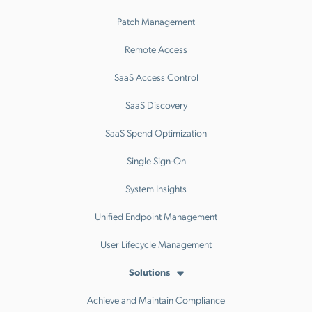
Patch Management
Remote Access
SaaS Access Control
SaaS Discovery
SaaS Spend Optimization
Single Sign-On
System Insights
Unified Endpoint Management
User Lifecycle Management
Solutions
Achieve and Maintain Compliance