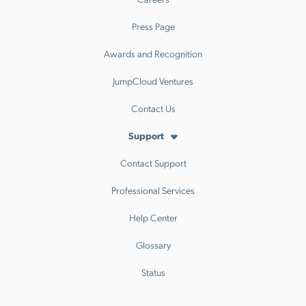
Press Page
Awards and Recognition
JumpCloud Ventures
Contact Us
Support
Contact Support
Professional Services
Help Center
Glossary
Status