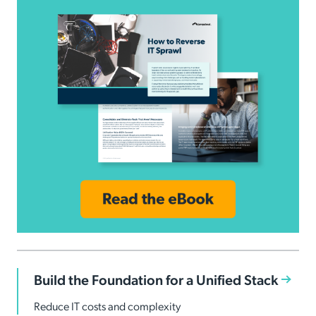
Build the Foundation for a Unified Stack
Reduce IT costs and complexity