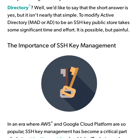
®
Directory
? Well, we’d like to say that the short answer is
yes, but it isn’t nearly that simple. To modify Active
Directory (MAD or AD) to be an SSH key public store takes
some significant time and effort. It is possible, but painful.
The Importance of SSH Key Management
®
In an era where AWS
and Google Cloud Platform are so
popular, SSH key management has become a critical part