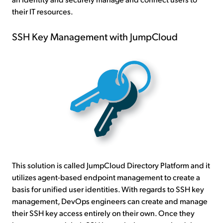
their IT resources.
SSH Key Management with JumpCloud
This solution is called JumpCloud Directory Platform and it
utilizes agent-based endpoint management to create a
basis for unified user identities. With regards to SSH key
management, DevOps engineers can create and manage
their SSH key access entirely on their own. Once they