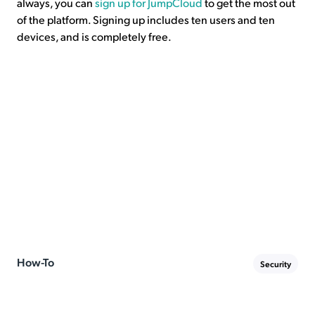
always, you can
sign up for JumpCloud
to get the most out
of the platform. Signing up includes ten users and ten
devices, and is completely free.
How-To
Security