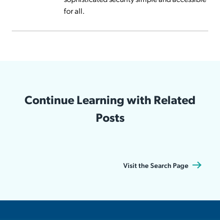
for all.
Continue Learning with Related
Posts
Visit the Search Page