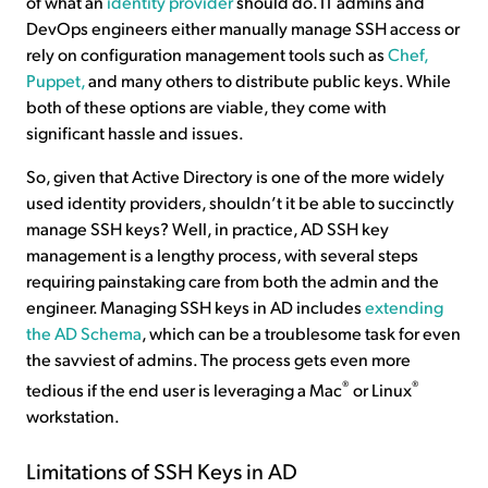
of what an
identity provider
should do. IT admins and
DevOps engineers either manually manage SSH access or
rely on configuration management tools such as
Chef,
Puppet,
and many others to distribute public keys. While
both of these options are viable, they come with
significant hassle and issues.
So, given that Active Directory is one of the more widely
used identity providers, shouldn’t it be able to succinctly
manage SSH keys? Well, in practice, AD SSH key
management is a lengthy process, with several steps
requiring painstaking care from both the admin and the
engineer. Managing SSH keys in AD includes
extending
the AD Schema
, which can be a troublesome task for even
the savviest of admins. The process gets even more
®
®
tedious if the end user is leveraging a Mac
or Linux
workstation.
Limitations of SSH Keys in AD