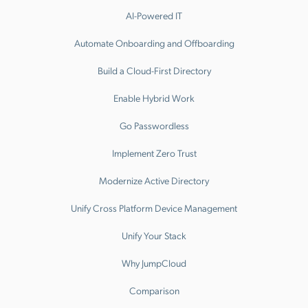
AI-Powered IT
Automate Onboarding and Offboarding
Build a Cloud-First Directory
Enable Hybrid Work
Go Passwordless
Implement Zero Trust
Modernize Active Directory
Unify Cross Platform Device Management
Unify Your Stack
Why JumpCloud
Comparison