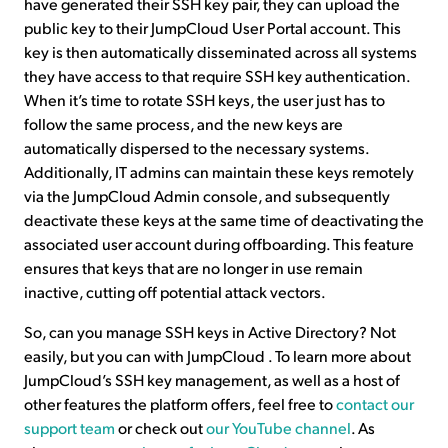
have generated their SSH key pair, they can upload the
public key to their JumpCloud User Portal account. This
key is then automatically disseminated across all systems
they have access to that require SSH key authentication.
When it’s time to rotate SSH keys, the user just has to
follow the same process, and the new keys are
automatically dispersed to the necessary systems.
Additionally, IT admins can maintain these keys remotely
via the JumpCloud Admin console, and subsequently
deactivate these keys at the same time of deactivating the
associated user account during offboarding. This feature
ensures that keys that are no longer in use remain
inactive, cutting off potential attack vectors.
So, can you manage SSH keys in Active Directory? Not
easily, but you can with JumpCloud . To learn more about
JumpCloud’s SSH key management, as well as a host of
other features the platform offers, feel free to
contact our
support team
or check out
our YouTube channel
. As