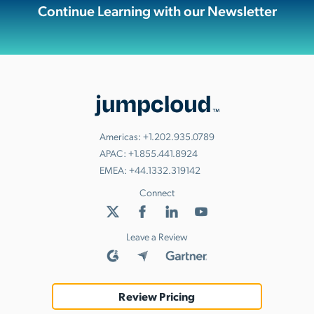
Continue Learning with our Newsletter
Americas:
+1.202.935.0789
APAC:
+1.855.441.8924
EMEA:
+44.1332.319142
Connect
Leave a Review
Review Pricing