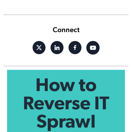
Connect