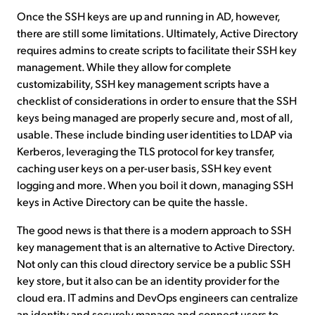
Once the SSH keys are up and running in AD, however,
there are still some limitations. Ultimately, Active Directory
requires admins to create scripts to facilitate their SSH key
management. While they allow for complete
customizability, SSH key management scripts have a
checklist of considerations in order to ensure that the SSH
keys being managed are properly secure and, most of all,
usable. These include binding user identities to LDAP via
Kerberos, leveraging the TLS protocol for key transfer,
caching user keys on a per-user basis, SSH key event
logging and more. When you boil it down, managing SSH
keys in Active Directory can be quite the hassle.
The good news is that there is a modern approach to SSH
key management that is an alternative to Active Directory.
Not only can this cloud directory service be a public SSH
key store, but it also can be an identity provider for the
cloud era. IT admins and DevOps engineers can centralize
an identity and securely manage and connect users to