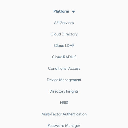
Platform
API Services
Cloud Directory
Cloud LDAP
Cloud RADIUS
Conditional Access
Device Management
Directory Insights
HRIS
Multi-Factor Authentication
Password Manager