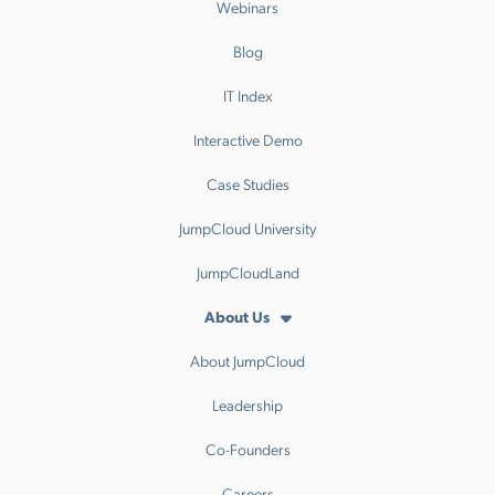
Webinars
Blog
IT Index
Interactive Demo
Case Studies
JumpCloud University
JumpCloudLand
About Us
About JumpCloud
Leadership
Co-Founders
Careers