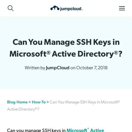
Can You Manage SSH Keys in
Microsoft® Active Directory®?
Written by
JumpCloud
on October 7, 2018
Blog Home
>
How-To
>
Can You Manage SSH Keys in Microsoft®
Active Directory®?
®
Can you manage SSH keys in
Microsoft
Active