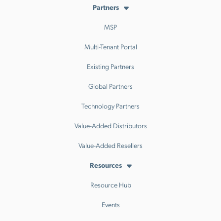
Partners
MSP
Multi-Tenant Portal
Existing Partners
Global Partners
Technology Partners
Value-Added Distributors
Value-Added Resellers
Resources
Resource Hub
Events