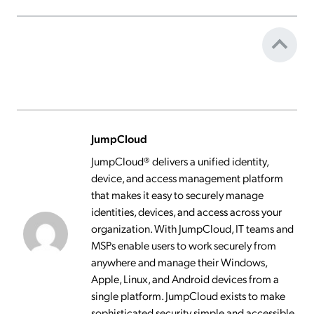
JumpCloud
JumpCloud® delivers a unified identity,
device, and access management platform
that makes it easy to securely manage
identities, devices, and access across your
organization. With JumpCloud, IT teams and
MSPs enable users to work securely from
anywhere and manage their Windows,
Apple, Linux, and Android devices from a
single platform. JumpCloud exists to make
sophisticated security simple and accessible