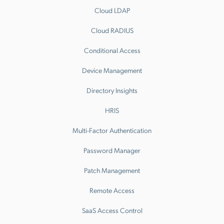
Cloud LDAP
Cloud RADIUS
Conditional Access
Device Management
Directory Insights
HRIS
Multi-Factor Authentication
Password Manager
Patch Management
Remote Access
SaaS Access Control