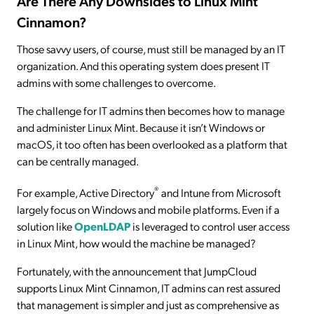
Are There Any Downsides to Linux Mint
Cinnamon?
Those savvy users, of course, must still be managed by an IT
organization. And this operating system does present IT
admins with some challenges to overcome.
The challenge for IT admins then becomes how to manage
and administer Linux Mint. Because it isn’t Windows or
macOS, it too often has been overlooked as a platform that
can be centrally managed.
®
For example, Active Directory
and Intune from Microsoft
largely focus on Windows and mobile platforms. Even if a
solution like
OpenLDAP
is leveraged to control user access
in Linux Mint, how would the machine be managed?
Fortunately, with the announcement that JumpCloud
supports Linux Mint Cinnamon, IT admins can rest assured
that management is simpler and just as comprehensive as