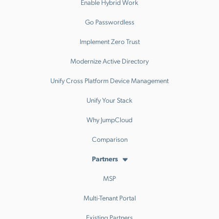
Enable Hybrid Work
Go Passwordless
Implement Zero Trust
Modernize Active Directory
Unify Cross Platform Device Management
Unify Your Stack
Why JumpCloud
Comparison
Partners
MSP
Multi-Tenant Portal
Existing Partners