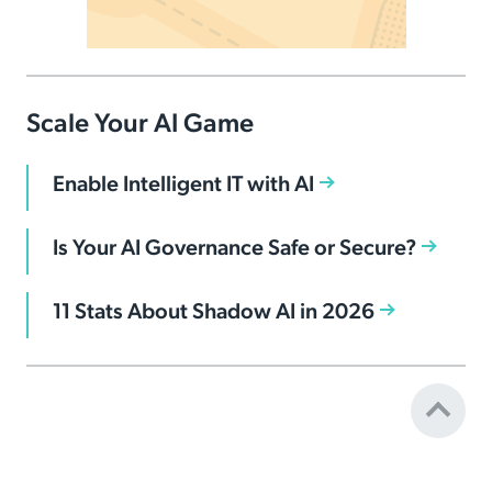
Scale Your AI Game
Enable Intelligent IT with AI
Is Your AI Governance Safe or Secure?
11 Stats About Shadow AI in 2026