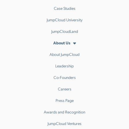
Case Studies
JumpCloud University
JumpCloudLand
About Us
About JumpCloud
Leadership
Co-Founders
Careers
Press Page
Awards and Recognition
JumpCloud Ventures