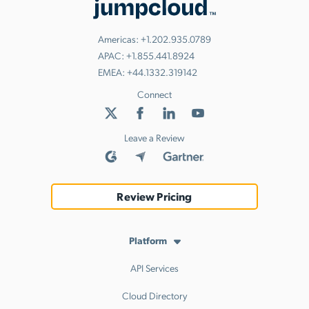
Americas:
+1.202.935.0789
APAC:
+1.855.441.8924
EMEA:
+44.1332.319142
Connect
Leave a Review
Review Pricing
Platform
API Services
Cloud Directory