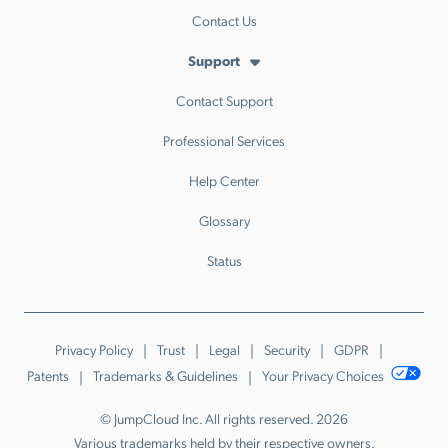
Contact Us
Support
Contact Support
Professional Services
Help Center
Glossary
Status
Privacy Policy
Trust
Legal
Security
GDPR
Patents
Trademarks & Guidelines
Your Privacy Choices
© JumpCloud Inc. All rights reserved. 2026
Various trademarks held by their respective owners.