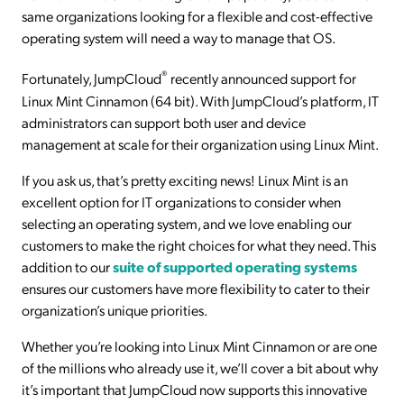
same organizations looking for a flexible and cost-effective
operating system will need a way to manage that OS.
®
Fortunately, JumpCloud
recently announced support for
Linux Mint Cinnamon (64 bit). With JumpCloud’s platform, IT
administrators can support both user and device
management at scale for their organization using Linux Mint.
If you ask us, that’s pretty exciting news! Linux Mint is an
excellent option for IT organizations to consider when
selecting an operating system, and we love enabling our
customers to make the right choices for what they need. This
addition to our
suite of supported operating systems
ensures our customers have more flexibility to cater to their
organization’s unique priorities.
Whether you’re looking into Linux Mint Cinnamon or are one
of the millions who already use it, we’ll cover a bit about why
it’s important that JumpCloud now supports this innovative