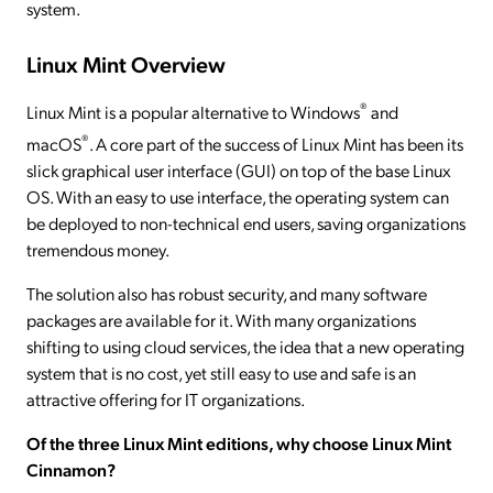
system.
Linux Mint Overview
®
Linux Mint is a popular alternative to Windows
and
®
macOS
. A core part of the success of Linux Mint has been its
slick graphical user interface (GUI) on top of the base Linux
OS. With an easy to use interface, the operating system can
be deployed to non-technical end users, saving organizations
tremendous money.
The solution also has robust security, and many software
packages are available for it. With many organizations
shifting to using cloud services, the idea that a new operating
system that is no cost, yet still easy to use and safe is an
attractive offering for IT organizations.
Of the three Linux Mint editions, why choose Linux Mint
Cinnamon?