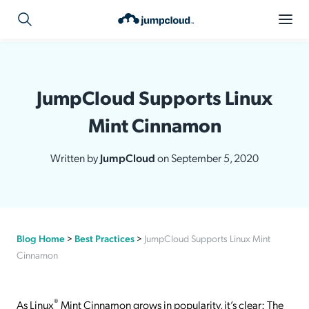
JumpCloud Supports Linux
Mint Cinnamon
Written by
JumpCloud
on September 5, 2020
Blog Home
>
Best Practices
>
JumpCloud Supports Linux Mint
Cinnamon
®
As Linux
Mint Cinnamon grows in popularity, it’s clear: The