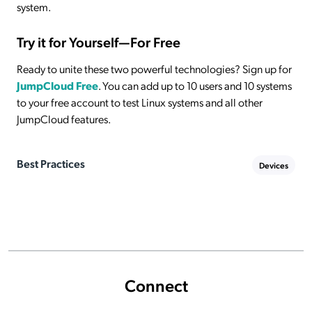
system.
Try it for Yourself—For Free
Ready to unite these two powerful technologies? Sign up for
JumpCloud Free
. You can add up to 10 users and 10 systems
to your free account to test Linux systems and all other
JumpCloud features.
Best Practices
Devices
Connect