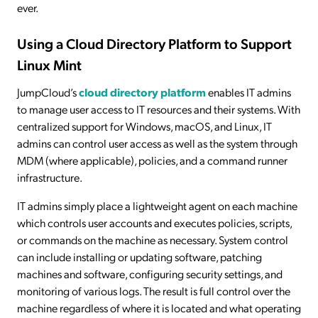
ever.
Using a Cloud Directory Platform to Support
Linux Mint
JumpCloud’s
cloud directory platform
enables IT admins
to manage user access to IT resources and their systems. With
centralized support for Windows, macOS, and Linux, IT
admins can control user access as well as the system through
MDM (where applicable), policies, and a command runner
infrastructure.
IT admins simply place a lightweight agent on each machine
which controls user accounts and executes policies, scripts,
or commands on the machine as necessary. System control
can include installing or updating software, patching
machines and software, configuring security settings, and
monitoring of various logs. The result is full control over the
machine regardless of where it is located and what operating