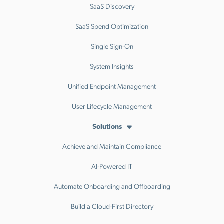
SaaS Discovery
SaaS Spend Optimization
Single Sign-On
System Insights
Unified Endpoint Management
User Lifecycle Management
Solutions
Achieve and Maintain Compliance
AI-Powered IT
Automate Onboarding and Offboarding
Build a Cloud-First Directory