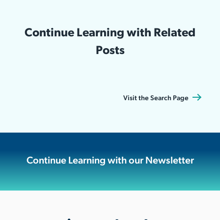
Continue Learning with Related
Posts
Visit the Search Page
Continue Learning with our Newsletter