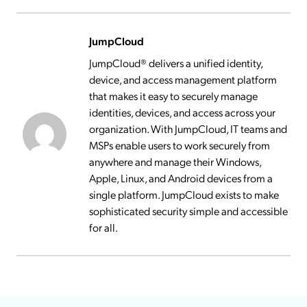
JumpCloud
JumpCloud® delivers a unified identity,
device, and access management platform
that makes it easy to securely manage
identities, devices, and access across your
organization. With JumpCloud, IT teams and
MSPs enable users to work securely from
anywhere and manage their Windows,
Apple, Linux, and Android devices from a
single platform. JumpCloud exists to make
sophisticated security simple and accessible
for all.