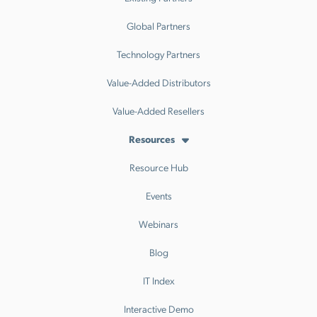
Global Partners
Technology Partners
Value-Added Distributors
Value-Added Resellers
Resources
Resource Hub
Events
Webinars
Blog
IT Index
Interactive Demo