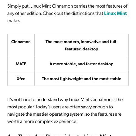
Simply put, Linux Mint Cinnamon carries the most features of
any other edition. Check out the distinctions that
Linux Mint
makes:
Cinnamon
The most modern, innovative and full-
featured desktop
MATE
A more stable, and faster desktop
Xfce
The most lightweight and the most stable
It’s not hard to understand why Linux Mint Cinnamon is the
most popular. Today’s users are often savvy enough to
navigate the meatier operating system, so the features are
worth a more complex experience.