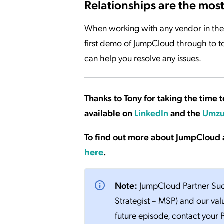
Relationships are the mos
When working with any vendor in the 
first demo of JumpCloud through to t
can help you resolve any issues.
Thanks to Tony for taking the time t
available on
LinkedIn
and the
Umzu
To find out more about JumpCloud 
here
.
Note:
JumpCloud Partner Succ
Strategist – MSP) and our val
future episode, contact your