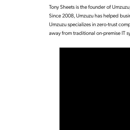
Tony Sheets is the founder of Umzuzu
Since 2008, Umzuzu has helped busin
Umzuzu specializes in zero-trust compu
away from traditional on-premise IT s