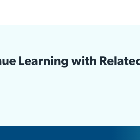
ue Learning with Relate