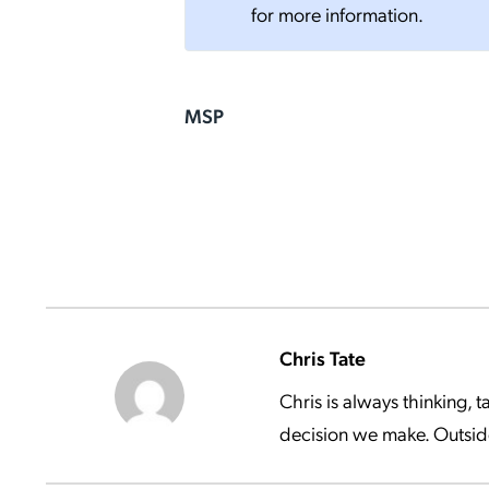
for more information.
MSP
Chris Tate
Chris is always thinking,
decision we make. Outside