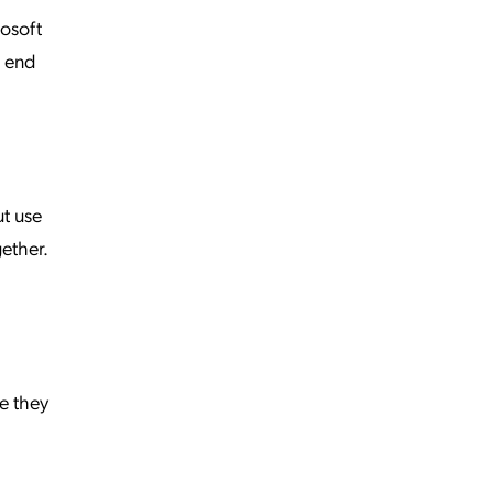
rosoft
g end
t use
gether.
e they