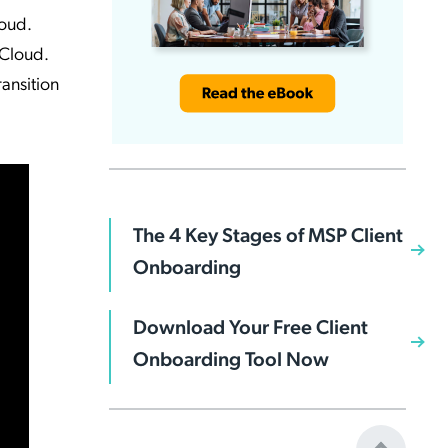
loud.
 Cloud.
ransition
The 4 Key Stages of MSP Client
Onboarding
Download Your Free Client
Onboarding Tool Now