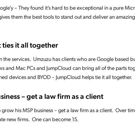
le’y – They found it’s hard to be exceptional in a pure Mic
ves them the best tools to stand out and deliver an amazin
ties it all together
 the services. Umzuzu has clients who are Google based bu
s and Mac PCs and JumpCloud can bring all of the parts to
ed devices and BYOD – JumpCloud helps tie it all together.
iness – get a law firm as a client
grow his MSP business – get a law firm as a client. Over tim
eate new firms. One can become 15.