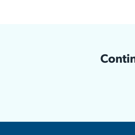
Contin