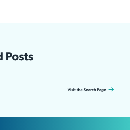
d Posts
Visit the Search Page