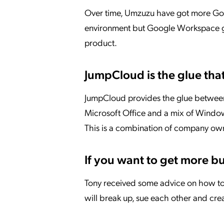
Over time, Umzuzu have got more Goog
environment but Google Workspace gi
product.
JumpCloud is the glue that 
JumpCloud provides the glue between
Microsoft Office and a mix of Window
This is a combination of company own
If you want to get more bus
Tony received some advice on how to 
will break up, sue each other and cr