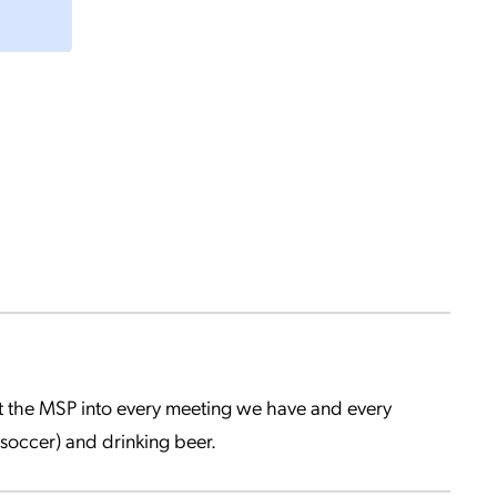
get the MSP into every meeting we have and every
soccer) and drinking beer.