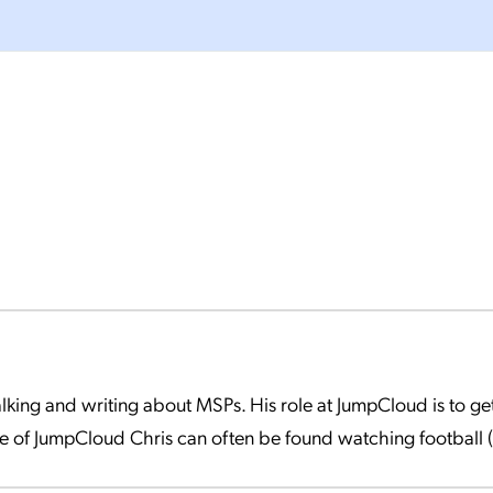
 talking and writing about MSPs. His role at JumpCloud is to 
 of JumpCloud Chris can often be found watching football (