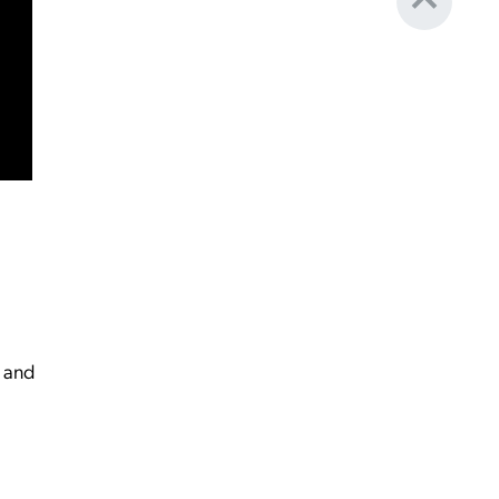
g and