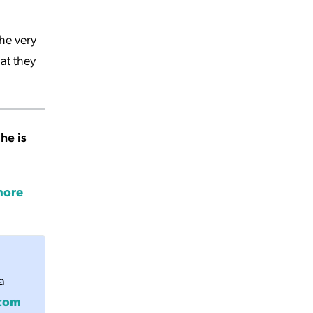
he very
at they
 he is
more
a
.com