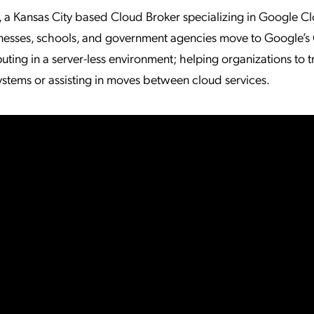
, a Kansas City based Cloud Broker specializing in Google C
esses, schools, and government agencies move to Google’s
ting in a server-less environment; helping organizations to t
ystems or assisting in moves between cloud services.