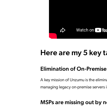
Here are my 5 key 
Elimination of On-Premise
A key mission of Unzumu is the elimin
managing legacy on-premise servers 
MSPs are missing out by 