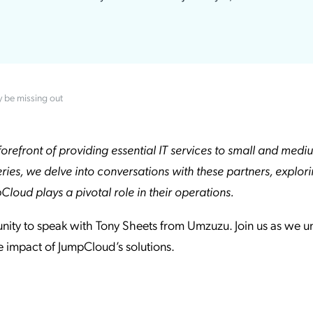
ation Catalog
Asset Management
vices
 Request
y be missing out
orefront of providing essential IT services to small and medi
eries, we delve into conversations with these partners, explor
oud plays a pivotal role in their operations.
unity to speak with Tony Sheets from Umzuzu. Join us as we 
he impact of JumpCloud’s solutions.