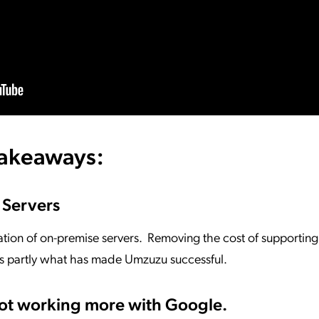
takeaways:
 Servers
ation of on-premise servers. Removing the cost of supportin
is partly what has made Umzuzu successful.
not working more with Google.