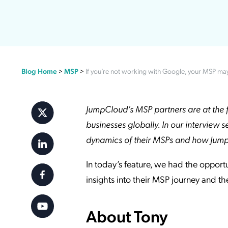
Applic
API Ser
Access
Blog Home
>
MSP
>
If you’re not working with Google, your MSP ma
JumpCloud’s MSP partners are at the f
businesses globally. In our interview s
dynamics of their MSPs and how JumpCl
In today’s feature, we had the opport
insights into their MSP journey and t
About Tony