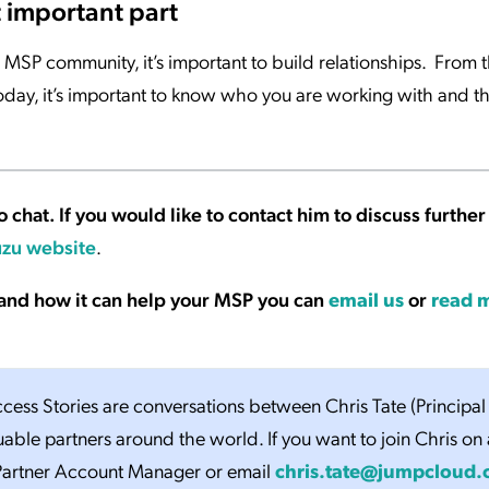
t important part
MSP community, it’s important to build relationships. From t
oday, it’s important to know who you are working with and th
o chat. If you would like to contact him to discuss further
zu website
.
and how it can help your MSP you can
email us
or
read 
ess Stories are conversations between Chris Tate (Principal
uable partners around the world. If you want to join Chris on 
 Partner Account Manager or email
chris.tate@jumpcloud