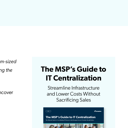
um-sized
ing the
uncover