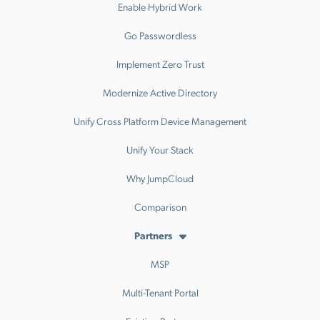
Enable Hybrid Work
Go Passwordless
Implement Zero Trust
Modernize Active Directory
Unify Cross Platform Device Management
Unify Your Stack
Why JumpCloud
Comparison
Partners
MSP
Multi-Tenant Portal