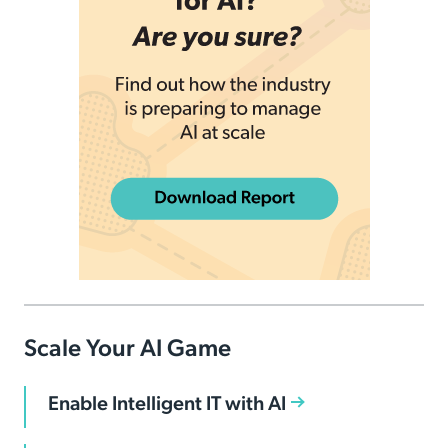
Scale Your AI Game
Enable Intelligent IT with AI