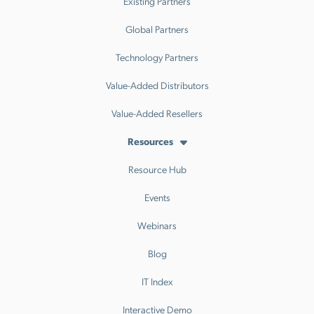
Existing Partners
Global Partners
Technology Partners
Value-Added Distributors
Value-Added Resellers
Resources
Resource Hub
Events
Webinars
Blog
IT Index
Interactive Demo