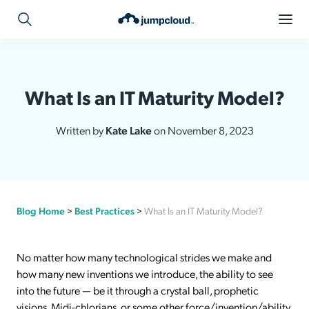
What Is an IT Maturity Model?
Written by
Kate Lake
on November 8, 2023
Blog Home
>
Best Practices
>
What Is an IT Maturity Model?
No matter how many technological strides we make and
how many new inventions we introduce, the ability to see
into the future — be it through a crystal ball, prophetic
visions, Midi-chlorians, or some other force/invention/ability