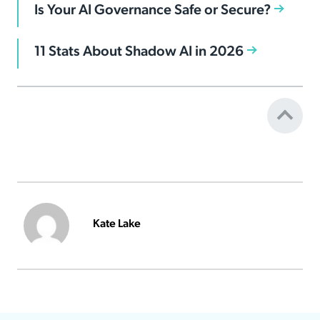
Is Your AI Governance Safe or Secure?
11 Stats About Shadow AI in 2026
Kate Lake