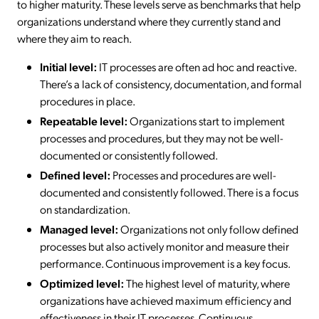
to higher maturity. These levels serve as benchmarks that help
organizations understand where they currently stand and
where they aim to reach.
Initial level:
IT processes are often ad hoc and reactive.
There’s a lack of consistency, documentation, and formal
procedures in place.
Repeatable level:
Organizations start to implement
processes and procedures, but they may not be well-
documented or consistently followed.
Defined level:
Processes and procedures are well-
documented and consistently followed. There is a focus
on standardization.
Managed level:
Organizations not only follow defined
processes but also actively monitor and measure their
performance. Continuous improvement is a key focus.
Optimized level:
The highest level of maturity, where
organizations have achieved maximum efficiency and
effectiveness in their IT processes. Continuous