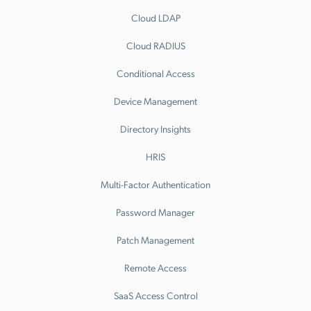
Cloud LDAP
Cloud RADIUS
Conditional Access
Device Management
Directory Insights
HRIS
Multi-Factor Authentication
Password Manager
Patch Management
Remote Access
SaaS Access Control