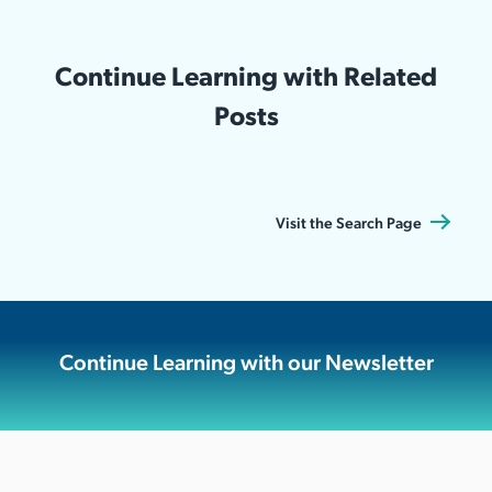
Continue Learning with Related
Posts
Visit the Search Page
Continue Learning with our Newsletter