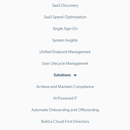
SaaS Discovery
SaaS Spend Optimization
Single Sign-On
System Insights
Unified Endpoint Management
User Lifecycle Management
Solutions
Achieve and Maintain Compliance
AI-Powered IT
Automate Onboarding and Offboarding
Build a Cloud-First Directory