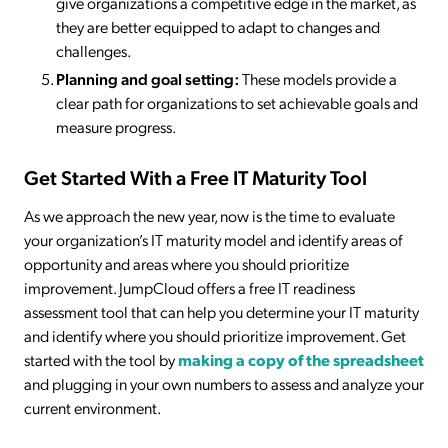
give organizations a competitive edge in the market, as
they are better equipped to adapt to changes and
challenges.
Planning and goal setting:
These models provide a
clear path for organizations to set achievable goals and
measure progress.
Get Started With a Free IT Maturity Tool
As we approach the new year, now is the time to evaluate
your organization’s IT maturity model and identify areas of
opportunity and areas where you should prioritize
improvement. JumpCloud offers a free IT readiness
assessment tool that can help you determine your IT maturity
and identify where you should prioritize improvement. Get
started with the tool by
making a copy of the spreadsheet
and plugging in your own numbers to assess and analyze your
current environment.