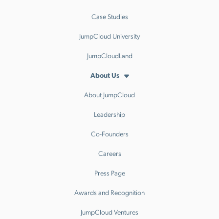
Case Studies
JumpCloud University
JumpCloudLand
About Us
About JumpCloud
Leadership
Co-Founders
Careers
Press Page
Awards and Recognition
JumpCloud Ventures