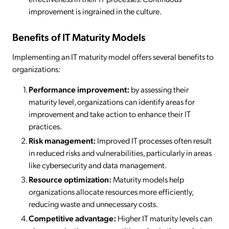
improvement is ingrained in the culture.
Benefits of IT Maturity Models
Implementing an IT maturity model offers several benefits to
organizations:
Performance improvement:
by assessing their
maturity level, organizations can identify areas for
improvement and take action to enhance their IT
practices.
Risk management:
Improved IT processes often result
in reduced risks and vulnerabilities, particularly in areas
like cybersecurity and data management.
Resource optimization:
Maturity models help
organizations allocate resources more efficiently,
reducing waste and unnecessary costs.
Competitive advantage:
Higher IT maturity levels can