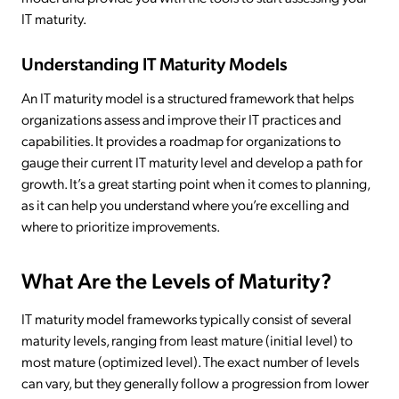
IT maturity.
Understanding IT Maturity Models
An IT maturity model is a structured framework that helps
organizations assess and improve their IT practices and
capabilities. It provides a roadmap for organizations to
gauge their current IT maturity level and develop a path for
growth. It’s a great starting point when it comes to planning,
as it can help you understand where you’re excelling and
where to prioritize improvements.
What Are the Levels of Maturity?
IT maturity model frameworks typically consist of several
maturity levels, ranging from least mature (initial level) to
most mature (optimized level). The exact number of levels
can vary, but they generally follow a progression from lower