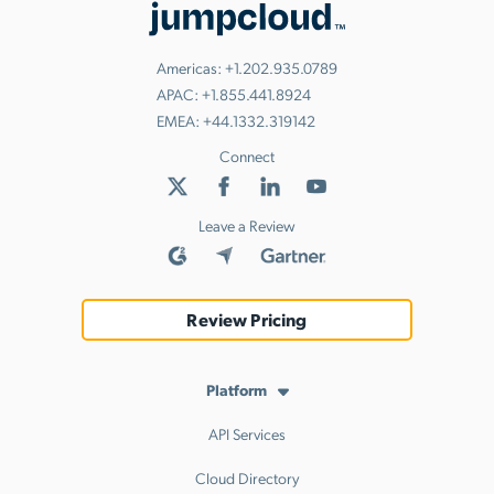
Americas:
+1.202.935.0789
APAC:
+1.855.441.8924
EMEA:
+44.1332.319142
Connect
Leave a Review
Review Pricing
Platform
API Services
Cloud Directory