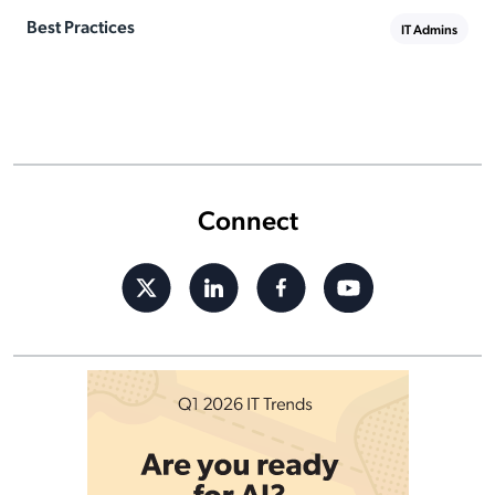
Best Practices
IT Admins
Connect