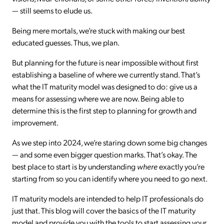
— still seems to elude us.
Being mere mortals, we’re stuck with making our best
educated guesses. Thus, we plan.
But planning for the future is near impossible without first
establishing a baseline of where we currently stand. That’s
what the IT maturity model was designed to do: give us a
means for assessing where we are now. Being able to
determine this is the first step to planning for growth and
improvement.
As we step into 2024, we’re staring down some big changes
— and some even bigger question marks. That’s okay. The
best place to start is by understanding
where
exactly you’re
starting from so you can identify where you need to go next.
IT maturity models are intended to help IT professionals do
just that. This blog will cover the basics of the IT maturity
model and provide you with the tools to start assessing your