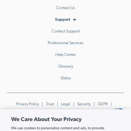
Contact Us
Support
Contact Support
Professional Services
Help Center
Glossary
Status
Privacy Policy
Trust
Legal
Security
GDPR
Patents
Trademarks & Guidelines
Your Privacy Choices
We Care About Your Privacy
© JumpCloud Inc. All rights reserved. 2026
We use cookies to personalize content and ads, to provide
Various trademarks held by their respective owners.