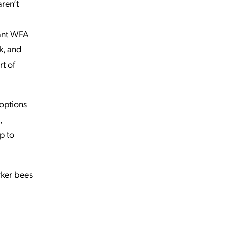
ren’t
want WFA
k, and
rt of
 options
,
p to
rker bees