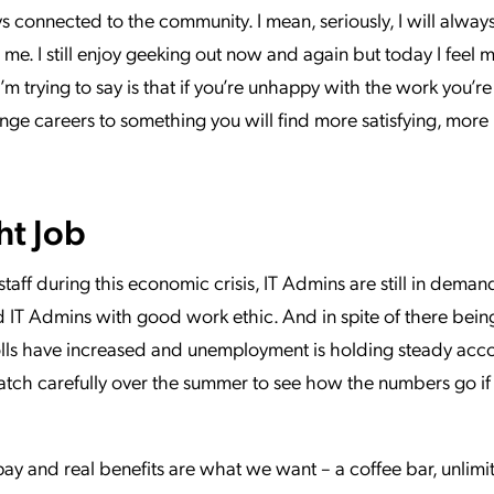
s connected to the community. I mean, seriously, I will alway
me. I still enjoy geeking out now and again but today I feel 
’m trying to say is that if you’re unhappy with the work you’r
ge careers to something you will find more satisfying, more i
ht Job
taff during this economic crisis, IT Admins are still in dema
d IT Admins with good work ethic. And in spite of there being
rolls have increased and unemployment is holding steady acc
 watch carefully over the summer to see how the numbers go i
 pay and real benefits are what we want – a coffee bar, unlimi