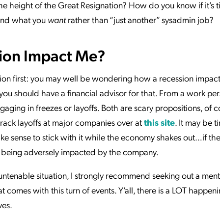
he height of the Great Resignation? How do you know if it’s t
find what you
want
rather than “just another” sysadmin job?
ion Impact Me?
tion first: you may well be wondering how a recession impacts
you should have a financial advisor for that. From a work per
ging in freezes or layoffs. Both are scary propositions, of co
track layoffs at major companies over at
this site
. It may be t
ake sense to stick with it while the economy shakes out…if the
’t being adversely impacted by the company.
n untenable situation, I strongly recommend seeking out a ment
at comes with this turn of events. Y’all, there is a LOT happeni
ves.