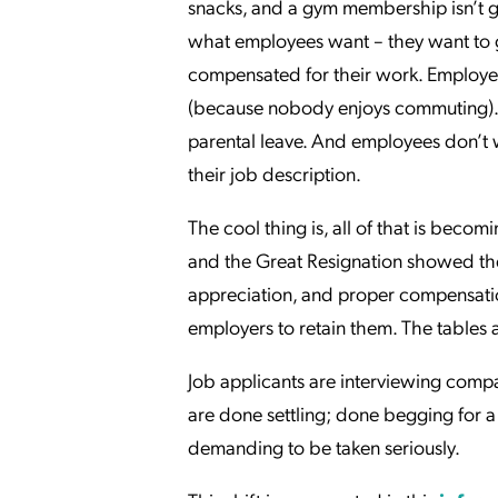
snacks, and a gym membership isn’t g
what employees want – they want to go
compensated for their work. Employ
(because nobody enjoys commuting). 
parental leave. And employees don’t wa
their job description.
The cool thing is, all of that is bec
and the Great Resignation showed the
appreciation, and proper compensation 
employers to retain them. The tables 
Job applicants are interviewing comp
are done settling; done begging for 
demanding to be taken seriously.