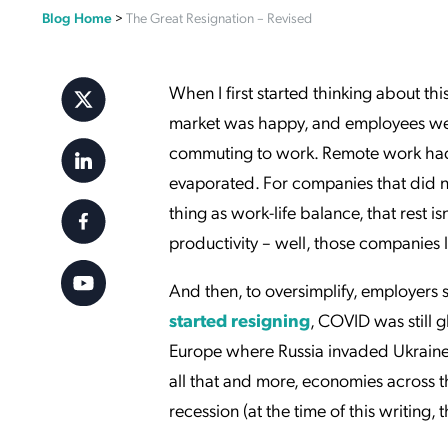
Blog Home
>
The Great Resignation – Revised
Applic
API Ser
Access
When I first started thinking about th
market was happy, and employees wer
commuting to work. Remote work had b
evaporated. For companies that did no
thing as work-life balance, that rest 
productivity – well, those companies 
And then, to oversimplify, employers
started resigning
, COVID was still glo
Europe where Russia invaded Ukraine (
all that and more, economies across t
recession (at the time of this writing