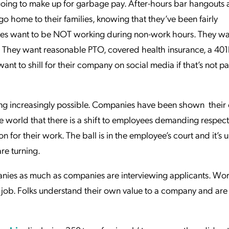
oing to make up for garbage pay. After-hours bar hangouts a
 home to their families, knowing that they’ve been fairly
ees want to be NOT working during non-work hours. They 
They want reasonable PTO, covered health insurance, a 401
nt to shill for their company on social media if that’s not pa
oming increasingly possible. Companies have been shown their
 world that there is a shift to employees demanding respect
for their work. The ball is in the employee’s court and it’s u
are turning.
anies as much as companies are interviewing applicants. Wo
a job. Folks understand their own value to a company and are