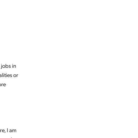
 jobs in
ities or
ore
re, I am