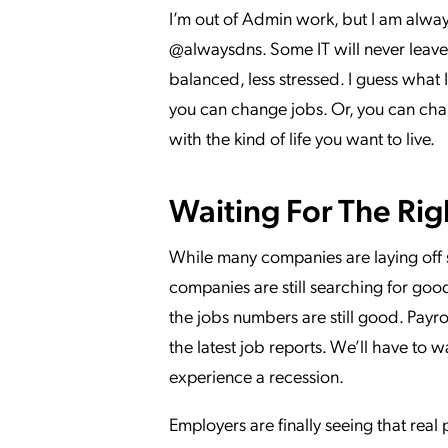
I’m out of Admin work, but I am alway
@alwaysdns. Some IT will never leave 
balanced, less stressed. I guess what I
you can change jobs. Or, you can chan
with the kind of life you want to live.
Waiting For The Rig
While many companies are laying off s
companies are still searching for goo
the jobs numbers are still good. Pay
the latest job reports. We’ll have to
experience a recession.
Employers are finally seeing that real