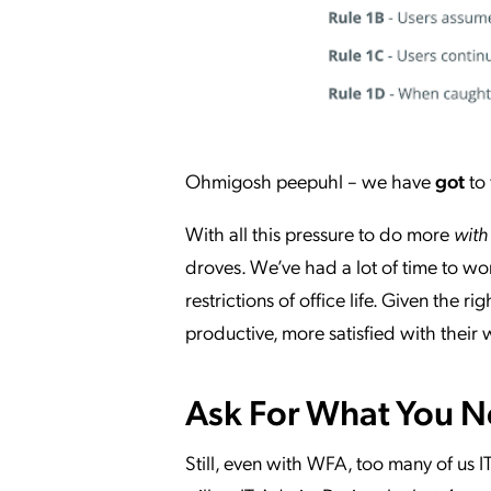
Ohmigosh peepuhl – we have
got
to 
With all this pressure to do more
with
droves. We’ve had a lot of time to w
restrictions of office life. Given th
productive, more satisfied with their
Ask For What You 
Still, even with WFA, too many of us 