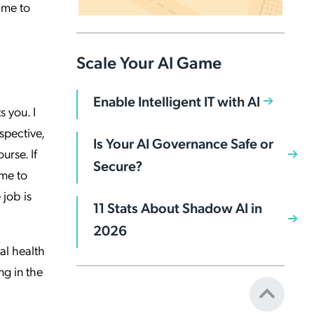
ime to
Scale Your AI Game
Enable Intelligent IT with AI
 you. I
spective,
Is Your AI Governance Safe or
urse. If
Secure?
ime to
 job is
11 Stats About Shadow AI in
2026
al health
ng in the