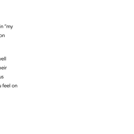
 in “my
 on
ell
heir
us
u feel on