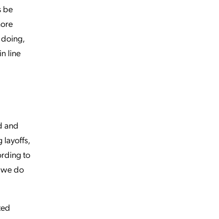
s be
more
e doing,
n line
nd and
 layoffs,
ording to
f we do
ted