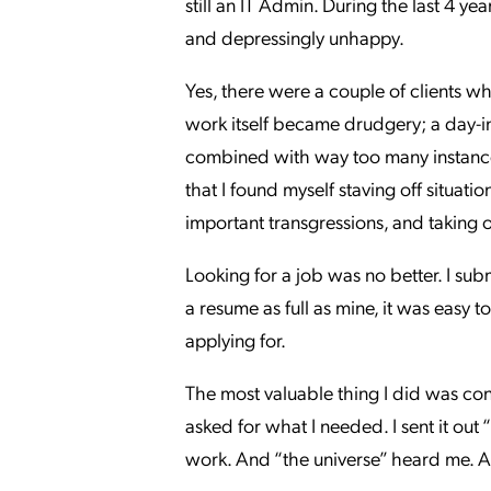
still an IT Admin. During the last 4 y
and depressingly unhappy.
Yes, there were a couple of clients w
work itself became drudgery; a day-i
combined with way too many instances
that I found myself staving off situati
important transgressions, and taking 
Looking for a job was no better. I sub
a resume as full as mine, it was easy t
applying for.
The most valuable thing I did was co
asked for what I needed. I sent it out 
work. And “the universe” heard me. A