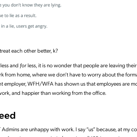
treat each other better, k?
less and
for
less, it is no wonder that people are leaving their
ork from home, where we don’t have to worry about the formal
e right employer, WFH/WFA has shown us that employees are m
 work, and happier than working from the office.
Need
IT Admins are unhappy with work. I say “us” because, at my co