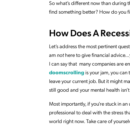
So what’s different now than during t
find something better? How do you 
How Does A Recess
Let’s address the most pertinent ques
am
not
here to give financial advice…
I can say that many companies are enga
doomscrolling
is your jam, you can 
leave your current job. But it might m
still good and your mental health isn
Most importantly, if you’re stuck in a
professional to deal with the stress th
world right now. Take care of yoursel