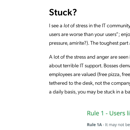
Stuck?
I see a
lot
of stress in the IT community
users are worse than your users”; enjo
pressure, amirite?). The toughest part 
A lot of the stress and anger are seen
about terrible IT support. Bosses dem
employees are valued (free pizza, free
tethered to the desk, not the company)
a daily basis, you may be stuck in a 