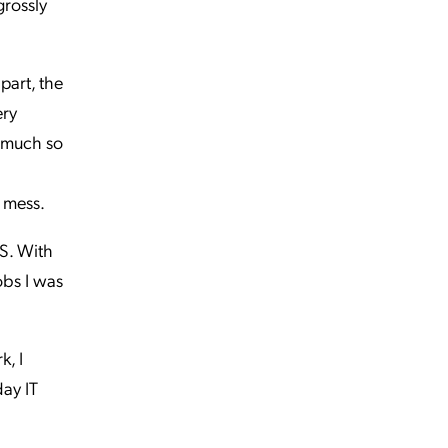
grossly
part, the
ery
o much so
t mess.
TS. With
jobs I was
k, I
day IT