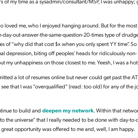
ears of my time as a sysadmin/consultant/MSP, I was unhappy; 
ho loved me, who I enjoyed hanging around. But for the most 
n-day-out-answer-the-same-question-20-times type of drudg
 of “why did that cost $x when you only spent YY time”. S
onal depression, biting off peoples’ heads for ridiculously non-
out my unhappiness on those closest to me. Yeesh, I was a ho
mitted a lot of resumes online but never could get past the A
o see that I was “overqualified” (read: too old) for any of the 
ntinue to build and
deepen my network
. Within that networ
“to the universe” that I really needed to be done with day-to-
 great opportunity was offered to me and, well, I am happy.