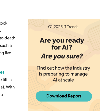
stock
s
 to death
 such a
ng live
es
 tiff in
ia). With
 a