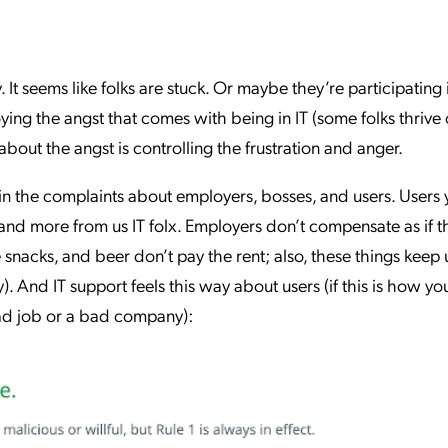
. It seems like folks are stuck. Or maybe they’re participating
ying the angst that comes with being in IT (some folks thrive
about the angst is controlling the frustration and anger.
 in the complaints about employers, bosses, and users. Users y
and more from us IT folx. Employers don’t compensate as if t
 snacks, and beer don’t pay the rent; also, these things keep 
. And IT support feels this way about users (if this is how yo
bad job or a bad company):