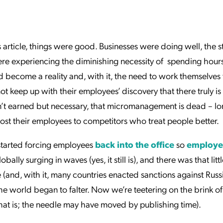
ation Catalog
Asset Management
vices
 Request
is article, things were good. Businesses were doing well, the 
e experiencing the diminishing necessity of spending hour
ecome a reality and, with it, the need to work themselves
t keep up with their employees’ discovery that there truly is
isn’t earned but necessary, that micromanagement is dead – lo
lost their employees to competitors who treat people better.
 started forcing employees
back into the office
so
employe
bally surging in waves (yes, it still is), and there was that little
and, with it, many countries enacted sanctions against Russ
he world began to falter. Now we’re teetering on the brink of
, that is; the needle may have moved by publishing time).