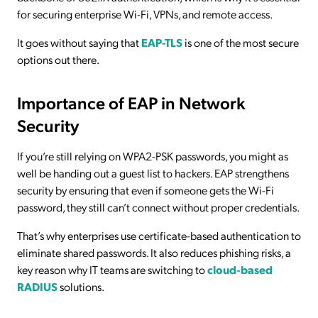
for securing enterprise Wi-Fi, VPNs, and remote access.
It goes without saying that
EAP-TLS
is one of the most secure
options out there.
Importance of EAP in Network
Security
If you’re still relying on WPA2-PSK passwords, you might as
well be handing out a guest list to hackers. EAP strengthens
security by ensuring that even if someone gets the Wi-Fi
password, they still can’t connect without proper credentials.
That’s why enterprises use certificate-based authentication to
eliminate shared passwords. It also reduces phishing risks, a
key reason why IT teams are switching to
cloud-based
RADIUS
solutions.