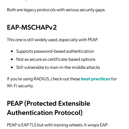
Both are legacy protocols with serious security gaps.
EAP-MSCHAPv2
This one is still widely used, especially with PEAP.
Supports password-based authentication
Not as secure as certificate-based options
Still vulnerable to man-in-the-middle attacks
If you’re using RADIUS, check out these
best practices
for
Wi-Fi security.
PEAP (Protected Extensible
Authentication Protocol)
PEAP is EAP-TLS but with training wheels. It wraps EAP-