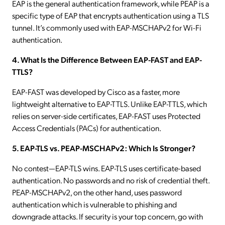
EAP is the general authentication framework, while PEAP is a
specific type of EAP that encrypts authentication using a TLS
tunnel. It’s commonly used with EAP-MSCHAPv2 for Wi-Fi
authentication.
4. What Is the Difference Between EAP-FAST and EAP-
TTLS?
EAP-FAST was developed by Cisco as a faster, more
lightweight alternative to EAP-TTLS. Unlike EAP-TTLS, which
relies on server-side certificates, EAP-FAST uses Protected
Access Credentials (PACs) for authentication.
5. EAP-TLS vs. PEAP-MSCHAPv2: Which Is Stronger?
No contest—EAP-TLS wins. EAP-TLS uses certificate-based
authentication. No passwords and no risk of credential theft.
PEAP-MSCHAPv2, on the other hand, uses password
authentication which is vulnerable to phishing and
downgrade attacks. If security is your top concern, go with