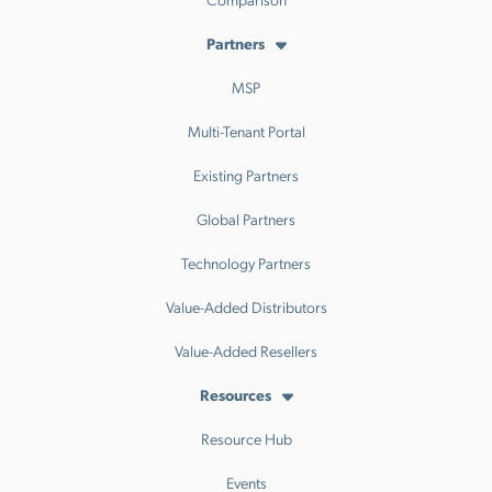
Partners
MSP
Multi-Tenant Portal
Existing Partners
Global Partners
Technology Partners
Value-Added Distributors
Value-Added Resellers
Resources
Resource Hub
Events