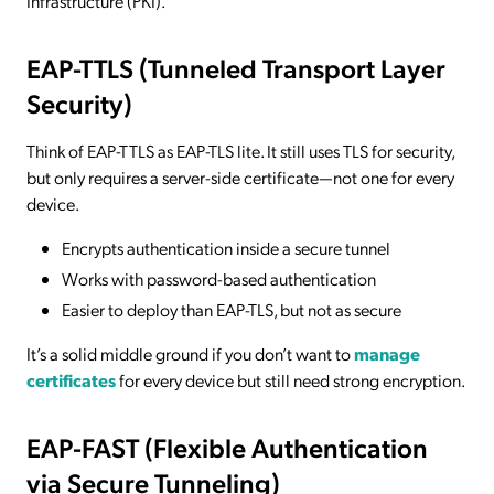
Infrastructure (PKI).
EAP-TTLS (Tunneled Transport Layer
Security)
Think of EAP-TTLS as EAP-TLS lite. It still uses TLS for security,
but only requires a server-side certificate—not one for every
device.
Encrypts authentication inside a secure tunnel
Works with password-based authentication
Easier to deploy than EAP-TLS, but not as secure
It’s a solid middle ground if you don’t want to
manage
certificates
for every device but still need strong encryption.
EAP-FAST (Flexible Authentication
via Secure Tunneling)