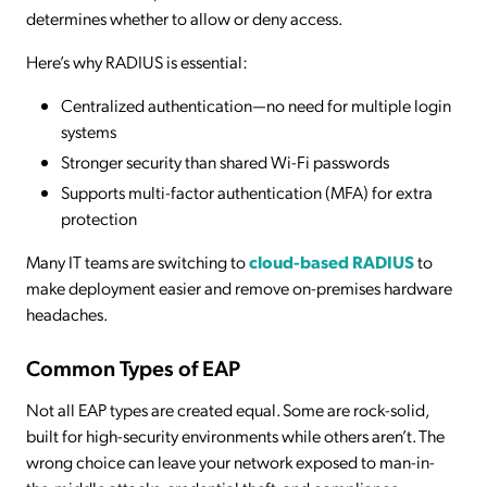
determines whether to allow or deny access.
Here’s why RADIUS is essential:
Centralized authentication—no need for multiple login
systems
Stronger security than shared Wi-Fi passwords
Supports multi-factor authentication (MFA) for extra
protection
Many IT teams are switching to
cloud-based RADIUS
to
make deployment easier and remove on-premises hardware
headaches.
Common Types of EAP
Not all EAP types are created equal. Some are rock-solid,
built for high-security environments while others aren’t. The
wrong choice can leave your network exposed to man-in-