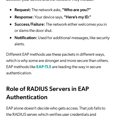
Request:
The network asks,
“Who are you?”
Response:
Your device says,
“Here’s my ID.”
Success/Failure:
The network either welcomes you in
or slams the door shut.
Notification:
Used for additional messages, like security
alerts.
Different EAP methods use these packets in different ways,
which is why some are stronger and more secure than others.
EAP methods like
EAP-TLS
are leading the way in secure
authentication.
Role of RADIUS Servers in EAP
Authentication
EAP alone doesn’t decide who gets access. That job falls to
the RADIUS server, which verifies user credentials and