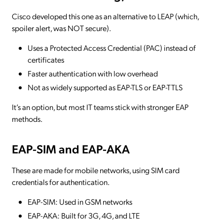
Cisco developed this one as an alternative to LEAP (which,
spoiler alert, was NOT secure).
Uses a Protected Access Credential (PAC) instead of
certificates
Faster authentication with low overhead
Not as widely supported as EAP-TLS or EAP-TTLS
It’s an option, but most IT teams stick with stronger EAP
methods.
EAP-SIM and EAP-AKA
These are made for mobile networks, using SIM card
credentials for authentication.
EAP-SIM: Used in GSM networks
EAP-AKA: Built for 3G, 4G, and LTE