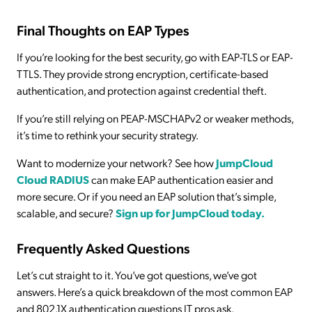
Final Thoughts on EAP Types
If you’re looking for the best security, go with EAP-TLS or EAP-
TTLS. They provide strong encryption, certificate-based
authentication, and protection against credential theft.
If you’re still relying on PEAP-MSCHAPv2 or weaker methods,
it’s time to rethink your security strategy.
Want to modernize your network? See how
JumpCloud
Cloud RADIUS
can make EAP authentication easier and
more secure. Or if you need an EAP solution that’s simple,
scalable, and secure?
Sign up for JumpCloud today.
Frequently Asked Questions
Let’s cut straight to it. You’ve got questions, we’ve got
answers. Here’s a quick breakdown of the most common EAP
and 802.1X authentication questions IT pros ask.