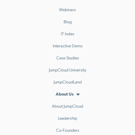
Webinars
Blog
IT Index
Interactive Demo
Case Studies
JumpCloud University
JumpCloudLand
About Us
About JumpCloud
Leadership
Co-Founders