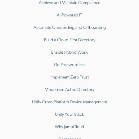
Achieve and Maintain Compliance
AI-Powered IT
Automate Onboarding and Offboarding
Build a Cloud-First Directory
Enable Hybrid Work
Go Passwordless
Implement Zero Trust
Modernize Active Directory
Unify Cross Platform Device Management
Unify Your Stack
Why JumpCloud
Comparison