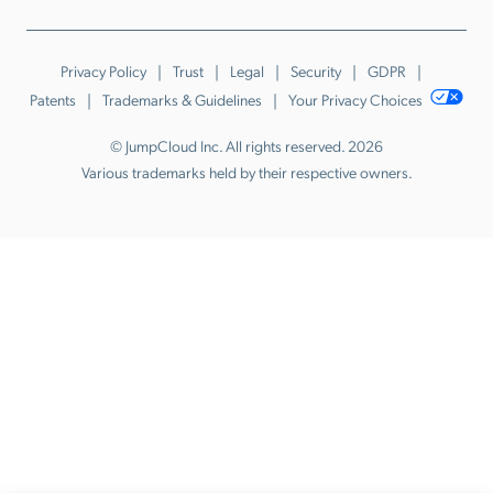
Privacy Policy
Trust
Legal
Security
GDPR
Patents
Trademarks & Guidelines
Your Privacy Choices
© JumpCloud Inc. All rights reserved. 2026
Various trademarks held by their respective owners.