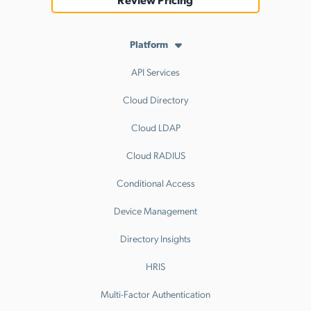
Platform
API Services
Cloud Directory
Cloud LDAP
Cloud RADIUS
Conditional Access
Device Management
Directory Insights
HRIS
Multi-Factor Authentication