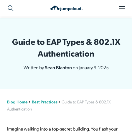
Guide to EAP Types & 802.1X
Authentication
Written by
Sean Blanton
on January 9, 2025
Blog Home
>
Best Practices
>
Guide to EAP Types & 802.1X
Authentication
Imagine walking into a top-secret building. You flash your