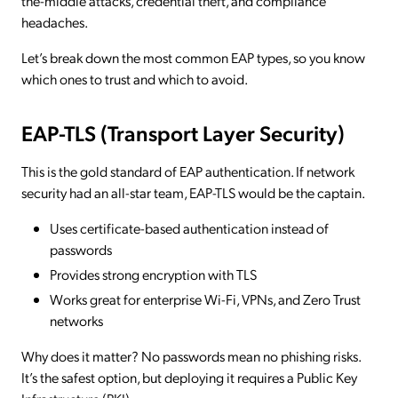
the-middle attacks, credential theft, and compliance
headaches.
Let’s break down the most common EAP types, so you know
which ones to trust and which to avoid.
EAP-TLS (Transport Layer Security)
This is the gold standard of EAP authentication. If network
security had an all-star team, EAP-TLS would be the captain.
Uses certificate-based authentication instead of
passwords
Provides strong encryption with TLS
Works great for enterprise Wi-Fi, VPNs, and Zero Trust
networks
Why does it matter? No passwords mean no phishing risks.
It’s the safest option, but deploying it requires a Public Key