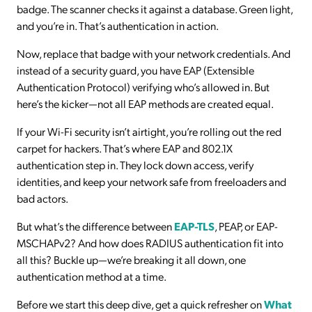
badge. The scanner checks it against a database. Green light,
and you’re in. That’s authentication in action.
Now, replace that badge with your network credentials. And
instead of a security guard, you have EAP (Extensible
Authentication Protocol) verifying who’s allowed in. But
here’s the kicker—not all EAP methods are created equal.
If your Wi-Fi security isn’t airtight, you’re rolling out the red
carpet for hackers. That’s where EAP and 802.1X
authentication step in. They lock down access, verify
identities, and keep your network safe from freeloaders and
bad actors.
But what’s the difference between
EAP-TLS
, PEAP, or EAP-
MSCHAPv2? And how does RADIUS authentication fit into
all this? Buckle up—we’re breaking it all down, one
authentication method at a time.
Before we start this deep dive, get a quick refresher on
What