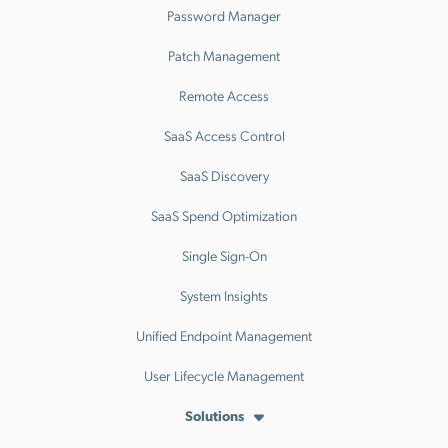
Password Manager
Patch Management
Remote Access
SaaS Access Control
SaaS Discovery
SaaS Spend Optimization
Single Sign-On
System Insights
Unified Endpoint Management
User Lifecycle Management
Solutions