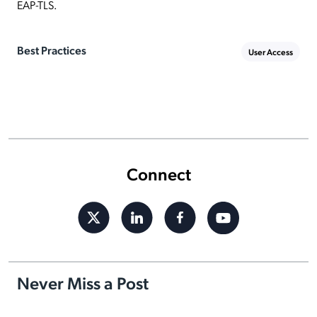
EAP-TLS.
Best Practices
User Access
Connect
Never Miss a Post