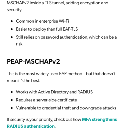
MSCHAPv2 inside a TLS tunnel, adding encryption and
security.
Common in enterprise Wi-Fi
Easier to deploy than full EAP-TLS
Still relies on password authentication, which can be a
risk
PEAP-MSCHAPv2
This is the most widely used EAP method—but that doesn’t
mean it’s the best.
Works with Active Directory and RADIUS
Requires a server-side certificate
Vulnerable to credential theft and downgrade attacks
If security is your priority, check out how
MFA strengthens
RADIUS authentication
.