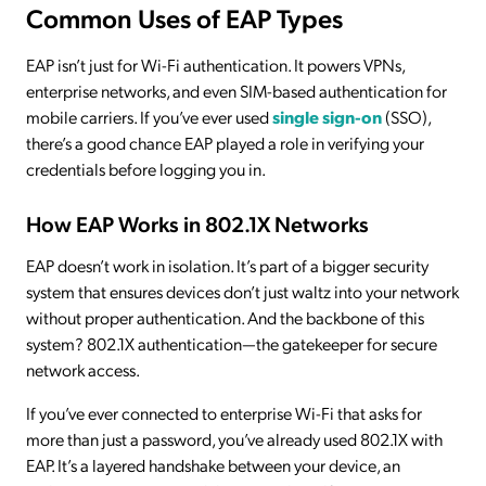
Common Uses of EAP Types
EAP isn’t just for Wi-Fi authentication. It powers VPNs,
enterprise networks, and even SIM-based authentication for
mobile carriers. If you’ve ever used
single sign-on
(SSO),
there’s a good chance EAP played a role in verifying your
credentials before logging you in.
How EAP Works in 802.1X Networks
EAP doesn’t work in isolation. It’s part of a bigger security
system that ensures devices don’t just waltz into your network
without proper authentication. And the backbone of this
system? 802.1X authentication—the gatekeeper for secure
network access.
If you’ve ever connected to enterprise Wi-Fi that asks for
more than just a password, you’ve already used 802.1X with
EAP. It’s a layered handshake between your device, an