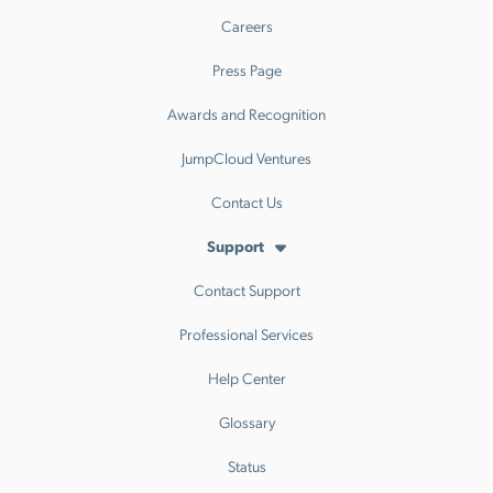
Careers
Press Page
Awards and Recognition
JumpCloud Ventures
Contact Us
Support
Contact Support
Professional Services
Help Center
Glossary
Status