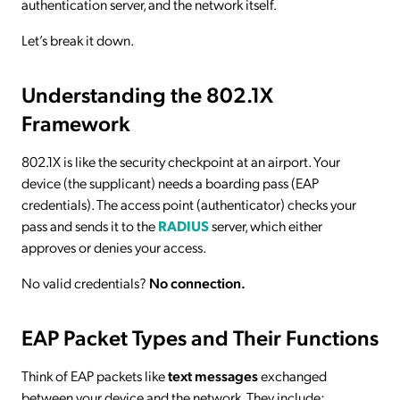
authentication server, and the network itself.
Let’s break it down.
Understanding the 802.1X
Framework
802.1X is like the security checkpoint at an airport. Your
device (the supplicant) needs a boarding pass (EAP
credentials). The access point (authenticator) checks your
pass and sends it to the
RADIUS
server, which either
approves or denies your access.
No valid credentials?
No connection.
EAP Packet Types and Their Functions
Think of EAP packets like
text messages
exchanged
between your device and the network. They include: