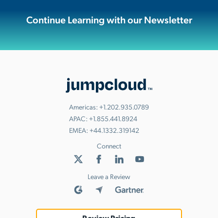
Continue Learning with our Newsletter
Americas:
+1.202.935.0789
APAC:
+1.855.441.8924
EMEA:
+44.1332.319142
Connect
Leave a Review
Review Pricing