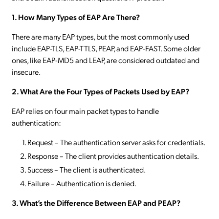
1. How Many Types of EAP Are There?
There are many EAP types, but the most commonly used
include EAP-TLS, EAP-TTLS, PEAP, and EAP-FAST. Some older
ones, like EAP-MD5 and LEAP, are considered outdated and
insecure.
2. What Are the Four Types of Packets Used by EAP?
EAP relies on four main packet types to handle
authentication:
Request – The authentication server asks for credentials.
Response – The client provides authentication details.
Success – The client is authenticated.
Failure – Authentication is denied.
3. What’s the Difference Between EAP and PEAP?