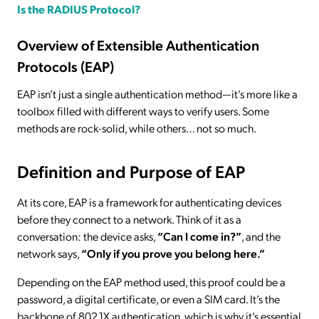
Is the RADIUS Protocol?
Overview of Extensible Authentication
Protocols (EAP)
EAP isn’t just a single authentication method—it’s more like a
toolbox filled with different ways to verify users. Some
methods are rock-solid, while others… not so much.
Definition and Purpose of EAP
At its core, EAP is a framework for authenticating devices
before they connect to a network. Think of it as a
conversation: the device asks,
“Can I come in?”
, and the
network says,
“Only if you prove you belong here.”
Depending on the EAP method used, this proof could be a
password, a digital certificate, or even a SIM card. It’s the
backbone of 802.1X authentication, which is why it’s essential