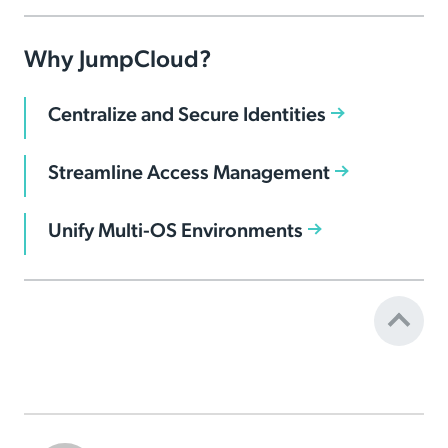
Why JumpCloud?
Centralize and Secure Identities
Streamline Access Management
Unify Multi-OS Environments