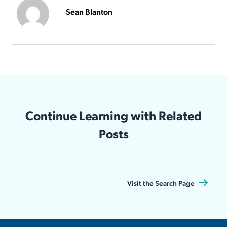
Sean Blanton
Continue Learning with Related
Posts
Visit the Search Page