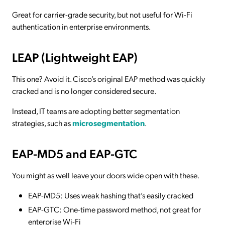
Great for carrier-grade security, but not useful for Wi-Fi
authentication in enterprise environments.
LEAP (Lightweight EAP)
This one? Avoid it. Cisco’s original EAP method was quickly
cracked and is no longer considered secure.
Instead, IT teams are adopting better segmentation
strategies, such as
microsegmentation
.
EAP-MD5 and EAP-GTC
You might as well leave your doors wide open with these.
EAP-MD5: Uses weak hashing that’s easily cracked
EAP-GTC: One-time password method, not great for
enterprise Wi-Fi