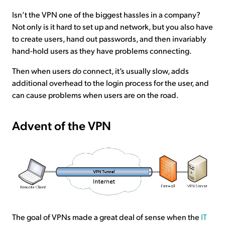
Isn’t the VPN one of the biggest hassles in a company?
Not only is it hard to set up and network, but you also have
to create users, hand out passwords, and then invariably
hand-hold users as they have problems connecting.
Then when users
do
connect, it’s usually slow, adds
additional overhead to the login process for the user, and
can cause problems when users are on the road.
Advent of the VPN
The goal of VPNs made a great deal of sense when the
IT