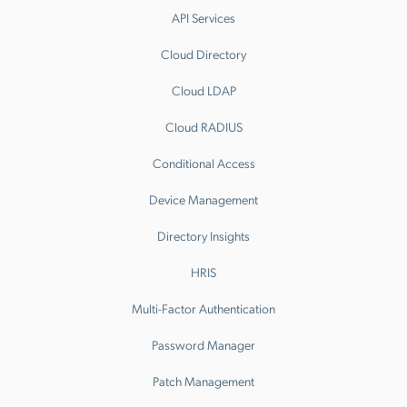
API Services
Cloud Directory
Cloud LDAP
Cloud RADIUS
Conditional Access
Device Management
Directory Insights
HRIS
Multi-Factor Authentication
Password Manager
Patch Management