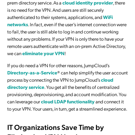
prem directory service. As a
cloud identity provider
, there
is no need for the VPN. And users are still securely
authenticated to their systems, applications, and
WiFi
networks
. In fact, even if the user’s internet connection were
to fail, the user is still able to log in and continue working
without any problems. If your VPN is only there to have your
remote users authenticate with an on-prem Active Directory,
we can
eliminate your VPN
!
If you do need a VPN for other reasons, JumpCloud’s
Directory-as-a-Service
® can help simplify the user account
process by connecting the VPN to JumpCloud’s
cloud
directory service
. You get all the benefits of centralized
provisioning, deprovisioning, and account modification. You
can leverage our
cloud LDAP functionality
and connect it
to your VPN. Your users, in turn, get a streamlined experience.
IT Organizations Save Time by