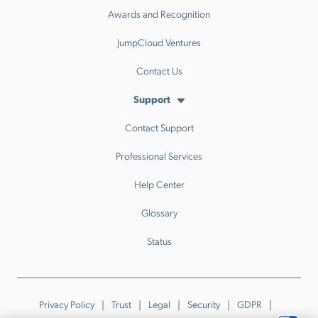
Awards and Recognition
JumpCloud Ventures
Contact Us
Support
Contact Support
Professional Services
Help Center
Glossary
Status
Privacy Policy
Trust
Legal
Security
GDPR