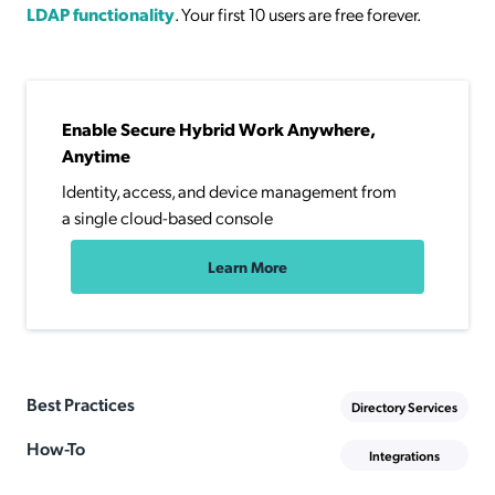
LDAP functionality
. Your first 10 users are free forever.
Enable Secure Hybrid Work Anywhere,
Anytime
Identity, access, and device management from
a single cloud-based console
Learn More
Best Practices
Directory Services
How-To
Integrations