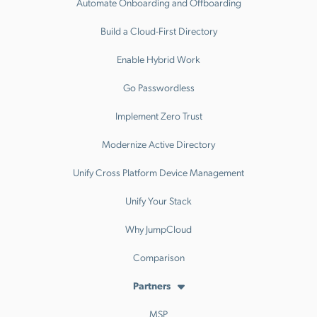
Automate Onboarding and Offboarding
Build a Cloud-First Directory
Enable Hybrid Work
Go Passwordless
Implement Zero Trust
Modernize Active Directory
Unify Cross Platform Device Management
Unify Your Stack
Why JumpCloud
Comparison
Partners
MSP