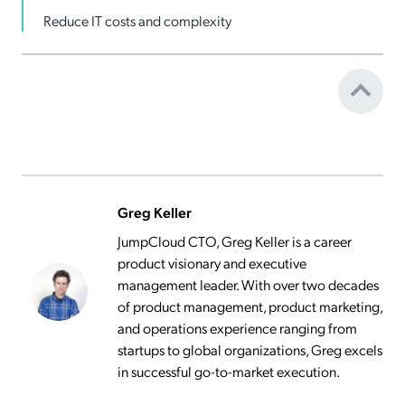
Reduce IT costs and complexity
Greg Keller
JumpCloud CTO, Greg Keller is a career
product visionary and executive
management leader. With over two decades
of product management, product marketing,
and operations experience ranging from
startups to global organizations, Greg excels
in successful go-to-market execution.