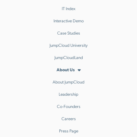
IT Index
Interactive Demo
Case Studies
JumpCloud University
JumpCloudLand
About Us
About JumpCloud
Leadership
Co-Founders
Careers
Press Page