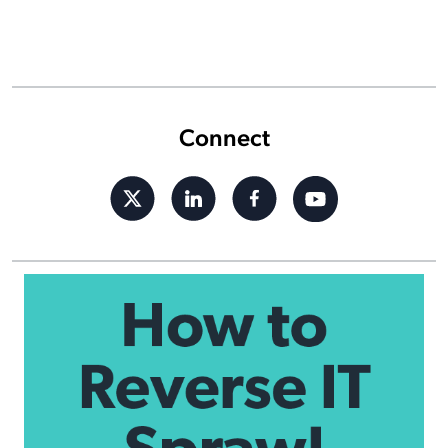
Connect