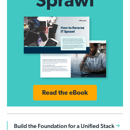
Build the Foundation for a Unified Stack