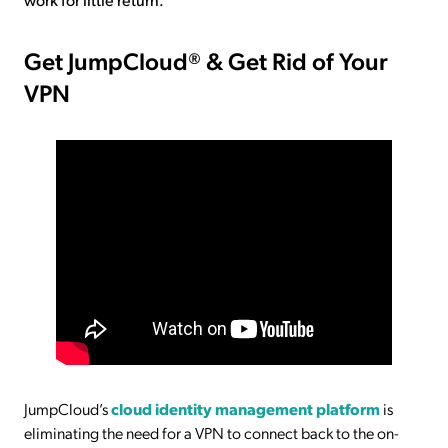
Get JumpCloud® & Get Rid of Your
VPN
JumpCloud’s
cloud identity management platform
is
eliminating the need for a VPN to connect back to the on-