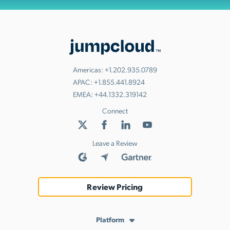
Americas:
+1.202.935.0789
APAC:
+1.855.441.8924
EMEA:
+44.1332.319142
Connect
Leave a Review
Review Pricing
Platform