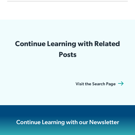
Continue Learning with Related
Posts
Visit the Search Page
Continue Learning with our Newsletter