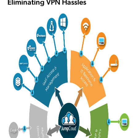
Eliminating VPN Hassles