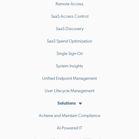
Remote Access
SaaS Access Control
SaaS Discovery
SaaS Spend Optimization
Single Sign-On
System Insights
Unified Endpoint Management
User Lifecycle Management
Solutions
Achieve and Maintain Compliance
AI-Powered IT