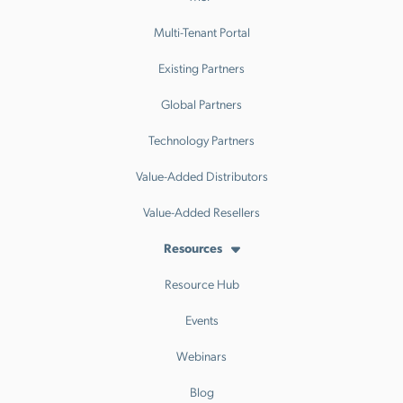
Multi-Tenant Portal
Existing Partners
Global Partners
Technology Partners
Value-Added Distributors
Value-Added Resellers
Resources
Resource Hub
Events
Webinars
Blog