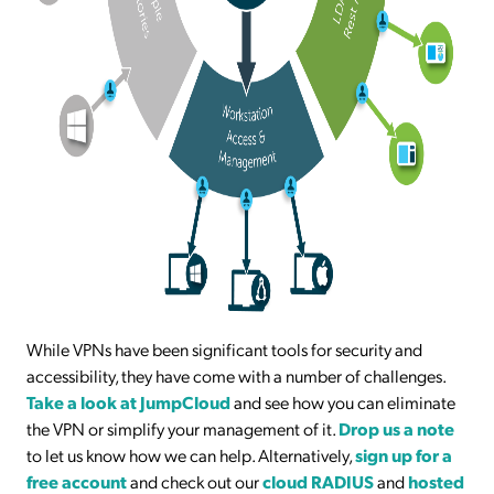
While VPNs have been significant tools for security and
accessibility, they have come with a number of challenges.
Take a look at JumpCloud
and see how you can eliminate
the VPN or simplify your management of it.
Drop us a note
to let us know how we can help. Alternatively,
sign up for a
free account
and check out our
cloud RADIUS
and
hosted