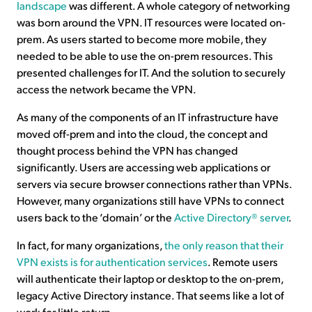
landscape
was different. A whole category of networking
was born around the VPN. IT resources were located on-
prem. As users started to become more mobile, they
needed to be able to use the on-prem resources. This
presented challenges for IT. And the solution to securely
access the network became the VPN.
As many of the components of an IT infrastructure have
moved off-prem and into the cloud, the concept and
thought process behind the VPN has changed
significantly. Users are accessing web applications or
servers via secure browser connections rather than VPNs.
However, many organizations still have VPNs to connect
users back to the ‘domain’ or the
Active Directory® server
.
In fact, for many organizations,
the only reason that their
VPN exists is for authentication services
. Remote users
will authenticate their laptop or desktop to the on-prem,
legacy Active Directory instance. That seems like a lot of
work for little return.