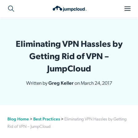
Eliminating VPN Hassles by
Getting Rid of VPN –
JumpCloud
Written by
Greg Keller
on March 24, 2017
Blog Home
>
Best Practices
>
Eliminating VPN Hassles by Getting
Rid of VPN – JumpCloud