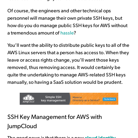
Of course, the engineers and other technical ops
personnel will manage their own private SSH keys, but
how do you do manage public SSH keys for AWS without
a tremendous amount of
hassle
?
You’ll want the ability to distribute public keys to all of the
AWS Linux servers that a person has access to. When they
leave or access rights change, you’ll want those keys
removed, thus removing access. It would certainly be
quite the undertaking to manage AWS-related SSH keys
manually, so having a SaaS solution would be prudent.
SSH Key Management for AWS with
JumpCloud
The good news is that there is a new
cloud identity