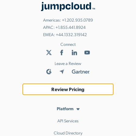
Americas:
+1.202.935.0789
APAC:
+1.855.441.8924
EMEA:
+44.1332.319142
Connect
Leave a Review
Review Pricing
Platform
API Services
Cloud Directory