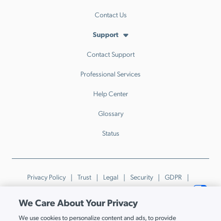
Contact Us
Support
Contact Support
Professional Services
Help Center
Glossary
Status
Privacy Policy
Trust
Legal
Security
GDPR
Patents
Trademarks & Guidelines
Your Privacy Choices
We Care About Your Privacy
© JumpCloud Inc. All rights reserved. 2026
We use cookies to personalize content and ads, to provide