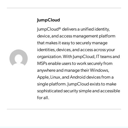
JumpCloud
JumpCloud® delivers a unified identity,
device, and access management platform
that makes it easy to securely manage
identities, devices, and access across your
organization. With JumpCloud, IT teams and
MSPs enable users to work securely from
anywhere and manage their Windows,
Apple, Linux, and Android devices from a
single platform. JumpCloud exists to make
sophisticated security simple and accessible
for all.