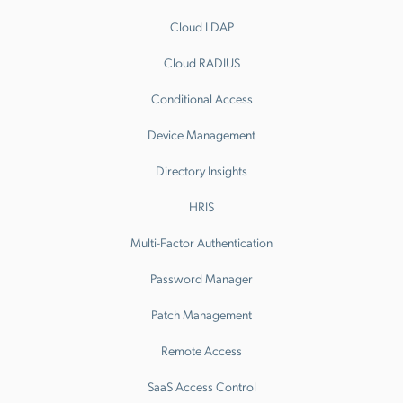
Cloud LDAP
Cloud RADIUS
Conditional Access
Device Management
Directory Insights
HRIS
Multi-Factor Authentication
Password Manager
Patch Management
Remote Access
SaaS Access Control