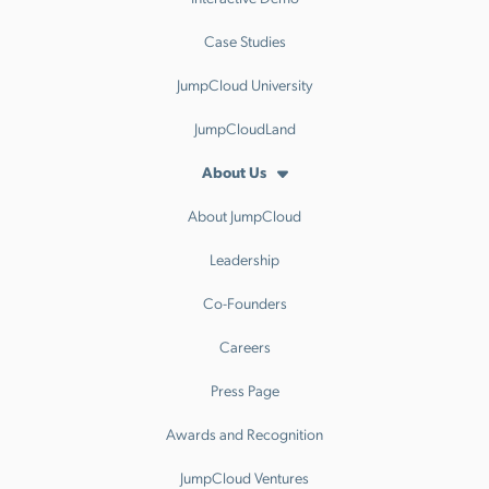
Case Studies
JumpCloud University
JumpCloudLand
About Us
About JumpCloud
Leadership
Co-Founders
Careers
Press Page
Awards and Recognition
JumpCloud Ventures