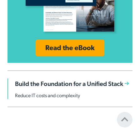
Build the Foundation for a Unified Stack
Reduce IT costs and complexity