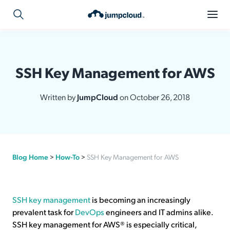
SSH Key Management for AWS
Written by
JumpCloud
on October 26, 2018
Blog Home
>
How-To
>
SSH Key Management for AWS
SSH key management
is becoming an increasingly
prevalent task for
DevOps
engineers and IT admins alike.
SSH key management for AWS® is especially critical,