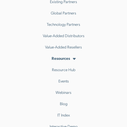
Existing Partners
Global Partners
Technology Partners
Value-Added Distributors
Value-Added Resellers
Resources
Resource Hub
Events
Webinars
Blog
IT Index
Interactive Demo