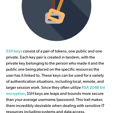
SSH keys
consist of a pair of tokens, one public and one
private. Each key pair is created in tandem, with the
private key belonging to the person who made it and the
public one being placed on the specific resources the
user has it linked to. These keys can be used for a variety
of authentication situations, including local, remote, and
larger session work. Since they often utilize
RSA 2048-bit
encryption
, SSH keys are leaps and bounds more secure
than your average username/password. This trait makes
them incredibly desirable when dealing with sensitive IT
resources including systems and data access.