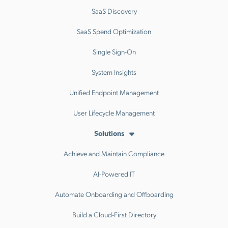
SaaS Discovery
SaaS Spend Optimization
Single Sign-On
System Insights
Unified Endpoint Management
User Lifecycle Management
Solutions
Achieve and Maintain Compliance
AI-Powered IT
Automate Onboarding and Offboarding
Build a Cloud-First Directory