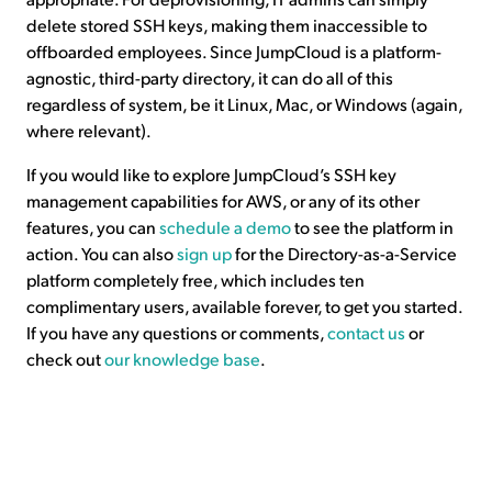
delete stored SSH keys, making them inaccessible to
offboarded employees. Since JumpCloud is a platform-
agnostic, third-party directory, it can do all of this
regardless of system, be it Linux, Mac, or Windows (again,
where relevant).
If you would like to explore JumpCloud’s SSH key
management capabilities for AWS, or any of its other
features, you can
schedule a demo
to see the platform in
action. You can also
sign up
for the Directory-as-a-Service
platform completely free, which includes ten
complimentary users, available forever, to get you started.
If you have any questions or comments,
contact us
or
check out
our knowledge base
.