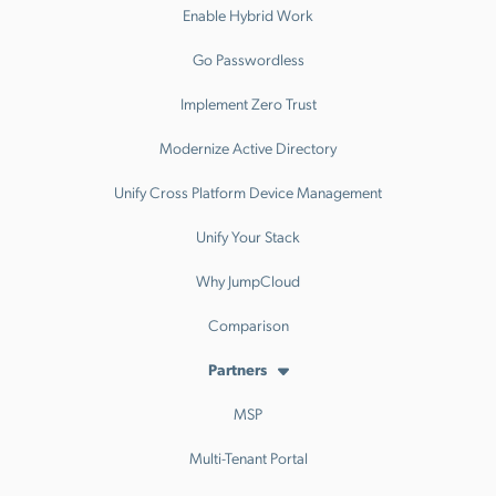
Enable Hybrid Work
Go Passwordless
Implement Zero Trust
Modernize Active Directory
Unify Cross Platform Device Management
Unify Your Stack
Why JumpCloud
Comparison
Partners
MSP
Multi-Tenant Portal