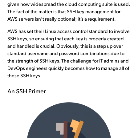
given how widespread the cloud computing suite is used.
The fact of the matter is that SSH key management for
AWS servers isn’t really optional; it’s a requirement.
AWS has set their Linux access control standard to involve
SSH keys, so ensuring that each key is properly created
and handled is crucial. Obviously, this is a step up over
standard username and password combinations due to
the strength of SSH keys. The challenge for IT admins and
DevOps engineers quickly becomes how to manage all of
these SSH keys.
An SSH Primer