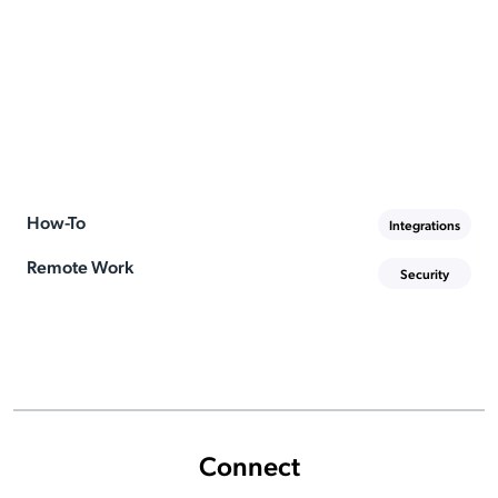
How-To
Integrations
Remote Work
Security
Connect