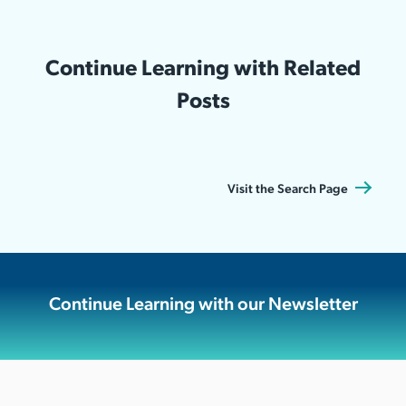
Continue Learning with Related
Posts
Visit the Search Page
Continue Learning with our Newsletter