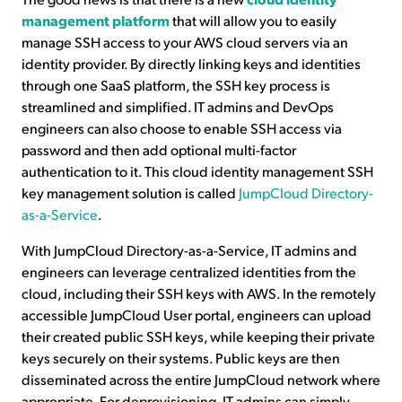
management platform
that will allow you to easily
manage SSH access to your AWS cloud servers via an
identity provider. By directly linking keys and identities
through one SaaS platform, the SSH key process is
streamlined and simplified. IT admins and DevOps
engineers can also choose to enable SSH access via
password and then add optional multi-factor
authentication to it. This cloud identity management SSH
key management solution is called
JumpCloud Directory-
as-a-Service
.
With JumpCloud Directory-as-a-Service, IT admins and
engineers can leverage centralized identities from the
cloud, including their SSH keys with AWS. In the remotely
accessible JumpCloud User portal, engineers can upload
their created public SSH keys, while keeping their private
keys securely on their systems. Public keys are then
disseminated across the entire JumpCloud network where
appropriate. For deprovisioning, IT admins can simply