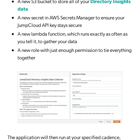
A new S3 bucket to store all of your
Directory Insights
data
A new secret in AWS Secrets Manager to ensure your
JumpCloud API key stays secure
A new lambda function, which runs exactly as often as
you tell it, to gather your data
A new role with just enough permission to tie everything
together
The application will then run at your specified cadence,