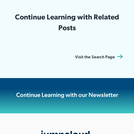
Continue Learning with Related
Posts
Visit the Search Page
Continue Learning with our Newsletter