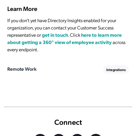
Learn More
If you don’t yet have Directory Insights enabled for your
organization, you can contact your Customer Success
representative or
get in touch
. Click
here to learn more
about getting a 360° view of employee activity
across
every endpoint.
Remote Work
Integrations
Connect