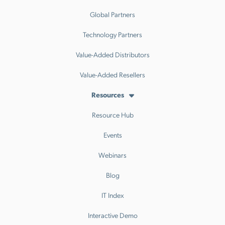
Global Partners
Technology Partners
Value-Added Distributors
Value-Added Resellers
Resources
Resource Hub
Events
Webinars
Blog
IT Index
Interactive Demo