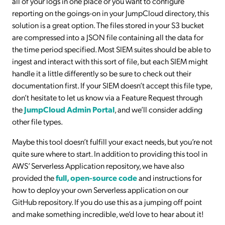
all of your logs in one place or you want to configure
reporting on the goings-on in your JumpCloud directory, this
solution is a great option. The files stored in your S3 bucket
are compressed into a JSON file containing all the data for
the time period specified. Most SIEM suites should be able to
ingest and interact with this sort of file, but each SIEM might
handle it a little differently so be sure to check out their
documentation first. If your SIEM doesn’t accept this file type,
don’t hesitate to let us know via a Feature Request through
the
JumpCloud Admin Portal
, and we’ll consider adding
other file types.
Maybe this tool doesn’t fulfill your exact needs, but you’re not
quite sure where to start. In addition to providing this tool in
AWS’ Serverless Application repository, we have also
provided the
full, open-source code
and instructions for
how to deploy your own Serverless application on our
GitHub repository. If you do use this as a jumping off point
and make something incredible, we’d love to hear about it!