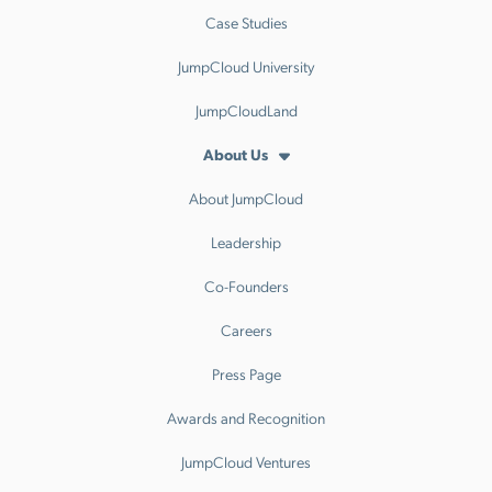
Case Studies
JumpCloud University
JumpCloudLand
About Us
About JumpCloud
Leadership
Co-Founders
Careers
Press Page
Awards and Recognition
JumpCloud Ventures