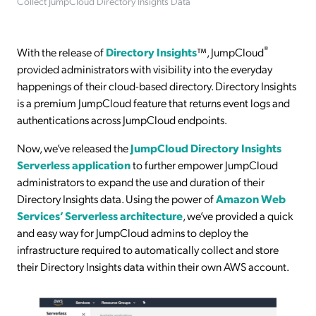
Collect JumpCloud Directory Insights Data
®
With the release of
Directory Insights
™, JumpCloud
provided administrators with visibility into the everyday
happenings of their cloud-based directory. Directory Insights
is a premium JumpCloud feature that returns event logs and
authentications across JumpCloud endpoints.
Now, we’ve released the
JumpCloud Directory Insights
Serverless application
to further empower JumpCloud
administrators to expand the use and duration of their
Directory Insights data. Using the power of
Amazon Web
Services’ Serverless architecture
, we’ve provided a quick
and easy way for JumpCloud admins to deploy the
infrastructure required to automatically collect and store
their Directory Insights data within their own AWS account.