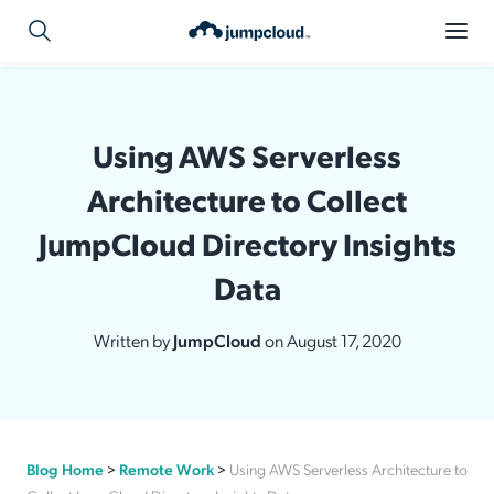
Using AWS Serverless
Architecture to Collect
JumpCloud Directory Insights
Data
Written by
JumpCloud
on August 17, 2020
Blog Home
>
Remote Work
>
Using AWS Serverless Architecture to