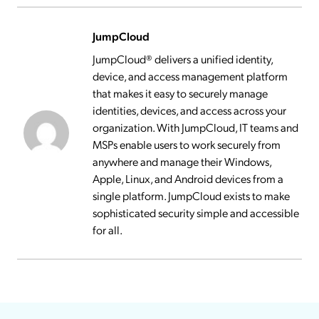
JumpCloud
JumpCloud® delivers a unified identity,
device, and access management platform
that makes it easy to securely manage
identities, devices, and access across your
organization. With JumpCloud, IT teams and
MSPs enable users to work securely from
anywhere and manage their Windows,
Apple, Linux, and Android devices from a
single platform. JumpCloud exists to make
sophisticated security simple and accessible
for all.