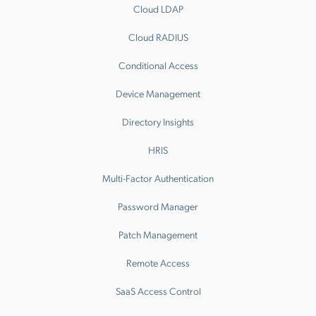
Cloud LDAP
Cloud RADIUS
Conditional Access
Device Management
Directory Insights
HRIS
Multi-Factor Authentication
Password Manager
Patch Management
Remote Access
SaaS Access Control