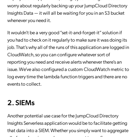
worry about regularly backing up your JumpCloud Directory
Insights Data — it will all be waiting for you in an S3 bucket
whenever you need it.
It wouldn’t be a very good “set-it-and-forget-it” solution if
you had to check on it regularly to make sure it was doing its
job. That’s why all of the runs of this application are logged in
CloudWatch, so you can configure whatever sort of
reporting you need and receive alerts whenever there’s an
issue. We’ve also configured a custom CloudWatch metric to
log every time the lambda function triggers and there are no
events to collect.
2. SIEMs
Another potential use case for the JumpCloud Directory
Insights Serverless application would be to facilitate getting
that data into a SIEM. Whether you simply want to aggregate