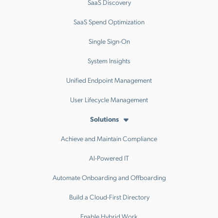
SaaS Discovery
SaaS Spend Optimization
Single Sign-On
System Insights
Unified Endpoint Management
User Lifecycle Management
Solutions
Achieve and Maintain Compliance
AI-Powered IT
Automate Onboarding and Offboarding
Build a Cloud-First Directory
Enable Hybrid Work