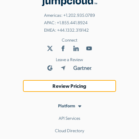
Americas:
+1.202.935.0789
APAC:
+1.855.441.8924
EMEA:
+44.1332.319142
Connect
Leave a Review
Review Pricing
Platform
API Services
Cloud Directory