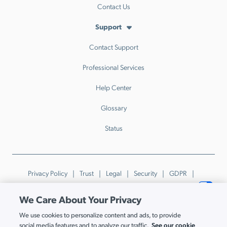
Contact Us
Support
Contact Support
Professional Services
Help Center
Glossary
Status
Privacy Policy
Trust
Legal
Security
GDPR
Patents
Trademarks & Guidelines
Your Privacy Choices
We Care About Your Privacy
© JumpCloud Inc. All rights reserved. 2026
We use cookies to personalize content and ads, to provide
Various trademarks held by their respective owners.
See our cookie
social media features and to analyze our traffic.