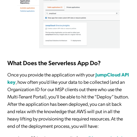
What Does the Serverless App Do?
Once you provide the application with your
JumpCloud API
key
, how often you’d like your data to be collected (and an
Organization ID for our MSP clients out there who use the
Multi-Tenant Portal), you’ll be able to hit the “Deploy” button.
After the application has been deployed, you can sit back
and relax with the knowledge that AWS will put in all the
heavy lifting by provisioning the required resources. At the
end of the deployment process, you will have: