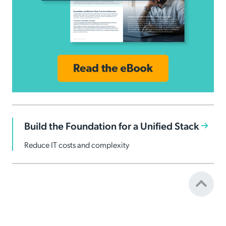
Build the Foundation for a Unified Stack
Reduce IT costs and complexity