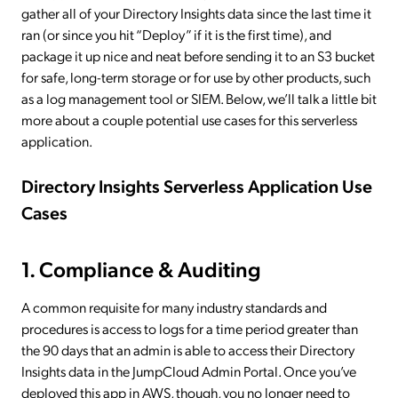
gather all of your Directory Insights data since the last time it
ran (or since you hit “Deploy” if it is the first time), and
package it up nice and neat before sending it to an S3 bucket
for safe, long-term storage or for use by other products, such
as a log management tool or SIEM. Below, we’ll talk a little bit
more about a couple potential use cases for this serverless
application.
Directory Insights Serverless Application Use
Cases
1. Compliance & Auditing
A common requisite for many industry standards and
procedures is access to logs for a time period greater than
the 90 days that an admin is able to access their Directory
Insights data in the JumpCloud Admin Portal. Once you’ve
deployed this app in AWS, though, you no longer need to