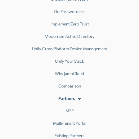
Go Passwordless
Implement Zero Trust
Modernize Active Directory
Unify Cross Platform Device Management
Unify Your Stack
Why JumpCloud
Comparison
Partners
MSP
Multi-Tenant Portal
Existing Partners