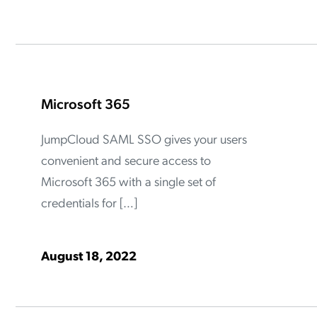
ation Catalog
Asset Management
vices
 Request
Microsoft 365
JumpCloud SAML SSO gives your users
convenient and secure access to
Microsoft 365 with a single set of
credentials for […]
August 18, 2022