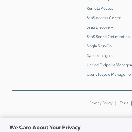
Remote Access
SaaS Access Control
SaaS Discovery
SaaS Spend Optimization
Single Sign-On
System Insights
Unified Endpoint Manage
User Lifecycle Managemen
Privacy Policy
Trust
We Care About Your Privacy