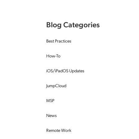
Applic
API Ser
Blog Categories
Access
Best Practices
How-To
iOS/iPadOS Updates
JumpCloud
MSP
News
Remote Work