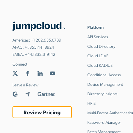
Platform
API Services
Americas:
+1.202.935.0789
Cloud Directory
APAC:
+1.855.441.8924
EMEA:
+44.1332.319142
Cloud LDAP
Connect
Cloud RADIUS
Conditional Access
Device Management
Leave a Review
Directory Insights
HRIS
Review Pricing
Multi-Factor Authenticatio
Password Manager
Patch Management