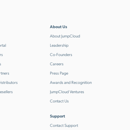
About Us
About JumpCloud
rtal
Leadership
rs
Co-Founders
s
Careers
rtners
Press Page
stributors
Awards and Recognition
esellers
JumpCloud Ventures
Contact Us
Support
Contact Support