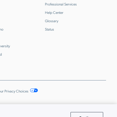
Professional Services
Help Center
Glossary
emo
Status
versity
d
ur Privacy Choices