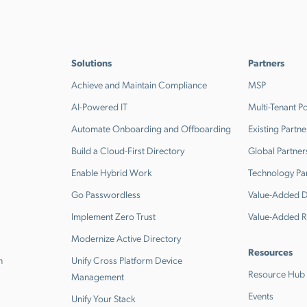
Solutions
Partners
Achieve and Maintain Compliance
MSP
AI-Powered IT
Multi-Tenant Po
Automate Onboarding and Offboarding
Existing Partne
Build a Cloud-First Directory
Global Partner
Enable Hybrid Work
Technology Pa
Go Passwordless
Value-Added Di
Implement Zero Trust
Value-Added R
Modernize Active Directory
Resources
n
Unify Cross Platform Device
Resource Hub
Management
Events
Unify Your Stack