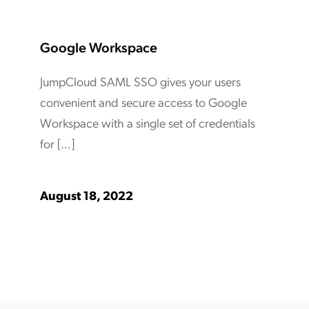
Google Workspace
JumpCloud SAML SSO gives your users
convenient and secure access to Google
Workspace with a single set of credentials
for […]
August 18, 2022