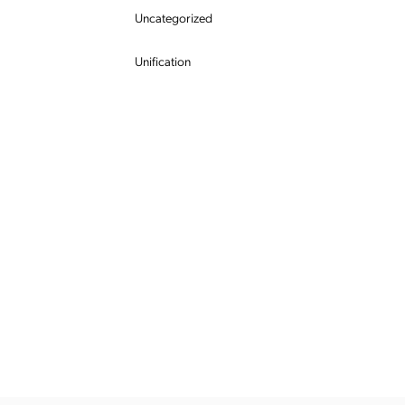
Uncategorized
Unification