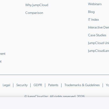
Webinars
Why JumpCloud
Blog
Comparison
IT Index
Interactive D
Case Studies
JumpCloud Uni
JumpCloudLan
ment
t
Legal
Security
GDPR
Patents
Trademarks & Guidelines
Yo
© JumpCloud Inc. All rights reserved. 2026
Various trademarks held by their respective owners.