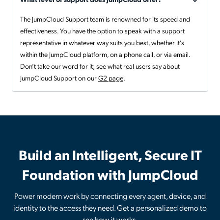
The JumpCloud Support team is renowned for its speed and
effectiveness. You have the option to speak with a support
representative in whatever way suits you best, whether it’s
within the JumpCloud platform, on a phone call, or via email.
Don’t take our word for it; see what real users say about
JumpCloud Support on our
G2 page
.
Build an Intelligent, Secure IT
Foundation with JumpCloud
Power modern work by connecting every agent, device, and
identity to the access they need. Get a personalized demo to
see how it works.