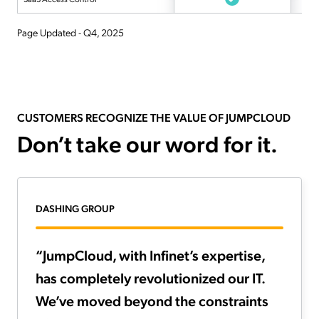
Page Updated - Q4, 2025
CUSTOMERS RECOGNIZE THE VALUE OF JUMPCLOUD
Don’t take our word for it.
DASHING GROUP
“JumpCloud, with Infinet’s expertise,
has completely revolutionized our IT.
We’ve moved beyond the constraints