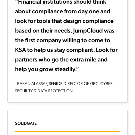
“Financial institutions should think
about compliance from day one and
look for tools that design compliance
based on their needs. JumpCloud was
the first company willing to come to
KSA to help us stay compliant. Look for
partners who go the extra mile and
help you grow steadily.”
- RAKAN ALASSAF, SENIOR DIRECTOR OF GRC, CYBER
SECURITY & DATA PROTECTION
SOLIDGATE