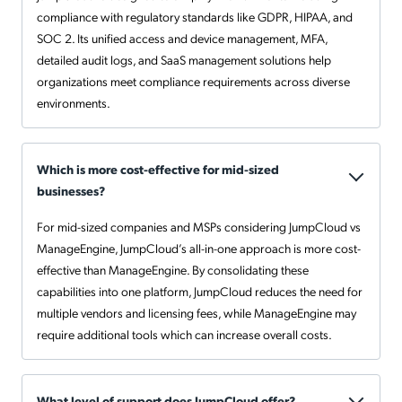
compliance with regulatory standards like GDPR, HIPAA, and
SOC 2. Its unified access and device management, MFA,
detailed audit logs, and SaaS management solutions help
organizations meet compliance requirements across diverse
environments.
Which is more cost-effective for mid-sized
businesses?
For mid-sized companies and MSPs considering JumpCloud vs
ManageEngine, JumpCloud’s all-in-one approach is more cost-
effective than ManageEngine. By consolidating these
capabilities into one platform, JumpCloud reduces the need for
multiple vendors and licensing fees, while ManageEngine may
require additional tools which can increase overall costs.
What level of support does JumpCloud offer?