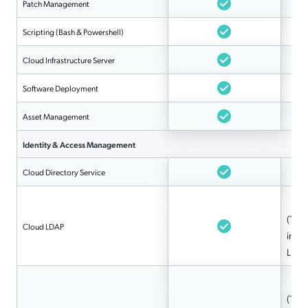
Patch Management
Scripting (Bash & Powershell)
Cloud Infrastructure Server
Software Deployment
Asset Management
Identity & Access Management
Cloud Directory Service
(Tool
Cloud LDAP
integ
LDAP
(Tool