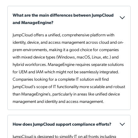
What are the main differences between JumpCloud
and ManageEngine?
JumpCloud offers a unified, comprehensive platform with
identity, device, and access management across cloud and on-
prem environments, making it a good choice for companies
with mixed device types (Windows, macOS, Linux, etc.) and
hybrid workforces. ManageEngine requires separate solutions
for UEM and IAM which might not be seamlessly integrated.
Companies looking for a complete IT solution will find
JumpCloud’s scope of IT functionality more scalable and robust
than ManageEngine’s, particularly in areas like unified device
management and identity and access management.
How does JumpCloud support compliance efforts?
JumpCloud is designed to simplify IT on all fronts including