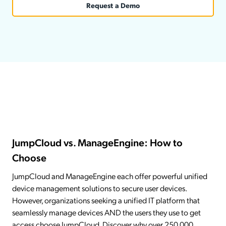
Request a Demo
JumpCloud vs. ManageEngine: How to
Choose
JumpCloud and ManageEngine each offer powerful unified
device management solutions to secure user devices.
However, organizations seeking a unified IT platform that
seamlessly manage devices AND the users they use to get
access choose JumpCloud. Discover why over 250,000