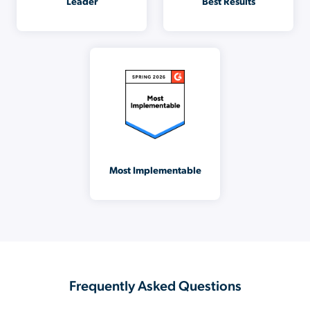
Leader
Best Results
Most Implementable
Frequently Asked Questions