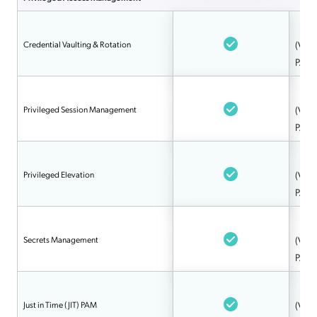
Credential Vaulting & Rotation
(Via 
PAM
Privileged Session Management
(Via 
PAM
Privileged Elevation
(Via 
PAM
Secrets Management
(Via 
PAM
Just in Time (JIT) PAM
(Via 