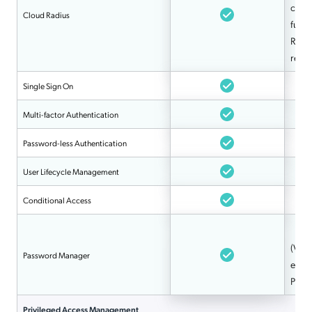
clien
Cloud Radius
fully
RADI
repl
Single Sign On
Multi-factor Authentication
Password-less Authentication
User Lifecycle Management
Conditional Access
(Via 
Password Manager
e.g.
Pro)
Privileged Access Management