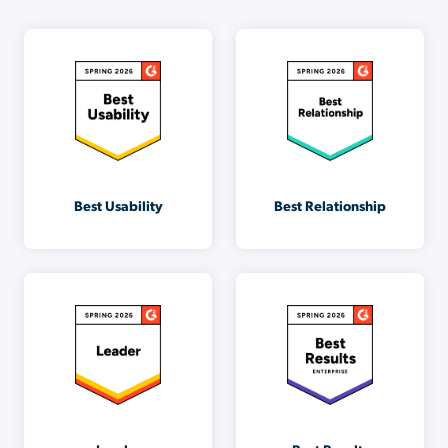
Best Usability
Best Relationship