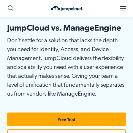
JumpCloud vs. ManageEngine
Don’t settle for a solution that lacks the depth
you need for Identity, Access, and Device
Management. JumpCloud delivers the flexibility
and scalability you need with a user experience
that actually makes sense. Giving your team a
level of unification that fundamentally separates
us from vendors like ManageEngine.
Free Trial