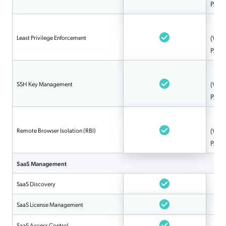
PAM
Least Privilege Enforcement
(Via 
PAM
SSH Key Management
(Via 
PAM
Remote Browser Isolation (RBI)
(Via 
PAM
SaaS Management
SaaS Discovery
SaaS License Management
SaaS Access Control