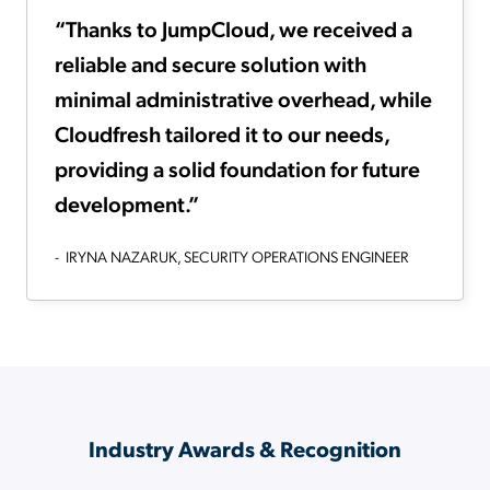
“Thanks to JumpCloud, we received a
reliable and secure solution with
minimal administrative overhead, while
Cloudfresh tailored it to our needs,
providing a solid foundation for future
development.”
- IRYNA NAZARUK, SECURITY OPERATIONS ENGINEER
Industry Awards & Recognition