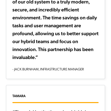
of our old system to a truly modern,
secure, and incredibly efficient
environment. The time savings on daily
tasks and user management are
profound, allowing us to better support
our hybrid teams and focus on
innovation. This partnership has been
invaluable.”
- JACK BURNHAM, INFRASTRUCTURE MANAGER
TAMARA