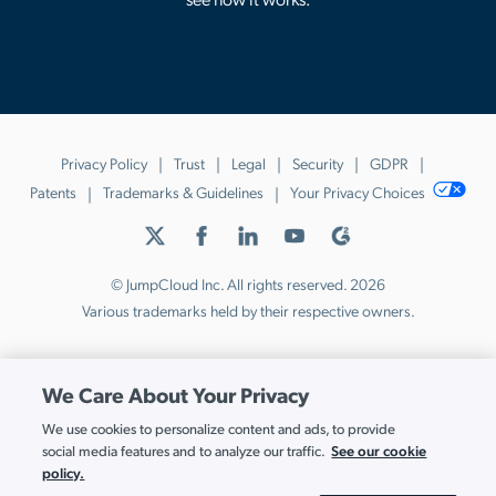
Privacy Policy
Trust
Legal
Security
GDPR
Patents
Trademarks & Guidelines
Your Privacy Choices
© JumpCloud Inc. All rights reserved. 2026
Various trademarks held by their respective owners.
We Care About Your Privacy
We use cookies to personalize content and ads, to provide
See our cookie
social media features and to analyze our traffic.
policy.