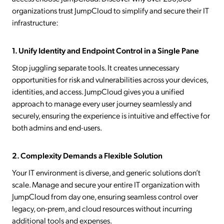
organizations trust JumpCloud to simplify and secure their IT
infrastructure:
1. Unify Identity and Endpoint Control in a Single Pane
Stop juggling separate tools. It creates unnecessary
opportunities for risk and vulnerabilities across your devices,
identities, and access. JumpCloud gives you a unified
approach to manage every user journey seamlessly and
securely, ensuring the experience is intuitive and effective for
both admins and end-users.
2. Complexity Demands a Flexible Solution
Your IT environment is diverse, and generic solutions don’t
scale. Manage and secure your entire IT organization with
JumpCloud from day one, ensuring seamless control over
legacy, on-prem, and cloud resources without incurring
additional tools and expenses.