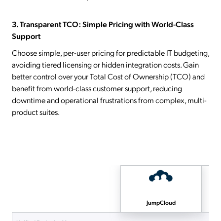
3. Transparent TCO: Simple Pricing with World-Class
Support
Choose simple, per-user pricing for predictable IT budgeting,
avoiding tiered licensing or hidden integration costs. Gain
better control over your Total Cost of Ownership (TCO) and
benefit from world-class customer support, reducing
downtime and operational frustrations from complex, multi-
product suites.
JumpCloud