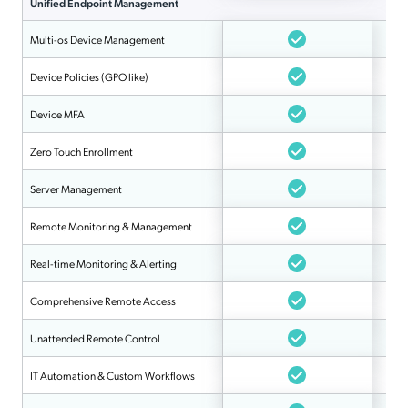
Unified Endpoint Management
Multi-os Device Management
Device Policies (GPO like)
Device MFA
Zero Touch Enrollment
Server Management
Remote Monitoring & Management
Real-time Monitoring & Alerting
Comprehensive Remote Access
Unattended Remote Control
IT Automation & Custom Workflows