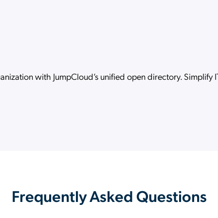
ganization with JumpCloud’s unified open directory. Simplify
Frequently Asked Questions