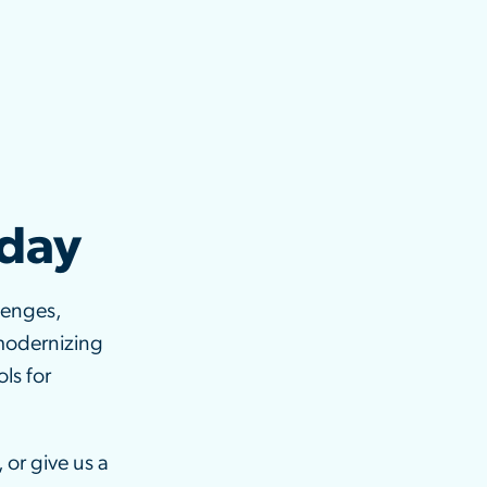
oday
lenges,
modernizing
ls for
 or give us a