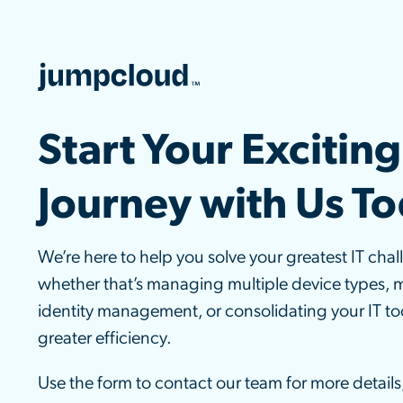
Start Your Exciting
Journey with Us T
We’re here to help you solve your greatest IT chal
whether that’s managing multiple device types, 
identity management, or consolidating your IT too
greater efficiency.
Use the form to contact our team for more details,