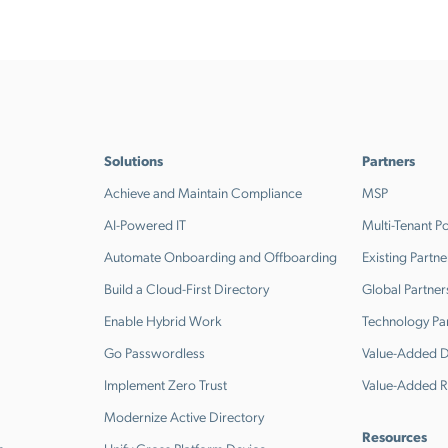
Solutions
Partners
Achieve and Maintain Compliance
MSP
AI-Powered IT
Multi-Tenant Po
Automate Onboarding and Offboarding
Existing Partne
Build a Cloud-First Directory
Global Partner
Enable Hybrid Work
Technology Pa
Go Passwordless
Value-Added Di
Implement Zero Trust
Value-Added R
Modernize Active Directory
Resources