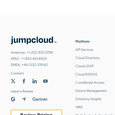
Platform
API Services
Americas:
+1.202.935.0789
Cloud Directory
APAC:
+1.855.441.8924
EMEA:
+44.1332.319142
Cloud LDAP
Connect
Cloud RADIUS
Conditional Access
Device Management
Leave a Review
Directory Insights
HRIS
Review Pricing