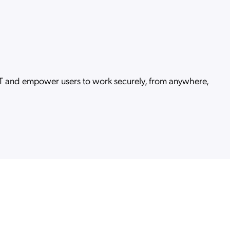
 IT and empower users to work securely, from anywhere,