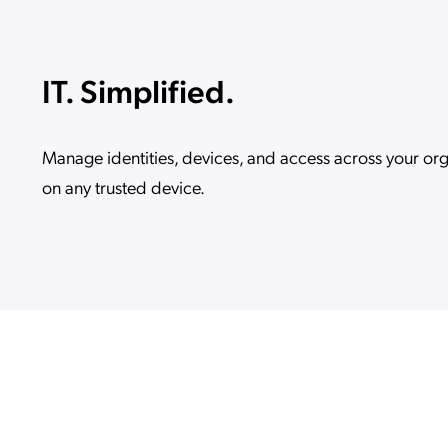
IT. Simplified.
Manage identities, devices, and access across your or
on any trusted device.