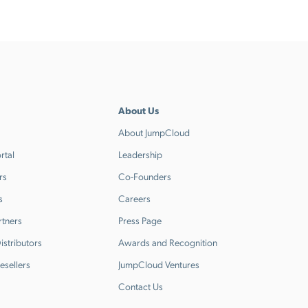
About Us
About JumpCloud
rtal
Leadership
rs
Co-Founders
s
Careers
rtners
Press Page
stributors
Awards and Recognition
esellers
JumpCloud Ventures
Contact Us