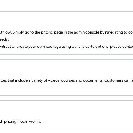
t flow. Simply go to the pricing page in the admin console by navigating to
co
needs.
ntract or create your own package using our à la carte options, please conta
ces that include a variety of videos, courses and documents. Customers can
SP pricing model works.