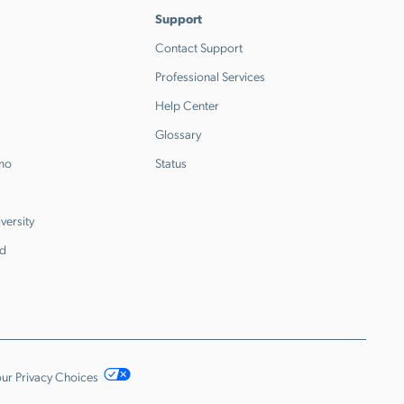
Support
Contact Support
Professional Services
Help Center
Glossary
emo
Status
versity
d
ur Privacy Choices