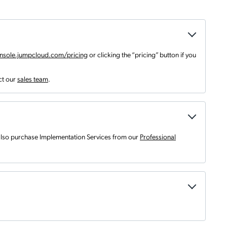
nsole.jumpcloud.com/pricing
or clicking the “pricing” button if you
ct our
sales team
.
 also purchase Implementation Services from our
Professional