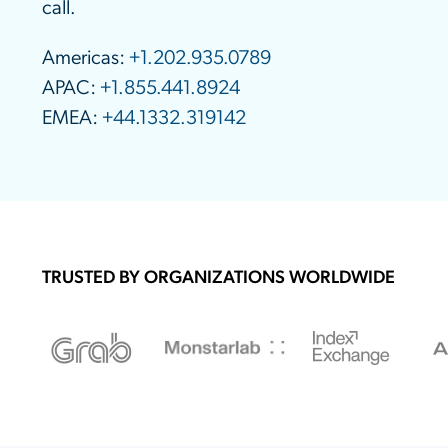
call.
Americas:
+1.202.935.0789
APAC:
+1.855.441.8924
EMEA:
+44.1332.319142
TRUSTED BY ORGANIZATIONS WORLDWIDE