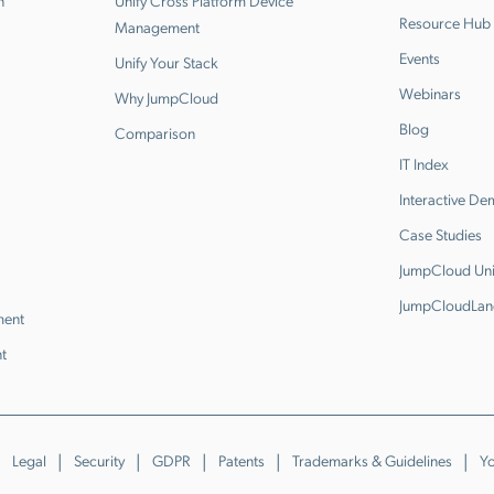
n
Unify Cross Platform Device
Resource Hub
Management
Events
Unify Your Stack
Webinars
Why JumpCloud
Blog
Comparison
IT Index
Interactive D
Case Studies
JumpCloud Uni
JumpCloudLan
ment
t
Legal
Security
GDPR
Patents
Trademarks & Guidelines
Yo