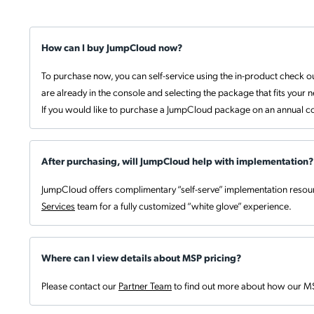
How can I buy JumpCloud now?
To purchase now, you can self-service using the in-product check ou
are already in the console and selecting the package that fits your 
If you would like to purchase a JumpCloud package on an annual co
After purchasing, will JumpCloud help with implementation?
JumpCloud offers complimentary “self-serve” implementation resour
Services
team for a fully customized “white glove” experience.
Where can I view details about MSP pricing?
Please contact our
Partner Team
to find out more about how our M