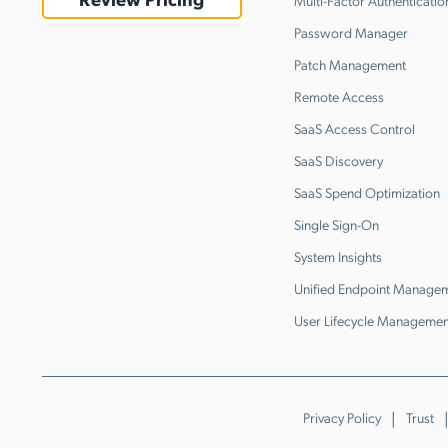
Multi-Factor Authenticatio
Password Manager
Patch Management
Remote Access
SaaS Access Control
SaaS Discovery
SaaS Spend Optimization
Single Sign-On
System Insights
Unified Endpoint Manage
User Lifecycle Managemen
Privacy Policy
Trust