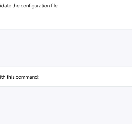
date the configuration file.
 with this command: