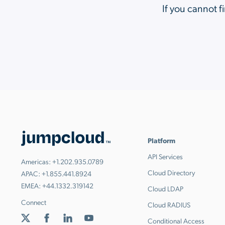
If you cannot f
Platform
API Services
Americas:
+1.202.935.0789
Cloud Directory
APAC:
+1.855.441.8924
EMEA:
+44.1332.319142
Cloud LDAP
Connect
Cloud RADIUS
Conditional Access