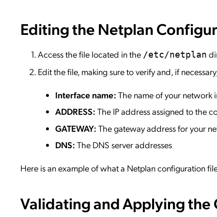
Editing the Netplan Configur
Access the file located in the
di
/etc/netplan
Edit the file, making sure to verify and, if necessar
Interface name:
The name of your network i
ADDRESS:
The IP address assigned to the c
GATEWAY:
The gateway address for your n
DNS:
The DNS server addresses
Here is an example of what a Netplan configuration file
Validating and Applying the