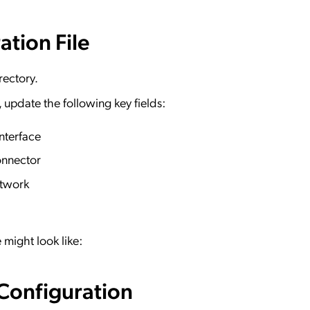
ation File
rectory.
y, update the following key fields:
nterface
onnector
etwork
 might look like:
 Configuration