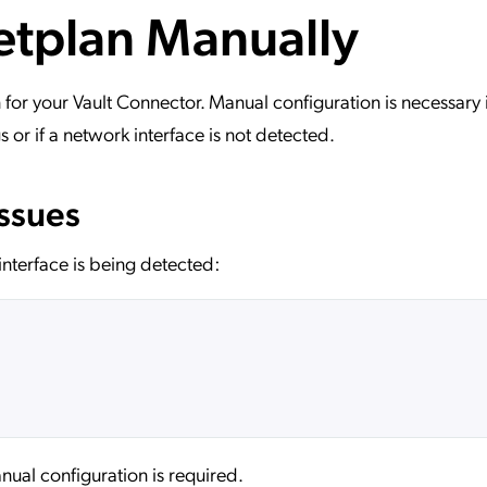
etplan Manually
ation Catalog
Asset Management
vices
 Request
for your Vault Connector. Manual configuration is necessary i
s or if a network interface is not detected.
Issues
nterface is being detected:
ual configuration is required.