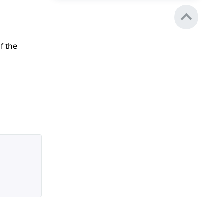
f the