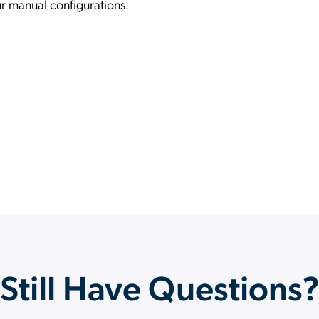
ur manual configurations.
Still Have Questions