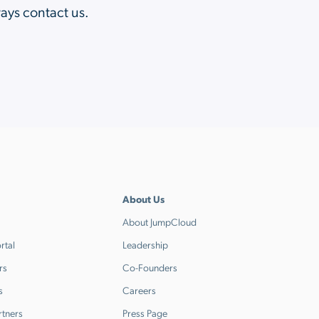
ways contact us.
About Us
About JumpCloud
rtal
Leadership
rs
Co-Founders
s
Careers
rtners
Press Page