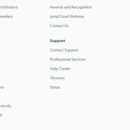
stributors
Awards and Recognition
esellers
JumpCloud Ventures
Contact Us
Support
Contact Support
Professional Services
Help Center
Glossary
emo
Status
versity
d