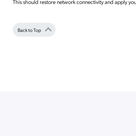
This should restore network connectivity and apply yo
Back to Top