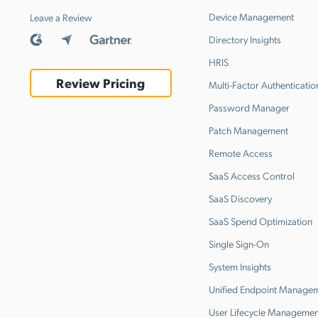
Device Management
Leave a Review
Directory Insights
HRIS
Review Pricing
Multi-Factor Authenticatio
Password Manager
Patch Management
Remote Access
SaaS Access Control
SaaS Discovery
SaaS Spend Optimization
Single Sign-On
System Insights
Unified Endpoint Manage
User Lifecycle Managemen