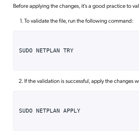
Before applying the changes, it's a good practice to vali
To validate the file, run the following command:
SUDO NETPLAN TRY
If the validation is successful, apply the changes
SUDO NETPLAN APPLY