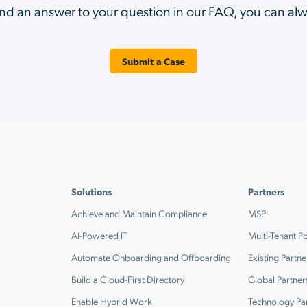
ind an answer to your question in our FAQ, you can al
Submit a Case
Solutions
Partners
Achieve and Maintain Compliance
MSP
AI-Powered IT
Multi-Tenant Po
Automate Onboarding and Offboarding
Existing Partne
Build a Cloud-First Directory
Global Partner
Enable Hybrid Work
Technology Pa