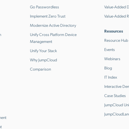
Go Passwordless
Value-Added Di
Implement Zero Trust
Value-Added R
Modernize Active Directory
Resources
n
Unify Cross Platform Device
Resource Hub
Management
Events
Unify Your Stack
Webinars
Why JumpCloud
Blog
Comparison
IT Index
Interactive D
Case Studies
JumpCloud Uni
JumpCloudLan
ment
t