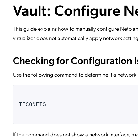
Vault: Configure N
Applic
API Ser
Access
This guide explains how to manually configure Netplan 
virtualizer does not automatically apply network setting
Checking for Configuration 
Use the following command to determine if a network i
IFCONFIG
If the command does not show a network interface, man