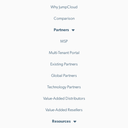
Why JumpCloud
Comparison
Partners
MSP
Multi-Tenant Portal
Existing Partners
Global Partners
Technology Partners
Value-Added Distributors
Value-Added Resellers
Resources