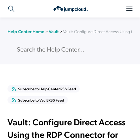
Help Center Home
>
Vault
>
Vault: Configure Direct Access Using the
Subscribe to Help Center RSS Feed
Subscribe to Vault RSS Feed
Vault: Configure Direct Access
Using the RDP Connector for