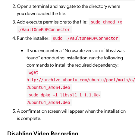
Open a terminal and navigate to the directory where
you downloaded the file.
Add execute permissions to the file:
sudo chmod +x
./VaultOneRDPConnector
Run the installer:
sudo ./VaultOneRDPConnector
If you encounter a "No usable version of libssl was
found" error during installation, run the following
commands to install the required dependency:
wget
http://archive.ubuntu.com/ubuntu/pool/main/o/
2ubuntu4_amd64.deb
sudo dpkg -i libssl1.1_1.1.0g-
2ubuntu4_amd64.deb
A confirmation screen will appear when the installation
is complete.
Disabling Video Recording