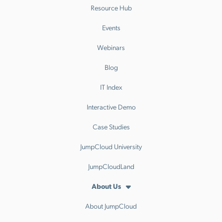
Resource Hub
Events
Webinars
Blog
IT Index
Interactive Demo
Case Studies
JumpCloud University
JumpCloudLand
About Us
About JumpCloud