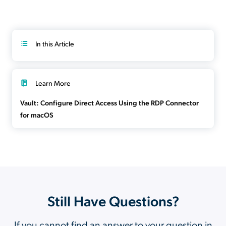
In this Article
Learn More
Vault: Configure Direct Access Using the RDP Connector
for macOS
Still Have Questions?
If you cannot find an answer to your question in