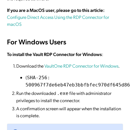
If you are a MacOS user, please go to this article:
Configure Direct Access Using the RDP Connector for
macOS
For Windows Users
To install the Vault RDP Connector for Windows
:
Download the
VaultOne RDP Connector for Windows
.
(
SHA-256:
500967f7de6eb47eb3bbfbfec970df645d86
Run the downloaded
file with administrator
.exe
privileges to install the connector.
A confirmation screen will appear when the installation
is complete.