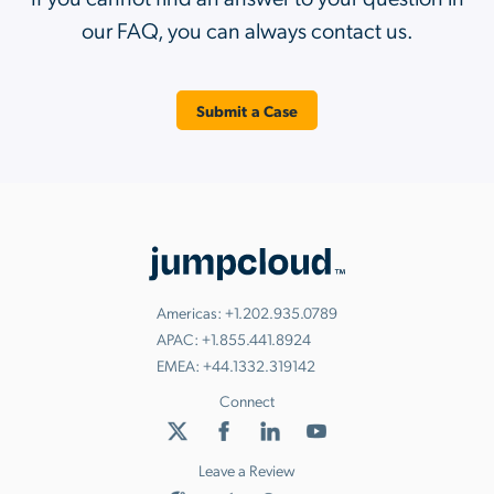
our FAQ, you can always contact us.
Submit a Case
Americas:
+1.202.935.0789
APAC:
+1.855.441.8924
EMEA:
+44.1332.319142
Connect
Leave a Review