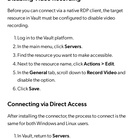
Before you can connect via a native RDP client, the target
resource in Vault must be configured to disable video
recording.
Log in to the Vault platform.
In the main menu, click
Servers
.
Find the resource you want to make accessible.
Next to the resource name, click
Actions > Edit
.
In the
General
tab, scroll down to
Record Video
and
disable the option.
Click
Save
.
Connecting via Direct Access
After installing the connector, the process to connect is the
same for both Windows and Linux users.
In Vault, return to
Servers
.