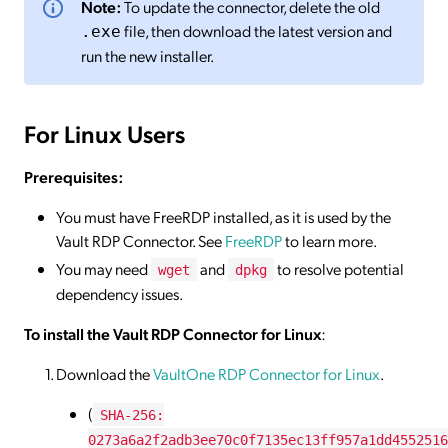
Note:
To update the connector, delete the old
file, then download the latest version and
.exe
run the new installer.
For Linux Users
Prerequisites:
You must have FreeRDP installed, as it is used by the
Vault RDP Connector. See
FreeRDP
to learn more.
You may need
and
to resolve potential
wget
dpkg
dependency issues.
To install the Vault RDP Connector for Linux
:
Download the
VaultOne RDP
Connector
for Linux
.
(
SHA-256:
0273a6a2f2adb3ee70c0f7135ec13ff957a1dd4552516