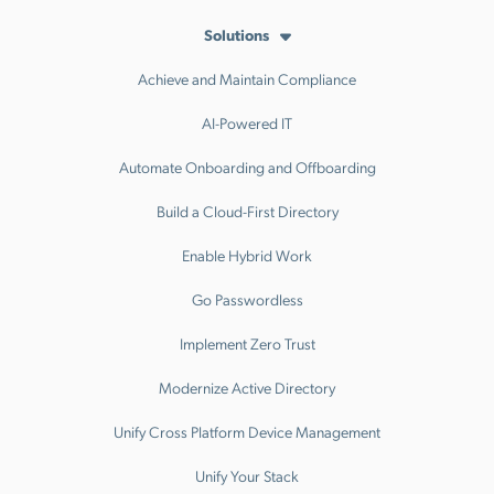
Solutions
Achieve and Maintain Compliance
AI-Powered IT
Automate Onboarding and Offboarding
Build a Cloud-First Directory
Enable Hybrid Work
Go Passwordless
Implement Zero Trust
Modernize Active Directory
Unify Cross Platform Device Management
Unify Your Stack