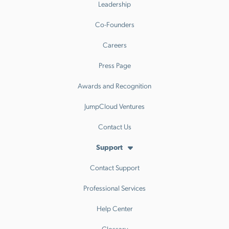
Leadership
Co-Founders
Careers
Press Page
Awards and Recognition
JumpCloud Ventures
Contact Us
Support
Contact Support
Professional Services
Help Center
Glossary