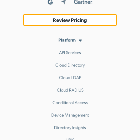
Review Pricing
Platform
API Services
Cloud Directory
Cloud LDAP
Cloud RADIUS
Conditional Access
Device Management
Directory Insights
HRIS