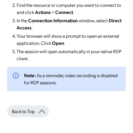
Find the resource or computer you want to connect to
and click
Actions
>
Connect
.
In the
Connection Information
window, select
Direct
Access
.
Your browser will show a prompt to open an external
application. Click
Open
.
The session will open automatically in your native RDP
client.
Note:
As a reminder, video recording is disabled
for RDP sessions.
Back to Top