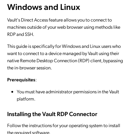
Windows and Linux
Vault's Direct Access feature allows you to connect to
machines outside of your web browser using methods like
RDP and SSH.
This guide is specifically for Windows and Linux users who
want to connect to a device managed by Vault using their
native Remote Desktop Connection (RDP) client, bypassing
the in-browser session.
Prerequisites
:
You must have administrator permissions in the Vault
platform.
Installing the Vault RDP Connector
Follow the instructions for your operating system to install
the required software.