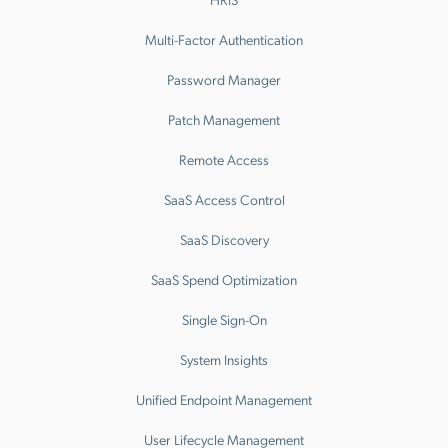
Multi-Factor Authentication
Password Manager
Patch Management
Remote Access
SaaS Access Control
SaaS Discovery
SaaS Spend Optimization
Single Sign-On
System Insights
Unified Endpoint Management
User Lifecycle Management