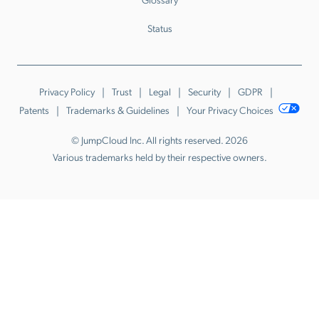
Status
Privacy Policy
Trust
Legal
Security
GDPR
Patents
Trademarks & Guidelines
Your Privacy Choices
© JumpCloud Inc. All rights reserved. 2026
Various trademarks held by their respective owners.