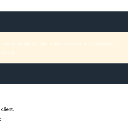
ers are enabled, the user must have the necessary write
 server.
client.
: