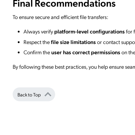
Final Recommendations
To ensure secure and efficient file transfers:
Always verify
platform-level configurations
for f
Respect the
file size limitations
or contact suppor
Confirm the
user has correct permissions
on the
By following these best practices, you help ensure seam
Back to Top