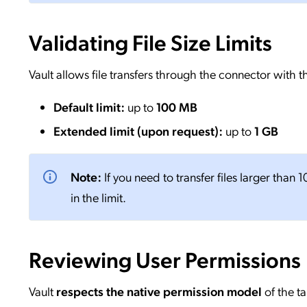
Validating File Size Limits
Vault allows file transfers through the connector with th
Default limit:
up to
100 MB
Extended limit (upon request):
up to
1 GB
Note:
If you need to transfer files larger than
in the limit.
Reviewing User Permissions
Vault
respects the native permission model
of the t