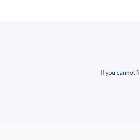
If you cannot f