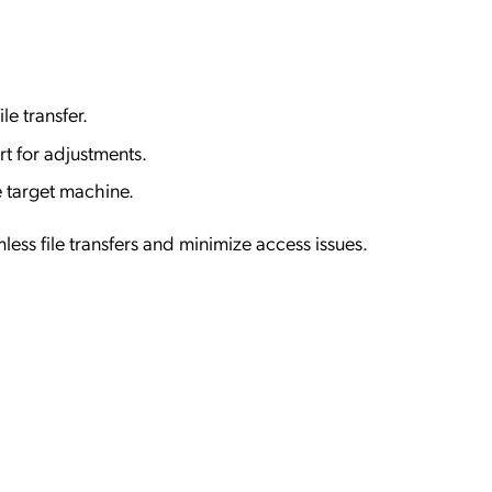
ile transfer.
t for adjustments.
 target machine.
less file transfers and minimize access issues.