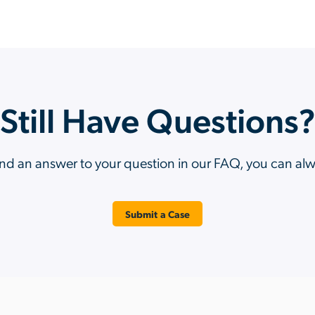
Still Have Questions
ind an answer to your question in our FAQ, you can al
Submit a Case