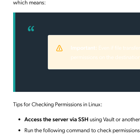
which means:
Important:
Even if file transf
permissions on the destination
Tips for Checking Permissions in Linux:
Access the server via SSH
using Vault or another 
Run the following command to check permissions