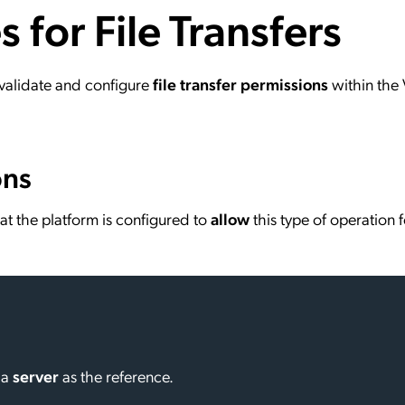
s for File Transfers
ation Catalog
Asset Management
vices
 Request
o validate and configure
file transfer permissions
within the 
ons
y that the platform is configured to
allow
this type of operation f
 a
server
as the reference.