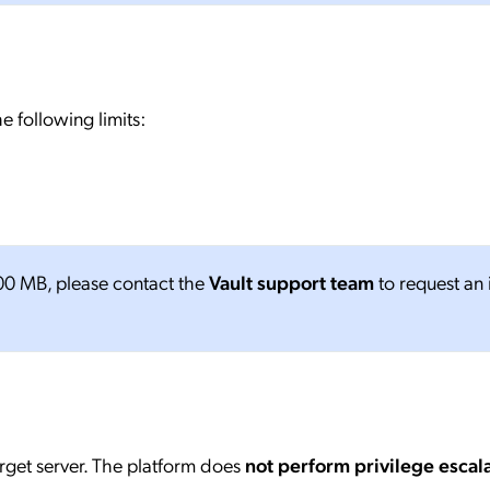
e following limits:
 100 MB, please contact the
Vault support team
to request an 
arget server. The platform does
not perform privilege escal