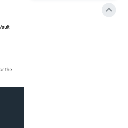
Vault
or the