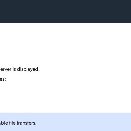
erver is displayed.
es:
ble file transfers.