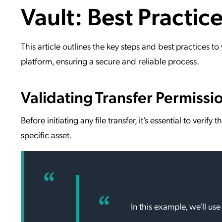
Vault: Best Practice
Applic
API Ser
Access
This article outlines the key steps and best practices t
platform, ensuring a secure and reliable process.
Validating Transfer Permissi
Before initiating any file transfer, it’s essential to verif
specific asset.
In this example, we'll use