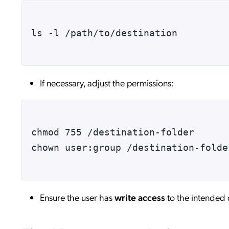
ls -l /path/to/destination
If necessary, adjust the permissions:
chmod 755 /destination-folder
chown user:group /destination-folde
Ensure the user has
write access
to the intended 