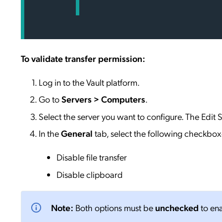
To validate transfer permission:
Log in to the Vault platform.
Go to
Servers > Computers
.
Select the server you want to configure. The Edit S
In the
General
tab, select the following checkbox
Disable file transfer
Disable clipboard
Note:
Both options must be
unchecked
to ena