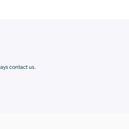
?
ways contact us.