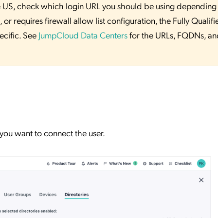
 the US, check which login URL you should be using depending
or requires firewall allow list configuration, the Fully Qualifi
ecific. See
JumpCloud Data Centers
for the URLs, FQDNs, an
you want to connect the user.
.