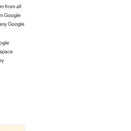
m from all
in Google
o any Google
ogle
kspace
by