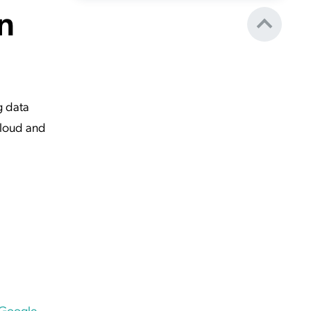
n
g data
Cloud and
 Google