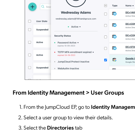
From
Identity
Management >
User Groups
From the JumpCloud EP, go to
Identity
Managem
Select a user group to view their details.
Select the
Directories
tab