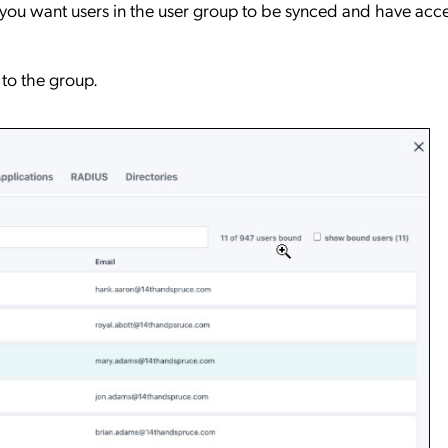
ou want users in the user group to be synced and have acce
to the group.