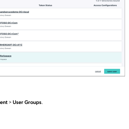
ent
>
User Groups
.