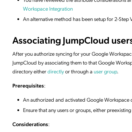
Workspace Integration
An alternative method has been setup for 2-Step V
Associating JumpCloud user
After you authorize syncing for your Google Workspac
JumpCloud by associating them to that Google Worksp
directory either
directly
or through a
user group
.
Prerequisites
:
An authorized and activated Google Workspace d
Ensure that any users or groups, either preexistin
Considerations
: