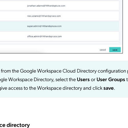
p from the Google Workspace Cloud Directory configuration 
ogle Workspace Directory, select the
Users
or
User
Groups
t
o give access to the Workspace directory and click
save
.
ce directory