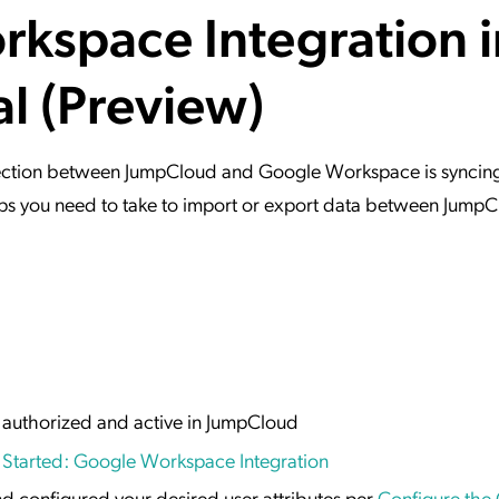
kspace Integration i
ation Catalog
Asset Management
vices
al (Preview)
 Request
onnection between JumpCloud and Google Workspace is syncin
steps you need to take to import or export data between Jump
 authorized and active in JumpCloud
 Started: Google Workspace Integration
d configured your desired user attributes per
Configure the