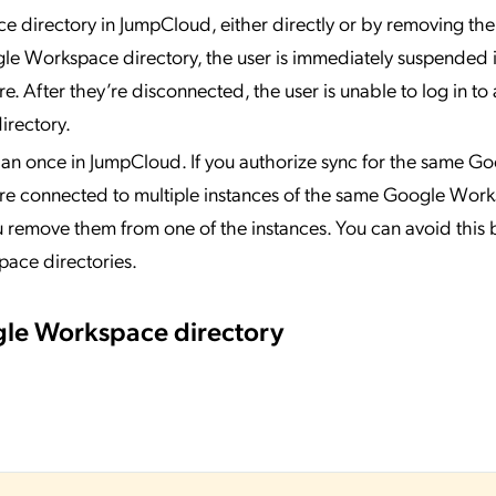
directory in JumpCloud, either directly or by removing the
le Workspace directory, the user is immediately suspended 
. After they’re disconnected, the user is unable to log in t
irectory.
n once in JumpCloud. If you authorize sync for the same Go
are connected to multiple instances of the same Google Wor
 remove them from one of the instances. You can avoid this 
pace directories.
gle Workspace directory