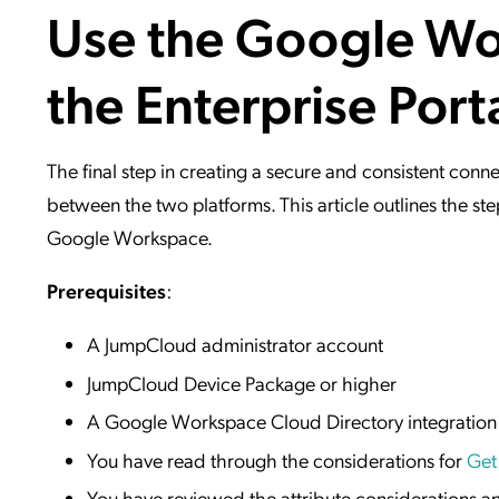
Use the Google Wor
Applic
API Ser
the Enterprise Port
Access
The final step in creating a secure and consistent c
between the two platforms. This article outlines the 
Google Workspace.
Prerequisites
:
A JumpCloud administrator account
JumpCloud Device Package or higher
A Google Workspace Cloud Directory integration
You have read through the considerations for
Get
You have reviewed the attribute considerations an