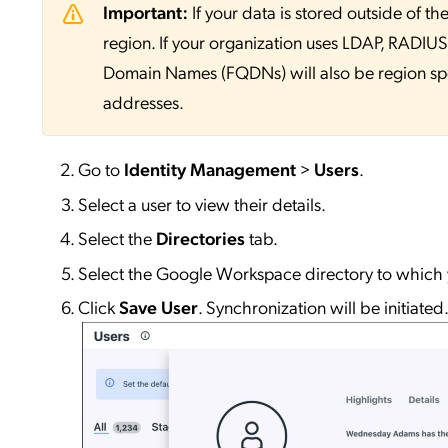
Important:
If your data is stored outside of
region. If your organization uses LDAP, RADIUS, 
Domain Names (FQDNs) will also be region sp
addresses.
Go to
Identity
Management
>
Users
.
Select a user to view their details.
Select the
Directories
tab.
Select the Google Workspace directory to which 
Click
Save User
. Synchronization will be initiated