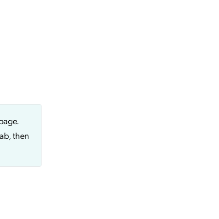
page.
ab, then