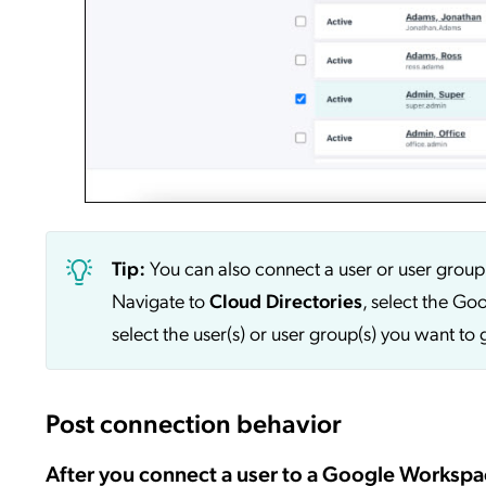
Tip:
You can also connect a user or user grou
Navigate to
Cloud Directories
, select the Go
select the user(s) or user group(s) you want t
Post connection behavior
After you connect a user to a Google Workspa