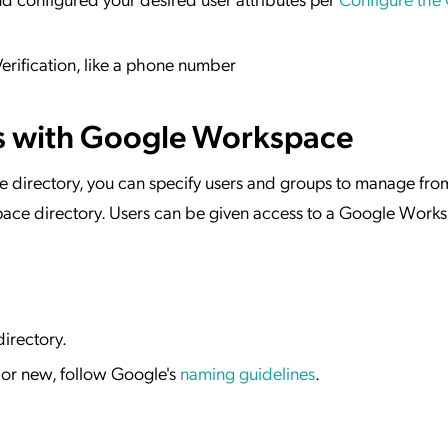
erification, like a phone number
s with Google Workspace
e directory, you can specify users and groups to manage fro
ace directory. Users can be given access to a Google Work
irectory.
g or new, follow Google's
naming guidelines
.