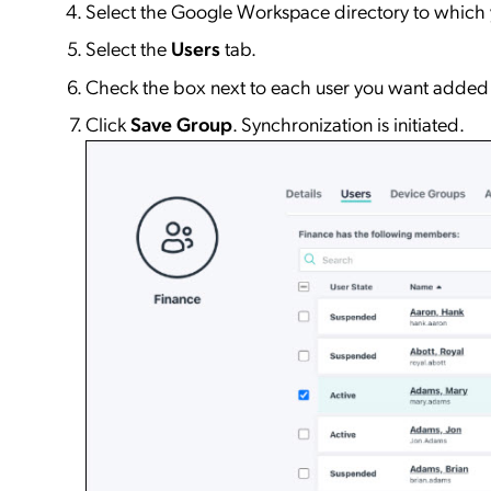
Select the Google Workspace directory to which y
Select the
Users
tab.
Check the box next to each user you want added 
Click
Save Group
. Synchronization is initiated.