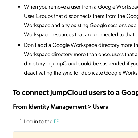
When you remove a user from a Google Workspace 
User Groups that disconnects them from the Goog
Workspace and any existing Google sessions expire
Workspace resources that are connected to that d
Don’t add a Google Workspace directory more tha
Workspace directory more than once, users that 
directory in JumpCloud could be suspended if you
deactivating the sync for duplicate Google Works
To connect JumpCloud users to a Goo
From Identity Management > Users
Log in to the
EP
.