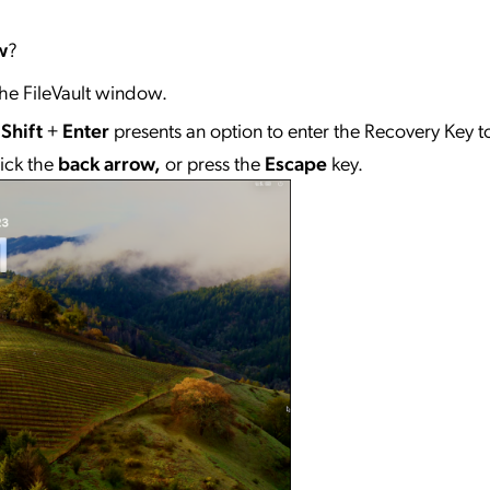
w
?
he FileVault window.
+
Shift
+
Enter
presents an option to enter the Recovery Key t
lick the
back arrow,
or press the
Escape
key.