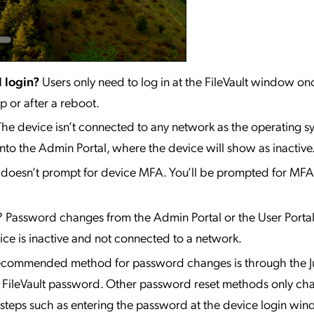
l login?
Users only need to log in at the FileVault window on
p or after a reboot.
The device isn’t connected to any network as the operating sy
to the Admin Portal, where the device will show as inactive
 doesn’t prompt for device MFA. You’ll be prompted for MFA 
? Password changes from the Admin Portal or the User Porta
ice is inactive and not connected to a network.
ecommended method for password changes is through the
e FileVault password. Other password reset methods only ch
teps such as entering the password at the device login win