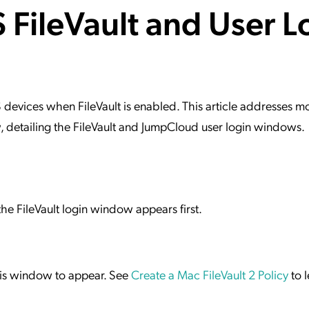
FileVault and User L
ation Catalog
Asset Management
vices
 Request
evices when FileVault is enabled. This article addresses m
detailing the FileVault and JumpCloud user login windows.
e FileVault login window appears first.
this window to appear. See
Create a Mac FileVault 2 Policy
to 