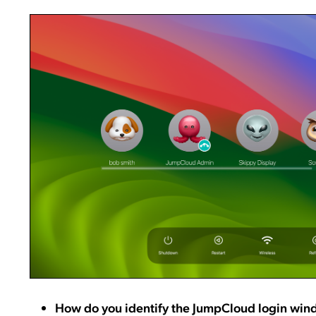
How do you identify the JumpCloud login wi