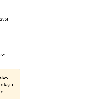
crypt
dow
indow
rn login
re.