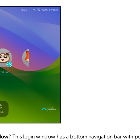
ndow
? This login window has a bottom navigation bar with p