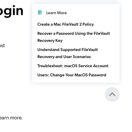
ogin
Learn More
Create a Mac FileVault 2 Policy
Recover a Password Using the FileVault
Recovery Key
ost
Understand Supported FileVault
Recovery and User Scenarios
Troubleshoot: macOS Service Account
Users: Change Your MacOS Password
learn more.