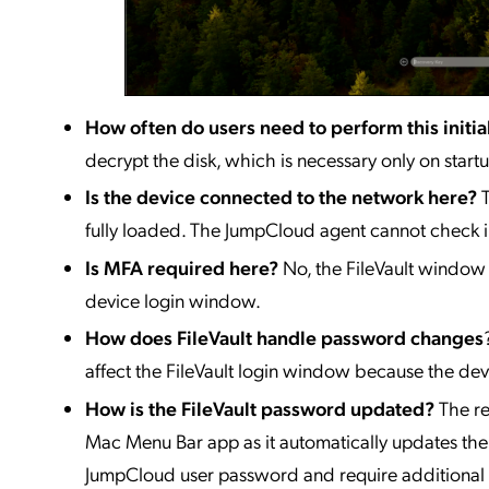
How often do users need to perform this initia
decrypt the disk, which is necessary only on startu
Is the device connected to the network here?
fully loaded. The JumpCloud agent cannot check in
Is MFA required here?
No, the FileVault window
device login window.
How does FileVault handle password changes
affect the FileVault login window because the dev
How is the FileVault password updated?
The r
Mac Menu Bar app as it automatically updates th
JumpCloud user password and require additional s