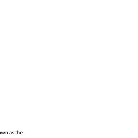
nown as the