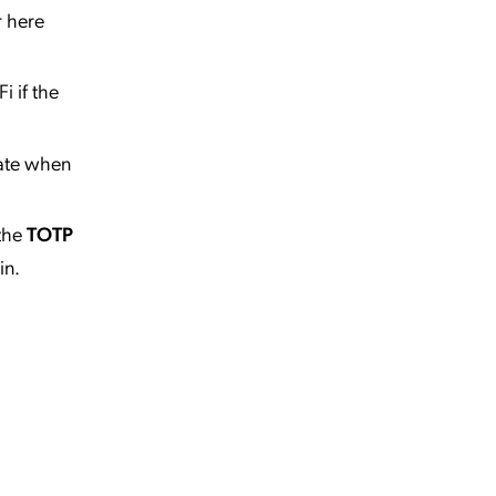
r here
i if the
tate when
the
TOTP
in.