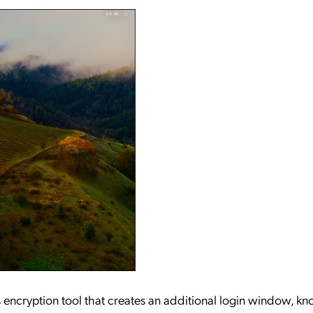
's encryption tool that creates an additional login window, k