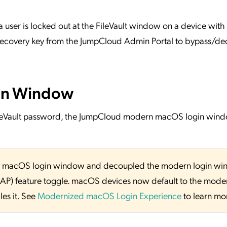
 a user is locked out at the FileVault window on a device with
 recovery key from the JumpCloud Admin Portal to bypass/de
in Window
ileVault password, the JumpCloud modern macOS login win
y macOS login window and decoupled the modern login w
SAP) feature toggle. macOS devices now default to the mode
es it. See
Modernized macOS Login Experience
to learn mo