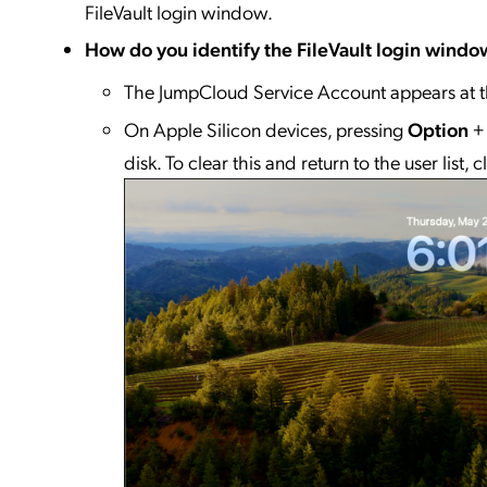
FileVault login window.
How do you identify the FileVault login windo
The JumpCloud Service Account appears at t
On Apple Silicon devices, pressing
Option
disk. To clear this and return to the user list, c