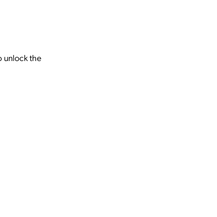
o unlock the