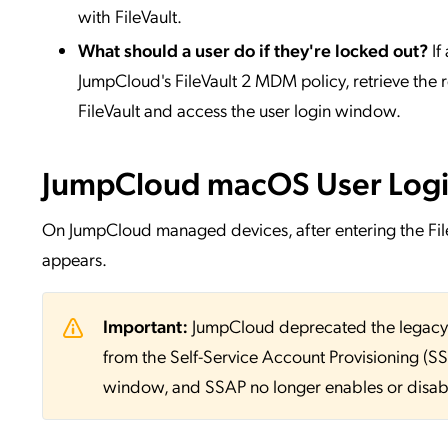
with FileVault.
What should a user do if they're locked out?
If
JumpCloud's FileVault 2 MDM policy, retrieve the
FileVault and access the user login window.
JumpCloud macOS User Log
On JumpCloud managed devices, after entering the F
appears.
Important:
JumpCloud deprecated the legac
from the Self-Service Account Provisioning (S
window, and SSAP no longer enables or disabl