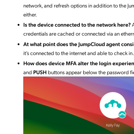
network, and refresh options in addition to the
either.
Is the device connected to the network here?
credentials are cached or connected via an ether
At what point does the JumpCloud agent consi
it’s connected to the internet and able to check in.
How does device MFA alter the login experie
and
PUSH
buttons appear below the password fie