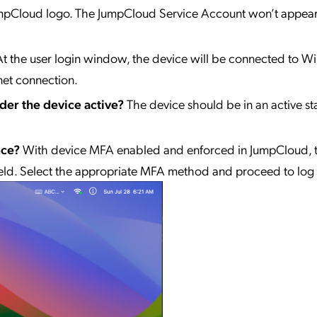
 JumpCloud logo. The JumpCloud Service Account won’t appea
At the user login window, the device will be connected to WiF
net connection.
der the device active?
The device should be in an active s
nce?
With device MFA enabled and enforced in JumpCloud, 
ld. Select the appropriate MFA method and proceed to log 