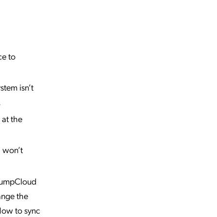
ce to
stem isn’t
.
at the
l won’t
 JumpCloud
ange the
dow to sync