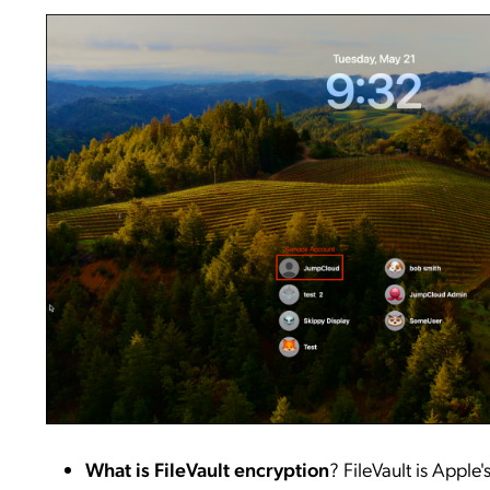
What is FileVault encryption
? FileVault is Apple