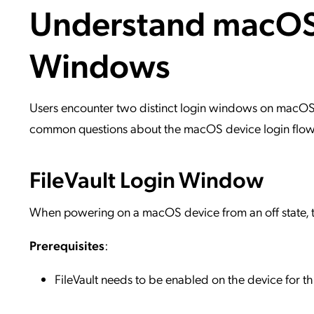
Understand macOS 
Applic
API Ser
Windows
Access
Users encounter two distinct login windows on macOS d
common questions about the macOS device login flow, 
FileVault Login Window
When powering on a macOS device from an off state, th
Prerequisites
:
FileVault needs to be enabled on the device for 