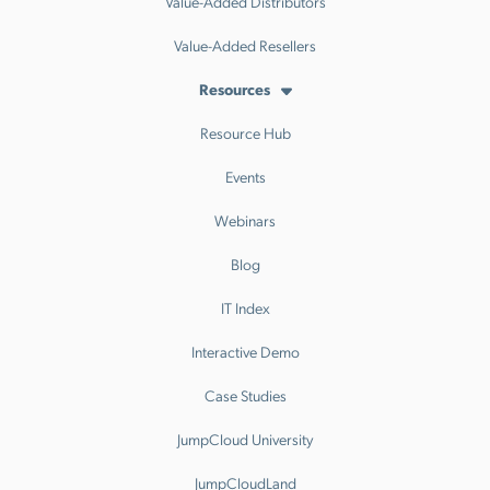
Value-Added Distributors
Value-Added Resellers
Resources
Resource Hub
Events
Webinars
Blog
IT Index
Interactive Demo
Case Studies
JumpCloud University
JumpCloudLand