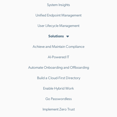
System Insights
Unified Endpoint Management
User Lifecycle Management
Solutions
Achieve and Maintain Compliance
AI-Powered IT
Automate Onboarding and Offboarding
Build a Cloud-First Directory
Enable Hybrid Work
Go Passwordless
Implement Zero Trust