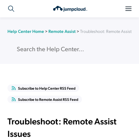
Help Center Home
>
Remote Assist
>
Troubleshoot: Remote Assist Iss
Subscribe to Help Center RSS Feed
Subscribe to Remote Assist RSS Feed
Troubleshoot: Remote Assist
Issues