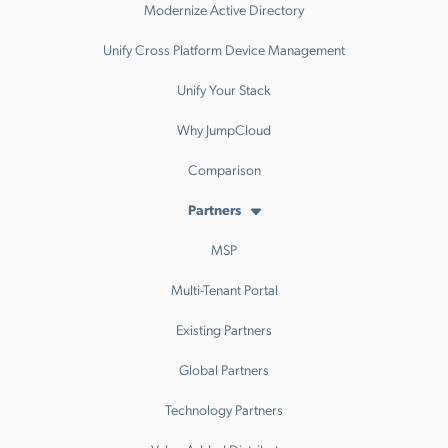
Modernize Active Directory
Unify Cross Platform Device Management
Unify Your Stack
Why JumpCloud
Comparison
Partners
MSP
Multi-Tenant Portal
Existing Partners
Global Partners
Technology Partners