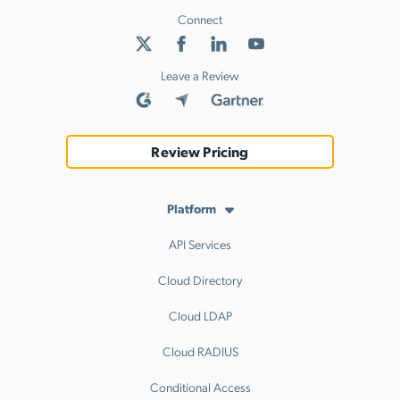
Connect
Leave a Review
Review Pricing
Platform
API Services
Cloud Directory
Cloud LDAP
Cloud RADIUS
Conditional Access