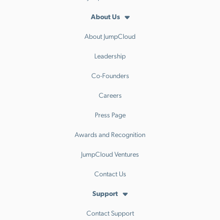
About Us
About JumpCloud
Leadership
Co-Founders
Careers
Press Page
Awards and Recognition
JumpCloud Ventures
Contact Us
Support
Contact Support