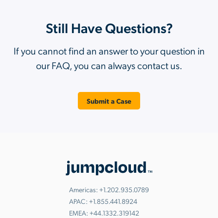
Still Have Questions?
If you cannot find an answer to your question in
our FAQ, you can always contact us.
Submit a Case
Americas:
+1.202.935.0789
APAC:
+1.855.441.8924
EMEA:
+44.1332.319142