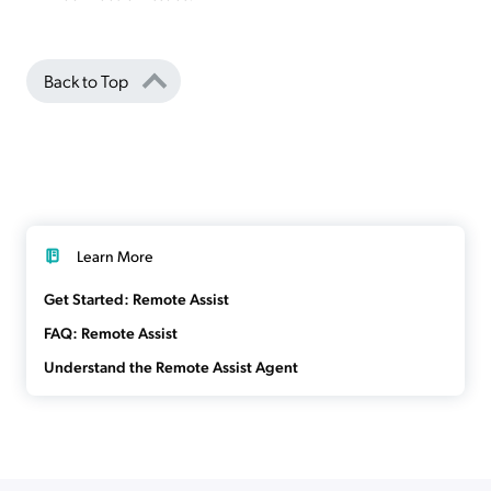
Back to Top
Learn More
Get Started: Remote Assist
FAQ: Remote Assist
Understand the Remote Assist Agent