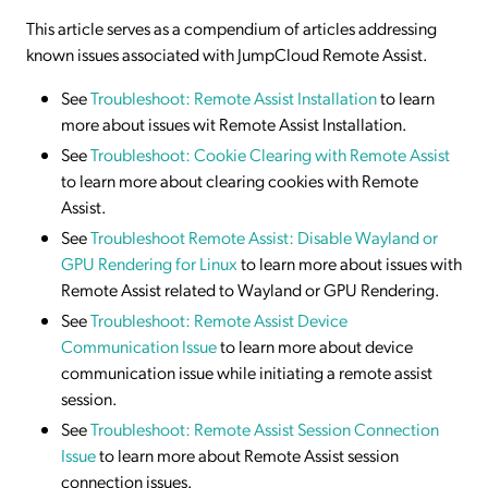
This article serves as a compendium of articles addressing
known issues associated with JumpCloud Remote Assist.
See
Troubleshoot: Remote Assist Installation
to learn
more about issues wit Remote Assist Installation.
See
Troubleshoot: Cookie Clearing with Remote Assist
to learn more about clearing cookies with Remote
Assist.
See
Troubleshoot Remote Assist: Disable Wayland
or
GPU Rendering for Linux
to learn more about issues with
Remote Assist related to Wayland or GPU Rendering.
See
Troubleshoot: Remote Assist Device
Communication Issue
to learn more about device
communication issue while initiating a remote assist
session.
See
Troubleshoot: Remote Assist Session Connection
Issue
to learn more about Remote Assist session
connection issues.