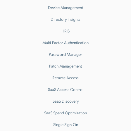
Device Management
Directory Insights
HRIS
Multi-Factor Authentication
Password Manager
Patch Management
Remote Access
SaaS Access Control
SaaS Discovery
SaaS Spend Optimization
Single Sign-On