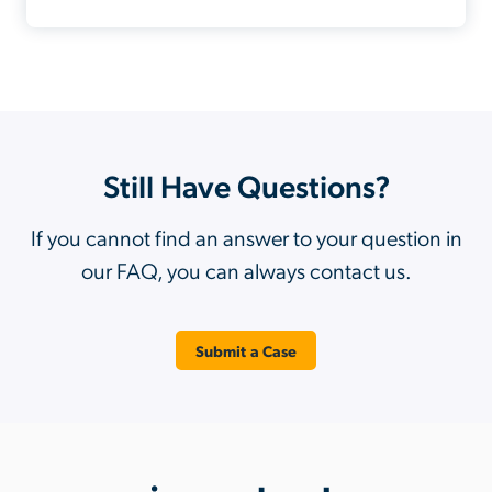
Still Have Questions?
If you cannot find an answer to your question in
our FAQ, you can always contact us.
Submit a Case