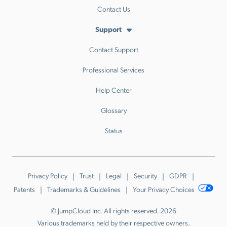
Contact Us
Support
Contact Support
Professional Services
Help Center
Glossary
Status
Privacy Policy
Trust
Legal
Security
GDPR
Patents
Trademarks & Guidelines
Your Privacy Choices
© JumpCloud Inc. All rights reserved. 2026
Various trademarks held by their respective owners.