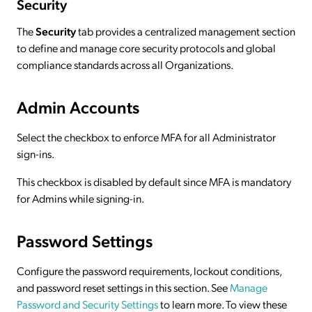
Security
The
Security
tab provides a centralized management section
to define and manage core security protocols and global
compliance standards across all Organizations.
Admin Accounts
Select the checkbox to enforce MFA for all Administrator
sign-ins.
This checkbox is disabled by default since MFA is mandatory
for Admins while signing-in.
Password Settings
Configure the password requirements, lockout conditions,
and password reset settings in this section. See
Manage
Password and Security Settings
to learn more. To view these