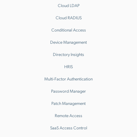
Cloud LDAP
Cloud RADIUS
Conditional Access
Device Management
Directory Insights
HRIS
Multi-Factor Authentication
Password Manager
Patch Management
Remote Access
SaaS Access Control