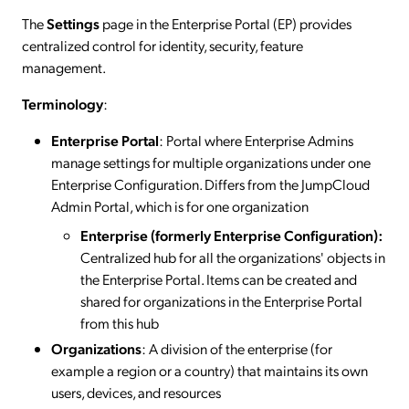
The
Settings
page in the Enterprise Portal (EP) provides
centralized control for identity, security, feature
management.
Terminology
:
Enterprise Portal
: Portal where Enterprise Admins
manage settings for multiple organizations under one
Enterprise Configuration. Differs from the JumpCloud
Admin Portal, which is for one organization
Enterprise (formerly Enterprise Configuration):
Centralized hub for all the organizations' objects in
the Enterprise Portal. Items can be created and
shared for organizations in the Enterprise Portal
from this hub
Organizations
: A division of the enterprise (for
example a region or a country) that maintains its own
users, devices, and resources