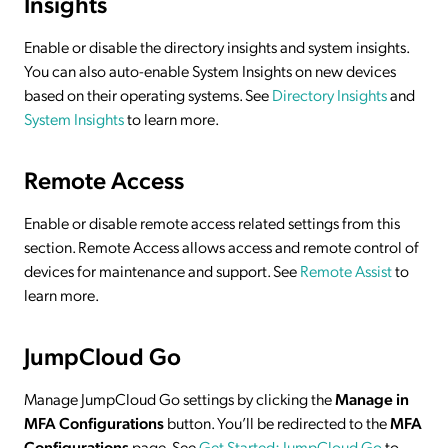
Insights
Enable or disable the directory insights and system insights.
You can also auto-enable System Insights on new devices
based on their operating systems. See
Directory Insights
and
System Insights
to learn more.
Remote Access
Enable or disable remote access related settings from this
section. Remote Access allows access and remote control of
devices for maintenance and support. See
Remote Assist
to
learn more.
JumpCloud Go
Manage JumpCloud Go settings by clicking the
Manage in
MFA Configurations
button. You’ll be redirected to the
MFA
Configurations
page. See
Get Started: JumpCloud Go
to