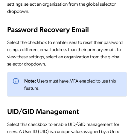
settings, select an organization from the global selector
dropdown.
Password Recovery Email
Select the checkbox to enable users to reset their password
using a different email address than their primary email. To
view these settings, select an organization from the global
selector dropdown.
Note:
Users must have MFA enabled to use this
feature.
UID/GID Management
Select this checkbox to enable UID/GID management for
users. A User ID (UID) is a unique value assigned by a Unix