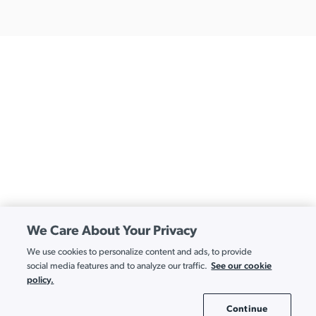
We Care About Your Privacy
We use cookies to personalize content and ads, to provide
See our cookie
social media features and to analyze our traffic.
policy.
Continue
Cookie Settings