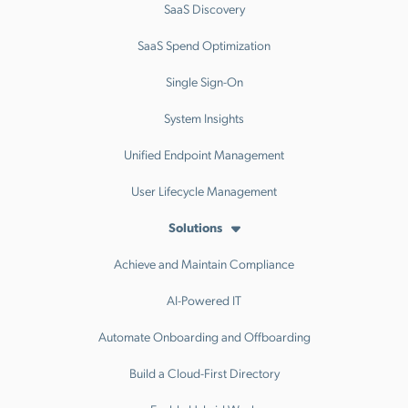
SaaS Discovery
SaaS Spend Optimization
Single Sign-On
System Insights
Unified Endpoint Management
User Lifecycle Management
Solutions
Achieve and Maintain Compliance
AI-Powered IT
Automate Onboarding and Offboarding
Build a Cloud-First Directory