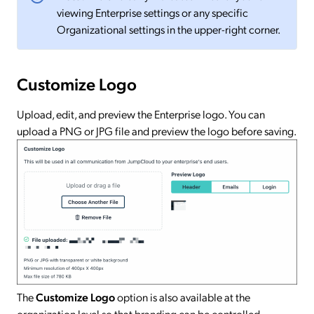
viewing Enterprise settings or any specific
Organizational settings in the upper-right corner.
Customize Logo
Upload, edit, and preview the Enterprise logo. You can
upload a PNG or JPG file and preview the logo before saving.
The
Customize Logo
option is also available at the
organization level so that branding can be controlled.