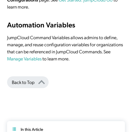
learn more.
Automation Variables
JumpCloud Command Variables allows admins to define,
manage, and reuse configuration variables for organizations
that can be referenced in JumpCloud Commands. See
Manage Variables
to learn more.
Back to Top
In this Article