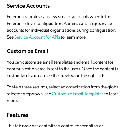
Service Accounts
Enterprise admins can view service accounts when in the
Enterprise-level configuration. Admins can assign service
accounts for individual organizations during configuration.
See
Service Account for APIs
to learn more.
Customize Email
You can customize email templates and email content for
communication emails sent to the users. Once the content is
customized, you can see the preview on the right side.
To view these settings, select an organization from the global
selector dropdown. See
Customize Email Templates
to learn
more.
Features
This tab provides centralized control for enabling or