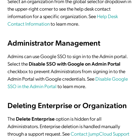
Select an organization from the global selector dropdown in
the upper-right corner to see the help desk contact
information for a specific organization. See
Help Desk
Contact Information
to learn more.
Administrator Management
Admins can use Google SSO to sign in to the Admin portal.
Select the
Disable SSO with Google on Admin Portal
checkbox to prevent Administrators from signing in to the
Admin Portal with Google credentials. See
Disable Google
SSO in the Admin Portal
to learn more.
Deleting Enterprise or Organization
The
Delete Enterprise
option is hidden for all
Administrators. Enterprise deletion is handled manually
through a support request. See
Contact JumpCloud Support