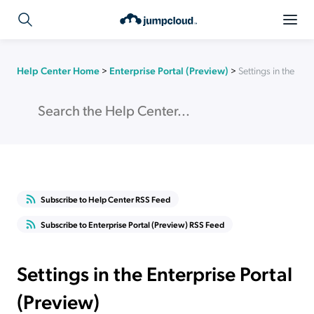
Help Center Home
>
Enterprise Portal (Preview)
>
Settings in the Ent
Subscribe to Help Center RSS Feed
Subscribe to Enterprise Portal (Preview) RSS Feed
Settings in the Enterprise Portal
(Preview)