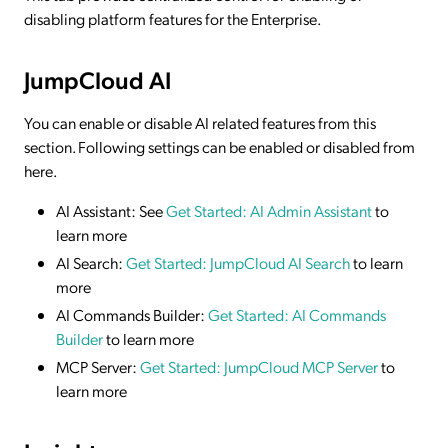
disabling platform features for the Enterprise.
JumpCloud AI
You can enable or disable AI related features from this
section. Following settings can be enabled or disabled from
here.
AI Assistant: See
Get Started: AI Admin Assistant
to
learn more
AI Search:
Get Started: JumpCloud AI Search
to learn
more
AI Commands Builder:
Get Started: AI Commands
Builder
to learn more
MCP Server:
Get Started: JumpCloud MCP Server
to
learn more