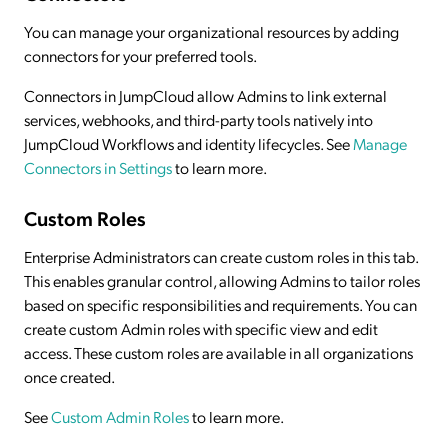
You can manage your organizational resources by adding
connectors for your preferred tools.
Connectors in JumpCloud allow Admins to link external
services, webhooks, and third-party tools natively into
JumpCloud Workflows and identity lifecycles. See
Manage
Connectors in Settings
to learn more.
Custom Roles
Enterprise Administrators can create custom roles in this tab.
This enables granular control, allowing Admins to tailor roles
based on specific responsibilities and requirements. You can
create custom Admin roles with specific view and edit
access. These custom roles are available in all organizations
once created.
See
Custom Admin Roles
to learn more.