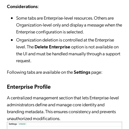
Considerations
:
Some tabs are Enterprise-level resources. Others are
Organization-level only and display a message when the
Enterprise configuration is selected.
Organization deletion is controlled at the Enterprise
level. The
Delete Enterprise
option is not available on
the UI and must be handled manually through a support
request.
Following tabs are available on the
Settings
page:
Enterprise Profile
A centralized management section that lets Enterprise-level
administrators define and manage core identity and
branding metadata. This ensures consistency and prevents
unauthorized modifications.