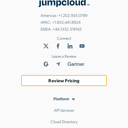
Americas:
+1.202.935.0789
APAC:
+1.855.441.8924
EMEA:
+44.1332.319142
Connect
Leave a Review
Review Pricing
Platform
API Services
Cloud Directory