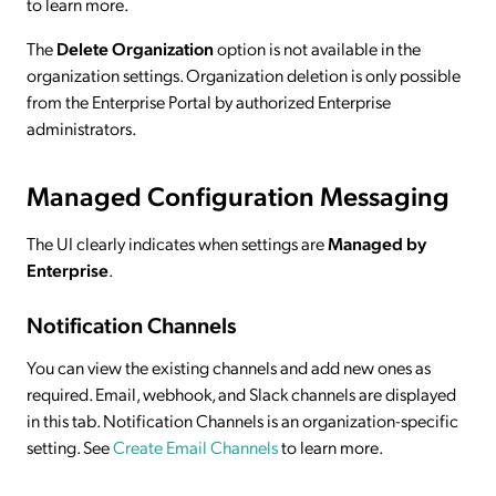
to learn more.
The
Delete Organization
option is not available in the
organization settings. Organization deletion is only possible
from the Enterprise Portal by authorized Enterprise
administrators.
Managed Configuration Messaging
The UI clearly indicates when settings are
Managed by
Enterprise
.
Notification Channels
You can view the existing channels and add new ones as
required. Email, webhook, and Slack channels are displayed
in this tab. Notification Channels is an organization-specific
setting. See
Create Email Channels
to learn more.