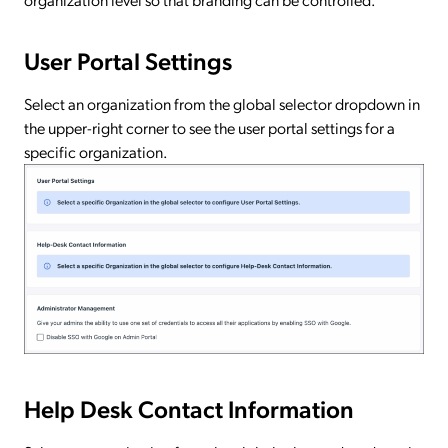
User Portal Settings
Select an organization from the global selector dropdown in
the upper-right corner to see the user portal settings for a
specific organization.
Help Desk Contact Information