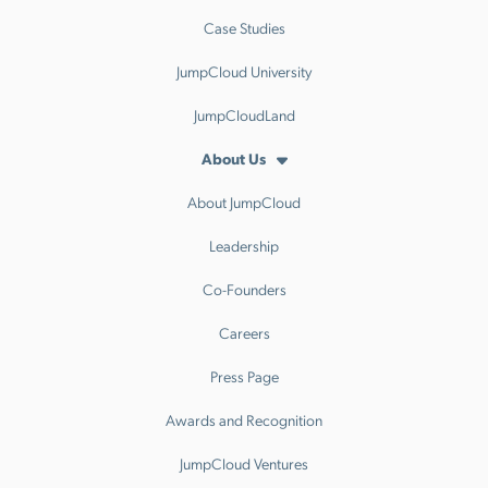
Case Studies
JumpCloud University
JumpCloudLand
About Us
About JumpCloud
Leadership
Co-Founders
Careers
Press Page
Awards and Recognition
JumpCloud Ventures