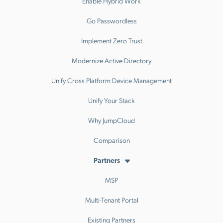
Enable Hybrid Work
Go Passwordless
Implement Zero Trust
Modernize Active Directory
Unify Cross Platform Device Management
Unify Your Stack
Why JumpCloud
Comparison
Partners
MSP
Multi-Tenant Portal
Existing Partners