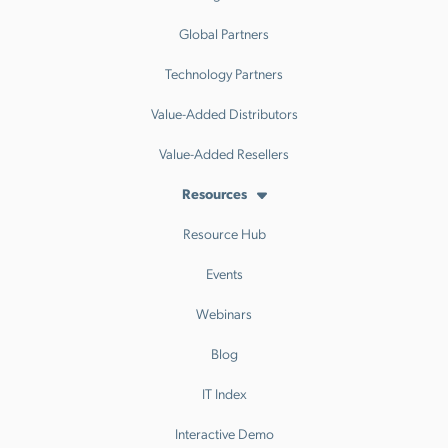
Global Partners
Technology Partners
Value-Added Distributors
Value-Added Resellers
Resources
Resource Hub
Events
Webinars
Blog
IT Index
Interactive Demo