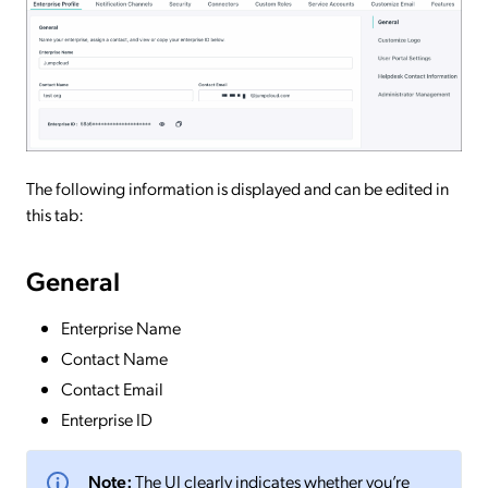
The following information is displayed and can be edited in
this tab:
General
Enterprise Name
Contact Name
Contact Email
Enterprise ID
Note:
The UI clearly indicates whether you’re