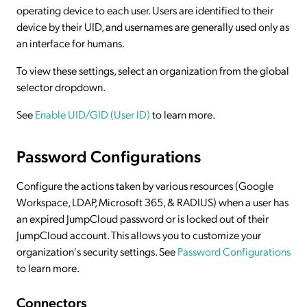
operating device to each user. Users are identified to their
device by their UID, and usernames are generally used only as
an interface for humans.
To view these settings, select an organization from the global
selector dropdown.
See
Enable UID/GID (User ID)
to learn more.
Password Configurations
Configure the actions taken by various resources (Google
Workspace, LDAP, Microsoft 365, & RADIUS) when a user has
an expired JumpCloud password or is locked out of their
JumpCloud account. This allows you to customize your
organization's security settings. See
Password Configurations
to learn more.
Connectors