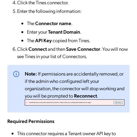
Click the Tines connector.
Enter the following information:
The
Connector name
.
Enter your
Tenant Domain
.
The
API Key
copied from Tines.
Click
Connect
and then
Save Connector
. You will now
see Tines in your list of Connectors.
Note:
If permissions are accidentally removed, or
if the admin who configured left your
organization, the connector will stop working and
you will be prompted to
Reconnect
.
Required Permissions
This connector requires a Tenant owner API key to