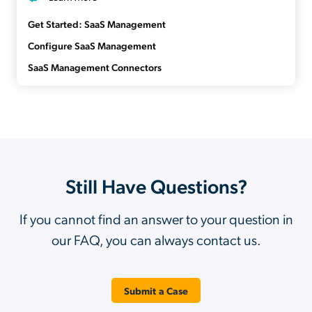
Get Started: SaaS Management
Configure SaaS Management
SaaS Management Connectors
Still Have Questions?
If you cannot find an answer to your question in
our FAQ, you can always contact us.
Submit a Case