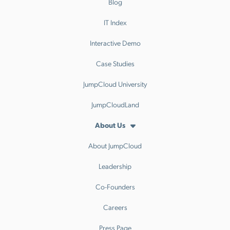
Blog
IT Index
Interactive Demo
Case Studies
JumpCloud University
JumpCloudLand
About Us
About JumpCloud
Leadership
Co-Founders
Careers
Press Page