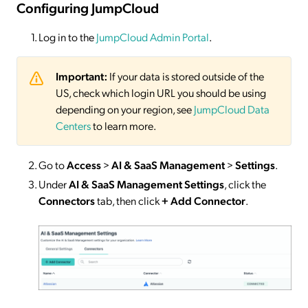
Configuring JumpCloud
Log in to the
JumpCloud Admin Portal
.
Important:
If your data is stored outside of the
US, check which login URL you should be using
depending on your region, see
JumpCloud Data
Centers
to learn more.
Go to
Access
>
AI & SaaS Management
>
Settings
.
Under
AI & SaaS Management Settings
, click the
Connectors
tab, then click
+ Add Connector
.