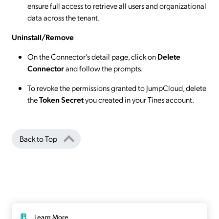
ensure full access to retrieve all users and organizational
data across the tenant.
Uninstall/Remove
On the Connector’s detail page, click on
Delete
Connector
and follow the prompts.
To revoke the permissions granted to JumpCloud, delete
the
Token Secret
you created in your Tines account.
Back to Top
Learn More