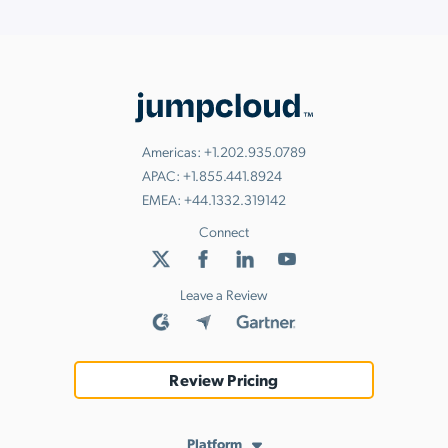
Americas:
+1.202.935.0789
APAC:
+1.855.441.8924
EMEA:
+44.1332.319142
Connect
Leave a Review
Review Pricing
Platform