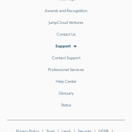
Awards and Recognition
JumpCloud Ventures
Contact Us
Support
Contact Support
Professional Services
Help Center
Glossary
Status
Privacy Policy
Trust
Legal
Security
GDPR