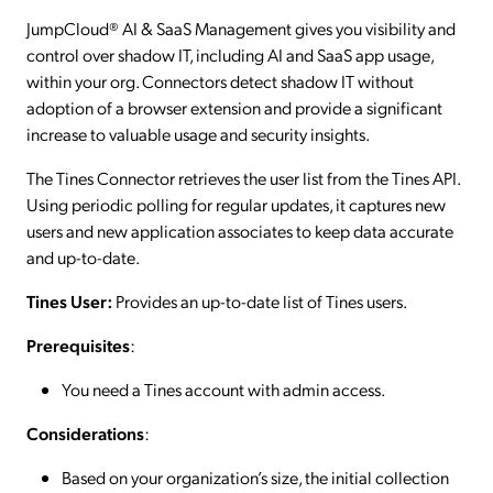
JumpCloud® AI & SaaS Management gives you visibility and
control over shadow IT, including AI and SaaS app usage,
within your org. Connectors detect shadow IT without
adoption of a browser extension and provide a significant
increase to valuable usage and security insights.
The Tines Connector retrieves the user list from the Tines API.
Using periodic polling for regular updates, it captures new
users and new application associates to keep data accurate
and up-to-date.
Tines User:
Provides an up-to-date list of Tines users.
Prerequisites
:
You need a Tines account with admin access.
Considerations
:
Based on your organization’s size, the initial collection