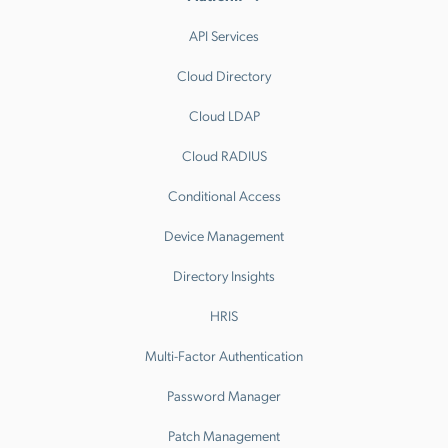
API Services
Cloud Directory
Cloud LDAP
Cloud RADIUS
Conditional Access
Device Management
Directory Insights
HRIS
Multi-Factor Authentication
Password Manager
Patch Management