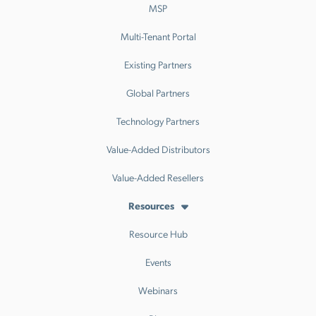
MSP
Multi-Tenant Portal
Existing Partners
Global Partners
Technology Partners
Value-Added Distributors
Value-Added Resellers
Resources
Resource Hub
Events
Webinars