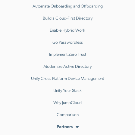
Automate Onboarding and Offboarding
Build a Cloud-First Directory
Enable Hybrid Work
Go Passwordless
Implement Zero Trust
Modernize Active Directory
Unify Cross Platform Device Management
Unify Your Stack
Why JumpCloud
Comparison
Partners