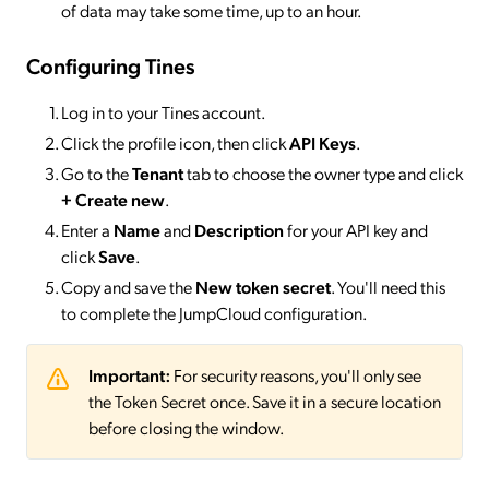
of data may take some time, up to an hour.
Configuring Tines
Log in to your Tines account.
Click the profile icon, then click
API Keys
.
Go to the
Tenant
tab to choose the owner type and click
+ Create new
.
Enter a
Name
and
Description
for your API key and
click
Save
.
Copy and save the
New token secret
. You'll need this
to complete the JumpCloud configuration.
Important:
For security reasons, you'll only see
the Token Secret once. Save it in a secure location
before closing the window.