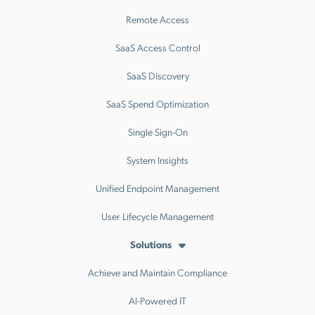
Remote Access
SaaS Access Control
SaaS Discovery
SaaS Spend Optimization
Single Sign-On
System Insights
Unified Endpoint Management
User Lifecycle Management
Solutions
Achieve and Maintain Compliance
AI-Powered IT