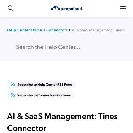
Help Center Home
>
Connectors
>
AI & SaaS Management: Tines Conn
Subscribe to Help Center RSS Feed
Subscribe to Connectors RSS Feed
AI & SaaS Management: Tines
Connector