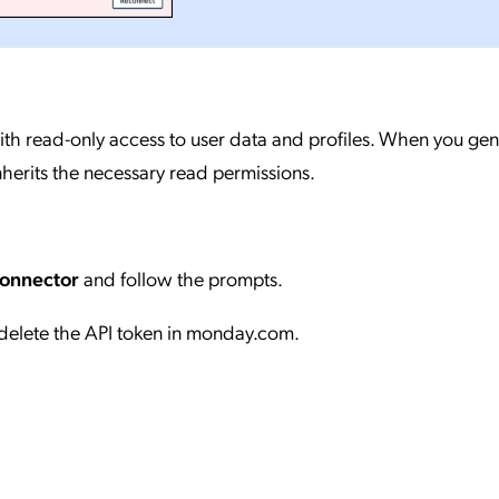
ith read-only access to user data and profiles. When you gen
nherits the necessary read permissions.
Connector
and follow the prompts.
delete the API token in monday.com.