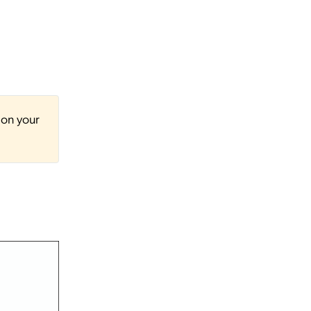
 on your