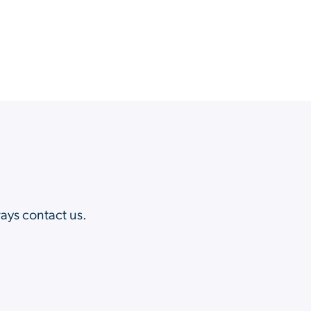
?
ways contact us.