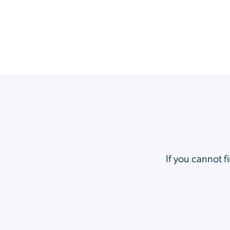
If you cannot f