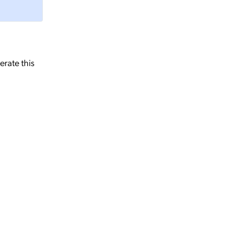
erate this