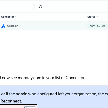
ll now see monday.com in your list of Connectors.
, or if the admin who configured left your organization, the 
o
Reconnect
.