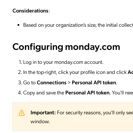
Considerations
:
Based on your organization’s size, the initial colle
Configuring monday.com
Log in to your monday.com account.
In the top-right, click your profile icon and click
Ad
Go to
Connections
>
Personal API token
.
Copy and save the
Personal API token
. You'll n
Important:
For security reasons, you'll only se
window.