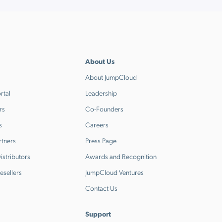
About Us
About JumpCloud
rtal
Leadership
rs
Co-Founders
s
Careers
rtners
Press Page
stributors
Awards and Recognition
esellers
JumpCloud Ventures
Contact Us
Support