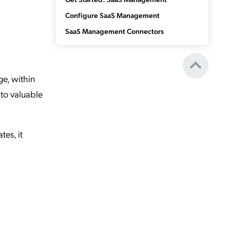
Configure SaaS Management
SaaS Management Connectors
e, within
to valuable
es, it