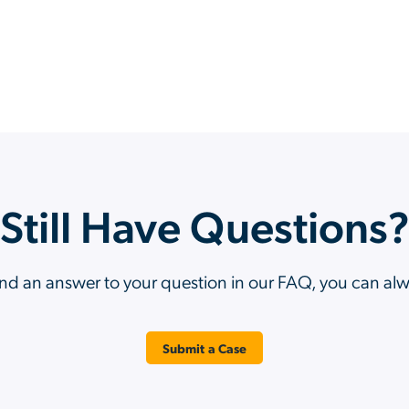
Still Have Questions
ind an answer to your question in our FAQ, you can al
Submit a Case