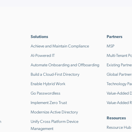
Solutions
Partners
Achieve and Maintain Compliance
MSP
AI-Powered IT
Multi-Tenant Po
Automate Onboarding and Offboarding
Existing Partne
Build a Cloud-First Directory
Global Partner
Enable Hybrid Work
Technology Pa
Go Passwordless
Value-Added Di
Implement Zero Trust
Value-Added R
Modernize Active Directory
Resources
n
Unify Cross Platform Device
Resource Hub
Management