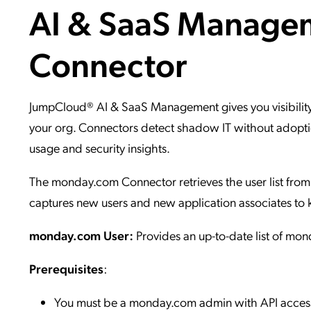
AI & SaaS Manage
Applic
API Ser
Connector
Access
JumpCloud® AI & SaaS Management gives you visibility
your org. Connectors detect shadow IT without adoptio
usage and security insights.
The monday.com Connector retrieves the user list from 
captures new users and new application associates to 
monday.com User:
Provides an up-to-date list of mo
Prerequisites
:
You must be a monday.com admin with API acces