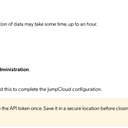
ction of data may take some time, up to an hour.
ministration
.
eed this to complete the JumpCloud configuration.
e the API token once. Save it in a secure location before closi