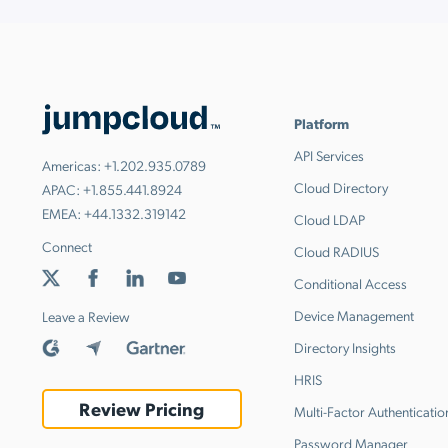
Platform
API Services
Americas:
+1.202.935.0789
Cloud Directory
APAC:
+1.855.441.8924
EMEA:
+44.1332.319142
Cloud LDAP
Connect
Cloud RADIUS
Conditional Access
Device Management
Leave a Review
Directory Insights
HRIS
Review Pricing
Multi-Factor Authenticatio
Password Manager