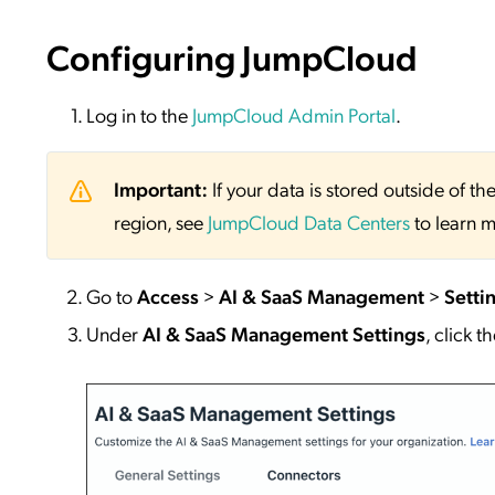
Configuring JumpCloud
Log in to the
JumpCloud Admin Portal
.
Important:
If your data is stored outside of
region, see
JumpCloud Data Centers
to learn m
Go to
Access
>
AI & SaaS Management
>
Setti
Under
AI & SaaS Management Settings
, click t