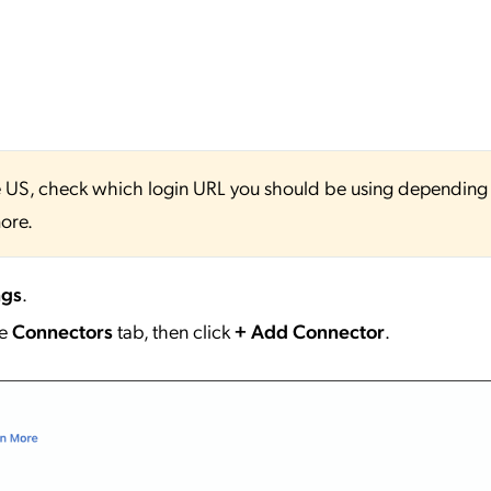
 the US, check which login URL you should be using depending
ore.
ngs
.
he
Connectors
tab, then click
+ Add Connector
.