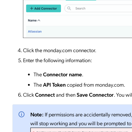
Click the monday.com connector.
Enter the following information:
The
Connector name
.
The
API Token
copied from monday.com.
Click
Connect
and then
Save Connector
. You wi
Note:
If permissions are accidentally removed
will stop working and you will be prompted t