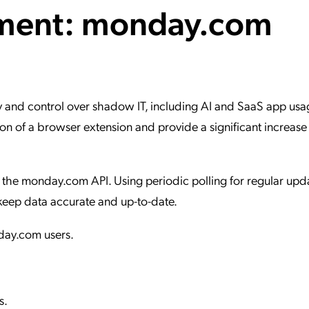
ment: monday.com
ation Catalog
Asset Management
vices
 Request
 and control over shadow IT, including AI and SaaS app usag
n of a browser extension and provide a significant increase 
the monday.com API. Using periodic polling for regular updat
keep data accurate and up-to-date.
nday.com users.
s.