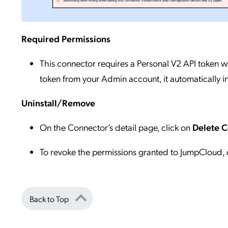
Required Permissions
This connector requires a Personal V2 API token w
token from your Admin account, it automatically i
Uninstall/Remove
On the Connector’s detail page, click on
Delete 
To revoke the permissions granted to JumpCloud, 
Back to Top