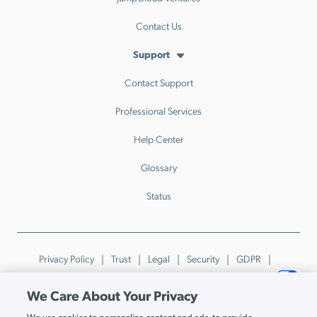
Contact Us
Support
Contact Support
Professional Services
Help Center
Glossary
Status
Privacy Policy
Trust
Legal
Security
GDPR
Patents
Trademarks & Guidelines
Your Privacy Choices
We Care About Your Privacy
© JumpCloud Inc. All rights reserved. 2026