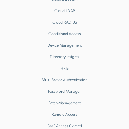
Cloud LDAP
Cloud RADIUS
Conditional Access
Device Management
Directory Insights
HRIS
Multi-Factor Authentication
Password Manager
Patch Management
Remote Access
SaaS Access Control