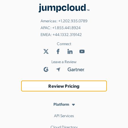
Americas:
+1.202.935.0789
APAC:
+1.855.441.8924
EMEA:
+44.1332.319142
Connect
Leave a Review
Review Pricing
Platform
API Services
Cloud Directory