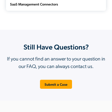
SaaS Management Connectors
Still Have Questions?
If you cannot find an answer to your question in
our FAQ, you can always contact us.
Submit a Case