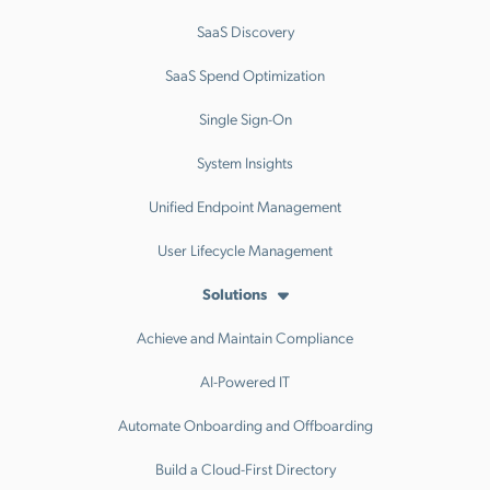
SaaS Discovery
SaaS Spend Optimization
Single Sign-On
System Insights
Unified Endpoint Management
User Lifecycle Management
Solutions
Achieve and Maintain Compliance
AI-Powered IT
Automate Onboarding and Offboarding
Build a Cloud-First Directory