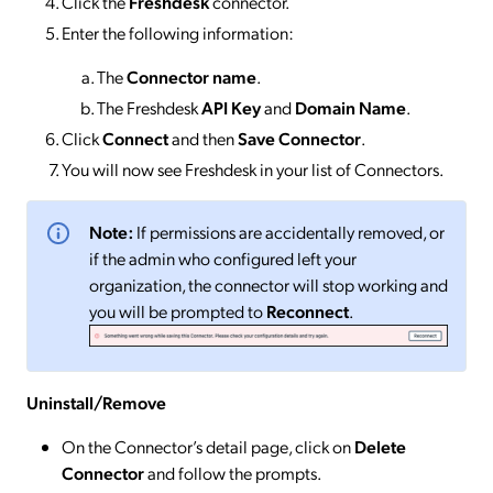
Click the
Freshdesk
connector.
Enter the following information:
The
Connector
name
.
The Freshdesk
API Key
and
Domain Name
.
Click
Connect
and then
Save Connector
.
You will now see Freshdesk in your list of Connectors.
Note:
If permissions are accidentally removed, or
if the admin who configured left your
organization, the connector will stop working and
you will be prompted to
Reconnect
.
Uninstall/Remove
On the Connector’s detail page, click on
Delete
Connector
and follow the prompts.