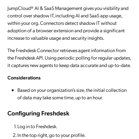
JumpCloud® AI & SaaS Management gives you visibility and
control over shadow IT, including AI and SaaS app usage,
within your org. Connectors detect shadow IT without
adoption of a browser extension and provide a significant
increase to valuable usage and security insights.
The Freshdesk Connector retrieves agent information from
the Freshdesk API. Using periodic polling for regular updates,
it captures new agents to keep data accurate and up-to-date.
Considerations
Based on your organization’s size, the initial collection
of data may take some time, up to an hour.
Configuring Freshdesk
Log in to Freshdesk.
In the top right, go to your profile.