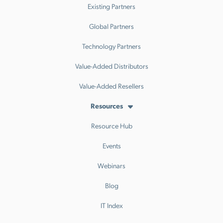
Existing Partners
Global Partners
Technology Partners
Value-Added Distributors
Value-Added Resellers
Resources
Resource Hub
Events
Webinars
Blog
IT Index