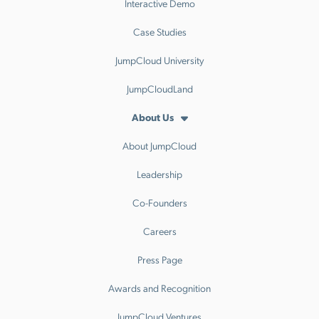
Interactive Demo
Case Studies
JumpCloud University
JumpCloudLand
About Us
About JumpCloud
Leadership
Co-Founders
Careers
Press Page
Awards and Recognition
JumpCloud Ventures