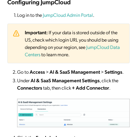
Configuring JumpCloud
Log in to the
JumpCloud Admin Portal
.
Important:
If your data is stored outside of the
US, check which login URL you should be using
depending on your region, see
JumpCloud Data
Centers
to learn more.
Go to
Access
>
AI & SaaS Management
>
Settings
.
Under
AI & SaaS Management Settings
, click the
Connectors
tab, then click
+ Add Connector
.