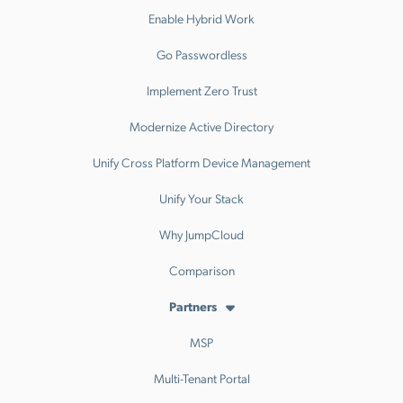
Enable Hybrid Work
Go Passwordless
Implement Zero Trust
Modernize Active Directory
Unify Cross Platform Device Management
Unify Your Stack
Why JumpCloud
Comparison
Partners
MSP
Multi-Tenant Portal