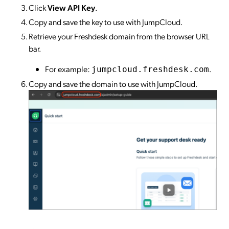
Click
View API Key
.
Copy and save the key to use with JumpCloud.
Retrieve your Freshdesk domain from the browser URL
bar.
For example:
.
jumpcloud.freshdesk.com
Copy and save the domain to use with JumpCloud.