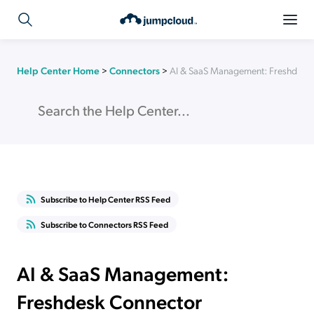
Help Center Home
>
Connectors
>
AI & SaaS Management: Freshdesk
Subscribe to Help Center RSS Feed
Subscribe to Connectors RSS Feed
AI & SaaS Management:
Freshdesk Connector