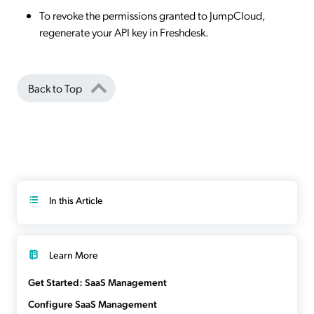
To revoke the permissions granted to JumpCloud,
regenerate your API key in Freshdesk.
Back to Top
In this Article
Learn More
Get Started: SaaS Management
Configure SaaS Management