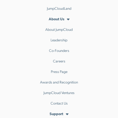
JumpCloudLand
About Us
About JumpCloud
Leadership
Co-Founders
Careers
Press Page
Awards and Recognition
JumpCloud Ventures
Contact Us
Support