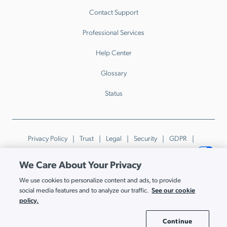
Contact Support
Professional Services
Help Center
Glossary
Status
Privacy Policy
Trust
Legal
Security
GDPR
Patents
Trademarks & Guidelines
Your Privacy Choices
We Care About Your Privacy
© JumpCloud Inc. All rights reserved. 2026
We use cookies to personalize content and ads, to provide
Various trademarks held by their respective owners.
See our cookie
social media features and to analyze our traffic.
policy.
Continue
Cookie Settings