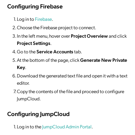
Configuring Firebase
Log in to
Firebase
.
Choose the Firebase project to connect.
In the left menu, hover over
Project Overview
and click
Project Settings
.
Go to the
Service Accounts
tab.
At the bottom of the page, click
Generate New Private
Key
.
Download the generated text file and open it with a text
editor.
Copy the contents of the file and proceed to configure
JumpCloud.
Configuring JumpCloud
Log in to the
JumpCloud Admin Portal
.