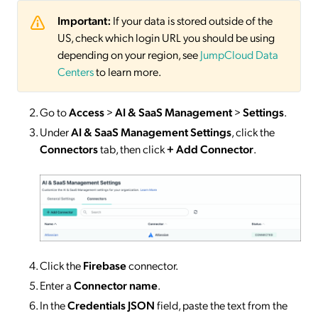
Important:
If your data is stored outside of the
US, check which login URL you should be using
depending on your region, see
JumpCloud Data
Centers
to learn more.
Go to
Access
>
AI & SaaS Management
>
Settings
.
Under
AI & SaaS Management Settings
, click the
Connectors
tab, then click
+ Add Connector
.
Click the
Firebase
connector.
Enter a
Connector
name
.
In the
Credentials JSON
field, paste the text from the