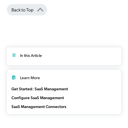
Back to Top
In this Article
Learn More
Get Started: SaaS Management
Configure SaaS Management
SaaS Management Connectors