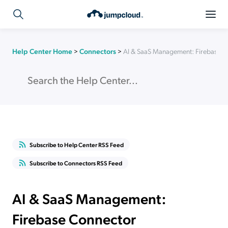
Help Center Home
>
Connectors
>
AI & SaaS Management: Firebase 
Subscribe to Help Center RSS Feed
Subscribe to Connectors RSS Feed
AI & SaaS Management:
Firebase Connector