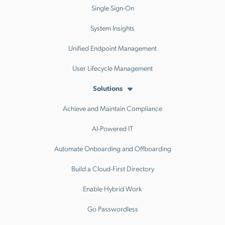
Single Sign-On
System Insights
Unified Endpoint Management
User Lifecycle Management
Solutions
Achieve and Maintain Compliance
AI-Powered IT
Automate Onboarding and Offboarding
Build a Cloud-First Directory
Enable Hybrid Work
Go Passwordless