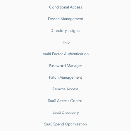
Conditional Access
Device Management
Directory Insights
HRIS
Multi-Factor Authentication
Password Manager
Patch Management
Remote Access
SaaS Access Control
SaaS Discovery
SaaS Spend Optimization