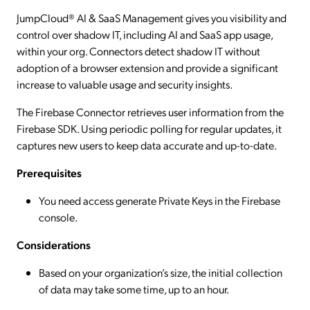
JumpCloud® AI & SaaS Management gives you visibility and
control over shadow IT, including AI and SaaS app usage,
within your org. Connectors detect shadow IT without
adoption of a browser extension and provide a significant
increase to valuable usage and security insights.
The Firebase Connector retrieves user information from the
Firebase SDK. Using periodic polling for regular updates, it
captures new users to keep data accurate and up-to-date.
Prerequisites
You need access generate Private Keys in the Firebase
console.
Considerations
Based on your organization’s size, the initial collection
of data may take some time, up to an hour.