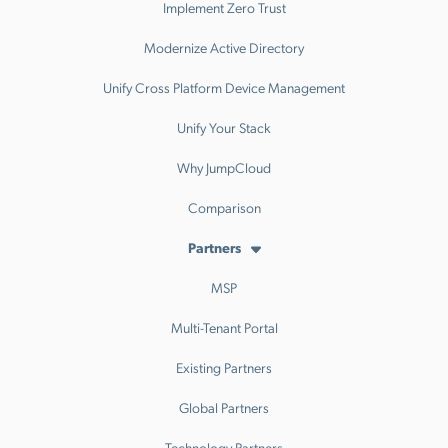
Implement Zero Trust
Modernize Active Directory
Unify Cross Platform Device Management
Unify Your Stack
Why JumpCloud
Comparison
Partners
MSP
Multi-Tenant Portal
Existing Partners
Global Partners
Technology Partners