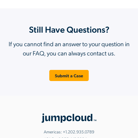
Still Have Questions?
If you cannot find an answer to your question in
our FAQ, you can always contact us.
Submit a Case
Americas:
+1.202.935.0789