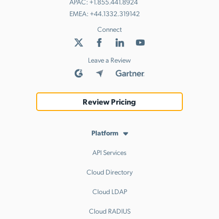
APAC:
+1.855.441.8924
EMEA:
+44.1332.319142
Connect
Leave a Review
Review Pricing
Platform
API Services
Cloud Directory
Cloud LDAP
Cloud RADIUS