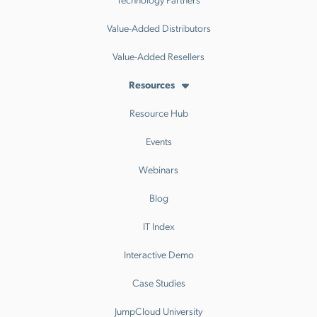
Value-Added Distributors
Value-Added Resellers
Resources
Resource Hub
Events
Webinars
Blog
IT Index
Interactive Demo
Case Studies
JumpCloud University