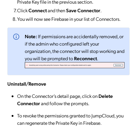
Private Key file in the previous section.
Click
Connect
and then
Save Connector
.
You will now see Firebase in your list of Connectors.
Note:
If permissions are accidentally removed, or
if the admin who configured left your
organization, the connector will stop working and
you will be prompted to
Reconnect
.
Uninstall/Remove
On the Connector’s detail page, click on
Delete
Connector
and follow the prompts.
To revoke the permissions granted to JumpCloud, you
can regenerate the Private Key in Firebase.