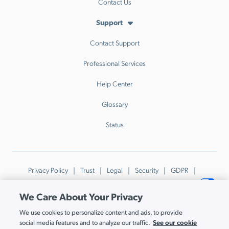
Contact Us
Support
Contact Support
Professional Services
Help Center
Glossary
Status
Privacy Policy
Trust
Legal
Security
GDPR
Patents
Trademarks & Guidelines
Your Privacy Choices
We Care About Your Privacy
© JumpCloud Inc. All rights reserved. 2026
We use cookies to personalize content and ads, to provide
Various trademarks held by their respective owners.
See our cookie
social media features and to analyze our traffic.