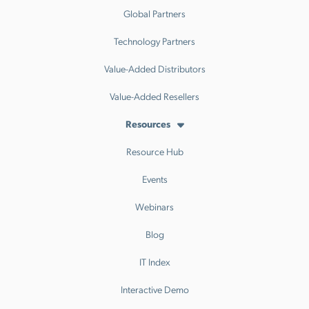
Global Partners
Technology Partners
Value-Added Distributors
Value-Added Resellers
Resources
Resource Hub
Events
Webinars
Blog
IT Index
Interactive Demo