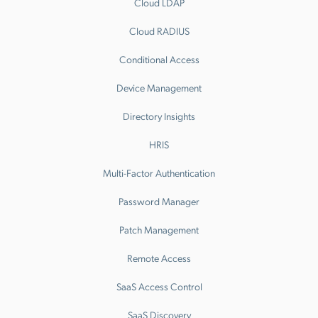
Cloud LDAP
Cloud RADIUS
Conditional Access
Device Management
Directory Insights
HRIS
Multi-Factor Authentication
Password Manager
Patch Management
Remote Access
SaaS Access Control
SaaS Discovery