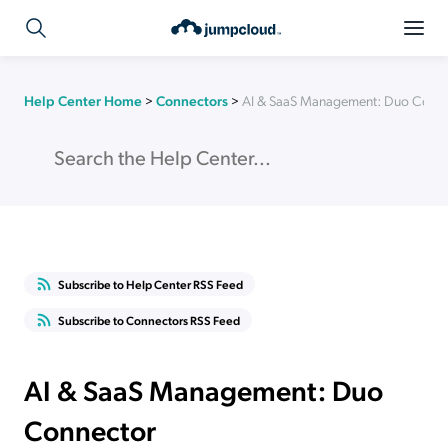
Help Center Home
>
Connectors
>
AI & SaaS Management: Duo Conn
Subscribe to Help Center RSS Feed
Subscribe to Connectors RSS Feed
AI & SaaS Management: Duo
Connector