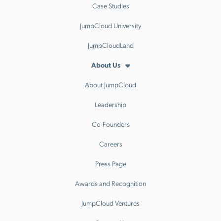
Case Studies
JumpCloud University
JumpCloudLand
About Us
About JumpCloud
Leadership
Co-Founders
Careers
Press Page
Awards and Recognition
JumpCloud Ventures