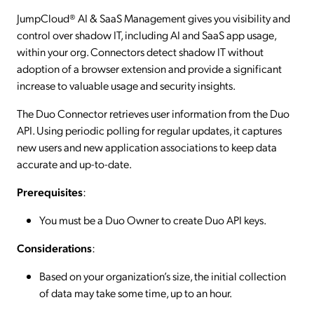
JumpCloud® AI & SaaS Management gives you visibility and
control over shadow IT, including AI and SaaS app usage,
within your org. Connectors detect shadow IT without
adoption of a browser extension and provide a significant
increase to valuable usage and security insights.
The Duo Connector retrieves user information from the Duo
API. Using periodic polling for regular updates, it captures
new users and new application associations to keep data
accurate and up-to-date.
Prerequisites
:
You must be a Duo Owner to create Duo API keys.
Considerations
:
Based on your organization’s size, the initial collection
of data may take some time, up to an hour.