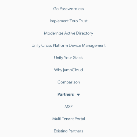
Go Passwordless
Implement Zero Trust
Modernize Active Directory
Unify Cross Platform Device Management
Unify Your Stack
Why JumpCloud
Comparison
Partners
MSP
Multi-Tenant Portal
Existing Partners