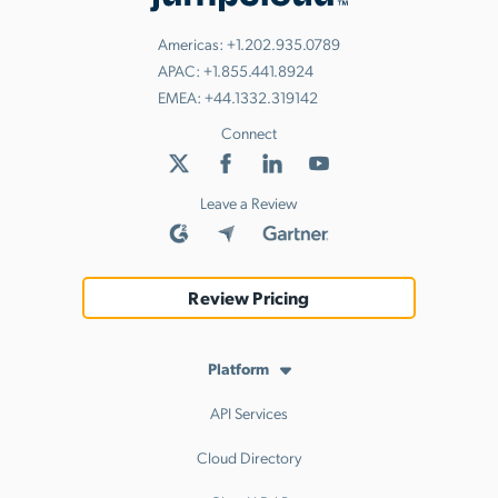
Americas:
+1.202.935.0789
APAC:
+1.855.441.8924
EMEA:
+44.1332.319142
Connect
Leave a Review
Review Pricing
Platform
API Services
Cloud Directory