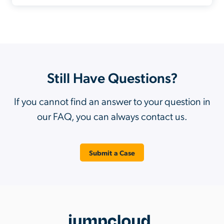
Still Have Questions?
If you cannot find an answer to your question in
our FAQ, you can always contact us.
Submit a Case