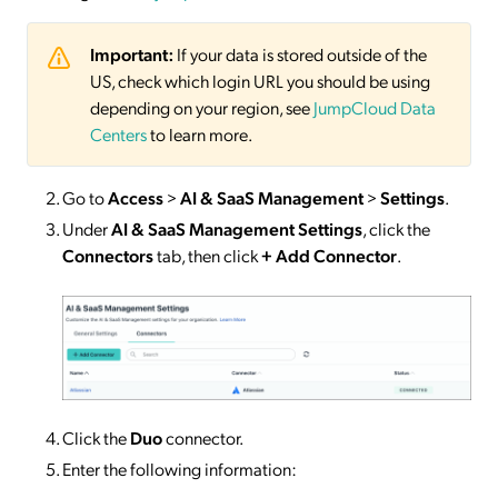
Important:
If your data is stored outside of the
US, check which login URL you should be using
depending on your region, see
JumpCloud Data
Centers
to learn more.
Go to
Access
>
AI & SaaS Management
>
Settings
.
Under
AI & SaaS Management Settings
, click the
Connectors
tab, then click
+ Add Connector
.
Click the
Duo
connector.
Enter the following information: