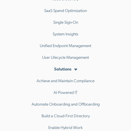
SaaS Spend Optimization
Single Sign-On
System Insights
Unified Endpoint Management
User Lifecycle Management
Solutions
Achieve and Maintain Compliance
AI-Powered IT
Automate Onboarding and Offboarding
Build a Cloud-First Directory
Enable Hybrid Work