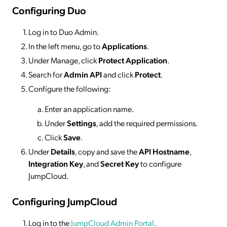
Configuring Duo
Log in to Duo Admin.
In the left menu, go to
Applications
.
Under Manage, click
Protect Application
.
Search for
Admin API
and click
Protect
.
Configure the following:
Enter an application name.
Under
Settings
, add the required permissions.
Click
Save
.
Under
Details
, copy and save the
API Hostname
,
Integration Key
, and
Secret Key
to configure
JumpCloud.
Configuring JumpCloud
Log in to the
JumpCloud Admin Portal
.