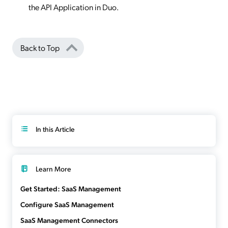
the API Application in Duo.
Back to Top
In this Article
Learn More
Get Started: SaaS Management
Configure SaaS Management
SaaS Management Connectors