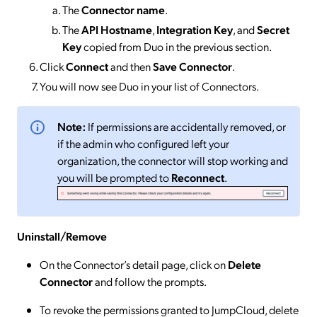
The
Connector
name
.
The
API Hostname
,
Integration Key
, and
Secret
Key
copied from Duo in the previous section.
Click
Connect
and then
Save Connector
.
You will now see Duo in your list of Connectors.
Note:
If permissions are accidentally removed, or
if the admin who configured left your
organization, the connector will stop working and
you will be prompted to
Reconnect
.
Uninstall/Remove
On the Connector’s detail page, click on
Delete
Connector
and follow the prompts.
To revoke the permissions granted to JumpCloud, delete