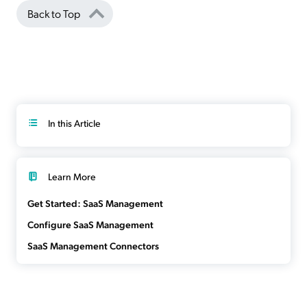
Back to Top
In this Article
Learn More
Get Started: SaaS Management
Configure SaaS Management
SaaS Management Connectors