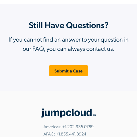
Still Have Questions?
If you cannot find an answer to your question in
our FAQ, you can always contact us.
Submit a Case
Americas:
+1.202.935.0789
APAC:
+1.855.441.8924