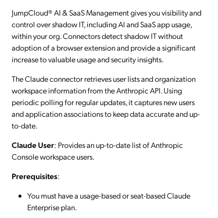
JumpCloud® AI & SaaS Management gives you visibility and
control over shadow IT, including AI and SaaS app usage,
within your org. Connectors detect shadow IT without
adoption of a browser extension and provide a significant
increase to valuable usage and security insights.
The Claude connector retrieves user lists and organization
workspace information from the Anthropic API. Using
periodic polling for regular updates, it captures new users
and application associations to keep data accurate and up-
to-date.
Claude User
: Provides an up-to-date list of Anthropic
Console workspace users.
Prerequisites
:
You must have a usage-based or seat-based Claude
Enterprise plan.