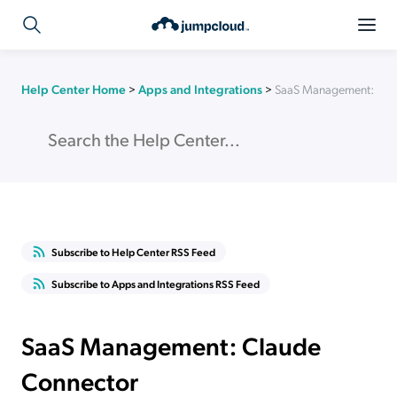
Help Center Home
>
Apps and Integrations
>
SaaS Management: Cla
Subscribe to Help Center RSS Feed
Subscribe to Apps and Integrations RSS Feed
SaaS Management: Claude
Connector