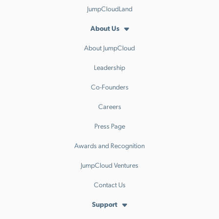
JumpCloudLand
About Us
About JumpCloud
Leadership
Co-Founders
Careers
Press Page
Awards and Recognition
JumpCloud Ventures
Contact Us
Support