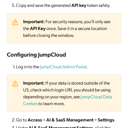
Copy and save the generated
API key
token safely.
Important:
For security reasons, you'll only see
the
API Key
once. Save it in a secure location
before closing the window.
Configuring JumpCloud
Log in to the
JumpCloud Admin Portal
.
Important:
If your data is stored outside of the
US, check which login URL you should be using
depending on your region, see
JumpCloud Data
Centers
to learn more.
Go to
Access
>
AI & SaaS Management
>
Settings
.
Under
AI & SaaS Management Settings
, click the