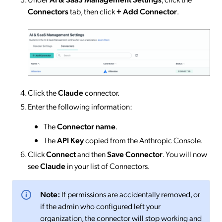
Connectors
tab, then click
+ Add Connector
.
Click the
Claude
connector.
Enter the following information:
The
Connector name
.
The
API Key
copied from the Anthropic Console.
Click
Connect
and then
Save Connector
. You will now
see
Claude
in your list of Connectors.
Note:
If permissions are accidentally removed, or
if the admin who configured left your
organization, the connector will stop working and