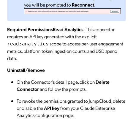
you will be prompted to
Reconnect
.
Required PermissionsRead Analytics
: This connector
requires an API key generated with the explicit
scope to access per-user engagement
read:analytics
metrics, platform token ingestion counts, and USD spend
data.
Uninstall/Remove
On the Connector’s detail page, click on
Delete
Connector
and follow the prompts.
To revoke the permissions granted to JumpCloud, delete
or disable the
API key
from your Claude Enterprise
Analytics configuration page.