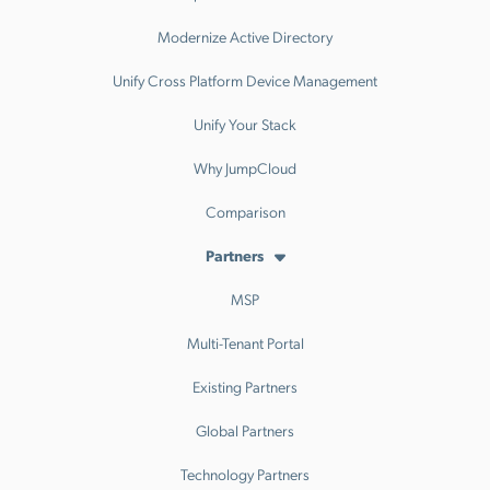
Modernize Active Directory
Unify Cross Platform Device Management
Unify Your Stack
Why JumpCloud
Comparison
Partners
MSP
Multi-Tenant Portal
Existing Partners
Global Partners
Technology Partners