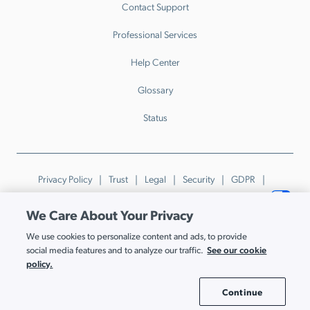
Contact Support
Professional Services
Help Center
Glossary
Status
Privacy Policy
Trust
Legal
Security
GDPR
Patents
Trademarks & Guidelines
Your Privacy Choices
We Care About Your Privacy
© JumpCloud Inc. All rights reserved. 2026
We use cookies to personalize content and ads, to provide
Various trademarks held by their respective owners.
See our cookie
social media features and to analyze our traffic.
policy.
Continue
Cookie Settings