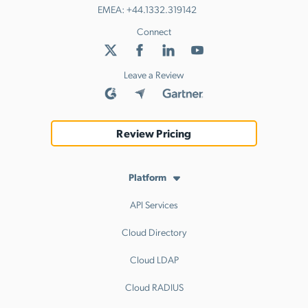
EMEA:
+44.1332.319142
Connect
Leave a Review
Review Pricing
Platform
API Services
Cloud Directory
Cloud LDAP
Cloud RADIUS