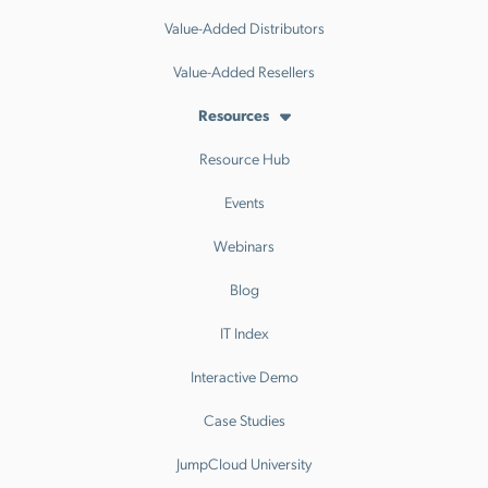
Value-Added Distributors
Value-Added Resellers
Resources
Resource Hub
Events
Webinars
Blog
IT Index
Interactive Demo
Case Studies
JumpCloud University