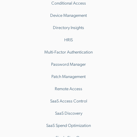
Conditional Access
Device Management
Directory Insights
HRIS
Multi-Factor Authentication
Password Manager
Patch Management
Remote Access
SaaS Access Control
SaaS Discovery
SaaS Spend Optimization