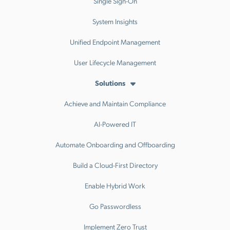
Single Sign-On
System Insights
Unified Endpoint Management
User Lifecycle Management
Solutions
Achieve and Maintain Compliance
AI-Powered IT
Automate Onboarding and Offboarding
Build a Cloud-First Directory
Enable Hybrid Work
Go Passwordless
Implement Zero Trust