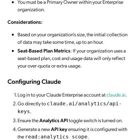
You must be a Primary Owner within your Enterprise
organization.
Considerations:
Based on your organization’s size, the initial collection
of data may take some time, up to an hour.
Seat-Based Plan Metrics
: If your organization uses a
seat-based plan, cost and usage data will only reflect
your over-quota or extra usage.
Configuring Claude
Log in to your Claude Enterprise account at
claude.ai
.
Go directly to
claude.ai/analytics/api-
.
keys
Ensure the
Analytics API
toggle switch is turned on.
Generate a new
API key
ensuring it is configured with
the
.
read:analytics scope