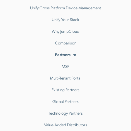
Unify Cross Platform Device Management
Unify Your Stack
Why JumpCloud
Comparison
Partners
MSP
Multi-Tenant Portal
Existing Partners
Global Partners
Technology Partners
Value-Added Distributors