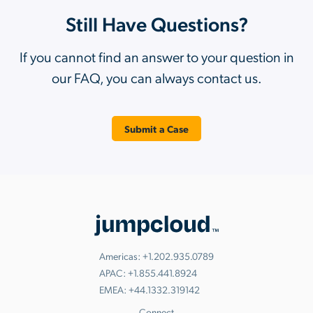
Still Have Questions?
If you cannot find an answer to your question in
our FAQ, you can always contact us.
Submit a Case
Americas:
+1.202.935.0789
APAC:
+1.855.441.8924
EMEA:
+44.1332.319142
Connect