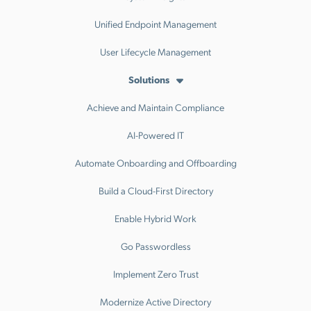
Unified Endpoint Management
User Lifecycle Management
Solutions
Achieve and Maintain Compliance
AI-Powered IT
Automate Onboarding and Offboarding
Build a Cloud-First Directory
Enable Hybrid Work
Go Passwordless
Implement Zero Trust
Modernize Active Directory