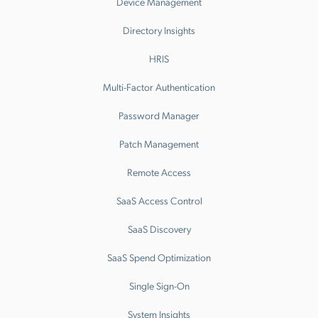
Device Management
Directory Insights
HRIS
Multi-Factor Authentication
Password Manager
Patch Management
Remote Access
SaaS Access Control
SaaS Discovery
SaaS Spend Optimization
Single Sign-On
System Insights