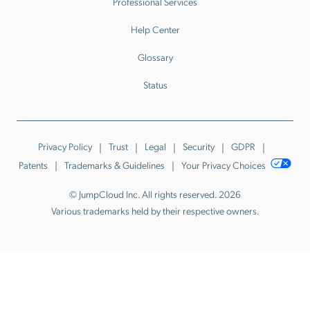
Professional Services
Help Center
Glossary
Status
Privacy Policy
Trust
Legal
Security
GDPR
Patents
Trademarks & Guidelines
Your Privacy Choices
© JumpCloud Inc. All rights reserved. 2026
Various trademarks held by their respective owners.