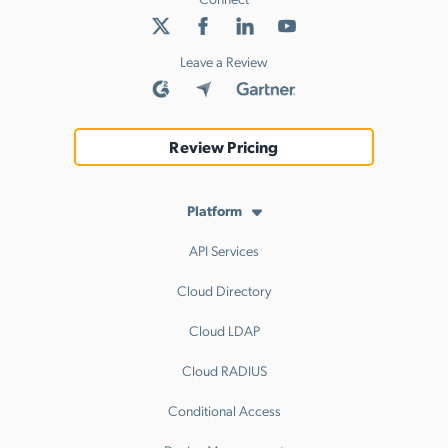
Leave a Review
Review Pricing
Platform
API Services
Cloud Directory
Cloud LDAP
Cloud RADIUS
Conditional Access