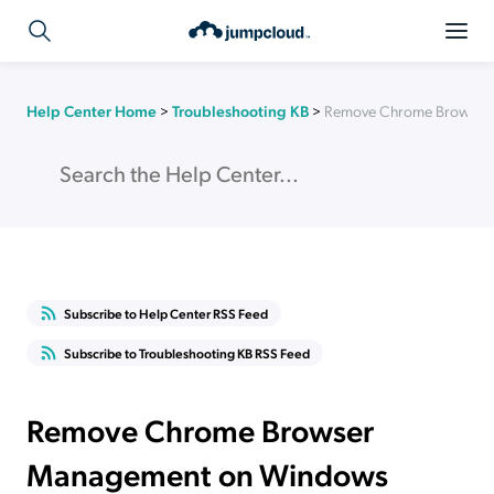
Help Center Home
>
Troubleshooting KB
>
Remove Chrome Browser 
Subscribe to Help Center RSS Feed
Subscribe to Troubleshooting KB RSS Feed
Remove Chrome Browser
Management on Windows