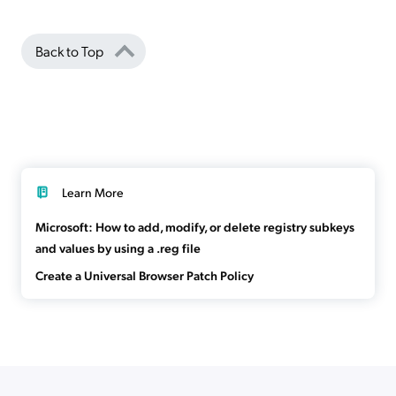
Back to Top
Learn More
Microsoft: How to add, modify, or delete registry subkeys
and values by using a .reg file
Create a Universal Browser Patch Policy