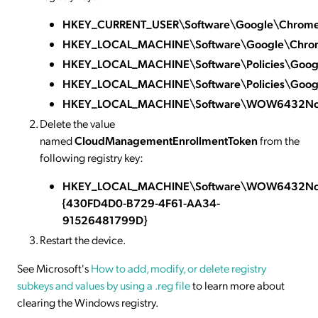
HKEY_CURRENT_USER\Software\Google\Chrom
HKEY_LOCAL_MACHINE\Software\Google\Chro
HKEY_LOCAL_MACHINE\Software\Policies\Goo
HKEY_LOCAL_MACHINE\Software\Policies\Goog
HKEY_LOCAL_MACHINE\Software\WOW6432Nod
Delete the value
named
CloudManagementEnrollmentToken
from the
following registry key:
HKEY_LOCAL_MACHINE\Software\WOW6432Node
{430FD4D0-B729-4F61-AA34-
91526481799D}
Restart the device.
See Microsoft's
How to add, modify, or delete registry
subkeys and values by using a .reg file
to learn more about
clearing the Windows registry.