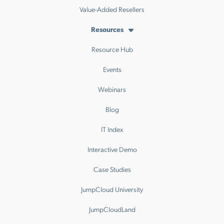
Value-Added Resellers
Resources
Resource Hub
Events
Webinars
Blog
IT Index
Interactive Demo
Case Studies
JumpCloud University
JumpCloudLand