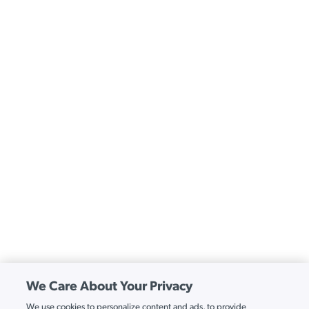
We Care About Your Privacy
We use cookies to personalize content and ads, to provide