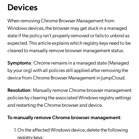
Devices
When removing Chrome Browser Management from
Windows devices, the browser may get stuck in a managed
state if the policy isn't properly removed or fails to unbind as
expected. This article explains which registry keys need to be
cleared to manually remove browser management status.
Symptoms
: Chrome remains in a managed state (Managed
by your org) with all policies still applied after removing the
device from Chrome Browser Management in JumpCloud.
Resolution
:
Manually remove Chrome browser management
policies by clearing the associated Windows registry settings
and restarting the Chrome browser and device.
To manually remove Chrome browser management
:
On the affected Windows device, delete the following
registry keys: