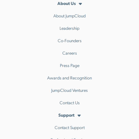
About Us
About JumpCloud
Leadership
Co-Founders
Careers
Press Page
Awards and Recognition
JumpCloud Ventures
Contact Us
Support
Contact Support