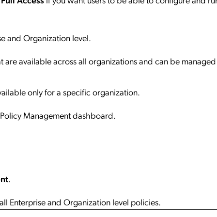
e and Organization level.
hat are available across all organizations and can be managed 
vailable only for a specific organization.
he Policy Management dashboard.
nt
.
 Enterprise and Organization level policies.