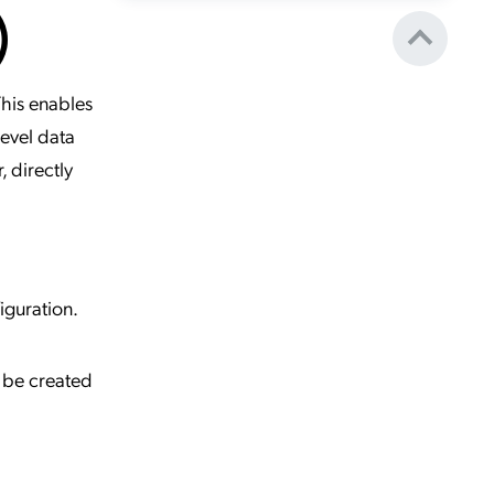
)
This enables
level data
, directly
iguration.
n be created