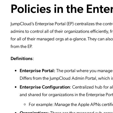
Policies in the Ente
Applic
API Ser
Access
JumpCloud’s Enterprise Portal (EP) centralizes the co
admins to control all of their organizations efficiently
for all of their managed orgs at-a-glance. They can also
from the EP.
Definitions
:
Enterprise Portal:
The portal where you manage s
Differs from the JumpCloud Admin Portal, which is
Enterprise Configuration
: Centralized hub for al
and shared for organizations in the Enterprise Port
For example: Manage the Apple APNs certific
Organizations
: These are the managed sub-organ