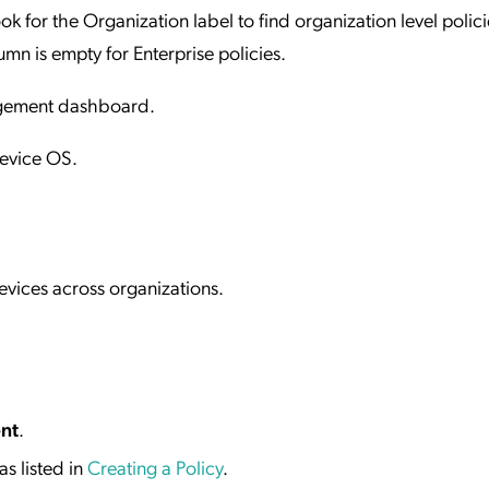
ook for the Organization label to find organization level polic
mn is empty for Enterprise policies.
nagement dashboard.
Device OS.
evices across organizations.
nt
.
s listed in
Creating a Policy
.