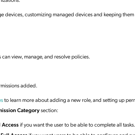
nage devices, customizing managed devices and keeping them
s can view, manage, and resolve policies.
ermissions added.
es
to learn more about adding a new role, and setting up per
ission Category
section:
l Access
if you want the user to be able to complete all tasks
Full Access
if you want users to be able to configure and ru