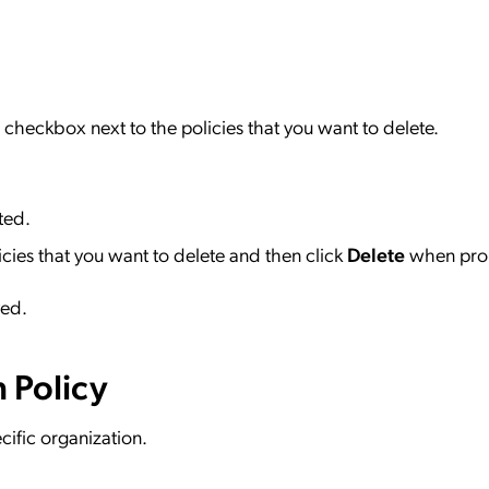
checkbox next to the policies that you want to delete.
ted.
icies that you want to delete and then click
Delete
when pro
ved.
 Policy
cific organization.