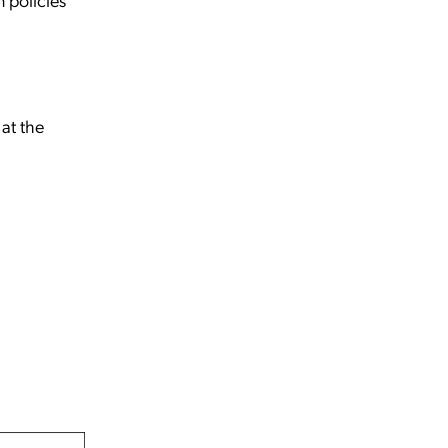
at the