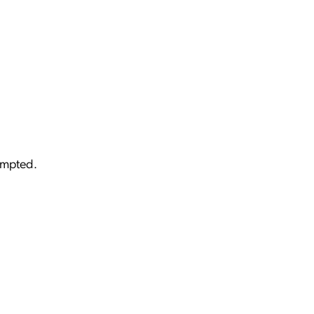
mpted.