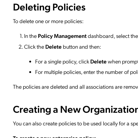
Deleting Policies
To delete one or more policies:
In the
Policy Management
dashboard, select the 
Click the
Delete
button and then:
For a single policy, click
Delete
when promp
For multiple policies, enter the number of pol
The policies are deleted and all associations are remo
Creating a New Organization
You can also create policies to be used locally for a spe
To create a new enterprise policy: