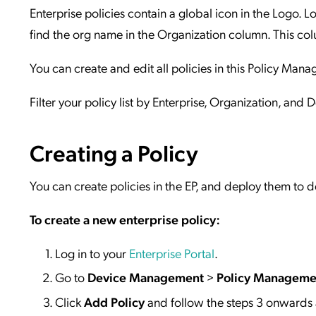
Enterprise policies contain a global icon in the Logo. L
find the org name in the Organization column. This colu
You can create and edit all policies in this Policy Ma
Filter your policy list by Enterprise, Organization, and 
Creating a Policy
You can create policies in the EP, and deploy them to d
To create a new enterprise policy:
Log in to your
Enterprise Portal
.
Go to
Device Management
>
Policy Manageme
Click
Add Policy
and follow the steps 3 onwards a