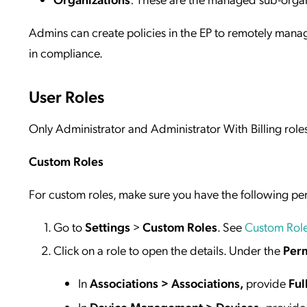
Admins can create policies in the EP to remotely ma
in compliance.
User Roles
Only Administrator and Administrator With Billing role
Custom Roles
For custom roles, make sure you have the following p
Go to
Settings
>
Custom Roles
. See
Custom Rol
Click on a role to open the details. Under the
Perm
In
Associations > Associations,
provide
Ful
In
Device Management > Devices,
provide