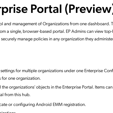
rprise Portal (Preview
ation Catalog
Asset Management
vices
 Request
ntrol and management of Organizations from one dashboard. 
, from a single, browser-based portal. EP Admins can view top-
 securely manage policies in any organization they administer
ettings for multiple organizations under one Enterprise Conf
 for one organization.
l the organizations' objects in the Enterprise Portal. Items ca
al from this hub.
ate or configuring Android EMM registration.
izations.