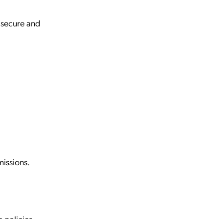
 secure and
missions.
.
n policies