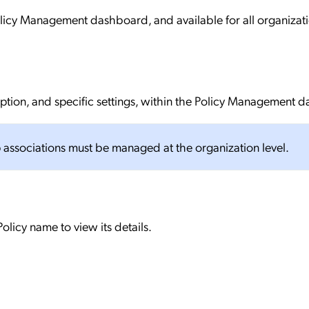
olicy Management dashboard, and available for all organizat
iption, and specific settings, within the Policy Management 
 associations must be managed at the organization level.
olicy name to view its details.