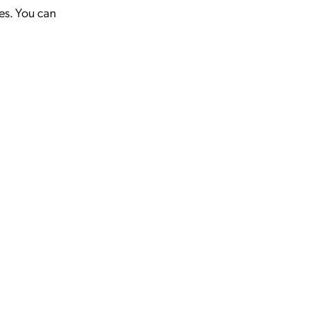
ies. You can