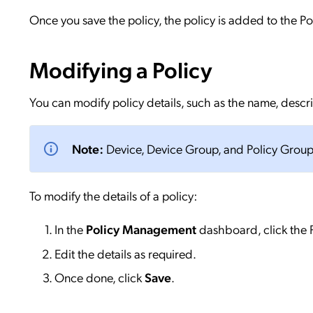
Once you save the policy, the policy is added to the P
Modifying a Policy
You can modify policy details, such as the name, descr
Note:
Device, Device Group, and Policy Group
To modify the details of a policy:
In the
Policy Management
dashboard, click the P
Edit the details as required.
Once done, click
Save
.