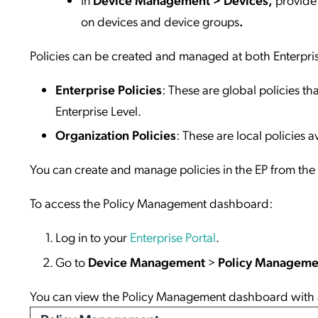
on devices and device groups
.
Policies can be created and managed at both Enterpris
Enterprise Policies
: These are global policies t
Enterprise Level.
Organization Policies
: These are local policies a
You can create and manage policies in the EP from t
To access the Policy Management dashboard:
Log in to your
Enterprise Portal
.
Go to
Device Management
>
Policy Manageme
You can view the Policy Management dashboard with all