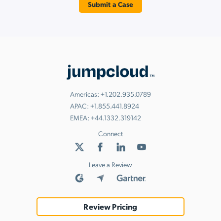
Submit a Case
Americas:
+1.202.935.0789
APAC:
+1.855.441.8924
EMEA:
+44.1332.319142
Connect
Leave a Review
Review Pricing