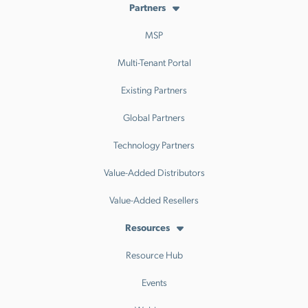
Partners
MSP
Multi-Tenant Portal
Existing Partners
Global Partners
Technology Partners
Value-Added Distributors
Value-Added Resellers
Resources
Resource Hub
Events