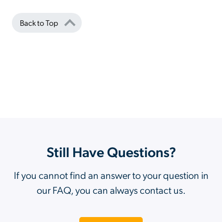
Back to Top
Still Have Questions?
If you cannot find an answer to your question in
our FAQ, you can always contact us.