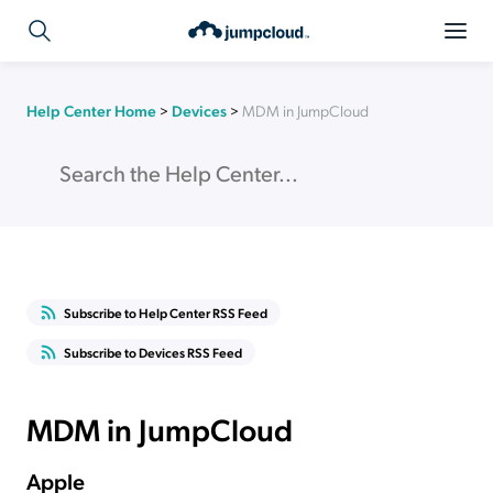
Help Center Home
>
Devices
>
MDM in JumpCloud
Subscribe to Help Center RSS Feed
Subscribe to Devices RSS Feed
MDM in JumpCloud
Apple