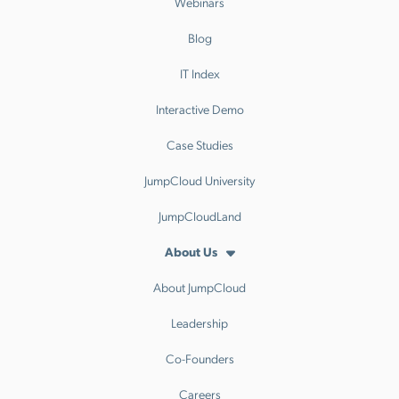
Webinars
Blog
IT Index
Interactive Demo
Case Studies
JumpCloud University
JumpCloudLand
About Us
About JumpCloud
Leadership
Co-Founders
Careers