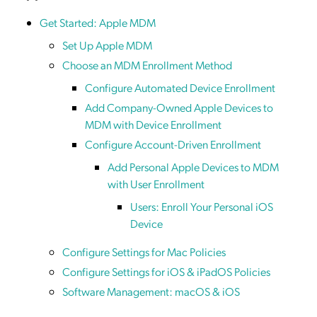
Get Started: Apple MDM
Set Up Apple MDM
Choose an MDM Enrollment Method
Configure Automated Device Enrollment
Add Company-Owned Apple Devices to
MDM with Device Enrollment
Configure Account-Driven Enrollment
Add Personal Apple Devices to MDM
with User Enrollment
Users: Enroll Your Personal iOS
Device
Configure Settings for Mac Policies
Configure Settings for iOS & iPadOS Policies
Software Management: macOS & iOS