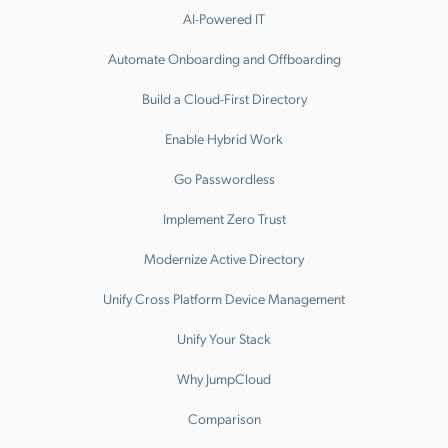
AI-Powered IT
Automate Onboarding and Offboarding
Build a Cloud-First Directory
Enable Hybrid Work
Go Passwordless
Implement Zero Trust
Modernize Active Directory
Unify Cross Platform Device Management
Unify Your Stack
Why JumpCloud
Comparison