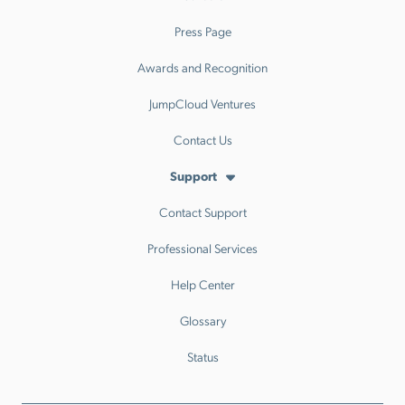
Press Page
Awards and Recognition
JumpCloud Ventures
Contact Us
Support
Contact Support
Professional Services
Help Center
Glossary
Status