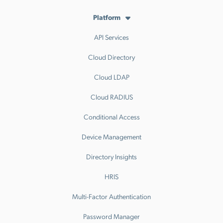
Platform
API Services
Cloud Directory
Cloud LDAP
Cloud RADIUS
Conditional Access
Device Management
Directory Insights
HRIS
Multi-Factor Authentication
Password Manager