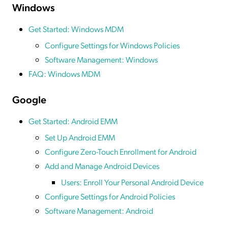
Windows
Get Started: Windows MDM
Configure Settings for Windows Policies
Software Management: Windows
FAQ: Windows MDM
Google
Get Started: Android EMM
Set Up Android EMM
Configure Zero-Touch Enrollment for Android
Add and Manage Android Devices
Users: Enroll Your Personal Android Device
Configure Settings for Android Policies
Software Management: Android