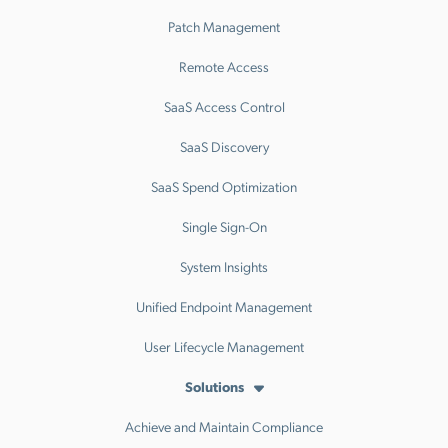
Patch Management
Remote Access
SaaS Access Control
SaaS Discovery
SaaS Spend Optimization
Single Sign-On
System Insights
Unified Endpoint Management
User Lifecycle Management
Solutions
Achieve and Maintain Compliance