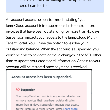
credit card on file.
An account access suspension modal stating "your
JumpCloud account is in suspension due to one or more
invoices that have been outstanding for more than 45 days.
Suspension impacts your access to the JumpCloud Multi-
Tenant Portal. You'll have the option to resolve your
outstanding balance. When the account is suspended, you
won’t be able to navigate or make changes in the MTP, other
than to update your credit card information. Access to your
account will be restored once payment is received.