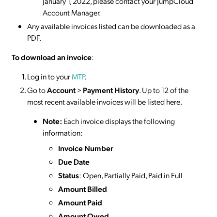
January 1, 2022, please contact your JumpCloud
Account Manager.
Any available invoices listed can be downloaded as a
PDF.
To download an invoice
:
Log in to your
MTP
.
Go to
Account
>
Payment History
. Up to 12 of the
most recent available invoices will be listed here.
Note:
Each invoice displays the following
information:
Invoice Number
Due Date
Status
: Open, Partially Paid, Paid in Full
Amount Billed
Amount Paid
Amount Owed