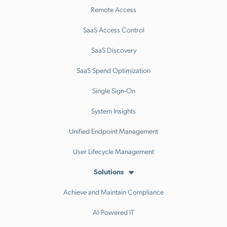
Remote Access
SaaS Access Control
SaaS Discovery
SaaS Spend Optimization
Single Sign-On
System Insights
Unified Endpoint Management
User Lifecycle Management
Solutions
Achieve and Maintain Compliance
AI-Powered IT