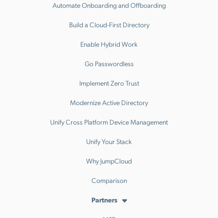
Automate Onboarding and Offboarding
Build a Cloud-First Directory
Enable Hybrid Work
Go Passwordless
Implement Zero Trust
Modernize Active Directory
Unify Cross Platform Device Management
Unify Your Stack
Why JumpCloud
Comparison
Partners