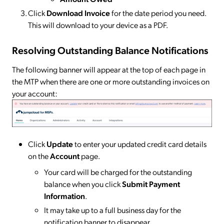
Click
Download Invoice
for the date period you need.
This will download to your device as a PDF.
Resolving Outstanding Balance Notifications
The following banner will appear at the top of each page in
the MTP when there are one or more outstanding invoices on
your account:
Click
Update
to enter your updated credit card details
on the
Account
page.
Your card will be charged for the outstanding
balance when you click
Submit Payment
Information
.
It may take up to a full business day for the
notification banner to disappear.