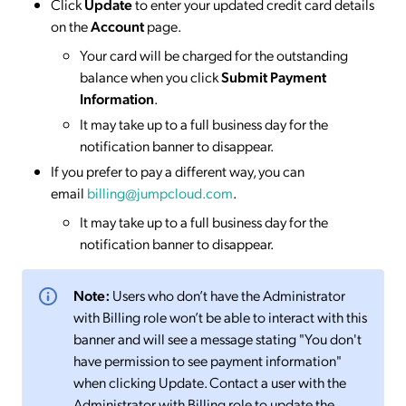
Click
Update
to enter your updated credit card details
on the
Account
page.
Your card will be charged for the outstanding
balance when you click
Submit Payment
Information
.
It may take up to a full business day for the
notification banner to disappear.
If you prefer to pay a different way, you can
email
billing@jumpcloud.com
.
It may take up to a full business day for the
notification banner to disappear.
Note:
Users who don’t have the Administrator
with Billing role won’t be able to interact with this
banner and will see a message stating "You don't
have permission to see payment information"
when clicking Update. Contact a user with the
Administrator with Billing role to update the