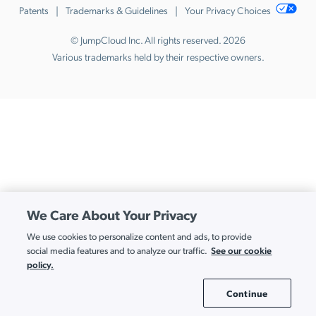
Patents
Trademarks & Guidelines
Your Privacy Choices
© JumpCloud Inc. All rights reserved. 2026
Various trademarks held by their respective owners.
We Care About Your Privacy
We use cookies to personalize content and ads, to provide
See our cookie
social media features and to analyze our traffic.
policy.
Continue
Cookie Settings