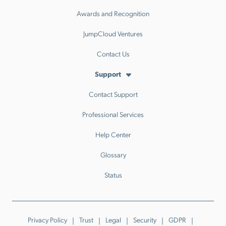
Awards and Recognition
JumpCloud Ventures
Contact Us
Support
Contact Support
Professional Services
Help Center
Glossary
Status
Privacy Policy
Trust
Legal
Security
GDPR