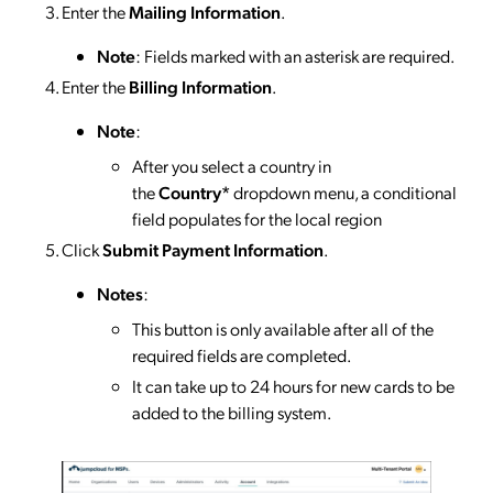
Enter the
Mailing Information
.
Note
: Fields marked with an asterisk are required.
Enter the
Billing Information
.
Note
:
After you select a country in
the
Country*
dropdown menu, a conditional
field populates for the local region
Click
Submit Payment Information
.
Notes
:
This button is only available after all of the
required fields are completed.
It can take up to 24 hours for new cards to be
added to the billing system.