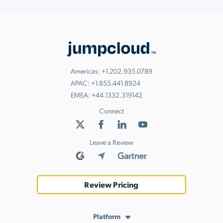
Americas:
+1.202.935.0789
APAC:
+1.855.441.8924
EMEA:
+44.1332.319142
Connect
Leave a Review
Review Pricing
Platform