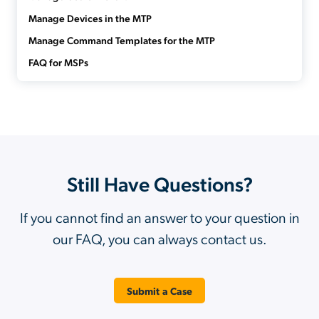
Manage Devices in the MTP
Manage Command Templates for the MTP
FAQ for MSPs
Still Have Questions?
If you cannot find an answer to your question in
our FAQ, you can always contact us.
Submit a Case