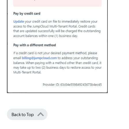
Back to Top