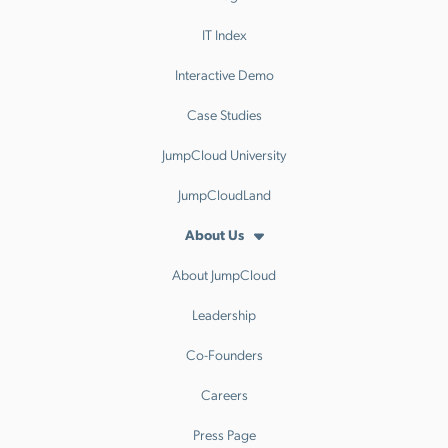
IT Index
Interactive Demo
Case Studies
JumpCloud University
JumpCloudLand
About Us
About JumpCloud
Leadership
Co-Founders
Careers
Press Page