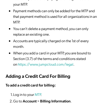
your MTP.
Payment methods can only be added for the MTP and
that payment method is used for all organizations in an
MTP.
You can't delete a payment method, you can only
replace an existing one.
Accounts are typically charged on the 1st of every
month.
When you add a card in your MTP, you are bound to
Section (3.7) of the terms and conditions stated
on
https://www.jumpcloud.com/legal
.
Adding a Credit Card For Billing
To add a credit card for billing:
Log in to your
MTP
.
Go to
Account
>
Billing Information
.