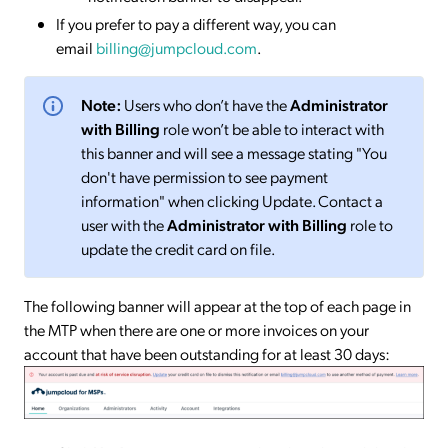
If you prefer to pay a different way, you can
email
billing@jumpcloud.com
.
Note:
Users who don’t have the
Administrator
with Billing
role won’t be able to interact with
this banner and will see a message stating "You
don't have permission to see payment
information" when clicking Update. Contact a
user with the
Administrator with Billing
role to
update the credit card on file.
The following banner will appear at the top of each page in
the MTP when there are one or more invoices on your
account that have been outstanding for at least 30 days: