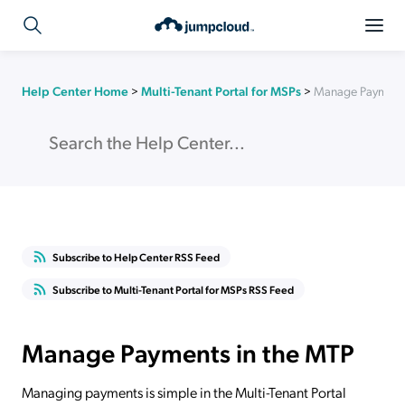
Help Center Home
>
Multi-Tenant Portal for MSPs
>
Manage Payments
Subscribe to Help Center RSS Feed
Subscribe to Multi-Tenant Portal for MSPs RSS Feed
Manage Payments in the MTP
Managing payments is simple in the Multi-Tenant Portal