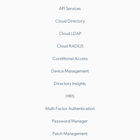
API Services
Cloud Directory
Cloud LDAP
Cloud RADIUS
Conditional Access
Device Management
Directory Insights
HRIS
Multi-Factor Authentication
Password Manager
Patch Management