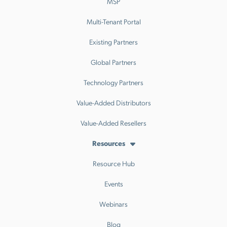
MSP
Multi-Tenant Portal
Existing Partners
Global Partners
Technology Partners
Value-Added Distributors
Value-Added Resellers
Resources
Resource Hub
Events
Webinars
Blog