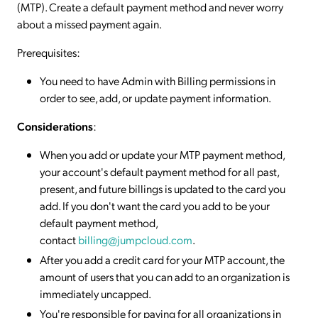
(MTP). Create a default payment method and never worry
about a missed payment again.
Prerequisites:
You need to have Admin with Billing permissions in
order to see, add, or update payment information.
Considerations
:
When you add or update your MTP payment method,
your account's default payment method for all past,
present, and future billings is updated to the card you
add. If you don't want the card you add to be your
default payment method,
contact
billing@jumpcloud.com
.
After you add a credit card for your MTP account, the
amount of users that you can add to an organization is
immediately uncapped.
You're responsible for paying for all organizations in