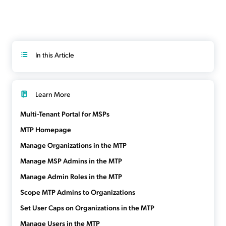
In this Article
Learn More
Multi-Tenant Portal for MSPs
MTP Homepage
Manage Organizations in the MTP
Manage MSP Admins in the MTP
Manage Admin Roles in the MTP
Scope MTP Admins to Organizations
Set User Caps on Organizations in the MTP
Manage Users in the MTP