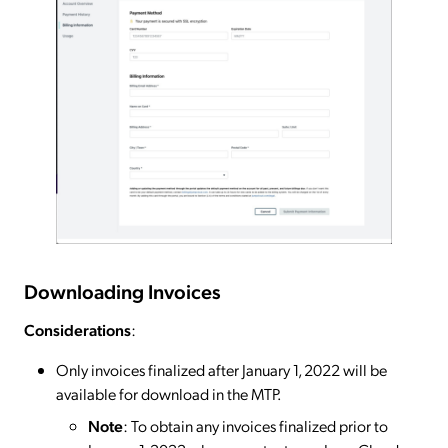
Downloading Invoices
Considerations
:
Only invoices finalized after January 1, 2022 will be
available for download in the MTP.
Note
: To obtain any invoices finalized prior to