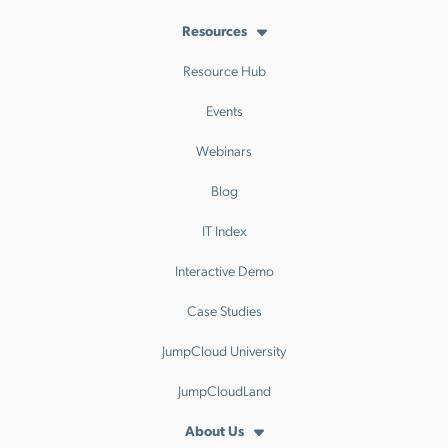
Resources
Resource Hub
Events
Webinars
Blog
IT Index
Interactive Demo
Case Studies
JumpCloud University
JumpCloudLand
About Us