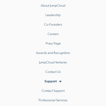
About JumpCloud
Leadership
Co-Founders
Careers
Press Page
Awards and Recognition
JumpCloud Ventures
Contact Us
Support
Contact Support
Professional Services