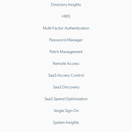
Directory Insights
HRIS
Multi-Factor Authentication
Password Manager
Patch Management
Remote Access
SaaS Access Control
SaaS Discovery
SaaS Spend Optimization
Single Sign-On
System Insights