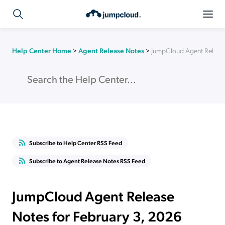
Help Center Home
>
Agent Release Notes
>
JumpCloud Agent Release
Subscribe to Help Center RSS Feed
Subscribe to Agent Release Notes RSS Feed
JumpCloud Agent Release
Notes for February 3, 2026