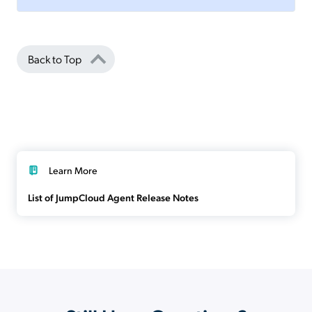
Back to Top
Learn More
List of JumpCloud Agent Release Notes