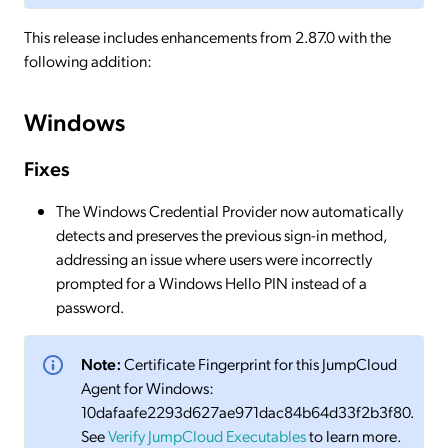
This release includes enhancements from 2.87.0 with the
following addition:
Windows
Fixes
The Windows Credential Provider now automatically
detects and preserves the previous sign-in method,
addressing an issue where users were incorrectly
prompted for a Windows Hello PIN instead of a
password.
Note:
Certificate Fingerprint for this JumpCloud
Agent for Windows:
10dafaafe2293d627ae971dac84b64d33f2b3f80.
See
Verify JumpCloud Executables
to learn more.