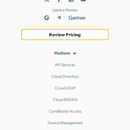
Leave a Review
Review Pricing
Platform
API Services
Cloud Directory
Cloud LDAP
Cloud RADIUS
Conditional Access
Device Management