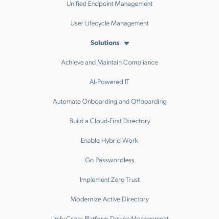
Unified Endpoint Management
User Lifecycle Management
Solutions
Achieve and Maintain Compliance
AI-Powered IT
Automate Onboarding and Offboarding
Build a Cloud-First Directory
Enable Hybrid Work
Go Passwordless
Implement Zero Trust
Modernize Active Directory
Unify Cross Platform Device Management