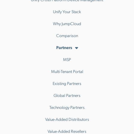
Unify Your Stack
Why JumpCloud
Comparison
Partners
MSP
Multi-Tenant Portal
Existing Partners
Global Partners
Technology Partners
Value-Added Distributors
Value-Added Resellers