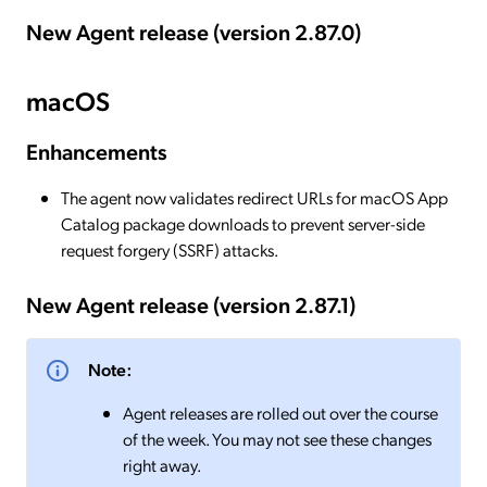
New Agent release (version 2.87.0)
macOS
Enhancements
The agent now validates redirect URLs for macOS App
Catalog package downloads to prevent server-side
request forgery (SSRF) attacks.
New Agent release (version 2.87.1)
Note:
Agent releases are rolled out over the course
of the week. You may not see these changes
right away.