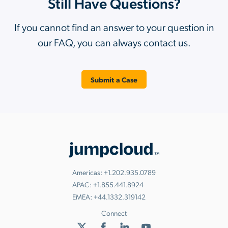
Still Have Questions?
If you cannot find an answer to your question in
our FAQ, you can always contact us.
Submit a Case
Americas:
+1.202.935.0789
APAC:
+1.855.441.8924
EMEA:
+44.1332.319142
Connect