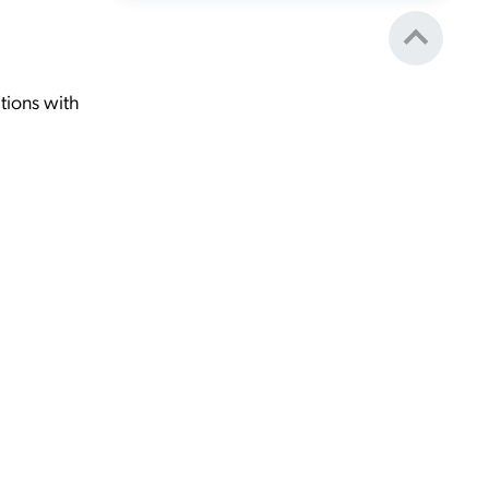
tions with