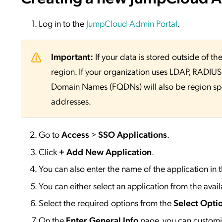
Log in to the
JumpCloud Admin Portal
.
Important:
If your data is stored outside of
region. If your organization uses LDAP, RADIUS, 
Domain Names (FQDNs) will also be region sp
addresses.
Go to
Access
>
SSO
Applications
.
Click
+ Add New Application
.
You can also enter the name of the application in 
You can either select an application from the availa
Select the required options from the
Select Opti
On the
Enter General Info
page, you can customiz