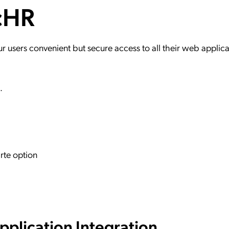
ncHR
ation Catalog
Asset Management
vices
 Request
users convenient but secure access to all their web applica
R.
rte option
plication Integration