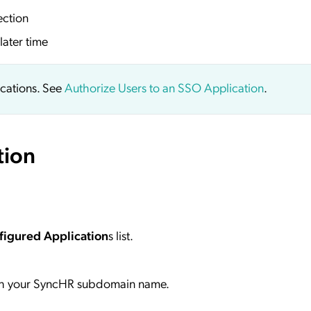
ection
later time
ications. See
Authorize Users to an SSO Application
.
tion
figured Application
s list.
h your SyncHR subdomain name.