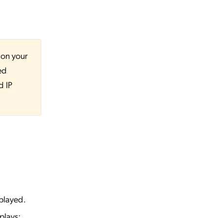
 on your
ed
d IP
played.
plays: