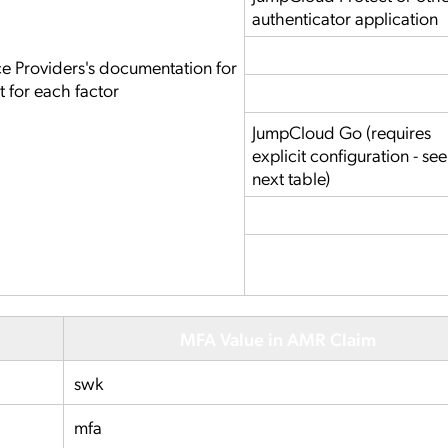
authenticator application
ce Providers's documentation for
t for each factor
JumpCloud Go (requires
explicit configuration - see
next table)
MFA Value in AMR Claim
swk
mfa