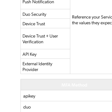
Push Notification
Duo Security
Reference your Servi
the values they expec
Device Trust
Device Trust + User
Verification
API Key
External Identity
Provider
MFA Method
apikey
duo