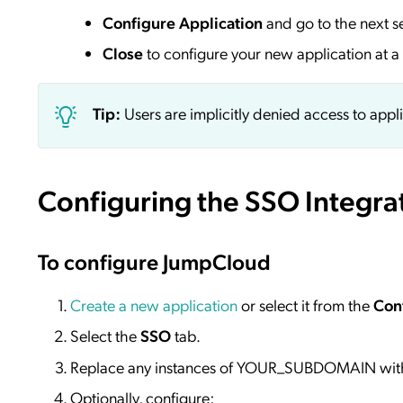
Configure Application
and go to the next s
Close
to configure your new application at a 
Tip:
Users are implicitly denied access to appl
Configuring the SSO Integra
To configure JumpCloud
Create a new application
or select it from the
Con
Select the
SSO
tab.
Replace any instances of YOUR_SUBDOMAIN wit
Optionally, configure: