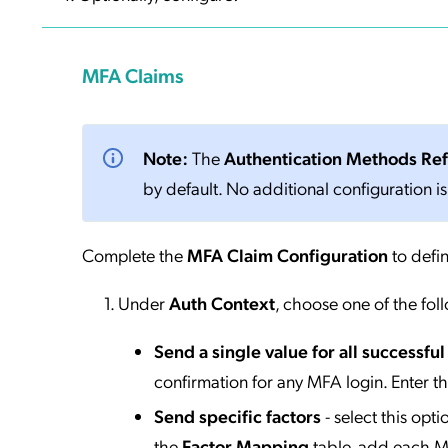
MFA Claims
Note:
The
Authentication Methods Re
by default. No additional configuration is
Complete the
MFA Claim Configuration
to defin
Under
Auth Context
, choose one of the fol
Send a single value for all successfu
confirmation for any MFA login. Enter t
Send specific factors
- select this opt
the
Factor Mapping
table, add each MF