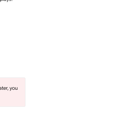
ater, you