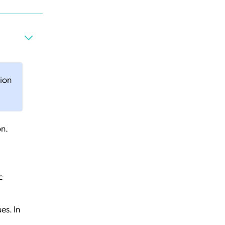
tion
on.
c
es. In