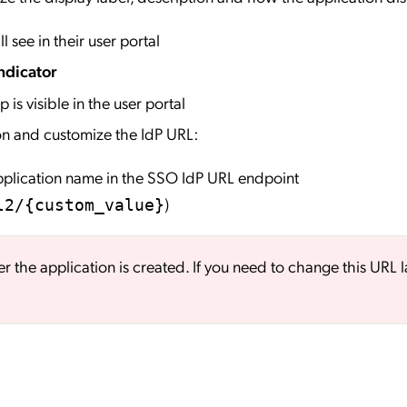
l see in their user portal
ndicator
 is visible in the user portal
on and customize the IdP URL:
application name in the SSO IdP URL endpoint
)
l2/{custom_value}
er the application is created. If you need to change this URL l