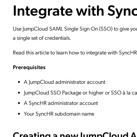
Integrate with Sy
Applic
API Ser
Access
Use JumpCloud SAML Single Sign On (SSO) to give your 
a single set of credentials.
Read this article to learn how to integrate with SyncH
Prerequisites
A JumpCloud administrator account
JumpCloud SSO Package or higher or SSO à la ca
A SyncHR administrator account
Your SyncHR subdomain name
Creating a new JumpCloud Ap