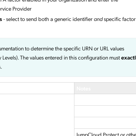
rvice Provider
s
- select to send both a generic identifier
and
specific factor
cumentation to determine the specific URN or URL values
y Levels). The values entered in this configuration must
exact
.
Notes
JumpCloud Protect or oth