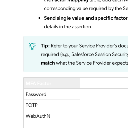
corresponding value required by the Se
Send single value and specific factor
details in the assertion
Tip:
Refer to your Service Provider's do
required (e.g., Salesforce Session Securit
match
what the Service Provider expects
MFA Factor
Service Provider
Password
TOTP
WebAuthN