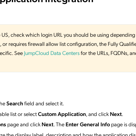
 the US, check which login URL you should be using depending
or requires firewall allow list configuration, the Fully Qualifi
ecific. See
JumpCloud Data Centers
for the URLs, FQDNs, an
the
Search
field and select it.
ble list or select
Custom Application
, and click
Next
.
ons
page and click
Next
. The
Enter General Info
page is dis
e the display label, description and how the application dis