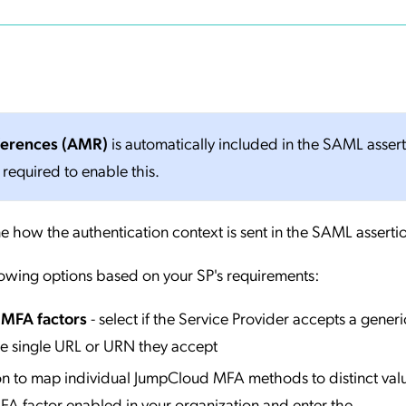
ferences (AMR)
is automatically included in the SAML asser
 required to enable this.
e how the authentication context is sent in the SAML asserti
lowing options based on your SP's requirements:
l MFA factors
- select if the Service Provider accepts a generi
he single URL or URN they accept
ion to map individual JumpCloud MFA methods to distinct valu
A factor enabled in your organization and enter the