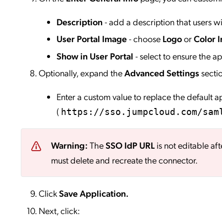
Description
- add a description that users wil
User Portal Image
- choose
Logo
or
Color I
Show in User Portal
- select to ensure the app
Optionally, expand the
Advanced Settings
secti
Enter a custom value to replace the default 
(
https://sso.jumpcloud.com/sam
Warning:
The
SSO IdP URL
is not editable aft
must delete and recreate the connector.
Click
Save
Application.
Next, click: