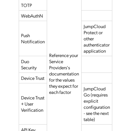
TOTP
WebAuthN
JumpCloud
Protect or
Push
other
Notification
authenticator
application
Reference your
Duo
Service
Security
Providers's
documentation
Device Trust
for the values
they expect for
JumpCloud
each factor
Go (requires
Device Trust
explicit
+ User
configuration
Verification
- see the next
table)
API Key