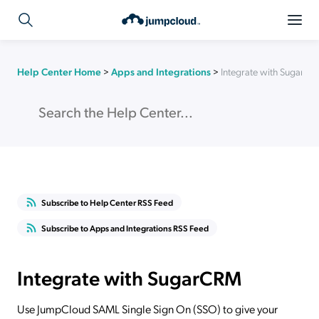
Help Center Home
>
Apps and Integrations
>
Integrate with SugarC
Subscribe to Help Center RSS Feed
Subscribe to Apps and Integrations RSS Feed
Integrate with SugarCRM
Use JumpCloud SAML Single Sign On (SSO) to give your