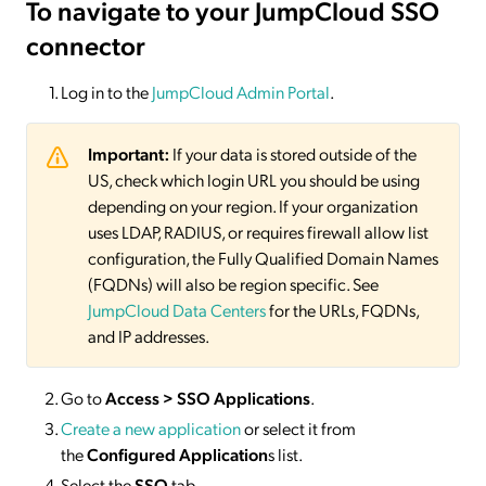
To navigate to your JumpCloud SSO
connector
Log in to the
JumpCloud Admin Portal
.
Important:
If your data is stored outside of the
US, check which login URL you should be using
depending on your region. If your organization
uses LDAP, RADIUS, or requires firewall allow list
configuration, the Fully Qualified Domain Names
(FQDNs) will also be region specific. See
JumpCloud Data Centers
for the URLs, FQDNs,
and IP addresses.
Go to
Access > SSO Applications
.
Create a new application
or select it from
the
Configured Application
s list.
Select the
SSO
tab.