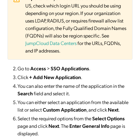
US, check which login URL you should be using
depending on your region. If your organization
uses LDAP, RADIUS, or requires firewall allow list
configuration, the Fully Qualified Domain Names
(FQDNs) will also be region specific. See
JumpCloud Data Centers
for the URLs, FQDNs,
and IP addresses.
Go to
Access
>
SSO
Applications
.
Click
+ Add New Application
.
You can also enter the name of the application in the
Search
field and select it.
You can either select an application from the available
list or select
Custom Application
, and click
Next
.
Select the required options from the
Select Options
page and click
Next
. The
Enter General Info
page is
displayed.