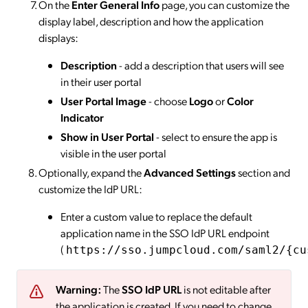
On the
Enter General Info
page, you can customize the
display label, description and how the application
displays:
Description
- add a description that users will see
in their user portal
User Portal Image
- choose
Logo
or
Color
Indicator
Show in User Portal
- select to ensure the app is
visible in the user portal
Optionally, expand the
Advanced Settings
section and
customize the IdP URL:
Enter a custom value to replace the default
application name in the SSO IdP URL endpoint
(
https://sso.jumpcloud.com/saml2/{cu
Warning:
The
SSO IdP URL
is not editable after
the application is created. If you need to change