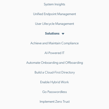
System Insights
Unified Endpoint Management
User Lifecycle Management
Solutions
Achieve and Maintain Compliance
AI-Powered IT
Automate Onboarding and Offboarding
Build a Cloud-First Directory
Enable Hybrid Work
Go Passwordless
Implement Zero Trust