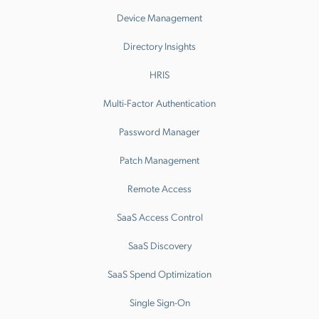
Device Management
Directory Insights
HRIS
Multi-Factor Authentication
Password Manager
Patch Management
Remote Access
SaaS Access Control
SaaS Discovery
SaaS Spend Optimization
Single Sign-On