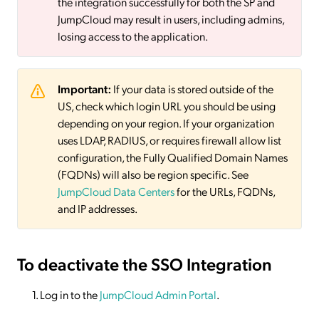
the integration successfully for both the SP and
JumpCloud may result in users, including admins,
losing access to the application.
Important:
If your data is stored outside of the
US, check which login URL you should be using
depending on your region. If your organization
uses LDAP, RADIUS, or requires firewall allow list
configuration, the Fully Qualified Domain Names
(FQDNs) will also be region specific. See
JumpCloud Data Centers
for the URLs, FQDNs,
and IP addresses.
To deactivate
the SSO Integration
Log in to the
JumpCloud Admin Portal
.