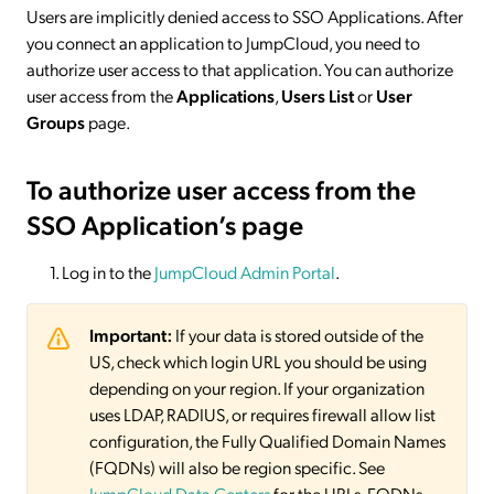
Users are implicitly denied access to SSO Applications. After
you connect an application to JumpCloud, you need to
authorize user access to that application. You can authorize
user access from the
Applications
,
Users List
or
User
Groups
page.
To authorize user access from the
SSO Application’s page
Log in to the
JumpCloud Admin Portal
.
Important:
If your data is stored outside of the
US, check which login URL you should be using
depending on your region. If your organization
uses LDAP, RADIUS, or requires firewall allow list
configuration, the Fully Qualified Domain Names
(FQDNs) will also be region specific. See
JumpCloud Data Centers
for the URLs, FQDNs,