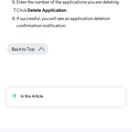
Enter the number of the applications you are deleting
Click
Delete Application
.
If successful, you will see an application deletion
confirmation notification.
Back to Top
In this Article