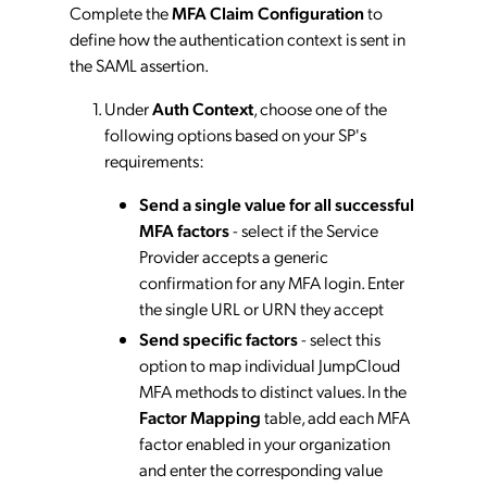
Complete the
MFA Claim Configuration
to
define how the authentication context is sent in
the SAML assertion.
Under
Auth Context
, choose one of the
following options based on your SP's
requirements:
Send a single value for all successful
MFA factors
- select if the Service
Provider accepts a generic
confirmation for any MFA login. Enter
the single URL or URN they accept
Send specific factors
- select this
option to map individual JumpCloud
MFA methods to distinct values. In the
Factor Mapping
table, add each MFA
factor enabled in your organization
and enter the corresponding value