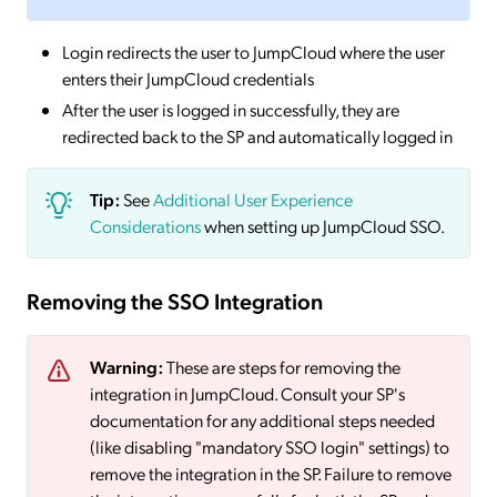
Login redirects the user to JumpCloud where the user
enters their JumpCloud credentials
After the user is logged in successfully, they are
redirected back to the SP and automatically logged in
Tip:
See
Additional User Experience
Considerations
when setting up JumpCloud SSO.
Removing the SSO Integration
Warning:
These are steps for removing the
integration in JumpCloud. Consult your SP's
documentation for any additional steps needed
(like disabling "mandatory SSO login" settings) to
remove the integration in the SP. Failure to remove