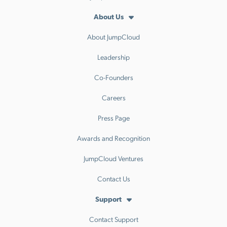
About Us
About JumpCloud
Leadership
Co-Founders
Careers
Press Page
Awards and Recognition
JumpCloud Ventures
Contact Us
Support
Contact Support