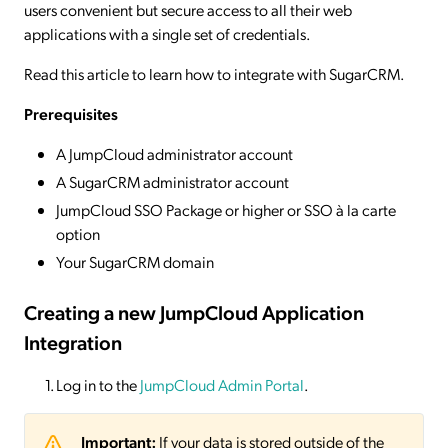
users convenient but secure access to all their web
applications with a single set of credentials.
Read this article to learn how to integrate with SugarCRM.
Prerequisites
A JumpCloud administrator account
A SugarCRM administrator account
JumpCloud SSO Package or higher or SSO à la carte
option
Your SugarCRM domain
Creating a new JumpCloud Application
Integration
Log in to the
JumpCloud Admin Portal
.
Important:
If your data is stored outside of the