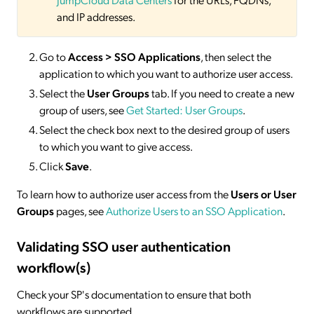
and IP addresses.
Go to
Access > SSO
Applications
, then select the
application to which you want to authorize user access.
Select the
User Groups
tab. If you need to create a new
group of users, see
Get Started: User Groups
.
Select the check box next to the desired group of users
to which you want to give access.
Click
Save
.
To learn how to authorize user access from the
Users or User
Groups
pages, see
Authorize Users to an SSO Application
.
Validating SSO user authentication
workflow(s)
Check your SP's documentation to ensure that both
workflows are supported.