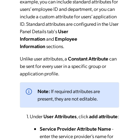
example, you can include standard attributes for
users’ employee ID and department, or you can
include a custom attribute for users’ application
ID. Standard attributes are configured in the User
Panel Details tab's
User
Information
and
Employee
Information
sections.
Unlike user attributes, a
Constant Attribute
can
be sent for every user in a specific group or
application profile.
Note:
If required attributes are
present, they are not editable.
Under
User Attributes
, click
add attribute
:
Service Provider Attribute Name
-
enter the service provider’s name for