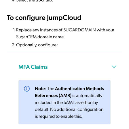
To configure JumpCloud
Replace any instances of SUGARDOMAIN with your
SugarCRM domain name.
Optionally, configure:
MFA Claims
Note:
The
Authentication Methods
References (AMR)
is automatically
included in the SAML assertion by
default. No additional configuration
is required to enable this.