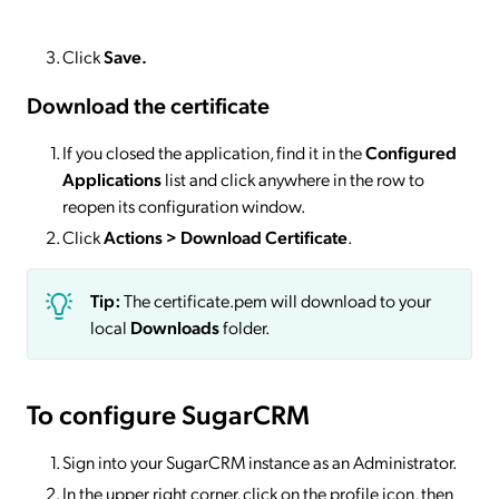
Click
Save.
Download the certificate
If you closed the application, find it in the
Configured
Applications
list and click anywhere in the row to
reopen its configuration window.
Click
Actions
> Download Certificate
.
Tip:
The certificate.pem will download to your
local
Downloads
folder.
To configure SugarCRM
Sign into your SugarCRM instance as an Administrator.
In the upper right corner, click on the profile icon, then