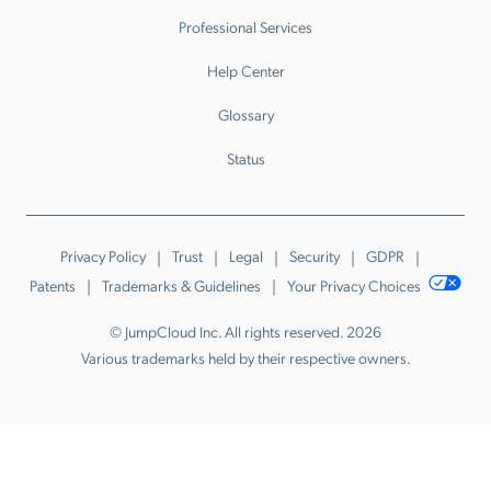
Professional Services
Help Center
Glossary
Status
Privacy Policy
Trust
Legal
Security
GDPR
Patents
Trademarks & Guidelines
Your Privacy Choices
© JumpCloud Inc. All rights reserved. 2026
Various trademarks held by their respective owners.