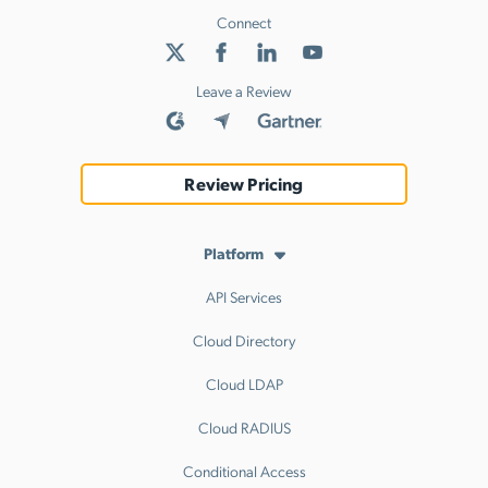
Connect
Leave a Review
Review Pricing
Platform
API Services
Cloud Directory
Cloud LDAP
Cloud RADIUS
Conditional Access