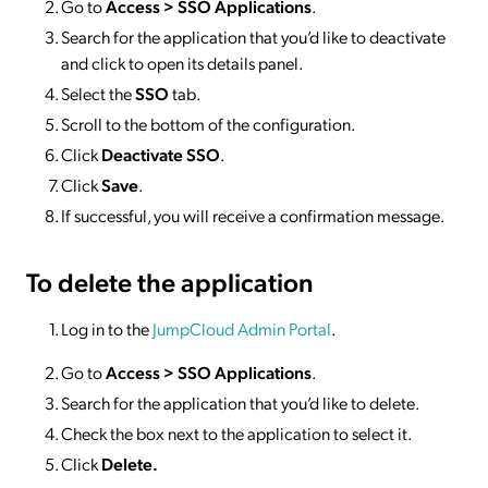
Go to
Access >
SSO
Applications
.
Search for the application that you’d like to deactivate
and click to open its details panel.
Select the
SSO
tab.
Scroll to the bottom of the configuration.
Click
Deactivate SSO
.
Click
Save
.
If successful, you will receive a confirmation message.
To delete
the application
Log in to the
JumpCloud Admin Portal
.
Go to
Access >
SSO
Applications
.
Search for the application that you’d like to delete.
Check the box next to the application to select it.
Click
Delete.