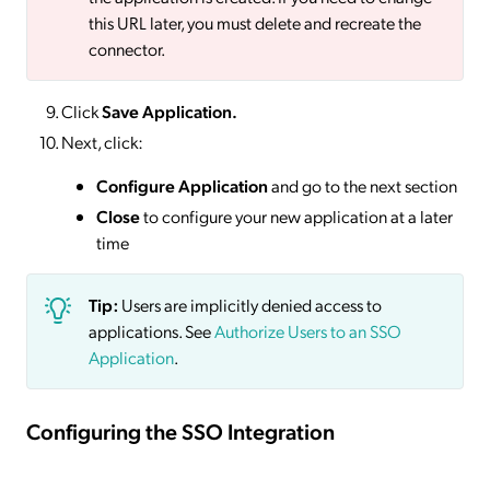
this URL later, you must delete and recreate the
connector.
Click
Save
Application.
Next, click:
Configure Application
and go to the next section
Close
to configure your new application at a later
time
Tip:
Users are implicitly denied access to
applications. See
Authorize Users to an SSO
Application
.
Configuring the SSO Integration