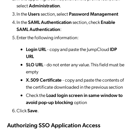
select
Administration
.
In the
Users
section, select
Password Management
In the
SAML Authentication
section, check
Enable
SAML Authentication
:
Enter the following information:
Login URL
- copy and paste the JumpCloud
IDP
URL
SLO URL
- do not enter any value. This field must be
empty
X.509 Certificate
- copy and paste the contents of
the certificate downloaded in the previous section
Check the
Load login screen in same window to
avoid pop-up blocking
option
Click
Save
.
Authorizing SSO Application Access