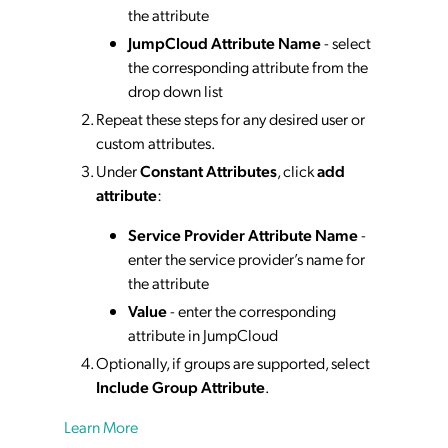
the attribute
JumpCloud Attribute Name
- select
the corresponding attribute from the
drop down list
Repeat these steps for any desired user or
custom attributes.
Under
Constant Attributes
, click
add
attribute
:
Service Provider Attribute Name
-
enter the service provider’s name for
the attribute
Value
- enter the corresponding
attribute in JumpCloud
Optionally, if groups are supported, select
Include Group Attribute
.
Learn More