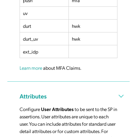
push
mfa
uv
durt
hwk
durt_uv
hwk
ext_idp
Learn more
about MFA Claims.
Attributes
Configure
User Attributes
to be sent to the SP in
assertions. User attributes are unique to each
user. You can include attributes for standard user
detail attributes or for custom attributes. For