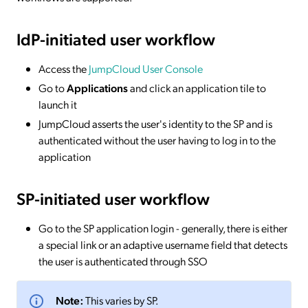
IdP-initiated
user workflow
Access the
JumpCloud User Console
Go to
Applications
and click an application tile to
launch it
JumpCloud asserts the user's identity to the SP and is
authenticated without the user having to log in to the
application
SP-initiated
user workflow
Go to the SP application login - generally, there is either
a special link or an adaptive username field that detects
the user is authenticated through SSO
Note:
This varies by SP.