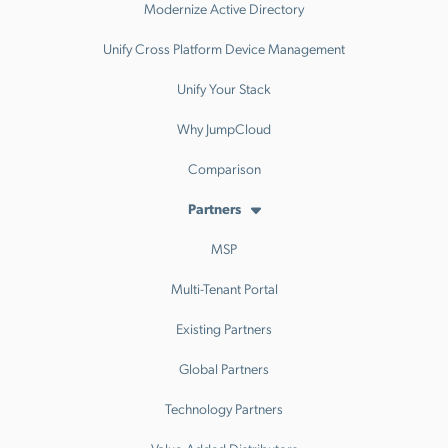
Modernize Active Directory
Unify Cross Platform Device Management
Unify Your Stack
Why JumpCloud
Comparison
Partners
MSP
Multi-Tenant Portal
Existing Partners
Global Partners
Technology Partners