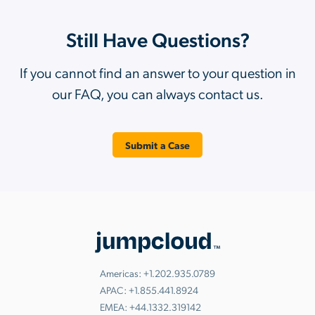
Still Have Questions?
If you cannot find an answer to your question in
our FAQ, you can always contact us.
Submit a Case
Americas:
+1.202.935.0789
APAC:
+1.855.441.8924
EMEA:
+44.1332.319142