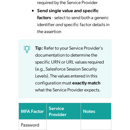
required by the Service Provider
Send single value and specific
factors
- select to send both a generic
identifier
and
specific factor details in
the assertion
Tip:
Refer to your Service Provider's
documentation to determine the
specific URN or URL values required
(e.g., Salesforce Session Security
Levels). The values entered in this
configuration must
exactly match
what the Service Provider expects.
Service
MFA Factor
Notes
Provider
Password