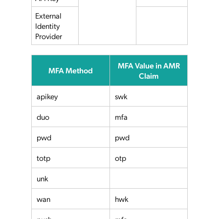
External
Identity
Provider
MFA Value in AMR
MFA Method
Claim
apikey
swk
duo
mfa
pwd
pwd
totp
otp
unk
wan
hwk