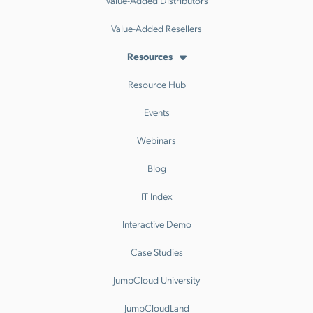
Value-Added Distributors
Value-Added Resellers
Resources
Resource Hub
Events
Webinars
Blog
IT Index
Interactive Demo
Case Studies
JumpCloud University
JumpCloudLand