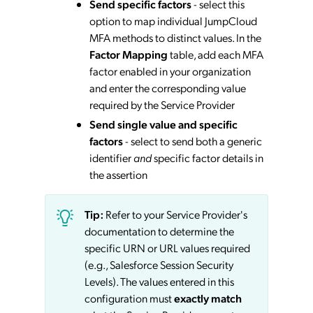
Send specific factors
- select this
option to map individual JumpCloud
MFA methods to distinct values. In the
Factor Mapping
table, add each MFA
factor enabled in your organization
and enter the corresponding value
required by the Service Provider
Send single value and specific
factors
- select to send both a generic
identifier
and
specific factor details in
the assertion
Tip:
Refer to your Service Provider's
documentation to determine the
specific URN or URL values required
(e.g., Salesforce Session Security
Levels). The values entered in this
configuration must
exactly match