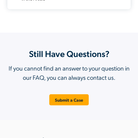
Still Have Questions?
If you cannot find an answer to your question in
our FAQ, you can always contact us.
Submit a Case