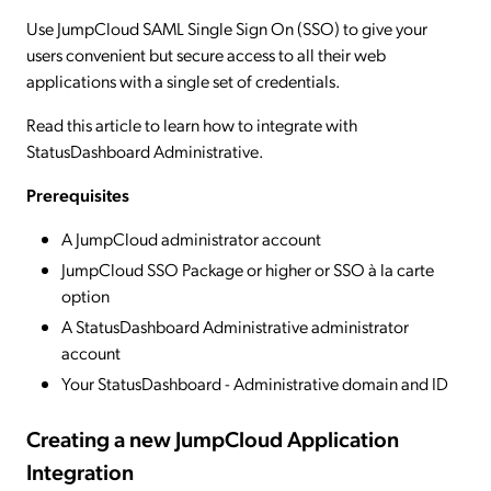
Use JumpCloud SAML Single Sign On (SSO) to give your
users convenient but secure access to all their web
applications with a single set of credentials.
Read this article to learn how to integrate with
StatusDashboard Administrative.
Prerequisites
A JumpCloud administrator account
JumpCloud SSO Package or higher or SSO à la carte
option
A StatusDashboard Administrative administrator
account
Your StatusDashboard - Administrative domain and ID
Creating a new JumpCloud Application
Integration