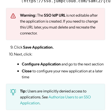
(
https://sso.jumpcloud.com/saml2/{cu
Warning:
The
SSO IdP URL
is not editable after
the application is created. If you need to change
this URL later, you must delete and recreate the
connector.
Click
Save
Application.
Next, click:
Configure Application
and go to the next section
Close
to configure your new application at a later
time
Tip:
Users are implicitly denied access to
applications. See
Authorize Users to an SSO
Application
.