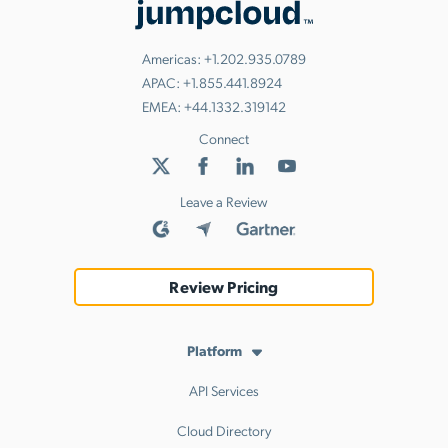
Americas:
+1.202.935.0789
APAC:
+1.855.441.8924
EMEA:
+44.1332.319142
Connect
Leave a Review
Review Pricing
Platform
API Services
Cloud Directory