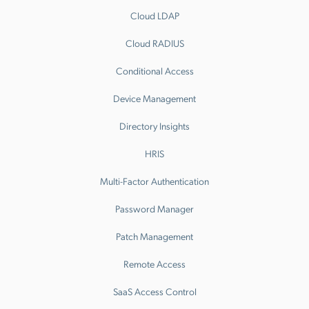
Cloud LDAP
Cloud RADIUS
Conditional Access
Device Management
Directory Insights
HRIS
Multi-Factor Authentication
Password Manager
Patch Management
Remote Access
SaaS Access Control