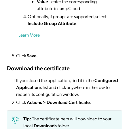
Value
- enter the corresponding
attribute in JumpCloud
Optionally, if groups are supported, select
Include Group Attribute
.
Learn More
Click
Save.
Download the certificate
If you closed the application, find it in the
Configured
Applications
list and click anywhere in the row to
reopen its configuration window.
Click
Actions
> Download Certificate
.
Tip:
The certificate.pem will download to your
local
Downloads
folder.