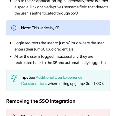
Go to the SP application login - generally, there is either
a special link or an adaptive username field that detects
the user is authenticated through SSO
Note:
This varies by SP.
Login redirects the user to JumpCloud where the user
enters their JumpCloud credentials
After the user is logged in successfully, they are
redirected back to the SP and automatically logged in
Tip:
See
Additional User Experience
Considerations
when setting up JumpCloud SSO.
Removing the SSO Integration