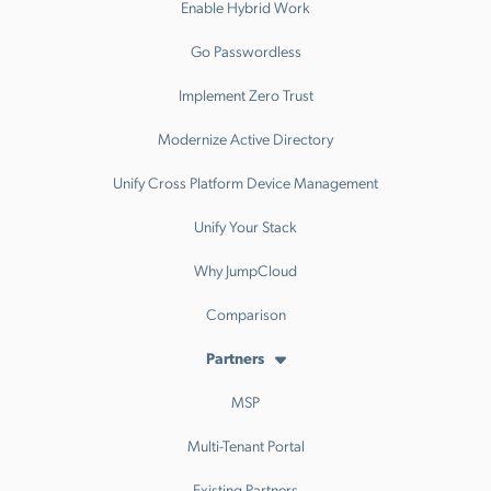
Enable Hybrid Work
Go Passwordless
Implement Zero Trust
Modernize Active Directory
Unify Cross Platform Device Management
Unify Your Stack
Why JumpCloud
Comparison
Partners
MSP
Multi-Tenant Portal
Existing Partners