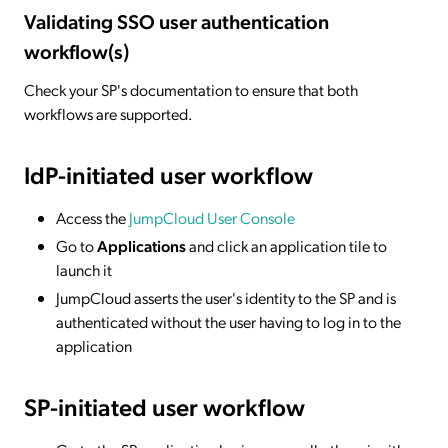
Validating SSO user authentication
workflow(s)
Check your SP's documentation to ensure that both
workflows are supported.
IdP-initiated
user workflow
Access the
JumpCloud User Console
Go to
Applications
and click an application tile to
launch it
JumpCloud asserts the user's identity to the SP and is
authenticated without the user having to log in to the
application
SP-initiated
user workflow