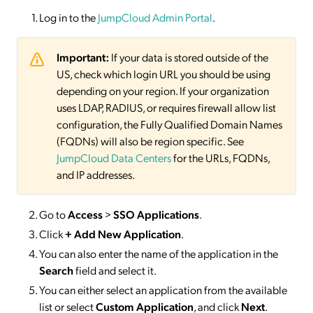
Log in to the
JumpCloud Admin Portal
.
Important:
If your data is stored outside of the
US, check which login URL you should be using
depending on your region. If your organization
uses LDAP, RADIUS, or requires firewall allow list
configuration, the Fully Qualified Domain Names
(FQDNs) will also be region specific. See
JumpCloud Data Centers
for the URLs, FQDNs,
and IP addresses.
Go to
Access
>
SSO
Applications
.
Click
+ Add New Application
.
You can also enter the name of the application in the
Search
field and select it.
You can either select an application from the available
list or select
Custom Application
, and click
Next
.