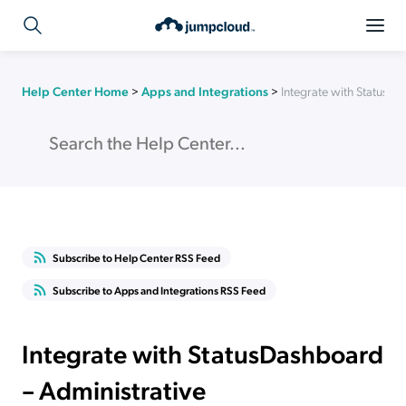
Help Center Home
>
Apps and Integrations
>
Integrate with StatusDa
Subscribe to Help Center RSS Feed
Subscribe to Apps and Integrations RSS Feed
Integrate with StatusDashboard
– Administrative