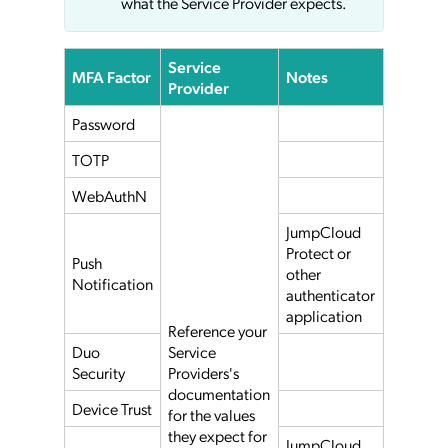
what the Service Provider expects.
Service
MFA Factor
Notes
Provider
Password
TOTP
WebAuthN
JumpCloud
Protect or
Push
other
Notification
authenticator
application
Reference your
Duo
Service
Security
Providers's
documentation
Device Trust
for the values
they expect for
JumpCloud