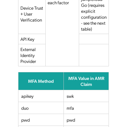
each factor
Go (requires
Device Trust
explicit
+ User
configuration
Verification
- see the next
table)
API Key
External
Identity
Provider
MFA Value in AMR
MFA Method
Claim
apikey
swk
duo
mfa
pwd
pwd