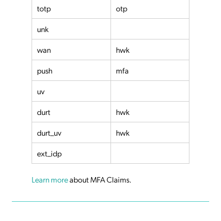
totp
otp
unk
wan
hwk
push
mfa
uv
durt
hwk
durt_uv
hwk
ext_idp
Learn more
about MFA Claims.