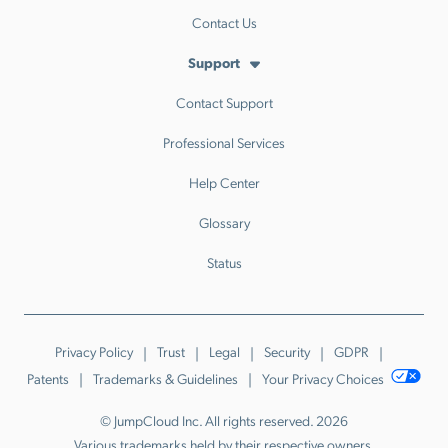
Contact Us
Support
Contact Support
Professional Services
Help Center
Glossary
Status
Privacy Policy
Trust
Legal
Security
GDPR
Patents
Trademarks & Guidelines
Your Privacy Choices
© JumpCloud Inc. All rights reserved. 2026
Various trademarks held by their respective owners.