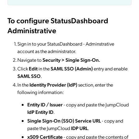
To configure StatusDashboard
Administrative
Sign in to your StatusDashboard - Adminstrative
account as the administrator.
Navigate to
Security > Single Sign-On.
Click
Edit
in the
SAML SSO (Admin)
entry and enable
SAML SSO
.
In the
Identity Provider (IdP)
section, enter the
following information:
Entity ID / Issuer
- copy and paste the JumpCloud
IdP Entity ID
.
Single Sign-On (SSO) Service URL
- copy and
paste the JumpCloud
IDP URL
.
x509 Certificate
- copy and paste the contents of