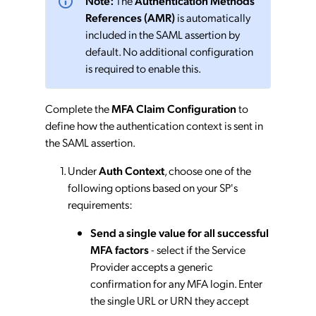
Note:
The
Authentication Methods
References (AMR)
is automatically
included in the SAML assertion by
default. No additional configuration
is required to enable this.
Complete the
MFA Claim Configuration
to
define how the authentication context is sent in
the SAML assertion.
Under
Auth Context
, choose one of the
following options based on your SP's
requirements:
Send a single value for all successful
MFA factors
- select if the Service
Provider accepts a generic
confirmation for any MFA login. Enter
the single URL or URN they accept