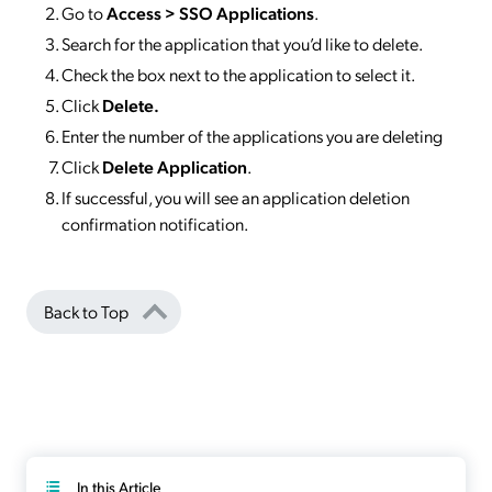
Go to
Access >
SSO
Applications
.
Search for the application that you’d like to delete.
Check the box next to the application to select it.
Click
Delete.
Enter the number of the applications you are deleting
Click
Delete Application
.
If successful, you will see an application deletion
confirmation notification.
Back to Top
In this Article