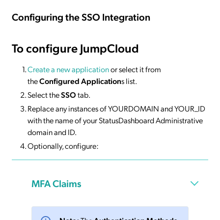
Configuring the SSO Integration
To configure JumpCloud
Create a new application
or select it from
the
Configured Application
s list.
Select the
SSO
tab.
Replace any instances of YOURDOMAIN and YOUR_ID
with the name of your StatusDashboard Administrative
domain and ID.
Optionally, configure:
MFA Claims