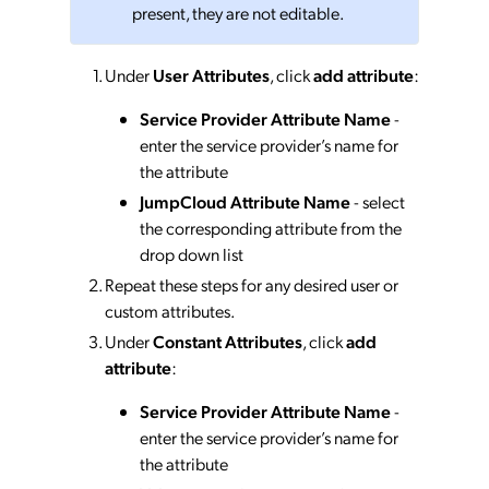
present, they are not editable.
Under
User Attributes
, click
add attribute
:
Service Provider Attribute Name
-
enter the service provider’s name for
the attribute
JumpCloud Attribute Name
- select
the corresponding attribute from the
drop down list
Repeat these steps for any desired user or
custom attributes.
Under
Constant Attributes
, click
add
attribute
:
Service Provider Attribute Name
-
enter the service provider’s name for
the attribute