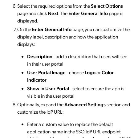
Select the required options from the
Select Options
page and click
Next
. The
Enter General Info
page is
displayed.
On the
Enter General Info
page, you can customize the
display label, description and how the application
displays:
Description
- add a description that users will see
in their user portal
User Portal Image
- choose
Logo
or
Color
Indicator
Show in User Portal
- select to ensure the app is
visible in the user portal
Optionally, expand the
Advanced Settings
section and
customize the IdP URL:
Enter a custom value to replace the default
application name in the SSO IdP URL endpoint