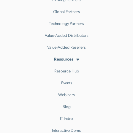
Global Partners
Technology Partners
Value-Added Distributors
Value-Added Resellers
Resources
Resource Hub
Events
Webinars
Blog
IT Index
Interactive Demo