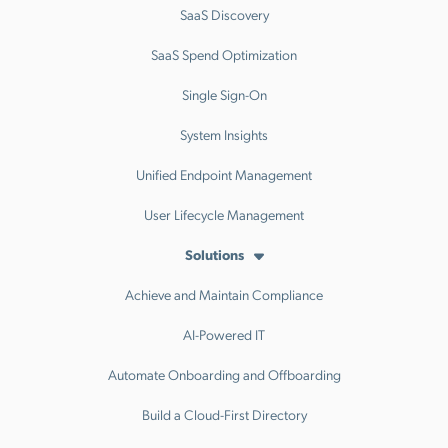
SaaS Discovery
SaaS Spend Optimization
Single Sign-On
System Insights
Unified Endpoint Management
User Lifecycle Management
Solutions
Achieve and Maintain Compliance
AI-Powered IT
Automate Onboarding and Offboarding
Build a Cloud-First Directory