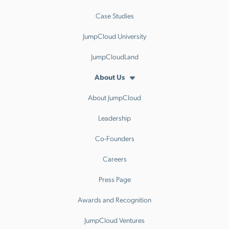
Case Studies
JumpCloud University
JumpCloudLand
About Us
About JumpCloud
Leadership
Co-Founders
Careers
Press Page
Awards and Recognition
JumpCloud Ventures