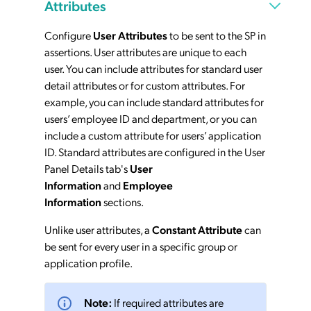
Attributes
Configure
User Attributes
to be sent to the SP in
assertions. User attributes are unique to each
user. You can include attributes for standard user
detail attributes or for custom attributes. For
example, you can include standard attributes for
users’ employee ID and department, or you can
include a custom attribute for users’ application
ID. Standard attributes are configured in the User
Panel Details tab's
User
Information
and
Employee
Information
sections.
Unlike user attributes, a
Constant Attribute
can
be sent for every user in a specific group or
application profile.
Note:
If required attributes are