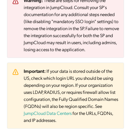
Warning:
These are steps for removing the
integration in JumpCloud. Consult your SP's
documentation for any additional steps needed
(like disabling "mandatory SSO login" settings) to
remove the integration in the SP. Failure to remove
the integration successfully for both the SP and
JumpCloud may result in users, including admins,
losing access to the application.
Important:
If your data is stored outside of the
US, check which login URL you should be using
depending on your region. If your organization
uses LDAP, RADIUS, or requires firewall allow list
configuration, the Fully Qualified Domain Names
(FQDNs) will also be region specific. See
JumpCloud Data Centers
for the URLs, FQDNs,
and IP addresses.