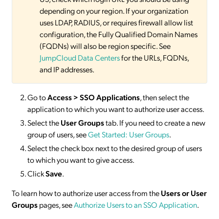
depending on your region. If your organization
uses LDAP, RADIUS, or requires firewall allow list
configuration, the Fully Qualified Domain Names
(FQDNs) will also be region specific. See
JumpCloud Data Centers
for the URLs, FQDNs,
and IP addresses.
Go to
Access > SSO
Applications
, then select the
application to which you want to authorize user access.
Select the
User Groups
tab. If you need to create a new
group of users, see
Get Started: User Groups
.
Select the check box next to the desired group of users
to which you want to give access.
Click
Save
.
To learn how to authorize user access from the
Users or User
Groups
pages, see
Authorize Users to an SSO Application
.