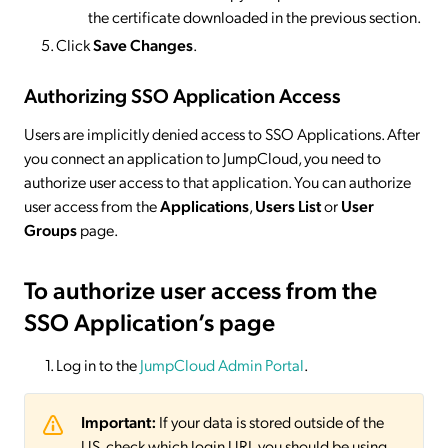
the certificate downloaded in the previous section.
Click
Save Changes
.
Authorizing SSO Application Access
Users are implicitly denied access to SSO Applications. After
you connect an application to JumpCloud, you need to
authorize user access to that application. You can authorize
user access from the
Applications
,
Users List
or
User
Groups
page.
To authorize user access from the
SSO Application’s page
Log in to the
JumpCloud Admin Portal
.
Important:
If your data is stored outside of the
US, check which login URL you should be using