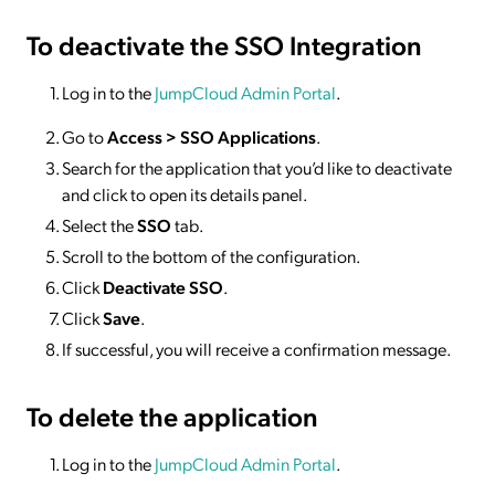
To deactivate
the SSO Integration
Log in to the
JumpCloud Admin Portal
.
Go to
Access >
SSO
Applications
.
Search for the application that you’d like to deactivate
and click to open its details panel.
Select the
SSO
tab.
Scroll to the bottom of the configuration.
Click
Deactivate SSO
.
Click
Save
.
If successful, you will receive a confirmation message.
To delete
the application
Log in to the
JumpCloud Admin Portal
.