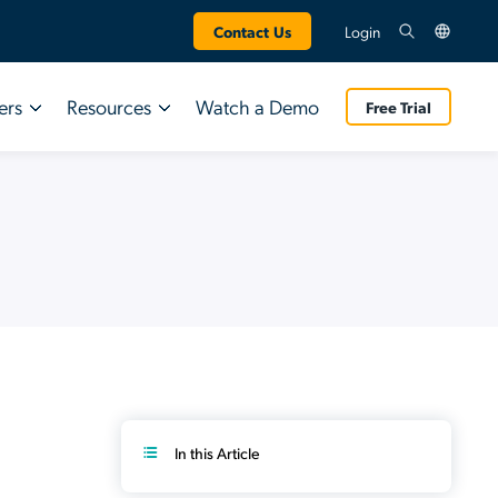
Contact Us
Login
ers
Resources
Watch a Demo
Free Trial
Technology Partners
AI & SaaS Management
INDUSTRY REPORT
INDUSTRY REPORT
Google
Shadow AI Governance
Q3 2026 IT
AWS
App Discovery
Q3 2026 IT
Trends Report
Trends Report
Crowdstrike
SaaS Management
Research from 800 IT leaders on the gap
SaaS Spend Optimization
Research from 800 IT leaders on the gap
between AI adoption and governance.
between AI adoption and governance.
SaaS Access Control
Download Now
SaaS Security Insights
Download Now
In this Article