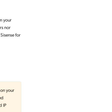
rm your
rs nor
 Sisense for
 on your
ed
d IP