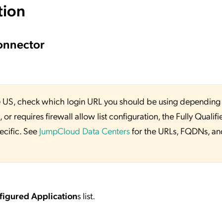
tion
onnector
 the US, check which login URL you should be using depending
or requires firewall allow list configuration, the Fully Qualifi
ecific. See
JumpCloud Data Centers
for the URLs, FQDNs, an
figured Application
s list.