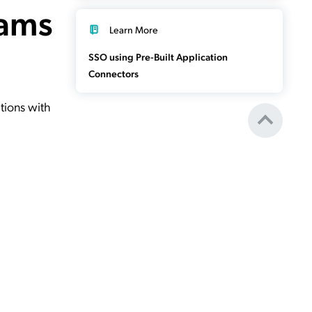
eams
Learn More
SSO using Pre-Built Application
Connectors
tions with