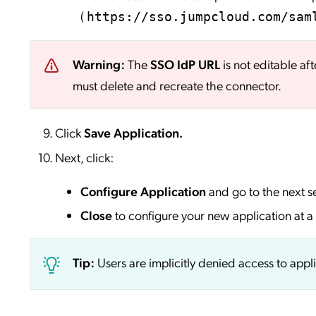
(
https://sso.jumpcloud.com/sam
Warning:
The
SSO IdP URL
is not editable aft
must delete and recreate the connector.
Click
Save
Application.
Next, click:
Configure Application
and go to the next s
Close
to configure your new application at a 
Tip:
Users are implicitly denied access to appl