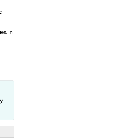
c
es. In
ly