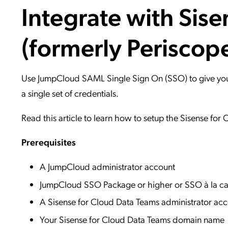
Integrate with Sis
Applic
API Ser
(formerly Periscop
Access
Use JumpCloud SAML Single Sign On (SSO) to give your 
a single set of credentials.
Read this article to learn how to setup the Sisense for
Prerequisites
A JumpCloud administrator account
JumpCloud SSO Package or higher or SSO à la ca
A Sisense for Cloud Data Teams administrator ac
Your Sisense for Cloud Data Teams domain name