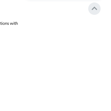
tions with