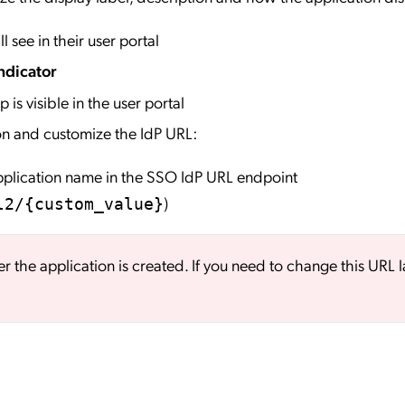
l see in their user portal
ndicator
 is visible in the user portal
on and customize the IdP URL:
application name in the SSO IdP URL endpoint
)
l2/{custom_value}
er the application is created. If you need to change this URL l