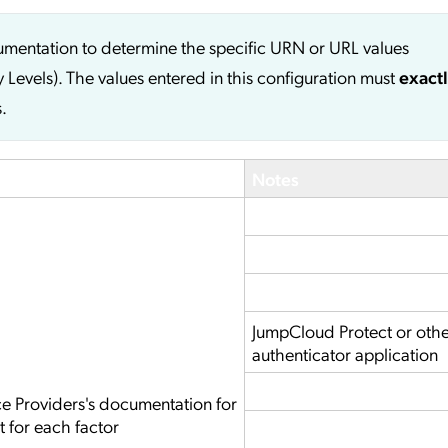
cumentation to determine the specific URN or URL values
y Levels). The values entered in this configuration must
exact
.
Notes
JumpCloud Protect or oth
authenticator application
ce Providers's documentation for
t for each factor