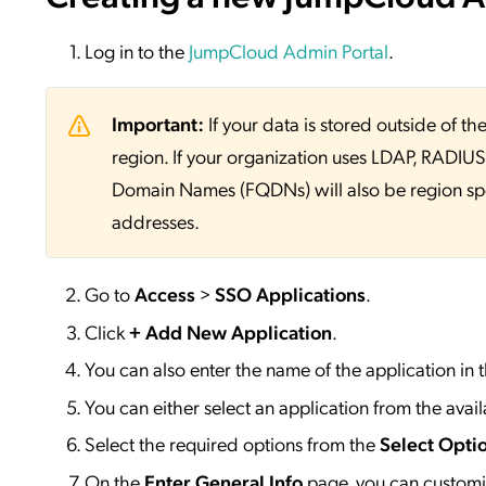
Log in to the
JumpCloud Admin Portal
.
Important:
If your data is stored outside of
region. If your organization uses LDAP, RADIUS, 
Domain Names (FQDNs) will also be region sp
addresses.
Go to
Access
>
SSO
Applications
.
Click
+ Add New Application
.
You can also enter the name of the application in 
You can either select an application from the availa
Select the required options from the
Select Opti
On the
Enter General Info
page, you can customiz