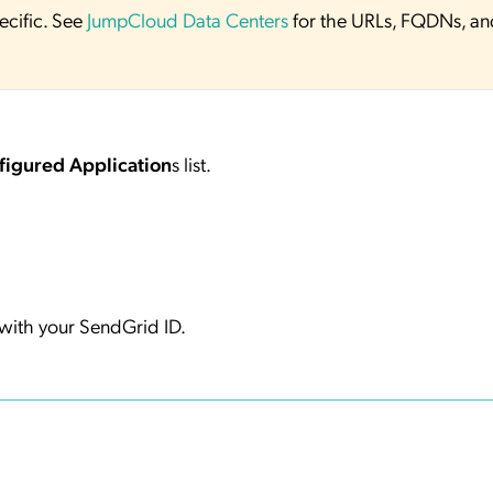
ecific. See
JumpCloud Data Centers
for the URLs, FQDNs, an
figured Application
s list.
ith your SendGrid ID.