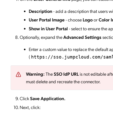
Description
- add a description that users wil
User Portal Image
- choose
Logo
or
Color I
Show in User Portal
- select to ensure the app
Optionally, expand the
Advanced Settings
secti
Enter a custom value to replace the default 
(
https://sso.jumpcloud.com/sam
Warning:
The
SSO IdP URL
is not editable aft
must delete and recreate the connector.
Click
Save
Application.
Next, click: