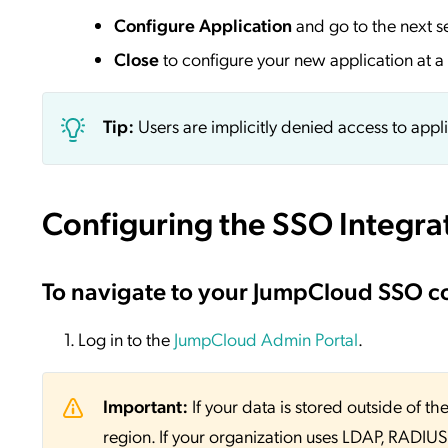
Configure Application
and go to the next s
Close
to configure your new application at a 
Tip:
Users are implicitly denied access to appl
Configuring the SSO Integra
To navigate to your JumpCloud SSO c
Log in to the
JumpCloud Admin Portal
.
Important:
If your data is stored outside of
region. If your organization uses LDAP, RADIUS, 