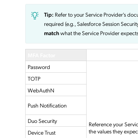
Tip:
Refer to your Service Provider's do
required (e.g., Salesforce Session Securit
match
what the Service Provider expects
MFA Factor
Service Provider
Password
TOTP
WebAuthN
Push Notification
Duo Security
Reference your Servi
the values they expec
Device Trust