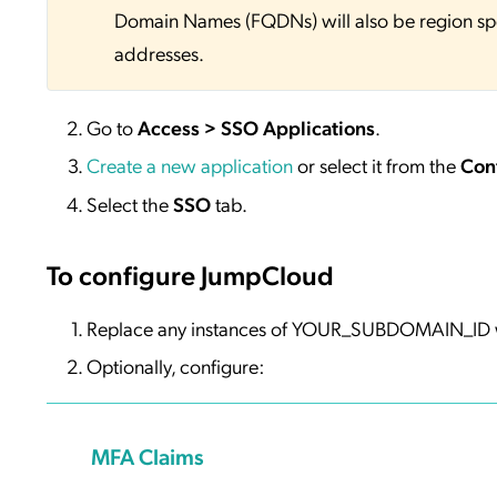
Domain Names (FQDNs) will also be region sp
addresses.
Go to
Access > SSO Applications
.
Create a new application
or select it from the
Con
Select the
SSO
tab.
To configure JumpCloud
Replace any instances of YOUR_SUBDOMAIN_ID w
Optionally, configure:
MFA Claims