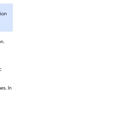
tion
on.
c
es. In