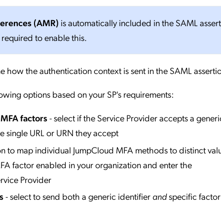
ferences (AMR)
is automatically included in the SAML asser
 required to enable this.
e how the authentication context is sent in the SAML asserti
lowing options based on your SP's requirements:
l MFA factors
- select if the Service Provider accepts a generi
he single URL or URN they accept
ion to map individual JumpCloud MFA methods to distinct valu
A factor enabled in your organization and enter the
rvice Provider
s
- select to send both a generic identifier
and
specific factor