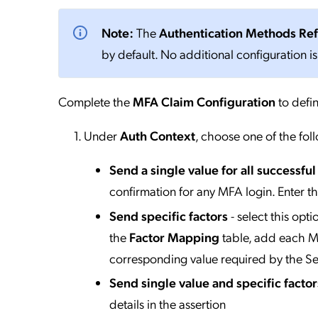
Note:
The
Authentication Methods Re
by default. No additional configuration is
Complete the
MFA Claim Configuration
to defin
Under
Auth Context
, choose one of the fol
Send a single value for all successfu
confirmation for any MFA login. Enter t
Send specific factors
- select this opt
the
Factor Mapping
table, add each MF
corresponding value required by the Se
Send single value and specific factor
details in the assertion