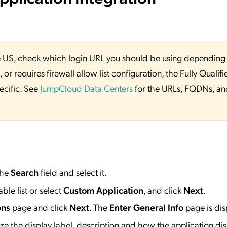
 the US, check which login URL you should be using depending
or requires firewall allow list configuration, the Fully Qualifi
ecific. See
JumpCloud Data Centers
for the URLs, FQDNs, an
the
Search
field and select it.
ble list or select
Custom Application
, and click
Next
.
ons
page and click
Next
. The
Enter General Info
page is dis
e the display label, description and how the application dis