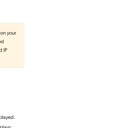
 on your
ed
d IP
played.
plays: