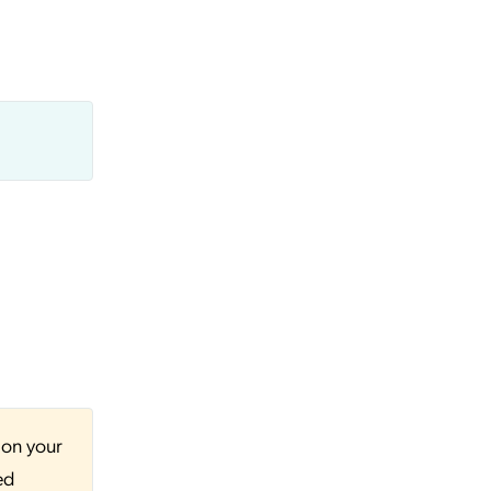
 on your
ed