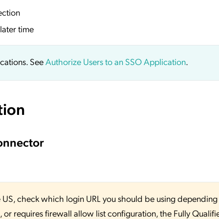
ection
later time
ications. See
Authorize Users to an SSO Application
.
tion
onnector
 the US, check which login URL you should be using depending
or requires firewall allow list configuration, the Fully Qualifi