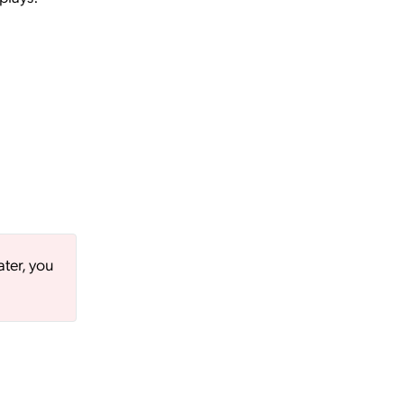
ater, you