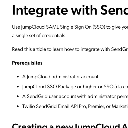
Integrate with Sen
Applic
API Ser
Access
Use JumpCloud SAML Single Sign On (SSO) to give your 
a single set of credentials.
Read this article to learn how to integrate with SendGr
Prerequisites
A JumpCloud administrator account
JumpCloud SSO Package or higher or SSO à la ca
A SendGrid user account with administrator per
Twilio SendGrid Email API Pro, Premier, or Mark
Creating a new JumpCloud Ap