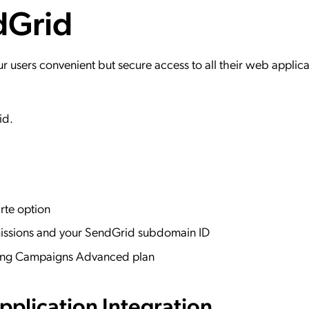
dGrid
ation Catalog
Asset Management
vices
 Request
users convenient but secure access to all their web applica
id.
rte option
missions and your SendGrid subdomain ID
eting Campaigns Advanced plan
plication Integration