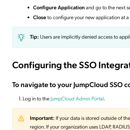
Configure Application
and go to the next s
Close
to configure your new application at a 
Tip:
Users are implicitly denied access to appl
Configuring the SSO Integra
To navigate to your JumpCloud SSO c
Log in to the
JumpCloud Admin Portal
.
Important:
If your data is stored outside of
region. If your organization uses LDAP, RADIUS, 