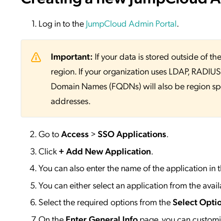
Log in to the
JumpCloud Admin Portal
.
Important:
If your data is stored outside of
region. If your organization uses LDAP, RADIUS, 
Domain Names (FQDNs) will also be region sp
addresses.
Go to
Access
>
SSO
Applications
.
Click
+ Add New Application
.
You can also enter the name of the application in 
You can either select an application from the availa
Select the required options from the
Select Opti
On the
Enter General Info
page, you can customiz