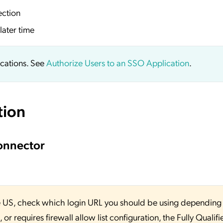
ection
later time
ications. See
Authorize Users to an SSO Application
.
tion
onnector
 the US, check which login URL you should be using depending
or requires firewall allow list configuration, the Fully Qualifi