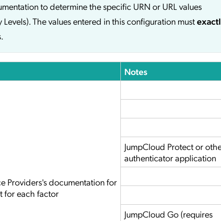
cumentation to determine the specific URN or URL values
y Levels). The values entered in this configuration must
exact
.
Notes
JumpCloud Protect or oth
authenticator application
ce Providers's documentation for
t for each factor
JumpCloud Go (requires