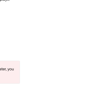
ater, you