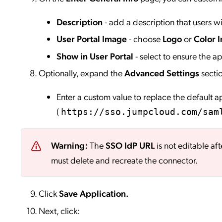
Description
- add a description that users wil
User Portal Image
- choose
Logo
or
Color I
Show in User Portal
- select to ensure the app
Optionally, expand the
Advanced Settings
secti
Enter a custom value to replace the default 
(
https://sso.jumpcloud.com/sam
Warning:
The
SSO IdP URL
is not editable aft
must delete and recreate the connector.
Click
Save
Application.
Next, click: