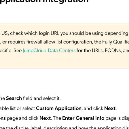
 the US, check which login URL you should be using depending
or requires firewall allow list configuration, the Fully Qualifi
ecific. See
JumpCloud Data Centers
for the URLs, FQDNs, an
the
Search
field and select it.
ble list or select
Custom Application
, and click
Next
.
ons
page and click
Next
. The
Enter General Info
page is dis
e the display label, description and how the application dis