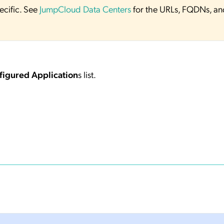
ecific. See
JumpCloud Data Centers
for the URLs, FQDNs, an
figured Application
s list.