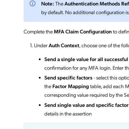
Note:
The
Authentication Methods Re
by default. No additional configuration is
Complete the
MFA Claim Configuration
to defin
Under
Auth Context
, choose one of the fol
Send a single value for all successfu
confirmation for any MFA login. Enter t
Send specific factors
- select this opt
the
Factor Mapping
table, add each MF
corresponding value required by the Se
Send single value and specific factor
details in the assertion