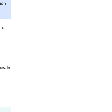
tion
on.
c
es. In