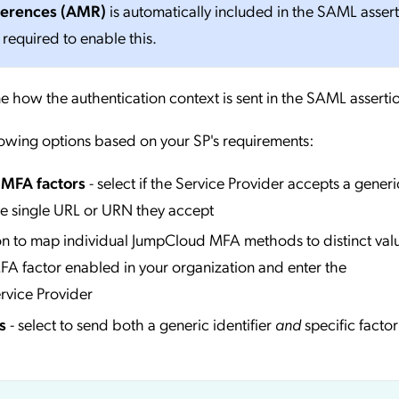
ferences (AMR)
is automatically included in the SAML asser
 required to enable this.
e how the authentication context is sent in the SAML asserti
lowing options based on your SP's requirements:
l MFA factors
- select if the Service Provider accepts a generi
he single URL or URN they accept
ion to map individual JumpCloud MFA methods to distinct valu
A factor enabled in your organization and enter the
rvice Provider
s
- select to send both a generic identifier
and
specific factor