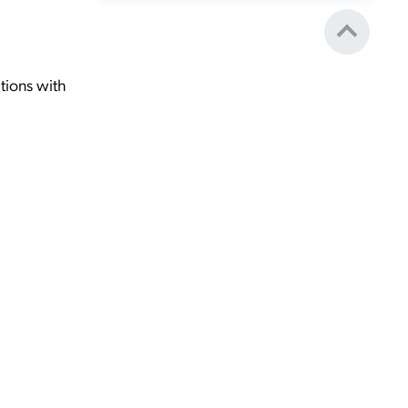
tions with