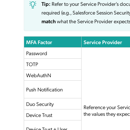
Tip:
Refer to your Service Provider's do
required (e.g., Salesforce Session Securit
match
what the Service Provider expects
MFA Factor
Service Provider
Password
TOTP
WebAuthN
Push Notification
Duo Security
Reference your Servi
the values they expec
Device Trust
Device Trust + User