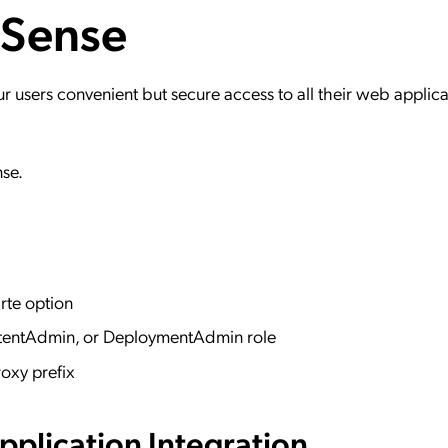
 Sense
ation Catalog
Asset Management
vices
 Request
users convenient but secure access to all their web applica
nse.
rte option
ntentAdmin, or DeploymentAdmin role
oxy prefix
plication Integration