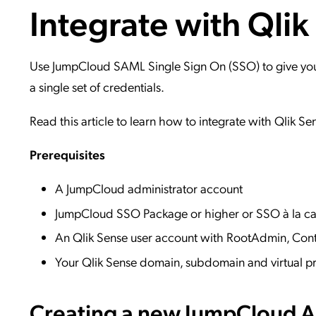
Integrate with Qlik
Applic
API Ser
Access
Use JumpCloud SAML Single Sign On (SSO) to give your 
a single set of credentials.
Read this article to learn how to integrate with Qlik Se
Prerequisites
A JumpCloud administrator account
JumpCloud SSO Package or higher or SSO à la ca
An Qlik Sense user account with RootAdmin, Co
Your Qlik Sense domain, subdomain and virtual pr
Creating a new JumpCloud Ap