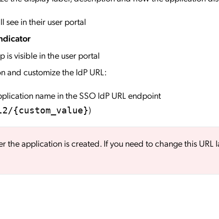
l see in their user portal
ndicator
 is visible in the user portal
on and customize the IdP URL:
application name in the SSO IdP URL endpoint
)
l2/{custom_value}
er the application is created. If you need to change this URL l