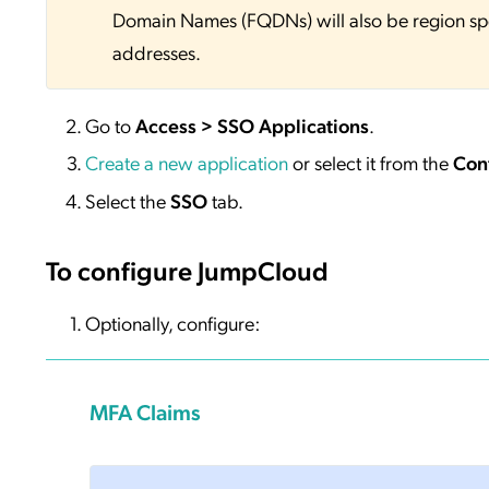
Domain Names (FQDNs) will also be region sp
addresses.
Go to
Access > SSO Applications
.
Create a new application
or select it from the
Con
Select the
SSO
tab.
To configure JumpCloud
Optionally, configure:
MFA Claims