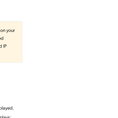
 on your
ed
d IP
played.
plays: