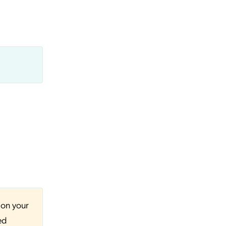
 on your
ed