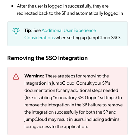
After the user is logged in successfully, they are
redirected back to the SP and automatically logged in
Tip:
See
Additional User Experience
Considerations
when setting up JumpCloud SSO.
Removing the SSO Integration
Warning:
These are steps for removing the
integration in JumpCloud. Consult your SP's
documentation for any additional steps needed
(like disabling "mandatory SSO login" settings) to
remove the integration in the SP. Failure to remove
the integration successfully for both the SP and
JumpCloud may result in users, including admins,
losing access to the application.