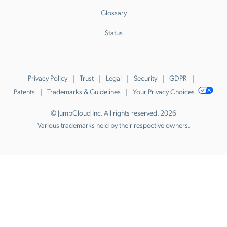
Glossary
Status
Privacy Policy
Trust
Legal
Security
GDPR
Patents
Trademarks & Guidelines
Your Privacy Choices
© JumpCloud Inc. All rights reserved. 2026
Various trademarks held by their respective owners.