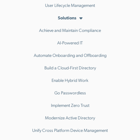
User Lifecycle Management
Solutions
Achieve and Maintain Compliance
AI-Powered IT
Automate Onboarding and Offboarding
Build a Cloud-First Directory
Enable Hybrid Work
Go Passwordless
Implement Zero Trust
Modernize Active Directory
Unify Cross Platform Device Management