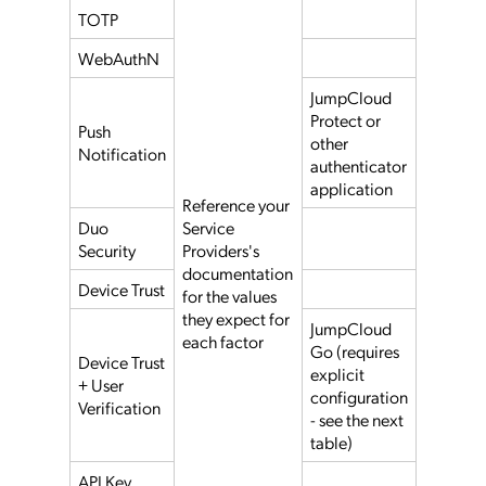
TOTP
WebAuthN
JumpCloud
Protect or
Push
other
Notification
authenticator
application
Reference your
Duo
Service
Security
Providers's
documentation
Device Trust
for the values
they expect for
JumpCloud
each factor
Go (requires
Device Trust
explicit
+ User
configuration
Verification
- see the next
table)
API Key