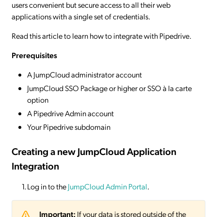
users convenient but secure access to all their web
applications with a single set of credentials.
Read this article to learn how to integrate with Pipedrive.
Prerequisites
A JumpCloud administrator account
JumpCloud SSO Package or higher or SSO à la carte
option
A Pipedrive Admin account
Your Pipedrive subdomain
Creating a new JumpCloud Application
Integration
Log in to the
JumpCloud Admin Portal
.
Important:
If your data is stored outside of the