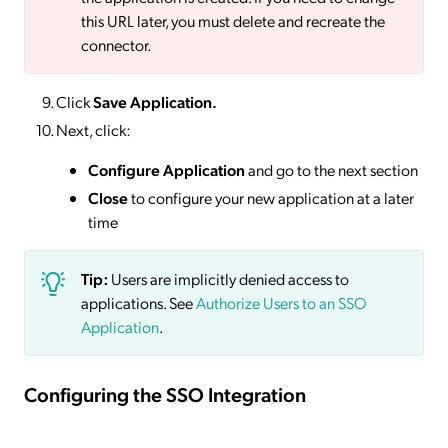
this URL later, you must delete and recreate the
connector.
Click
Save
Application.
Next, click:
Configure Application
and go to the next section
Close
to configure your new application at a later
time
Tip:
Users are implicitly denied access to
applications. See
Authorize Users to an SSO
Application
.
Configuring the SSO Integration