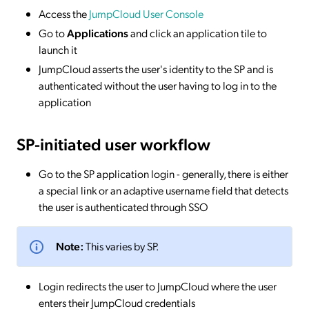
Access the
JumpCloud User Console
Go to
Applications
and click an application tile to
launch it
JumpCloud asserts the user's identity to the SP and is
authenticated without the user having to log in to the
application
SP-initiated
user workflow
Go to the SP application login - generally, there is either
a special link or an adaptive username field that detects
the user is authenticated through SSO
Note:
This varies by SP.
Login redirects the user to JumpCloud where the user
enters their JumpCloud credentials