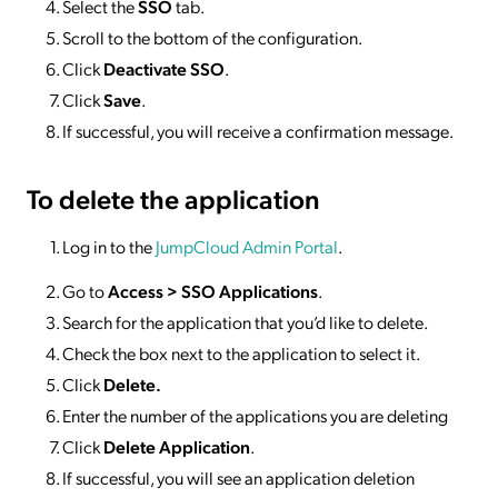
Select the
SSO
tab.
Scroll to the bottom of the configuration.
Click
Deactivate SSO
.
Click
Save
.
If successful, you will receive a confirmation message.
To delete
the application
Log in to the
JumpCloud Admin Portal
.
Go to
Access >
SSO
Applications
.
Search for the application that you’d like to delete.
Check the box next to the application to select it.
Click
Delete.
Enter the number of the applications you are deleting
Click
Delete Application
.
If successful, you will see an application deletion