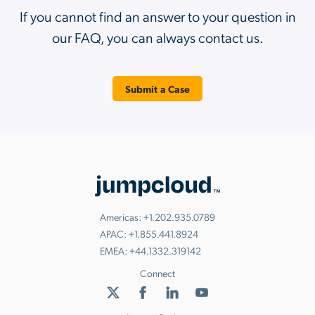
If you cannot find an answer to your question in
our FAQ, you can always contact us.
Submit a Case
Americas:
+1.202.935.0789
APAC:
+1.855.441.8924
EMEA:
+44.1332.319142
Connect