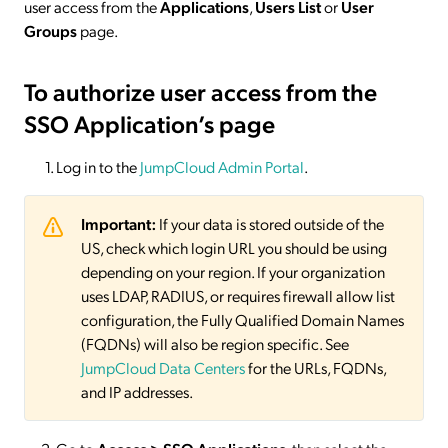
user access from the
Applications
,
Users List
or
User
Groups
page.
To authorize user access from the
SSO Application’s page
Log in to the
JumpCloud Admin Portal
.
Important:
If your data is stored outside of the
US, check which login URL you should be using
depending on your region. If your organization
uses LDAP, RADIUS, or requires firewall allow list
configuration, the Fully Qualified Domain Names
(FQDNs) will also be region specific. See
JumpCloud Data Centers
for the URLs, FQDNs,
and IP addresses.