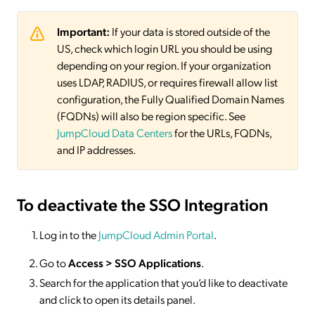
Important:
If your data is stored outside of the
US, check which login URL you should be using
depending on your region. If your organization
uses LDAP, RADIUS, or requires firewall allow list
configuration, the Fully Qualified Domain Names
(FQDNs) will also be region specific. See
JumpCloud Data Centers
for the URLs, FQDNs,
and IP addresses.
To deactivate
the SSO Integration
Log in to the
JumpCloud Admin Portal
.
Go to
Access >
SSO
Applications
.
Search for the application that you’d like to deactivate
and click to open its details panel.