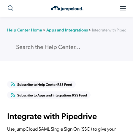
Help Center Home
>
Apps and Integrations
>
Integrate with Pipedrive
Subscribe to Help Center RSS Feed
Subscribe to Apps and Integrations RSS Feed
Integrate with Pipedrive
Use JumpCloud SAML Single Sign On (SSO) to give your