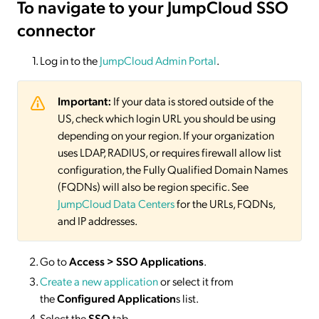
To navigate to your JumpCloud SSO
connector
Log in to the
JumpCloud Admin Portal
.
Important:
If your data is stored outside of the
US, check which login URL you should be using
depending on your region. If your organization
uses LDAP, RADIUS, or requires firewall allow list
configuration, the Fully Qualified Domain Names
(FQDNs) will also be region specific. See
JumpCloud Data Centers
for the URLs, FQDNs,
and IP addresses.
Go to
Access > SSO Applications
.
Create a new application
or select it from
the
Configured Application
s list.
Select the
SSO
tab.