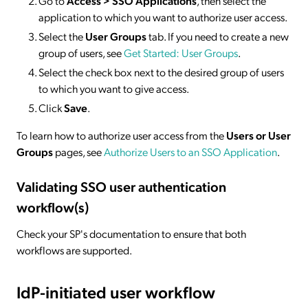
Go to
Access > SSO
Applications
, then select the
application to which you want to authorize user access.
Select the
User Groups
tab. If you need to create a new
group of users, see
Get Started: User Groups
.
Select the check box next to the desired group of users
to which you want to give access.
Click
Save
.
To learn how to authorize user access from the
Users or User
Groups
pages, see
Authorize Users to an SSO Application
.
Validating SSO user authentication
workflow(s)
Check your SP's documentation to ensure that both
workflows are supported.
IdP-initiated
user workflow