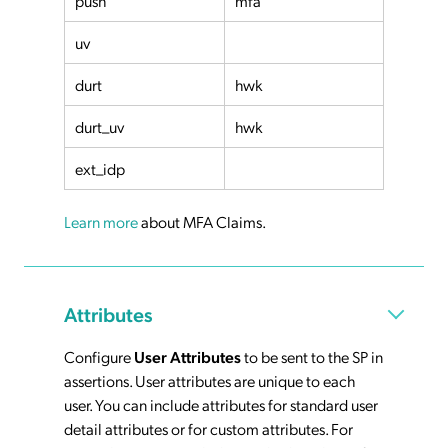
push
mfa
uv
durt
hwk
durt_uv
hwk
ext_idp
Learn more
about MFA Claims.
Attributes
Configure
User Attributes
to be sent to the SP in
assertions. User attributes are unique to each
user. You can include attributes for standard user
detail attributes or for custom attributes. For