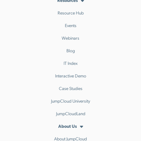
Resources
Resource Hub
Events
Webinars
Blog
IT Index
Interactive Demo
Case Studies
JumpCloud University
JumpCloudLand
About Us
About JumpCloud