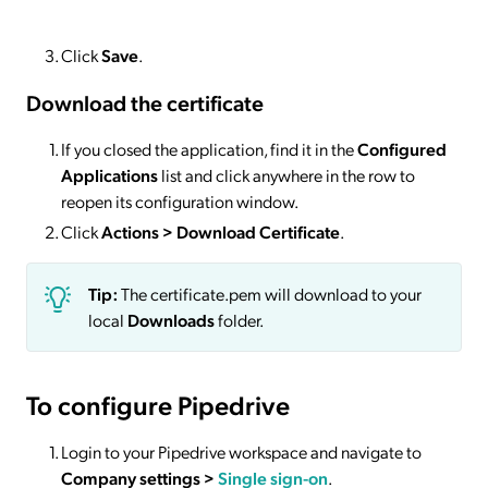
Click
Save
.
Download the certificate
If you closed the application, find it in the
Configured
Applications
list and click anywhere in the row to
reopen its configuration window.
Click
Actions
> Download Certificate
.
Tip:
The certificate.pem will download to your
local
Downloads
folder.
To configure Pipedrive
Login to your Pipedrive workspace and navigate to
Company settings >
Single sign-on
.