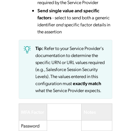
required by the Service Provider
Send single value and specific
factors
- select to send both a generic
identifier
and
specific factor details in
the assertion
Tip:
Refer to your Service Provider's
documentation to determine the
specific URN or URL values required
(e.g., Salesforce Session Security
Levels). The values entered in this
configuration must
exactly match
what the Service Provider expects.
Service
MFA Factor
Notes
Provider
Password