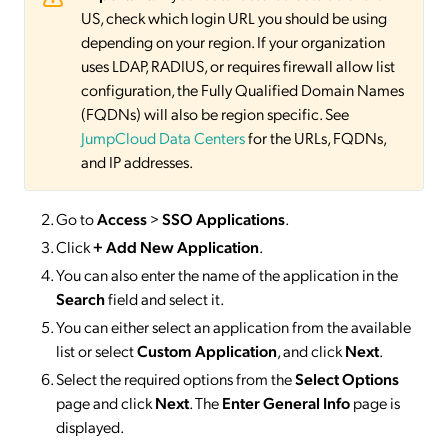
US, check which login URL you should be using
depending on your region. If your organization
uses LDAP, RADIUS, or requires firewall allow list
configuration, the Fully Qualified Domain Names
(FQDNs) will also be region specific. See
JumpCloud Data Centers
for the URLs, FQDNs,
and IP addresses.
Go to
Access
>
SSO
Applications
.
Click
+ Add New Application
.
You can also enter the name of the application in the
Search
field and select it.
You can either select an application from the available
list or select
Custom Application
, and click
Next
.
Select the required options from the
Select Options
page and click
Next
. The
Enter General Info
page is
displayed.