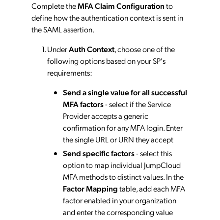
Complete the
MFA Claim Configuration
to
define how the authentication context is sent in
the SAML assertion.
Under
Auth Context
, choose one of the
following options based on your SP's
requirements:
Send a single value for all successful
MFA factors
- select if the Service
Provider accepts a generic
confirmation for any MFA login. Enter
the single URL or URN they accept
Send specific factors
- select this
option to map individual JumpCloud
MFA methods to distinct values. In the
Factor Mapping
table, add each MFA
factor enabled in your organization
and enter the corresponding value