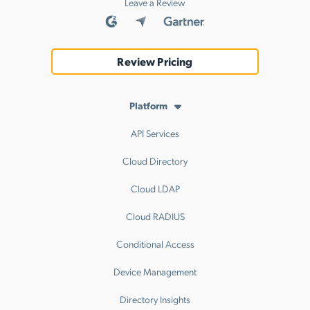
Leave a Review
Review Pricing
Platform
API Services
Cloud Directory
Cloud LDAP
Cloud RADIUS
Conditional Access
Device Management
Directory Insights