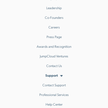
Leadership
Co-Founders
Careers
Press Page
Awards and Recognition
JumpCloud Ventures
Contact Us
Support
Contact Support
Professional Services
Help Center