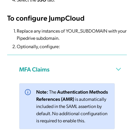
To configure JumpCloud
Replace any instances of YOUR_SUBDOMAIN with your
Pipedrive subdomain.
Optionally, configure:
MFA Claims
Note:
The
Authentication Methods
References (AMR)
is automatically
included in the SAML assertion by
default. No additional configuration
is required to enable this.