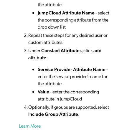
the attribute
JumpCloud Attribute Name
- select
the corresponding attribute from the
drop down list
Repeat these steps for any desired user or
custom attributes.
Under
Constant Attributes
, click
add
attribute
:
Service Provider Attribute Name
-
enter the service provider’s name for
the attribute
Value
- enter the corresponding
attribute in JumpCloud
Optionally, if groups are supported, select
Include Group Attribute
.
Learn More