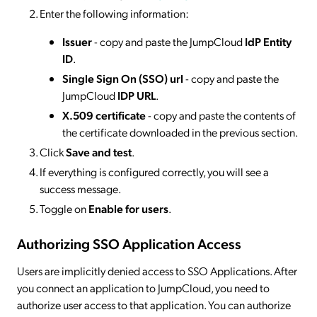
Enter the following information:
Issuer
- copy and paste the JumpCloud
IdP Entity
ID
.
Single Sign On (SSO) url
- copy and paste the
JumpCloud
IDP URL
.
X.509 certificate
- copy and paste the contents of
the certificate downloaded in the previous section.
Click
Save and test
.
If everything is configured correctly, you will see a
success message.
Toggle on
Enable for users
.
Authorizing SSO Application Access
Users are implicitly denied access to SSO Applications. After
you connect an application to JumpCloud, you need to
authorize user access to that application. You can authorize