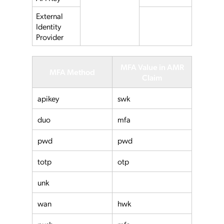
External
Identity
Provider
MFA Value in AMR
MFA Method
Claim
apikey
swk
duo
mfa
pwd
pwd
totp
otp
unk
wan
hwk