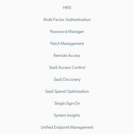
HRIS
Multi-Factor Authentication
Password Manager
Patch Management
Remote Access
SaaS Access Control
SaaS Discovery
SaaS Spend Optimization
Single Sign-On
System Insights
Unified Endpoint Management