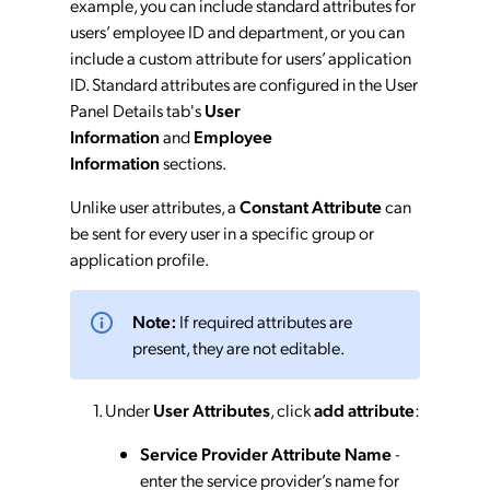
example, you can include standard attributes for
users’ employee ID and department, or you can
include a custom attribute for users’ application
ID. Standard attributes are configured in the User
Panel Details tab's
User
Information
and
Employee
Information
sections.
Unlike user attributes, a
Constant Attribute
can
be sent for every user in a specific group or
application profile.
Note:
If required attributes are
present, they are not editable.
Under
User Attributes
, click
add attribute
:
Service Provider Attribute Name
-
enter the service provider’s name for