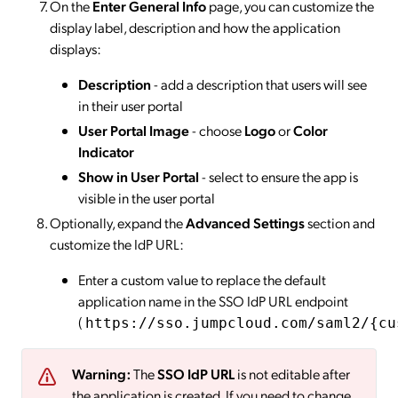
On the
Enter General Info
page, you can customize the
display label, description and how the application
displays:
Description
- add a description that users will see
in their user portal
User Portal Image
- choose
Logo
or
Color
Indicator
Show in User Portal
- select to ensure the app is
visible in the user portal
Optionally, expand the
Advanced Settings
section and
customize the IdP URL:
Enter a custom value to replace the default
application name in the SSO IdP URL endpoint
(
https://sso.jumpcloud.com/saml2/{cu
Warning:
The
SSO IdP URL
is not editable after
the application is created. If you need to change