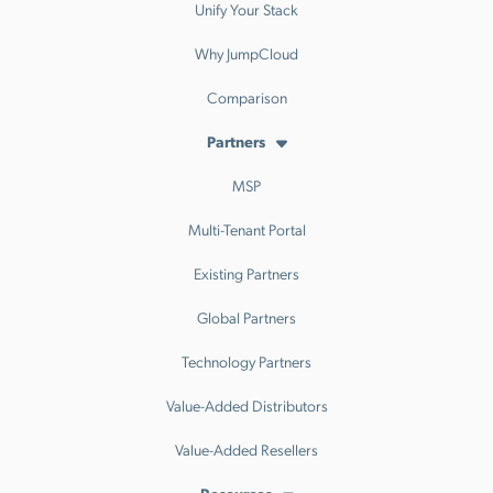
Unify Your Stack
Why JumpCloud
Comparison
Partners
MSP
Multi-Tenant Portal
Existing Partners
Global Partners
Technology Partners
Value-Added Distributors
Value-Added Resellers