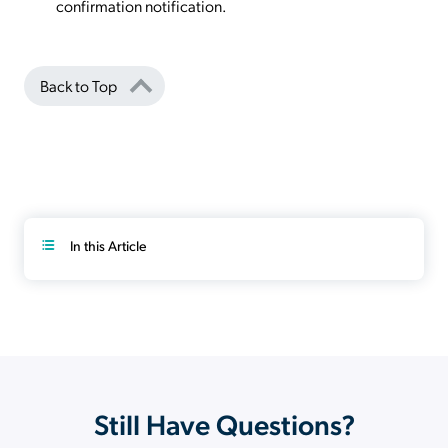
confirmation notification.
Back to Top
In this Article
Still Have Questions?