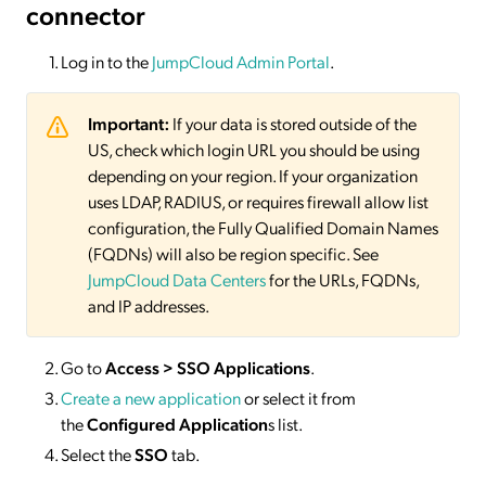
connector
Log in to the
JumpCloud Admin Portal
.
Important:
If your data is stored outside of the
US, check which login URL you should be using
depending on your region. If your organization
uses LDAP, RADIUS, or requires firewall allow list
configuration, the Fully Qualified Domain Names
(FQDNs) will also be region specific. See
JumpCloud Data Centers
for the URLs, FQDNs,
and IP addresses.
Go to
Access > SSO Applications
.
Create a new application
or select it from
the
Configured Application
s list.
Select the
SSO
tab.