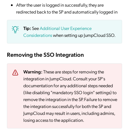
After the user is logged in successfully, they are
redirected back to the SP and automatically logged in
Tip:
See
Additional User Experience
Considerations
when setting up JumpCloud SSO.
Removing the SSO Integration
Warning:
These are steps for removing the
integration in JumpCloud. Consult your SP's
documentation for any additional steps needed
(like disabling "mandatory SSO login" settings) to
remove the integration in the SP. Failure to remove
the integration successfully for both the SP and
JumpCloud may result in users, including admins,
losing access to the application.