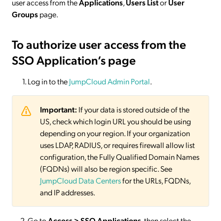
user access from the
Applications
,
Users List
or
User
Groups
page.
To authorize user access from the
SSO Application’s page
Log in to the
JumpCloud Admin Portal
.
Important:
If your data is stored outside of the
US, check which login URL you should be using
depending on your region. If your organization
uses LDAP, RADIUS, or requires firewall allow list
configuration, the Fully Qualified Domain Names
(FQDNs) will also be region specific. See
JumpCloud Data Centers
for the URLs, FQDNs,
and IP addresses.
Go to
Access > SSO
Applications
, then select the