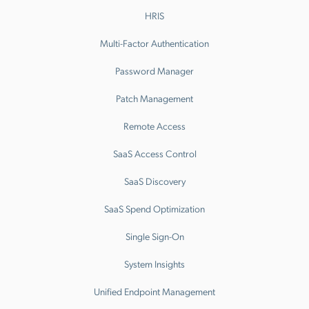
HRIS
Multi-Factor Authentication
Password Manager
Patch Management
Remote Access
SaaS Access Control
SaaS Discovery
SaaS Spend Optimization
Single Sign-On
System Insights
Unified Endpoint Management