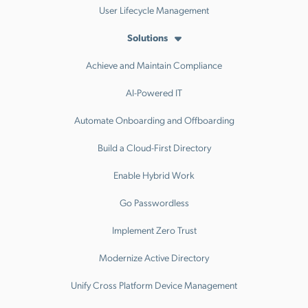
User Lifecycle Management
Solutions
Achieve and Maintain Compliance
AI-Powered IT
Automate Onboarding and Offboarding
Build a Cloud-First Directory
Enable Hybrid Work
Go Passwordless
Implement Zero Trust
Modernize Active Directory
Unify Cross Platform Device Management