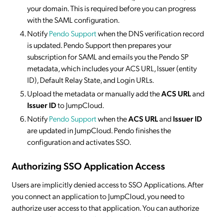
your domain. This is required before you can progress
with the SAML configuration.
Notify
Pendo Support
when the DNS verification record
is updated. Pendo Support then prepares your
subscription for SAML and emails you the Pendo SP
metadata, which includes your ACS URL, Issuer (entity
ID), Default Relay State, and Login URLs.
Upload the metadata or manually add the
ACS URL
and
Issuer ID
to JumpCloud.
Notify
Pendo Support
when the
ACS URL
and
Issuer ID
are updated in JumpCloud. Pendo finishes the
configuration and activates SSO.
Authorizing SSO Application Access
Users are implicitly denied access to SSO Applications. After
you connect an application to JumpCloud, you need to
authorize user access to that application. You can authorize