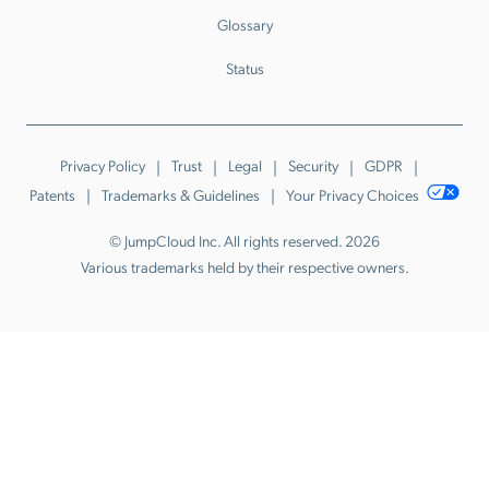
Glossary
Status
Privacy Policy
Trust
Legal
Security
GDPR
Patents
Trademarks & Guidelines
Your Privacy Choices
© JumpCloud Inc. All rights reserved. 2026
Various trademarks held by their respective owners.