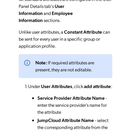
Panel Details tab's
User
Information
and
Employee
Information
sections.
Unlike user attributes, a
Constant Attribute
can
be sent for every user in a specific group or
application profile.
Note:
If required attributes are
present, they are not editable.
Under
User Attributes
, click
add attribute
:
Service Provider Attribute Name
-
enter the service provider’s name for
the attribute
JumpCloud Attribute Name
- select
the corresponding attribute from the