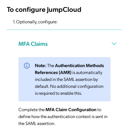
To configure JumpCloud
Optionally, configure:
MFA Claims
Note:
The
Authentication Methods
References (AMR)
is automatically
included in the SAML assertion by
default. No additional configuration
is required to enable this.
Complete the
MFA Claim Configuration
to
define how the authentication context is sent in
the SAML assertion.