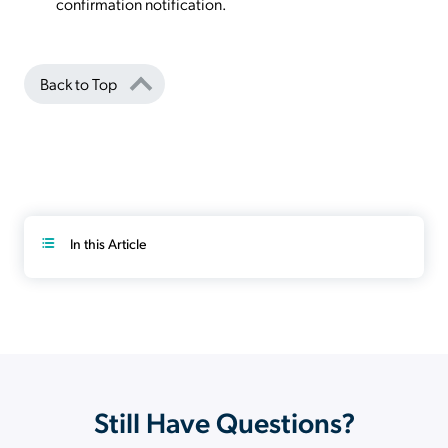
confirmation notification.
Back to Top
In this Article
Still Have Questions?