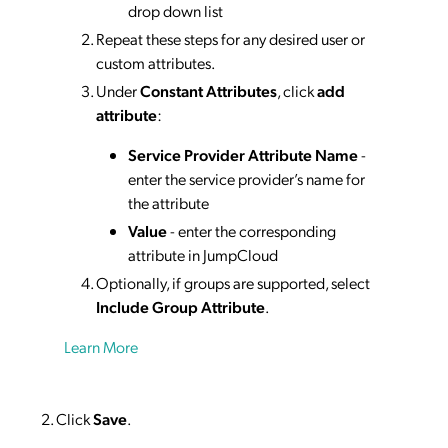
drop down list
Repeat these steps for any desired user or
custom attributes.
Under
Constant Attributes
, click
add
attribute
:
Service Provider Attribute Name
-
enter the service provider’s name for
the attribute
Value
- enter the corresponding
attribute in JumpCloud
Optionally, if groups are supported, select
Include Group Attribute
.
Learn More
Click
Save
.