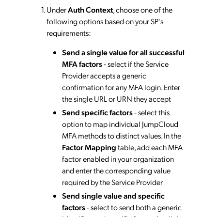
Under
Auth Context
, choose one of the
following options based on your SP's
requirements:
Send a single value for all successful
MFA factors
- select if the Service
Provider accepts a generic
confirmation for any MFA login. Enter
the single URL or URN they accept
Send specific factors
- select this
option to map individual JumpCloud
MFA methods to distinct values. In the
Factor Mapping
table, add each MFA
factor enabled in your organization
and enter the corresponding value
required by the Service Provider
Send single value and specific
factors
- select to send both a generic