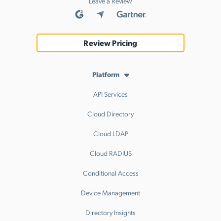
Leave a Review
Review Pricing
Platform
API Services
Cloud Directory
Cloud LDAP
Cloud RADIUS
Conditional Access
Device Management
Directory Insights