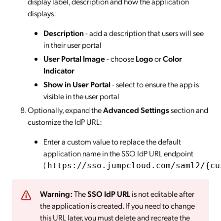
display label, description and how the application
displays:
Description
- add a description that users will see
in their user portal
User Portal Image
- choose
Logo
or
Color
Indicator
Show in User Portal
- select to ensure the app is
visible in the user portal
Optionally, expand the
Advanced Settings
section and
customize the IdP URL:
Enter a custom value to replace the default
application name in the SSO IdP URL endpoint
(
https://sso.jumpcloud.com/saml2/{cu
Warning:
The
SSO IdP URL
is not editable after
the application is created. If you need to change
this URL later, you must delete and recreate the