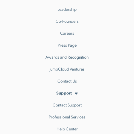
Leadership
Co-Founders
Careers
Press Page
Awards and Recognition
JumpCloud Ventures
Contact Us
Support
Contact Support
Professional Services
Help Center