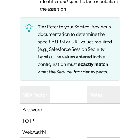
identifier
and
specific factor details in
the assertion
Tip:
Refer to your Service Provider's
documentation to determine the
specific URN or URL values required
(e.g., Salesforce Session Security
Levels). The values entered in this
configuration must
exactly match
what the Service Provider expects.
Service
MFA Factor
Notes
Provider
Password
TOTP
WebAuthN