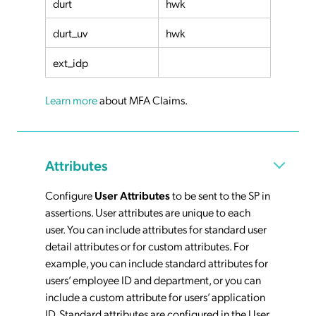
durt
hwk
durt_uv
hwk
ext_idp
Learn more
about MFA Claims.
Attributes
Configure
User Attributes
to be sent to the SP in
assertions. User attributes are unique to each
user. You can include attributes for standard user
detail attributes or for custom attributes. For
example, you can include standard attributes for
users’ employee ID and department, or you can
include a custom attribute for users’ application
ID. Standard attributes are configured in the User