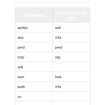
MFA Value in AMR
MFA Method
Claim
apikey
swk
duo
mfa
pwd
pwd
totp
otp
unk
wan
hwk
push
mfa
uv