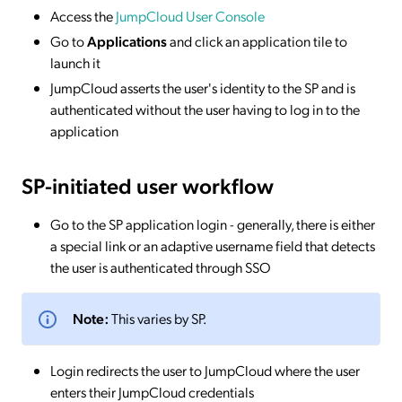
Access the
JumpCloud User Console
Go to
Applications
and click an application tile to
launch it
JumpCloud asserts the user's identity to the SP and is
authenticated without the user having to log in to the
application
SP-initiated
user workflow
Go to the SP application login - generally, there is either
a special link or an adaptive username field that detects
the user is authenticated through SSO
Note:
This varies by SP.
Login redirects the user to JumpCloud where the user
enters their JumpCloud credentials