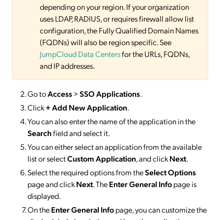
depending on your region. If your organization
uses LDAP, RADIUS, or requires firewall allow list
configuration, the Fully Qualified Domain Names
(FQDNs) will also be region specific. See
JumpCloud Data Centers
for the URLs, FQDNs,
and IP addresses.
Go to
Access
>
SSO
Applications
.
Click
+ Add New Application
.
You can also enter the name of the application in the
Search
field and select it.
You can either select an application from the available
list or select
Custom Application
, and click
Next
.
Select the required options from the
Select Options
page and click
Next
. The
Enter General Info
page is
displayed.
On the
Enter General Info
page, you can customize the