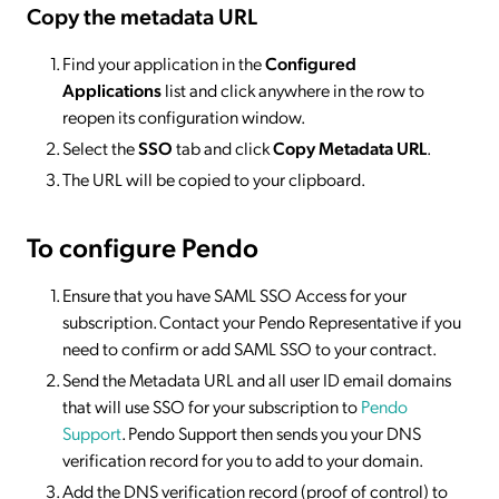
Copy the metadata URL
Find your application in the
Configured
Applications
list and click anywhere in the row to
reopen its configuration window.
Select the
SSO
tab and click
Copy Metadata URL
.
The URL will be copied to your clipboard.
To configure Pendo
Ensure that you have SAML SSO Access for your
subscription. Contact your Pendo Representative if you
need to confirm or add SAML SSO to your contract.
Send the Metadata URL and all user ID email domains
that will use SSO for your subscription to
Pendo
Support
. Pendo Support then sends you your DNS
verification record for you to add to your domain.
Add the DNS verification record (proof of control) to