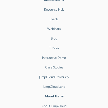
Resource Hub
Events
Webinars
Blog
IT Index
Interactive Demo
Case Studies
JumpCloud University
JumpCloudLand
About Us
About JumpCloud