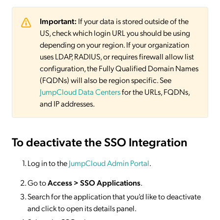
Important:
If your data is stored outside of the
US, check which login URL you should be using
depending on your region. If your organization
uses LDAP, RADIUS, or requires firewall allow list
configuration, the Fully Qualified Domain Names
(FQDNs) will also be region specific. See
JumpCloud Data Centers
for the URLs, FQDNs,
and IP addresses.
To deactivate
the SSO Integration
Log in to the
JumpCloud Admin Portal
.
Go to
Access >
SSO
Applications
.
Search for the application that you’d like to deactivate
and click to open its details panel.