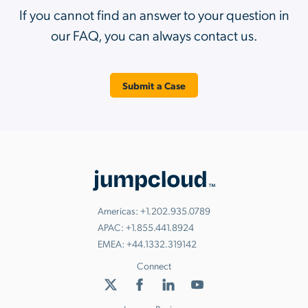
If you cannot find an answer to your question in
our FAQ, you can always contact us.
Submit a Case
Americas:
+1.202.935.0789
APAC:
+1.855.441.8924
EMEA:
+44.1332.319142
Connect