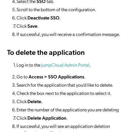
Select the
SSO
tab.
Scroll to the bottom of the configuration.
Click
Deactivate SSO
.
Click
Save
.
If successful, you will receive a confirmation message.
To delete
the application
Log in to the
JumpCloud Admin Portal
.
Go to
Access >
SSO
Applications
.
Search for the application that you’d like to delete.
Check the box next to the application to select it.
Click
Delete.
Enter the number of the applications you are deleting
Click
Delete Application
.
If successful, you will see an application deletion