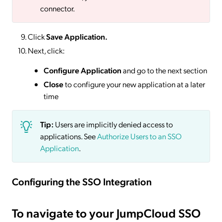
connector.
Click
Save
Application.
Next, click:
Configure Application
and go to the next section
Close
to configure your new application at a later
time
Tip:
Users are implicitly denied access to
applications. See
Authorize Users to an SSO
Application
.
Configuring the SSO Integration
To navigate to your JumpCloud SSO