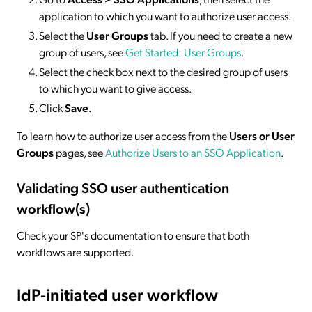
application to which you want to authorize user access.
Select the
User Groups
tab. If you need to create a new
group of users, see
Get Started: User Groups
.
Select the check box next to the desired group of users
to which you want to give access.
Click
Save
.
To learn how to authorize user access from the
Users or User
Groups
pages, see
Authorize Users to an SSO Application
.
Validating SSO user authentication
workflow(s)
Check your SP's documentation to ensure that both
workflows are supported.
IdP-initiated
user workflow