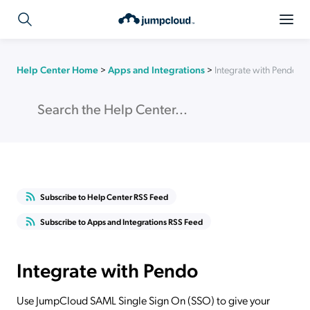
Help Center Home
>
Apps and Integrations
>
Integrate with Pendo
Subscribe to Help Center RSS Feed
Subscribe to Apps and Integrations RSS Feed
Integrate with Pendo
Use JumpCloud SAML Single Sign On (SSO) to give your