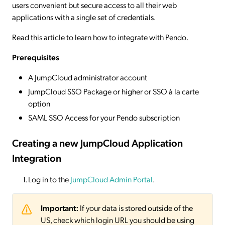
users convenient but secure access to all their web
applications with a single set of credentials.
Read this article to learn how to integrate with Pendo.
Prerequisites
A JumpCloud administrator account
JumpCloud SSO Package or higher or SSO à la carte
option
SAML SSO Access for your Pendo subscription
Creating a new JumpCloud Application
Integration
Log in to the
JumpCloud Admin Portal
.
Important:
If your data is stored outside of the
US, check which login URL you should be using