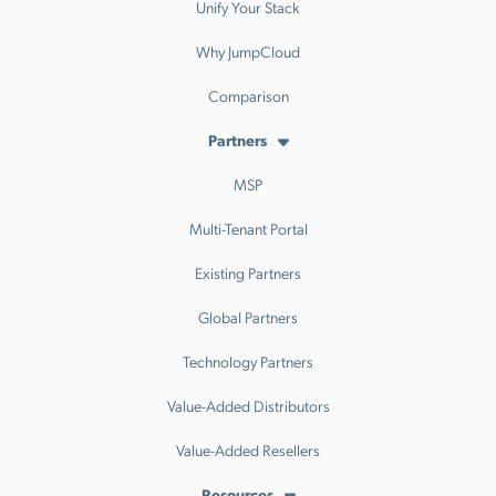
Unify Your Stack
Why JumpCloud
Comparison
Partners
MSP
Multi-Tenant Portal
Existing Partners
Global Partners
Technology Partners
Value-Added Distributors
Value-Added Resellers
Resources