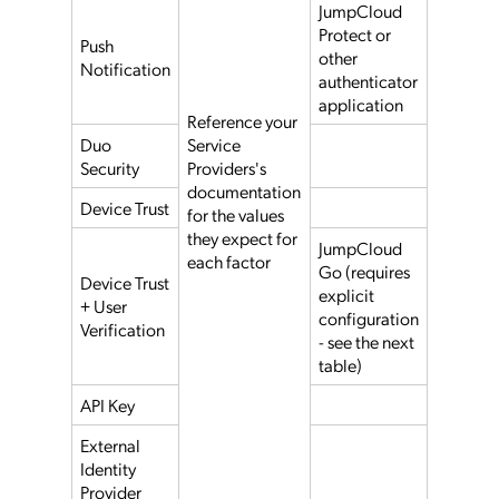
JumpCloud
Protect or
Push
other
Notification
authenticator
application
Reference your
Duo
Service
Security
Providers's
documentation
Device Trust
for the values
they expect for
JumpCloud
each factor
Go (requires
Device Trust
explicit
+ User
configuration
Verification
- see the next
table)
API Key
External
Identity
Provider