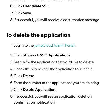
Click
Deactivate SSO
.
Click
Save
.
If successful, you will receive a confirmation message.
To delete
the application
Log in to the
JumpCloud Admin Portal
.
Go to
Access >
SSO
Applications
.
Search for the application that you’d like to delete.
Check the box next to the application to select it.
Click
Delete.
Enter the number of the applications you are deleting
Click
Delete Application
.
If successful, you will see an application deletion
confirmation notification.