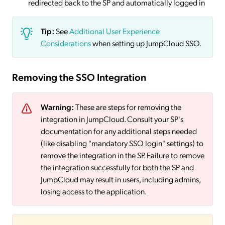
redirected back to the SP and automatically logged in
Tip:
See
Additional User Experience
Considerations
when setting up JumpCloud SSO.
Removing the SSO Integration
Warning:
These are steps for removing the
integration in JumpCloud. Consult your SP's
documentation for any additional steps needed
(like disabling "mandatory SSO login" settings) to
remove the integration in the SP. Failure to remove
the integration successfully for both the SP and
JumpCloud may result in users, including admins,
losing access to the application.