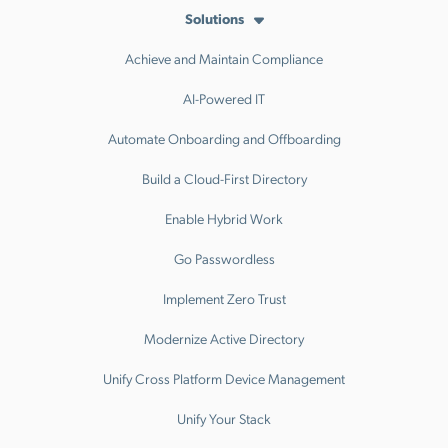
Solutions
Achieve and Maintain Compliance
AI-Powered IT
Automate Onboarding and Offboarding
Build a Cloud-First Directory
Enable Hybrid Work
Go Passwordless
Implement Zero Trust
Modernize Active Directory
Unify Cross Platform Device Management
Unify Your Stack