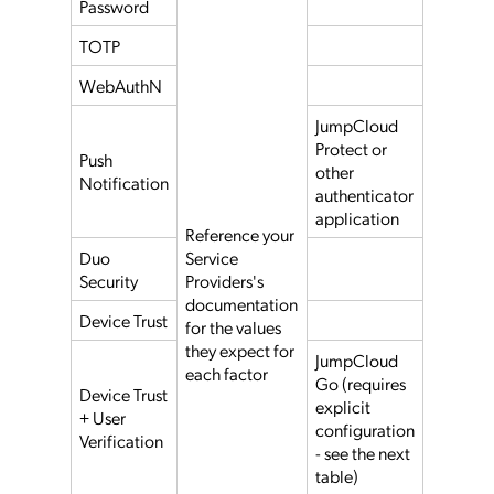
Password
TOTP
WebAuthN
JumpCloud
Protect or
Push
other
Notification
authenticator
application
Reference your
Duo
Service
Security
Providers's
documentation
Device Trust
for the values
they expect for
JumpCloud
each factor
Go (requires
Device Trust
explicit
+ User
configuration
Verification
- see the next
table)