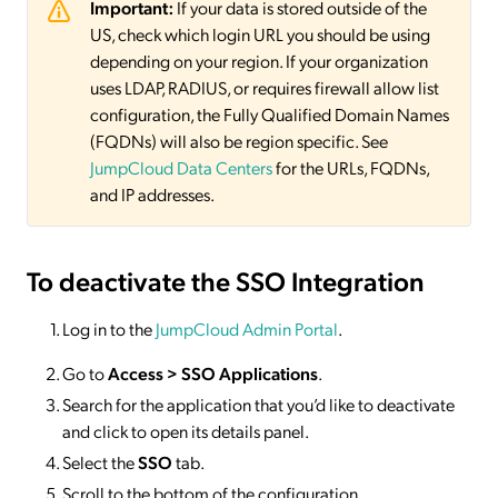
Important:
If your data is stored outside of the
US, check which login URL you should be using
depending on your region. If your organization
uses LDAP, RADIUS, or requires firewall allow list
configuration, the Fully Qualified Domain Names
(FQDNs) will also be region specific. See
JumpCloud Data Centers
for the URLs, FQDNs,
and IP addresses.
To deactivate
the SSO Integration
Log in to the
JumpCloud Admin Portal
.
Go to
Access >
SSO
Applications
.
Search for the application that you’d like to deactivate
and click to open its details panel.
Select the
SSO
tab.
Scroll to the bottom of the configuration.