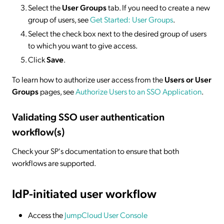
Select the
User Groups
tab. If you need to create a new
group of users, see
Get Started: User Groups
.
Select the check box next to the desired group of users
to which you want to give access.
Click
Save
.
To learn how to authorize user access from the
Users or User
Groups
pages, see
Authorize Users to an SSO Application
.
Validating SSO user authentication
workflow(s)
Check your SP's documentation to ensure that both
workflows are supported.
IdP-initiated
user workflow
Access the
JumpCloud User Console