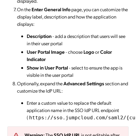
displayed.
On the
Enter General Info
page, you can customize the
display label, description and how the application
displays:
Description
- add a description that users will see
in their user portal
User Portal Image
- choose
Logo
or
Color
Indicator
Show in User Portal
- select to ensure the app is
visible in the user portal
Optionally, expand the
Advanced Settings
section and
customize the IdP URL:
Enter a custom value to replace the default
application name in the SSO IdP URL endpoint
(
https://sso.jumpcloud.com/saml2/{cu
Warning:
The
SSO IdP URL
is not editable after