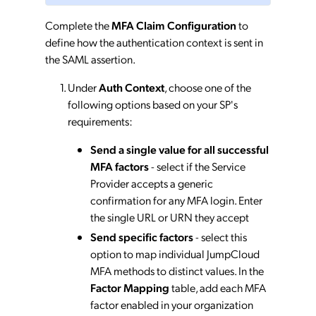
Complete the
MFA Claim Configuration
to
define how the authentication context is sent in
the SAML assertion.
Under
Auth Context
, choose one of the
following options based on your SP's
requirements:
Send a single value for all successful
MFA factors
- select if the Service
Provider accepts a generic
confirmation for any MFA login. Enter
the single URL or URN they accept
Send specific factors
- select this
option to map individual JumpCloud
MFA methods to distinct values. In the
Factor Mapping
table, add each MFA
factor enabled in your organization