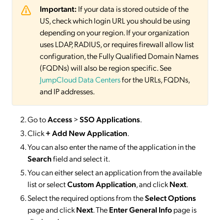
Important:
If your data is stored outside of the
US, check which login URL you should be using
depending on your region. If your organization
uses LDAP, RADIUS, or requires firewall allow list
configuration, the Fully Qualified Domain Names
(FQDNs) will also be region specific. See
JumpCloud Data Centers
for the URLs, FQDNs,
and IP addresses.
Go to
Access
>
SSO
Applications
.
Click
+ Add New Application
.
You can also enter the name of the application in the
Search
field and select it.
You can either select an application from the available
list or select
Custom Application
, and click
Next
.
Select the required options from the
Select Options
page and click
Next
. The
Enter General Info
page is