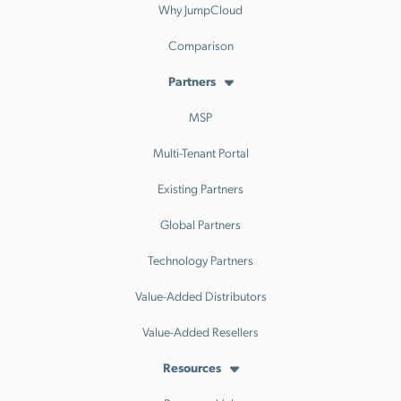
Why JumpCloud
Comparison
Partners
MSP
Multi-Tenant Portal
Existing Partners
Global Partners
Technology Partners
Value-Added Distributors
Value-Added Resellers
Resources