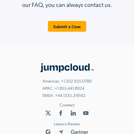
our FAQ, you can always contact us.
Submit a Case
Americas:
+1.202.935.0789
APAC:
+1.855.441.8924
EMEA:
+44.1332.319142
Connect
Leave a Review