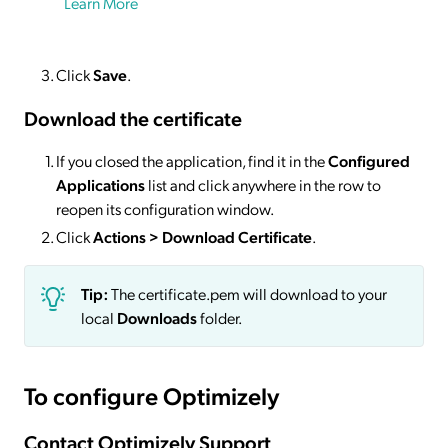
Learn More
Click
Save
.
Download the certificate
If you closed the application, find it in the
Configured
Applications
list and click anywhere in the row to
reopen its configuration window.
Click
Actions
> Download Certificate
.
Tip:
The certificate.pem will download to your
local
Downloads
folder.
To configure Optimizely
Contact Optimizely Support