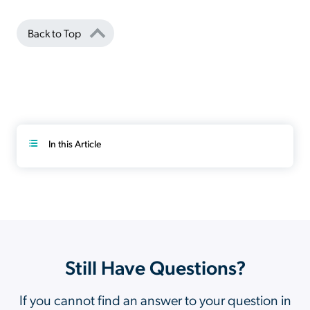
Back to Top
In this Article
Still Have Questions?
If you cannot find an answer to your question in