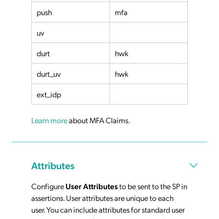
push
mfa
uv
durt
hwk
durt_uv
hwk
ext_idp
Learn more
about MFA Claims.
Attributes
Configure
User Attributes
to be sent to the SP in
assertions. User attributes are unique to each
user. You can include attributes for standard user