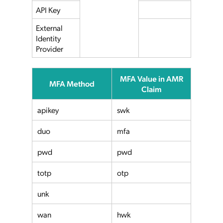
API Key
External
Identity
Provider
MFA Value in AMR
MFA Method
Claim
apikey
swk
duo
mfa
pwd
pwd
totp
otp
unk
wan
hwk