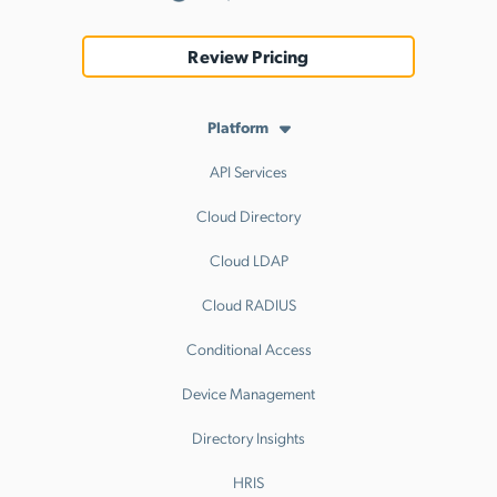
Review Pricing
Platform
API Services
Cloud Directory
Cloud LDAP
Cloud RADIUS
Conditional Access
Device Management
Directory Insights
HRIS