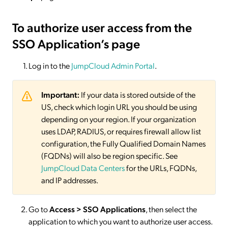
To authorize user access from the
SSO Application’s page
Log in to the
JumpCloud Admin Portal
.
Important:
If your data is stored outside of the
US, check which login URL you should be using
depending on your region. If your organization
uses LDAP, RADIUS, or requires firewall allow list
configuration, the Fully Qualified Domain Names
(FQDNs) will also be region specific. See
JumpCloud Data Centers
for the URLs, FQDNs,
and IP addresses.
Go to
Access > SSO
Applications
, then select the
application to which you want to authorize user access.