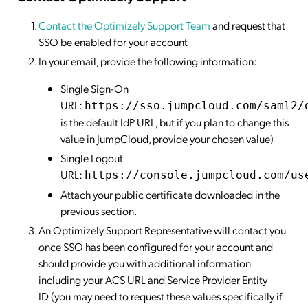
Contact the Optimizely Support Team
and request that
SSO be enabled for your account
In your email, provide the following information:
Single Sign-On
URL:
https://sso.jumpcloud.com/saml2/
is the default IdP URL, but if you plan to change this
value in JumpCloud, provide your chosen value)
Single Logout
URL:
https://console.jumpcloud.com/us
Attach your public certificate downloaded in the
previous section.
An Optimizely Support Representative will contact you
once SSO has been configured for your account and
should provide you with additional information
including your ACS URL and Service Provider Entity
ID (you may need to request these values specifically if