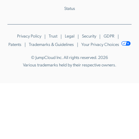
Status
Privacy Policy
Trust
Legal
Security
GDPR
Patents
Trademarks & Guidelines
Your Privacy Choices
© JumpCloud Inc. All rights reserved. 2026
Various trademarks held by their respective owners.