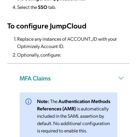
Select the
SSO
tab.
To configure JumpCloud
Replace any instances of ACCOUNT_ID with your
Optimizely Account ID.
Optionally, configure:
MFA Claims
Note:
The
Authentication Methods
References (AMR)
is automatically
included in the SAML assertion by
default. No additional configuration
is required to enable this.