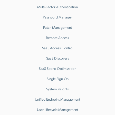
Multi-Factor Authentication
Password Manager
Patch Management
Remote Access
SaaS Access Control
SaaS Discovery
SaaS Spend Optimization
Single Sign-On
System Insights
Unified Endpoint Management
User Lifecycle Management