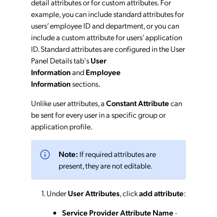
detail attributes or for custom attributes. For
example, you can include standard attributes for
users’ employee ID and department, or you can
include a custom attribute for users’ application
ID. Standard attributes are configured in the User
Panel Details tab's
User
Information
and
Employee
Information
sections.
Unlike user attributes, a
Constant Attribute
can
be sent for every user in a specific group or
application profile.
Note:
If required attributes are
present, they are not editable.
Under
User Attributes
, click
add attribute
:
Service Provider Attribute Name
-