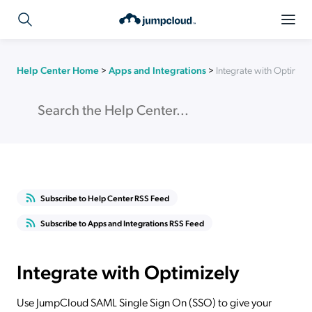
Help Center Home
>
Apps and Integrations
>
Integrate with Optimize
Subscribe to Help Center RSS Feed
Subscribe to Apps and Integrations RSS Feed
Integrate with Optimizely
Use JumpCloud SAML Single Sign On (SSO) to give your