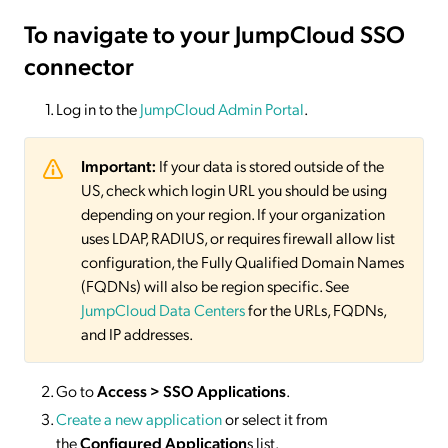
To navigate to your JumpCloud SSO
connector
Log in to the
JumpCloud Admin Portal
.
Important:
If your data is stored outside of the
US, check which login URL you should be using
depending on your region. If your organization
uses LDAP, RADIUS, or requires firewall allow list
configuration, the Fully Qualified Domain Names
(FQDNs) will also be region specific. See
JumpCloud Data Centers
for the URLs, FQDNs,
and IP addresses.
Go to
Access > SSO Applications
.
Create a new application
or select it from
the
Configured Application
s list.