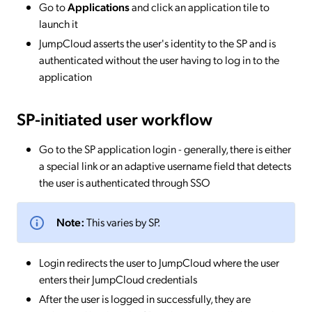
Go to
Applications
and click an application tile to
launch it
JumpCloud asserts the user's identity to the SP and is
authenticated without the user having to log in to the
application
SP-initiated
user workflow
Go to the SP application login - generally, there is either
a special link or an adaptive username field that detects
the user is authenticated through SSO
Note:
This varies by SP.
Login redirects the user to JumpCloud where the user
enters their JumpCloud credentials
After the user is logged in successfully, they are