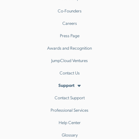
Co-Founders
Careers
Press Page
Awards and Recognition
JumpCloud Ventures
Contact Us
Support
Contact Support
Professional Services
Help Center
Glossary