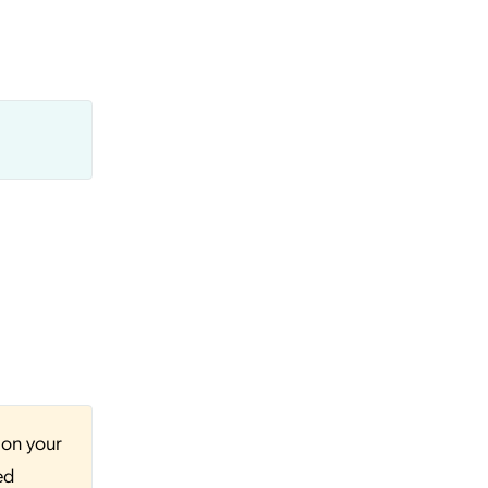
 on your
ed