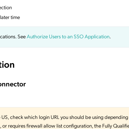
ection
later time
ications. See
Authorize Users to an SSO Application
.
tion
onnector
 the US, check which login URL you should be using depending
or requires firewall allow list configuration, the Fully Qualifi