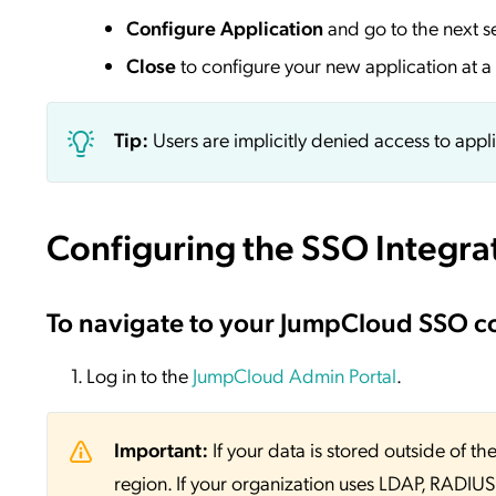
Configure Application
and go to the next s
Close
to configure your new application at a 
Tip:
Users are implicitly denied access to appl
Configuring the SSO Integra
To navigate to your JumpCloud SSO c
Log in to the
JumpCloud Admin Portal
.
Important:
If your data is stored outside of
region. If your organization uses LDAP, RADIUS, 