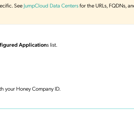
ecific. See
JumpCloud Data Centers
for the URLs, FQDNs, an
figured Application
s list.
th your Honey Company ID.