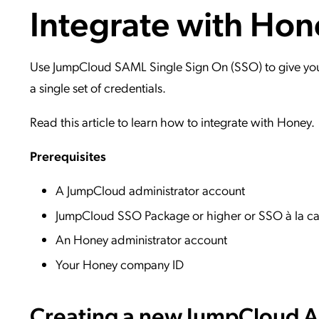
Integrate with Hon
Applic
API Ser
Access
Use JumpCloud SAML Single Sign On (SSO) to give your 
a single set of credentials.
Read this article to learn how to integrate with Honey.
Prerequisites
A JumpCloud administrator account
JumpCloud SSO Package or higher or SSO à la ca
An Honey administrator account
Your Honey company ID
Creating a new JumpCloud Ap