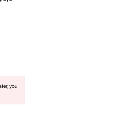
ater, you