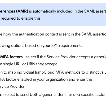
ferences (AMR)
is automatically included in the SAML asser
 required to enable this.
e how the authentication context is sent in the SAML asserti
lowing options based on your SP's requirements:
l MFA factors
- select if the Service Provider accepts a generi
he single URL or URN they accept
ion to map individual JumpCloud MFA methods to distinct valu
A factor enabled in your organization and enter the
rvice Provider
s
- select to send both a generic identifier
and
specific factor