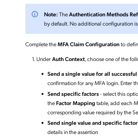
Note:
The
Authentication Methods Re
by default. No additional configuration is
Complete the
MFA Claim Configuration
to defin
Under
Auth Context
, choose one of the fol
Send a single value for all successfu
confirmation for any MFA login. Enter t
Send specific factors
- select this opt
the
Factor Mapping
table, add each MF
corresponding value required by the Se
Send single value and specific factor
details in the assertion