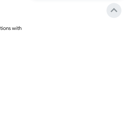
tions with