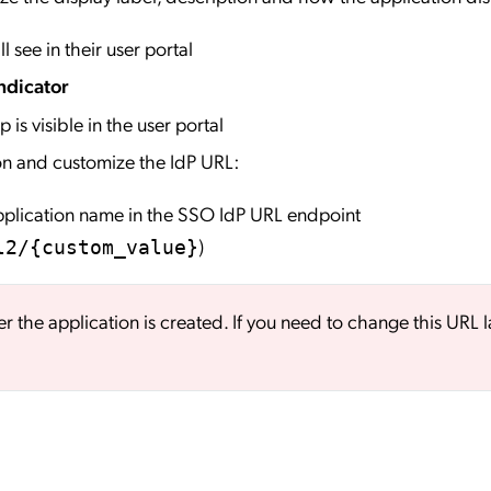
l see in their user portal
ndicator
 is visible in the user portal
on and customize the IdP URL:
application name in the SSO IdP URL endpoint
)
l2/{custom_value}
er the application is created. If you need to change this URL l