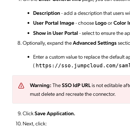
Description
- add a description that users wil
User Portal Image
- choose
Logo
or
Color I
Show in User Portal
- select to ensure the app
Optionally, expand the
Advanced Settings
secti
Enter a custom value to replace the default 
(
https://sso.jumpcloud.com/sam
Warning:
The
SSO IdP URL
is not editable aft
must delete and recreate the connector.
Click
Save
Application.
Next, click: