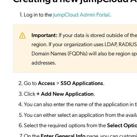
Log in to the
JumpCloud Admin Portal
.
Important:
If your data is stored outside of
region. If your organization uses LDAP, RADIUS, 
Domain Names (FQDNs) will also be region sp
addresses.
Go to
Access
>
SSO
Applications
.
Click
+ Add New Application
.
You can also enter the name of the application in 
You can either select an application from the availa
Select the required options from the
Select Opti
On the
Enter General Info
page, you can customiz