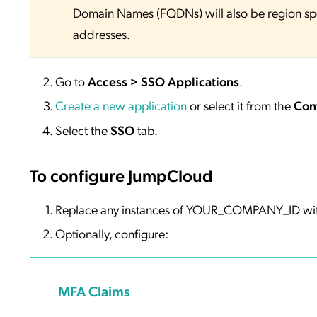
Domain Names (FQDNs) will also be region sp
addresses.
Go to
Access > SSO Applications
.
Create a new application
or select it from the
Con
Select the
SSO
tab.
To configure JumpCloud
Replace any instances of YOUR_COMPANY_ID wi
Optionally, configure:
MFA Claims