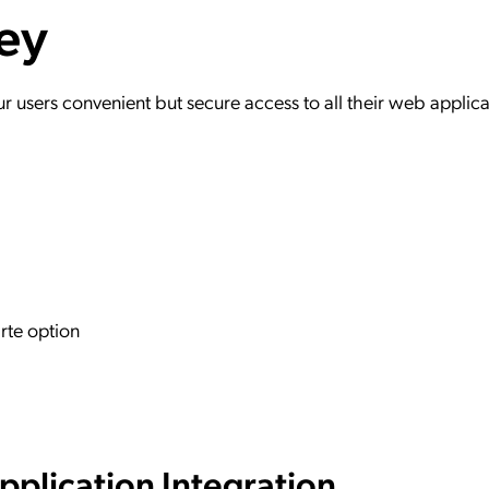
ey
ation Catalog
Asset Management
vices
 Request
users convenient but secure access to all their web applica
rte option
plication Integration