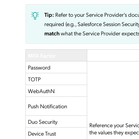
Tip:
Refer to your Service Provider's do
required (e.g., Salesforce Session Securit
match
what the Service Provider expects
MFA Factor
Service Provider
Password
TOTP
WebAuthN
Push Notification
Duo Security
Reference your Servi
the values they expec
Device Trust