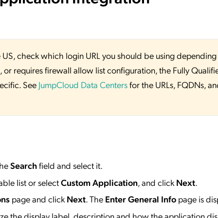
 the US, check which login URL you should be using depending
or requires firewall allow list configuration, the Fully Qualifi
ecific. See
JumpCloud Data Centers
for the URLs, FQDNs, an
the
Search
field and select it.
ble list or select
Custom Application
, and click
Next
.
ons
page and click
Next
. The
Enter General Info
page is dis
e the display label, description and how the application dis