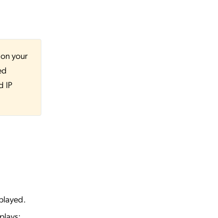
 on your
ed
d IP
played.
plays: