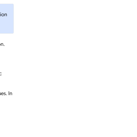
tion
on.
c
es. In