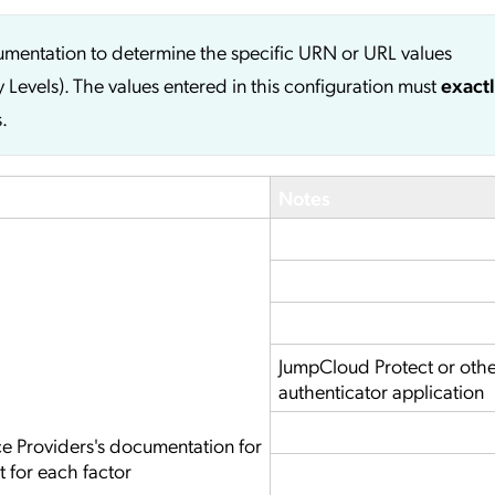
cumentation to determine the specific URN or URL values
y Levels). The values entered in this configuration must
exact
.
Notes
JumpCloud Protect or oth
authenticator application
ce Providers's documentation for
t for each factor